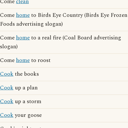
Come
clean
Come
home
to Birds Eye Country (Birds Eye Frozen
Foods advertising slogan)
Come
home
to a real fire (Coal Board advertising
slogan)
Come
home
to roost
Cook
the books
Cook
up a plan
Cook
up a storm
Cook
your goose