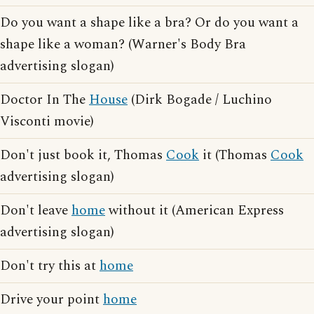
Do you want a shape like a bra? Or do you want a
shape like a woman? (Warner's Body Bra
advertising slogan)
Doctor In The
House
(Dirk Bogade / Luchino
Visconti movie)
Don't just book it, Thomas
Cook
it (Thomas
Cook
advertising slogan)
Don't leave
home
without it (American Express
advertising slogan)
Don't try this at
home
Drive your point
home