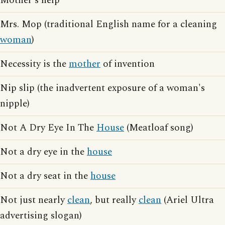
Mother's help
Mrs. Mop (traditional English name for a cleaning
woman
)
Necessity is the
mother
of invention
Nip slip (the inadvertent exposure of a woman's
nipple)
Not A Dry Eye In The
House
(Meatloaf song)
Not a dry eye in the
house
Not a dry seat in the
house
Not just nearly
clean
, but really
clean
(Ariel Ultra
advertising slogan)