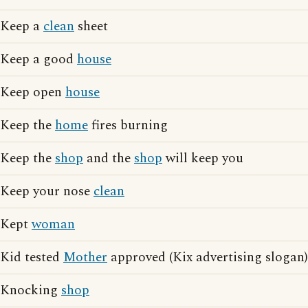
Keep a
clean
sheet
Keep a good
house
Keep open
house
Keep the
home
fires burning
Keep the
shop
and the
shop
will keep you
Keep your nose
clean
Kept
woman
Kid tested
Mother
approved (Kix advertising slogan)
Knocking
shop