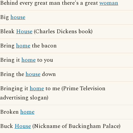
Behind every great man there's a great
woman
Big
house
Bleak
House
(Charles Dickens book)
Bring
home
the bacon
Bring it
home
to you
Bring the
house
down
Bringing it
home
to me (Prime Television
advertising slogan)
Broken
home
Buck
House
(Nickname of Buckingham Palace)