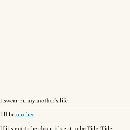
I swear on my mother's life
I'll be
mother
If it's got to be clean, it's got to be Tide (Tide