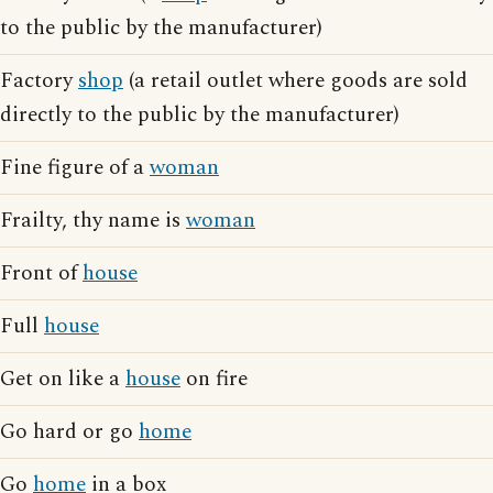
to the public by the manufacturer)
Factory
shop
(a retail outlet where goods are sold
directly to the public by the manufacturer)
Fine figure of a
woman
Frailty, thy name is
woman
Front of
house
Full
house
Get on like a
house
on fire
Go hard or go
home
Go
home
in a box