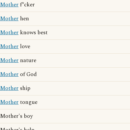
Mother
f*cker
Mother
hen
Mother
knows best
Mother
love
Mother
nature
Mother
of God
Mother
ship
Mother
tongue
Mother's boy