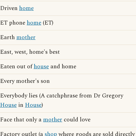
Driven
home
ET phone
home
(ET)
Earth
mother
East, west, home's best
Eaten out of
house
and home
Every mother's son
Everybody lies (A catchphrase from Dr Gregory
House
in
House
)
Face that only a
mother
could love
Factory outlet (a
shop
where goods are sold directly