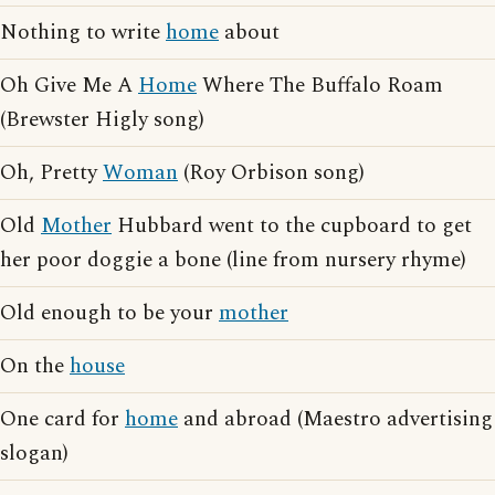
Nothing to write
home
about
Oh Give Me A
Home
Where The Buffalo Roam
(Brewster Higly song)
Oh, Pretty
Woman
(Roy Orbison song)
Old
Mother
Hubbard went to the cupboard to get
her poor doggie a bone (line from nursery rhyme)
Old enough to be your
mother
On the
house
One card for
home
and abroad (Maestro advertising
slogan)