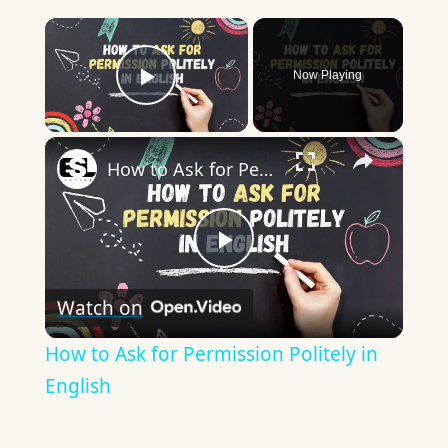
×
Now Playing
Play Video
×
How to Ask for Permission Politely in English
Play
Watch on
Video
How to Ask for Permission Politely in
English