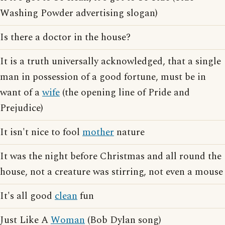
Washing Powder advertising slogan)
Is there a doctor in the house?
It is a truth universally acknowledged, that a single
man in possession of a good fortune, must be in
want of a
wife
(the opening line of Pride and
Prejudice)
It isn't nice to fool
mother
nature
It was the night before Christmas and all round the
house, not a creature was stirring, not even a mouse
It's all good
clean
fun
Just Like A
Woman
(Bob Dylan song)