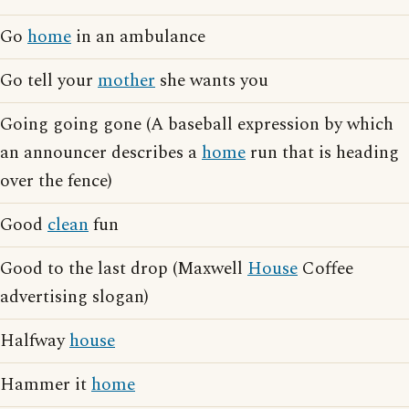
Go
home
in an ambulance
Go tell your
mother
she wants you
Going going gone (A baseball expression by which
an announcer describes a
home
run that is heading
over the fence)
Good
clean
fun
Good to the last drop (Maxwell
House
Coffee
advertising slogan)
Halfway
house
Hammer it
home