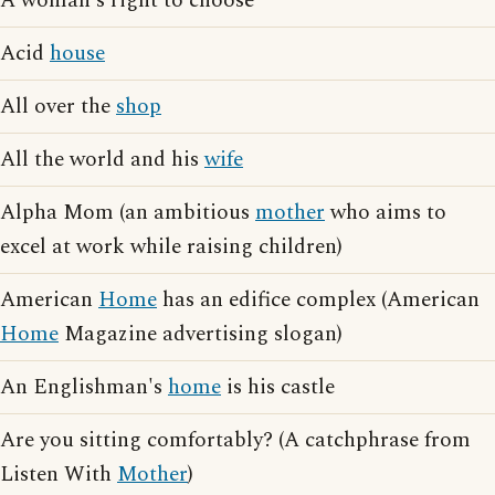
A woman's right to choose
Acid
house
All over the
shop
All the world and his
wife
Alpha Mom (an ambitious
mother
who aims to
excel at work while raising children)
American
Home
has an edifice complex (American
Home
Magazine advertising slogan)
An Englishman's
home
is his castle
Are you sitting comfortably? (A catchphrase from
Listen With
Mother
)