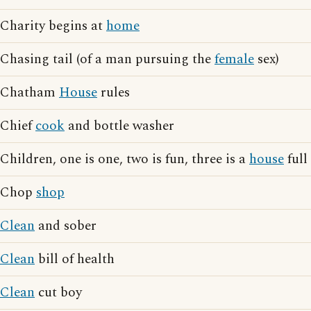
Charity begins at
home
Chasing tail (of a man pursuing the
female
sex)
Chatham
House
rules
Chief
cook
and bottle washer
Children, one is one, two is fun, three is a
house
full
Chop
shop
Clean
and sober
Clean
bill of health
Clean
cut boy