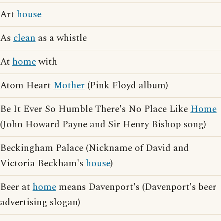
Art
house
As
clean
as a whistle
At
home
with
Atom Heart
Mother
(Pink Floyd album)
Be It Ever So Humble There's No Place Like
Home
(John Howard Payne and Sir Henry Bishop song)
Beckingham Palace (Nickname of David and
Victoria Beckham's
house
)
Beer at
home
means Davenport's (Davenport's beer
advertising slogan)