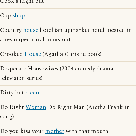
Cook's night out
Cop
shop
Country
house
hotel (an upmarket hotel located in
a revamped rural mansion)
Crooked
House
(Agatha Christie book)
Desperate Housewives (2004 comedy drama
television series)
Dirty but
clean
Do Right
Woman
Do Right Man (Aretha Franklin
song)
Do you kiss your
mother
with that mouth