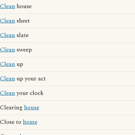
Clean
house
Clean
sheet
Clean
slate
Clean
sweep
Clean
up
Clean
up your act
Clean
your clock
Clearing
house
Close to
home