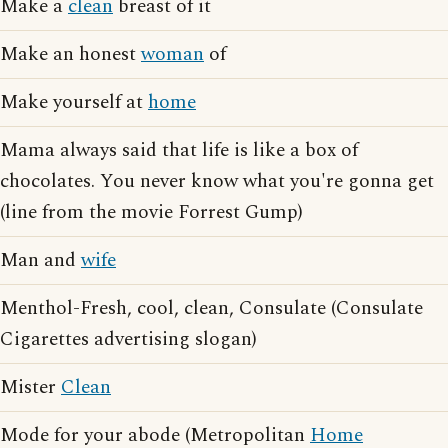
Make a
clean
breast of it
Make an honest
woman
of
Make yourself at
home
Mama always said that life is like a box of
chocolates. You never know what you're gonna get
(line from the movie Forrest Gump)
Man and
wife
Menthol-Fresh, cool, clean, Consulate (Consulate
Cigarettes advertising slogan)
Mister
Clean
Mode for your abode (Metropolitan
Home