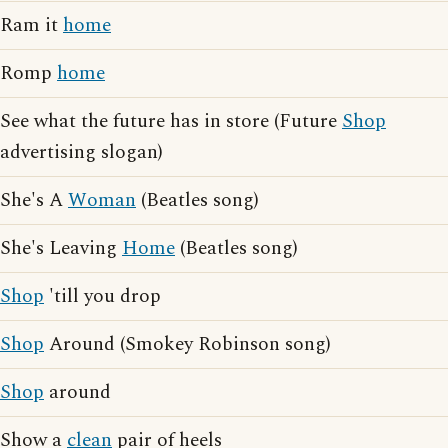
Ram it
home
Romp
home
See what the future has in store (Future
Shop
advertising slogan)
She's A
Woman
(Beatles song)
She's Leaving
Home
(Beatles song)
Shop
'till you drop
Shop
Around (Smokey Robinson song)
Shop
around
Show a
clean
pair of heels