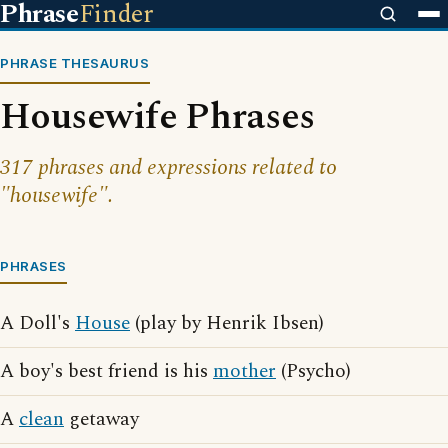
Phrase
Finder
PHRASE THESAURUS
Housewife Phrases
317 phrases and expressions related to
"housewife".
PHRASES
A Doll's
House
(play by Henrik Ibsen)
A boy's best friend is his
mother
(Psycho)
A
clean
getaway