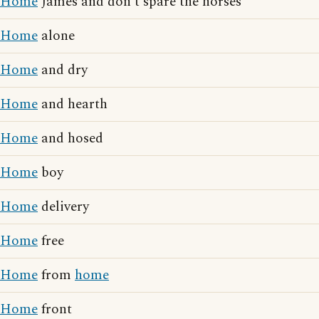
Home
James and don't spare the horses
Home
alone
Home
and dry
Home
and hearth
Home
and hosed
Home
boy
Home
delivery
Home
free
Home
from
home
Home
front