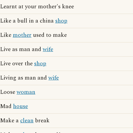
Learnt at your mother's knee
Like a bull in a china
shop
Like
mother
used to make
Live as man and
wife
Live over the
shop
Living as man and
wife
Loose
woman
Mad
house
Make a
clean
break