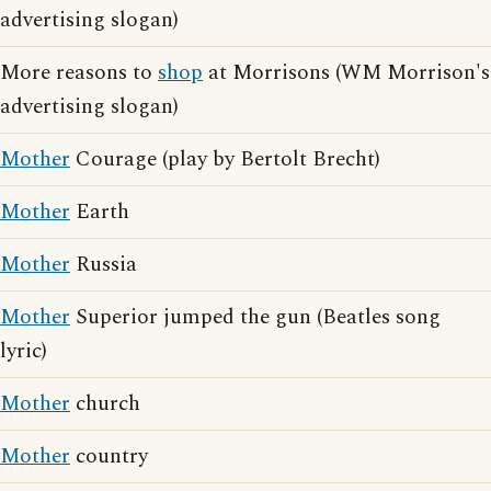
advertising slogan)
More reasons to
shop
at Morrisons (WM Morrison's
advertising slogan)
Mother
Courage (play by Bertolt Brecht)
Mother
Earth
Mother
Russia
Mother
Superior jumped the gun (Beatles song
lyric)
Mother
church
Mother
country