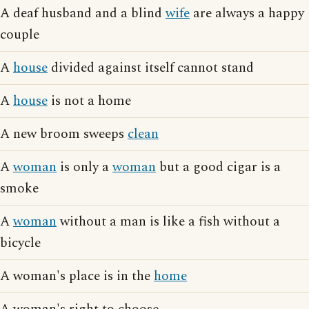
A deaf husband and a blind
wife
are always a happy
couple
A
house
divided against itself cannot stand
A
house
is not a home
A new broom sweeps
clean
A
woman
is only a
woman
but a good cigar is a
smoke
A
woman
without a man is like a fish without a
bicycle
A woman's place is in the
home