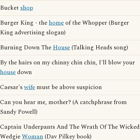
Bucket
shop
Burger King - the
home
of the Whopper (Burger
King advertising slogan)
Burning Down The
House
(Talking Heads song)
By the hairs on my chinny chin chin, I'll blow your
house
down
Caesar's
wife
must be above suspicion
Can you hear me, mother? (A catchphrase from
Sandy Powell)
Captain Underpants And The Wrath Of The Wicked
Wedgie
Woman
(Dav Pilkey book)