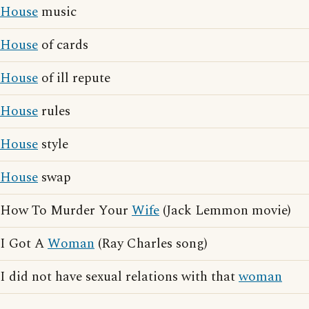
House
music
House
of cards
House
of ill repute
House
rules
House
style
House
swap
How To Murder Your
Wife
(Jack Lemmon movie)
I Got A
Woman
(Ray Charles song)
I did not have sexual relations with that
woman