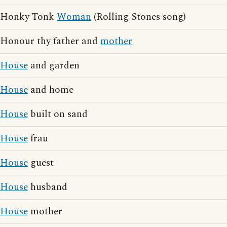
Honky Tonk
Woman
(Rolling Stones song)
Honour thy father and
mother
House
and garden
House
and home
House
built on sand
House
frau
House
guest
House
husband
House
mother