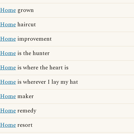
Home
grown
Home
haircut
Home
improvement
Home
is the hunter
Home
is where the heart is
Home
is wherever I lay my hat
Home
maker
Home
remedy
Home
resort