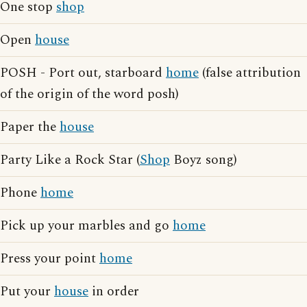
One stop
shop
Open
house
POSH - Port out, starboard
home
(false attribution
of the origin of the word posh)
Paper the
house
Party Like a Rock Star (
Shop
Boyz song)
Phone
home
Pick up your marbles and go
home
Press your point
home
Put your
house
in order