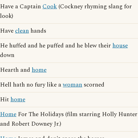
Have a Captain
Cook
(Cockney rhyming slang for
look)
Have
clean
hands
He huffed and he puffed and he blew their
house
down
Hearth and
home
Hell hath no fury like a
woman
scorned
Hit
home
Home
For The Holidays (film starring Holly Hunter
and Robert Downey Jr.)