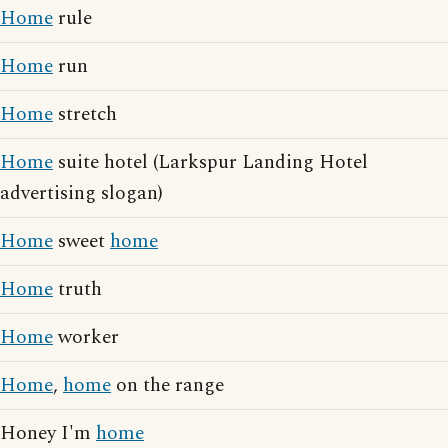
Home
rule
Home
run
Home
stretch
Home
suite hotel (Larkspur Landing Hotel
advertising slogan)
Home
sweet
home
Home
truth
Home
worker
Home
,
home
on the range
Honey I'm
home