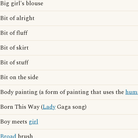
Big girl's blouse
Bit of alright
Bit of fluff
Bit of skirt
Bit of stuff
Bit on the side
Body painting (a form of painting that uses the
hum
Born This Way (
Lady
Gaga song)
Boy meets
girl
Broad
brush