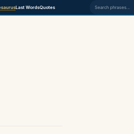
esaurus
Last Words
Quotes
Search phrases