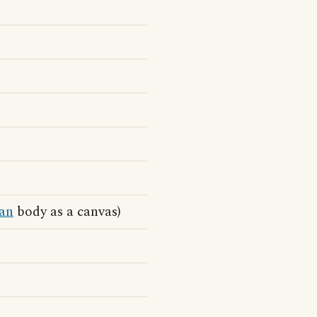
an
body as a canvas)