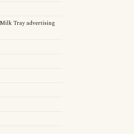
Milk Tray advertising