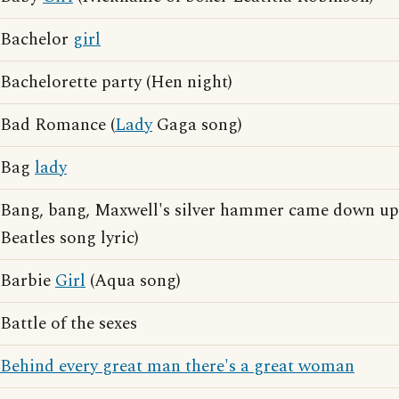
Bachelor
girl
Bachelorette party (Hen night)
Bad Romance (
Lady
Gaga song)
Bag
lady
Bang, bang, Maxwell's silver hammer came down u
Beatles song lyric)
Barbie
Girl
(Aqua song)
Battle of the sexes
Behind every great man there's a great woman