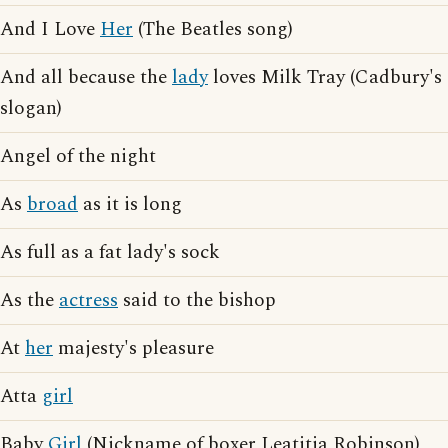
And I Love
Her
(The Beatles song)
And all because the
lady
loves Milk Tray (Cadbury's 
slogan)
Angel of the night
As
broad
as it is long
As full as a fat lady's sock
As the
actress
said to the bishop
At
her
majesty's pleasure
Atta
girl
Baby
Girl
(Nickname of boxer Leatitia Robinson)