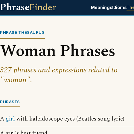
Phrase
Finder
Meanings
Idioms
Th
PHRASE THESAURUS
Woman Phrases
327 phrases and expressions related to
"woman".
PHRASES
A
girl
with kaleidoscope eyes (Beatles song lyric)
A girl's best friend