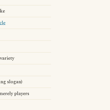
oke
cle
 variety
ing slogan)
erely players