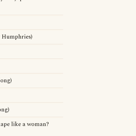
y Humphries)
song)
ong)
hape like a woman?