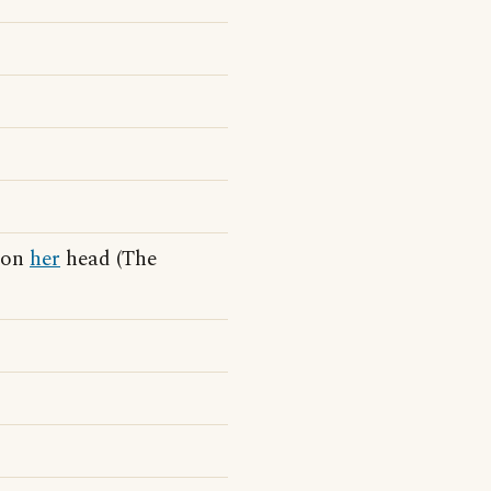
pon
her
head (The