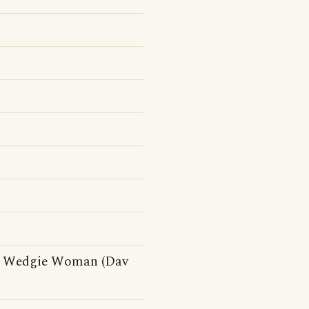
d Wedgie Woman (Dav