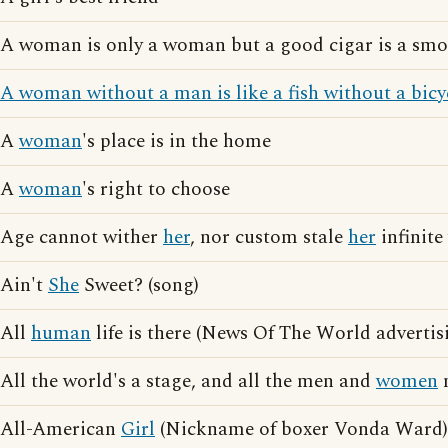
A woman is only a woman but a good cigar is a sm
A woman without a man is like a fish without a bicy
A
woman
's place is in the home
A
woman
's right to choose
Age cannot wither
her
, nor custom stale
her
infinite
Ain't
She
Sweet? (song)
All
human
life is there (News Of The World advertis
All the world's a stage, and all the men and
women
m
All-American
Girl
(Nickname of boxer Vonda Ward)