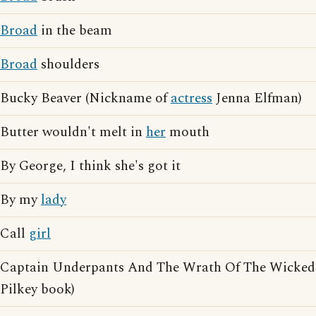
Broad
in the beam
Broad
shoulders
Bucky Beaver (Nickname of
actress
Jenna Elfman)
Butter wouldn't melt in
her
mouth
By George, I think she's got it
By my
lady
Call
girl
Captain Underpants And The Wrath Of The Wicke
Pilkey book)