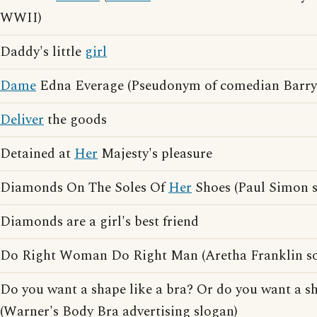
WWII)
Daddy's little
girl
Dame
Edna Everage (Pseudonym of comedian Barr
Deliver
the goods
Detained at
Her
Majesty's pleasure
Diamonds On The Soles Of
Her
Shoes (Paul Simon 
Diamonds are a girl's best friend
Do Right Woman Do Right Man (Aretha Franklin s
Do you want a shape like a bra? Or do you want a s
(Warner's Body Bra advertising slogan)