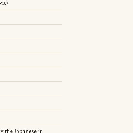
ie)
by the Japanese in