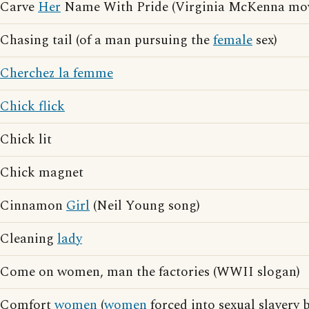
Carve
Her
Name With Pride (Virginia McKenna mov
Chasing tail (of a man pursuing the
female
sex)
Cherchez la femme
Chick flick
Chick lit
Chick magnet
Cinnamon
Girl
(Neil Young song)
Cleaning
lady
Come on women, man the factories (WWII slogan)
Comfort
women
(
women
forced into sexual slavery 