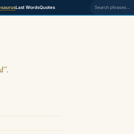
esaurus
Last Words
Quotes
Search phrases
d".