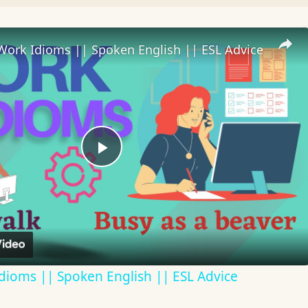
Work Idioms || Spoken English || ESL Advice
Play
Video
dioms || Spoken English || ESL Advice