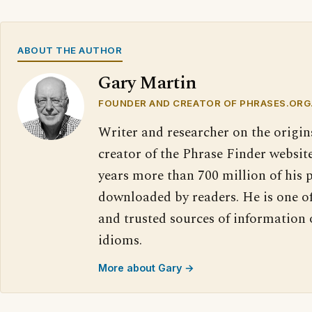
ABOUT THE AUTHOR
Gary Martin
FOUNDER AND CREATOR OF PHRASES.ORG
Writer and researcher on the origin
creator of the Phrase Finder website
years more than 700 million of his 
downloaded by readers. He is one o
and trusted sources of information
idioms.
More about Gary →