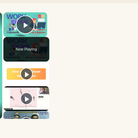
×
×
Play Video
Now Playing