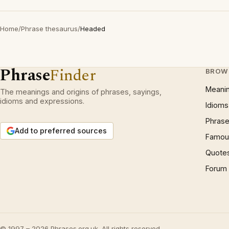
Home
/
Phrase thesaurus
/
Headed
Phrase
Finder
BROW
Meani
The meanings and origins of phrases, sayings,
idioms and expressions.
Idioms
Phrase
Add to preferred sources
Famous
Quote
Forum
© 1997 – 2026 Phrases.org.uk. All rights reserved.