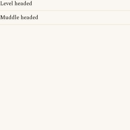
Level headed
Muddle headed