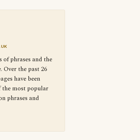
.UK
s of phrases and the
. Over the past 26
pages have been
f the most popular
 on phrases and