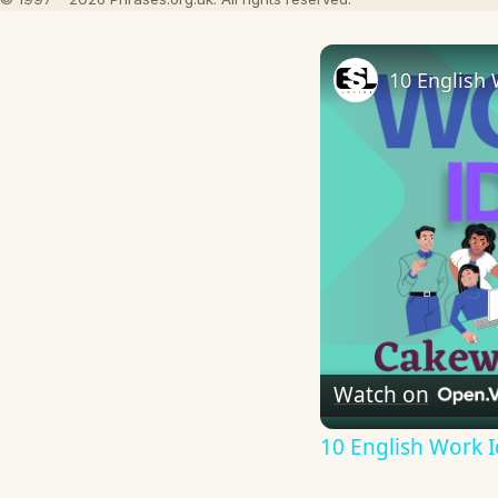
10 English 
Watch on
10 English Work I