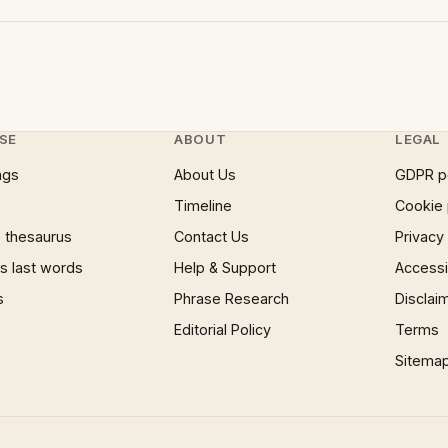
SE
ABOUT
LEGAL
ngs
About Us
GDPR p
Timeline
Cookie 
 thesaurus
Contact Us
Privacy
 last words
Help & Support
Accessib
s
Phrase Research
Disclai
Editorial Policy
Terms
Sitema