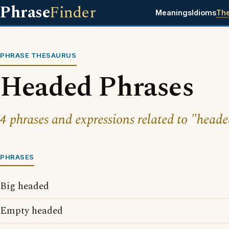
Phrase
Finder
Meanings
Idioms
Th
PHRASE THESAURUS
Headed Phrases
4 phrases and expressions related to "heade
PHRASES
Big headed
Empty headed