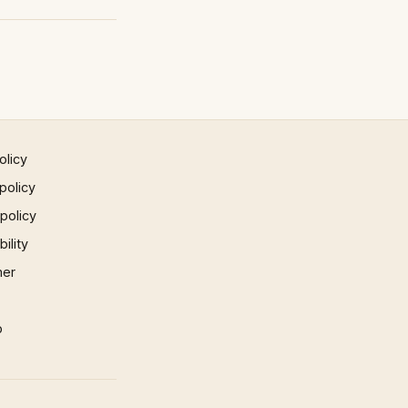
olicy
policy
 policy
ility
mer
p