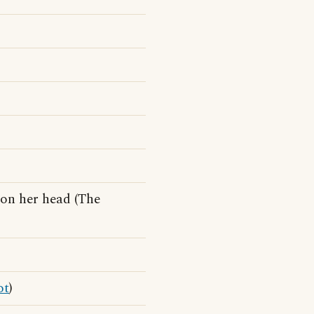
on her head (The
ot
)