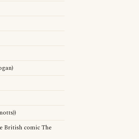
ogan)
otts))
e British comic The