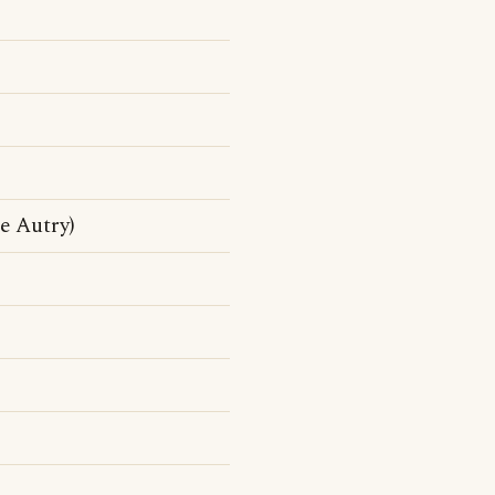
e Autry)