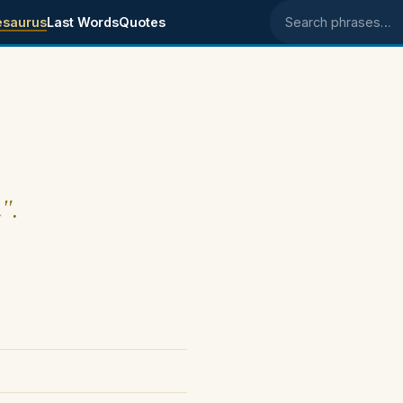
esaurus
Last Words
Quotes
Search phrases
".