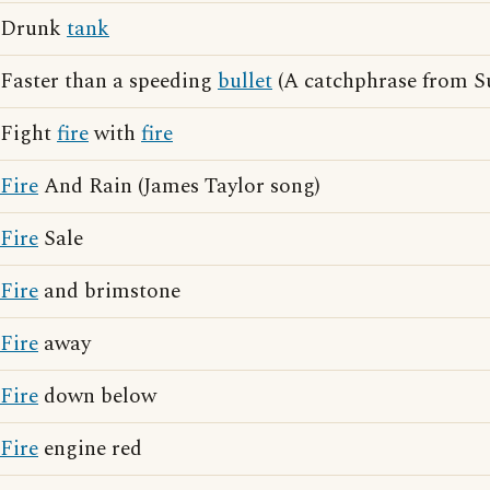
Drunk
tank
Faster than a speeding
bullet
(A catchphrase from 
Fight
fire
with
fire
Fire
And Rain (James Taylor song)
Fire
Sale
Fire
and brimstone
Fire
away
Fire
down below
Fire
engine red