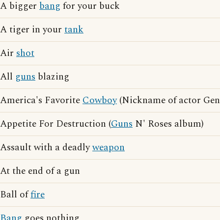
A bigger
bang
for your buck
A tiger in your
tank
Air
shot
All
guns
blazing
America's Favorite
Cowboy
(Nickname of actor Gen
Appetite For Destruction (
Guns
N' Roses album)
Assault with a deadly
weapon
At the end of a gun
Ball of
fire
Bang
goes nothing