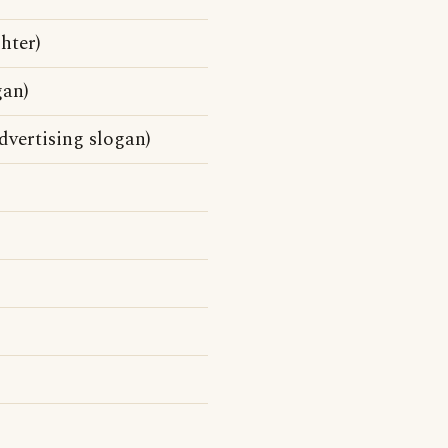
hter)
gan)
vertising slogan)