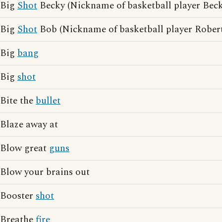
Big
Shot
Becky (Nickname of basketball player Be
Big
Shot
Bob (Nickname of basketball player Rober
Big
bang
Big
shot
Bite the
bullet
Blaze away at
Blow great
guns
Blow your brains out
Booster
shot
Breathe
fire