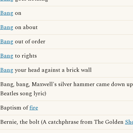
Bang
on
Bang
on about
Bang
out of order
Bang
to rights
Bang
your head against a brick wall
Bang, bang, Maxwell's silver hammer came down up
Beatles song lyric)
Baptism of
fire
Bernie, the bolt (A catchphrase from The Golden
Sh