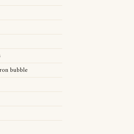
s
ron bubble