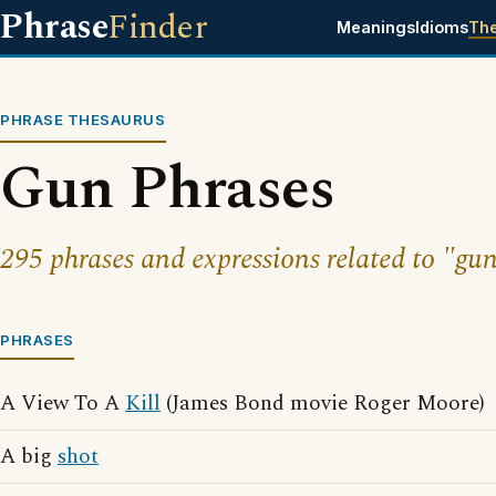
Phrase
Finder
Meanings
Idioms
Th
PHRASE THESAURUS
Gun Phrases
295 phrases and expressions related to "gun
PHRASES
A View To A
Kill
(James Bond movie Roger Moore)
A big
shot