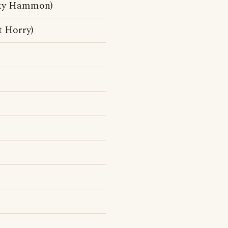
cky Hammon)
t Horry)