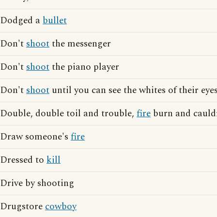
Dodged a
bullet
Don't
shoot
the messenger
Don't
shoot
the piano player
Don't
shoot
until you can see the whites of their eye
Double, double toil and trouble,
fire
burn and cauld
Draw someone's
fire
Dressed to
kill
Drive by shooting
Drugstore
cowboy