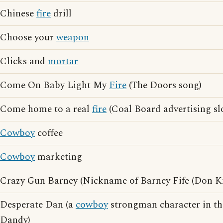
Chinese
fire
drill
Choose your
weapon
Clicks and
mortar
Come On Baby Light My
Fire
(The Doors song)
Come home to a real
fire
(Coal Board advertising sl
Cowboy
coffee
Cowboy
marketing
Crazy Gun Barney (Nickname of Barney Fife (Don Kn
Desperate Dan (a
cowboy
strongman character in th
Dandy)