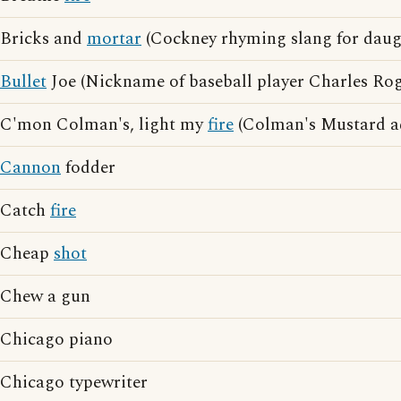
Bricks and
mortar
(Cockney rhyming slang for daug
Bullet
Joe (Nickname of baseball player Charles Ro
C'mon Colman's, light my
fire
(Colman's Mustard ad
Cannon
fodder
Catch
fire
Cheap
shot
Chew a gun
Chicago piano
Chicago typewriter