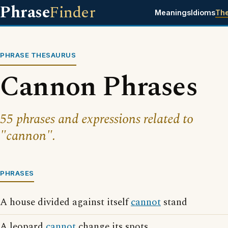
Phrase
Finder
Meanings
Idioms
Th
PHRASE THESAURUS
Cannon Phrases
55 phrases and expressions related to
"cannon".
PHRASES
A house divided against itself
cannot
stand
A leopard
cannot
change its spots