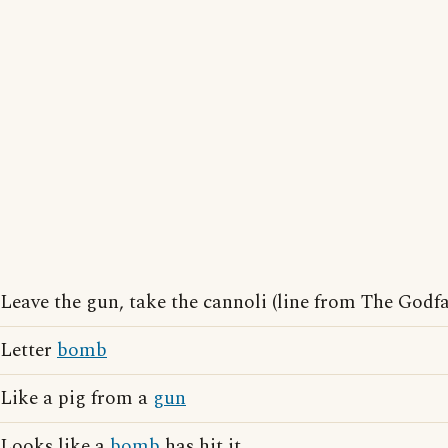
Leave the gun, take the cannoli (line from The Godfa
Letter
bomb
Like a pig from a
gun
Looks like a
bomb
has hit it