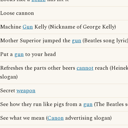
Loose cannon
Machine
Gun
Kelly (Nickname of George Kelly)
Mother Superior jumped the
gun
(Beatles song lyric
Put a
gun
to your head
Refreshes the parts other beers
cannot
reach (Heinek
slogan)
Secret
weapon
See how they run like pigs from a
gun
(The Beatles s
See what we mean (
Canon
advertising slogan)