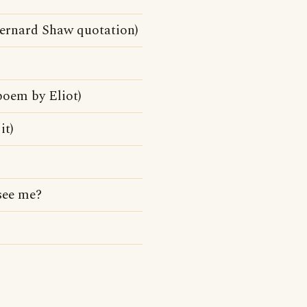
Bernard Shaw quotation)
poem by Eliot)
it)
 see me?