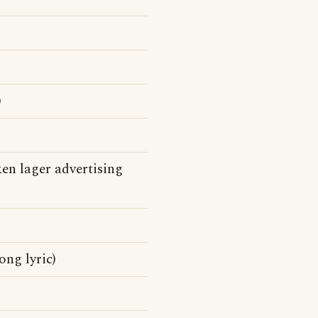
)
en lager advertising
ong lyric)