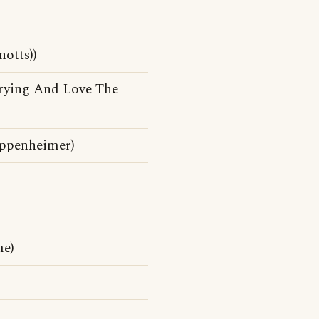
otts))
rying And Love The
ppenheimer)
me)