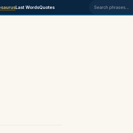
esaurus
Last Words
Quotes
Search phrases