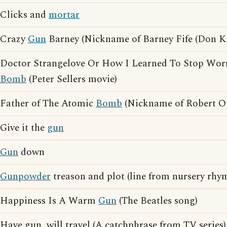
Clicks and
mortar
Crazy
Gun
Barney (Nickname of Barney Fife (Don Kn
Doctor Strangelove Or How I Learned To Stop Wor
Bomb
(Peter Sellers movie)
Father of The Atomic
Bomb
(Nickname of Robert O
Give it the
gun
Gun
down
Gunpowder
treason and plot (line from nursery rhy
Happiness Is A Warm
Gun
(The Beatles song)
Have gun, will travel (A catchphrase from TV series)