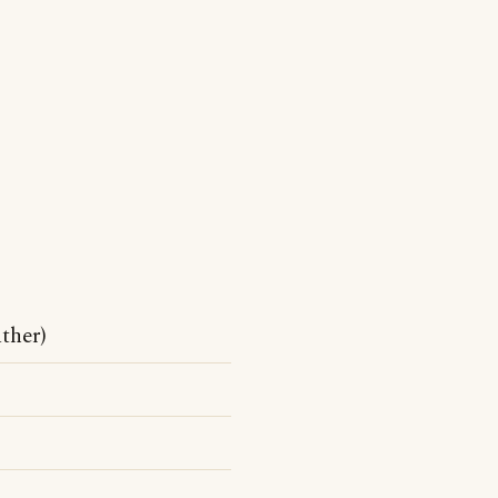
ther)