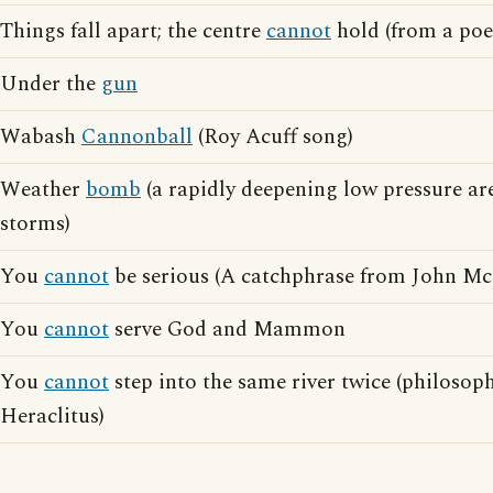
Things fall apart; the centre
cannot
hold (from a poe
Under the
gun
Wabash
Cannonball
(Roy Acuff song)
Weather
bomb
(a rapidly deepening low pressure ar
storms)
You
cannot
be serious (A catchphrase from John M
You
cannot
serve God and Mammon
You
cannot
step into the same river twice (philoso
Heraclitus)