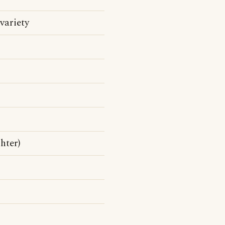
variety
hter)