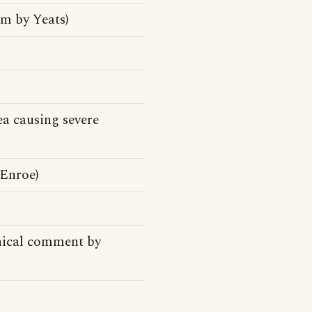
m by Yeats)
ea causing severe
cEnroe)
phical comment by