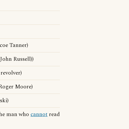
coe Tanner)
ohn Russell))
revolver)
Roger Moore)
ski)
 the man who
cannot
read