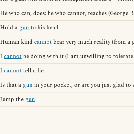
He who can, does; he who cannot, teaches (George 
Hold a
gun
to his head
Human kind
cannot
bear very much reality (from a 
I
cannot
be doing with it (I am unwilling to tolerate 
I
cannot
tell a lie
Is that a
gun
in your pocket, or are you just glad to
Jump the
gun