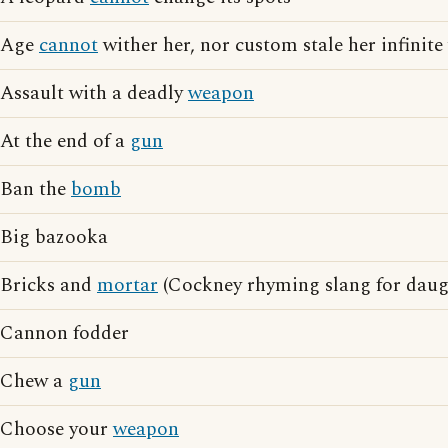
Age
cannot
wither her, nor custom stale her infinite 
Assault with a deadly
weapon
At the end of a
gun
Ban the
bomb
Big bazooka
Bricks and
mortar
(Cockney rhyming slang for daug
Cannon fodder
Chew a
gun
Choose your
weapon