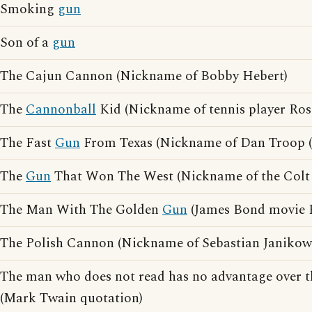
Smoking
gun
Son of a
gun
The Cajun Cannon (Nickname of Bobby Hebert)
The
Cannonball
Kid (Nickname of tennis player Ros
The Fast
Gun
From Texas (Nickname of Dan Troop (J
The
Gun
That Won The West (Nickname of the Colt 
The Man With The Golden
Gun
(James Bond movie 
The Polish Cannon (Nickname of Sebastian Janikow
The man who does not read has no advantage over
(Mark Twain quotation)