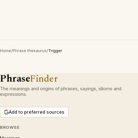
Home
/
Phrase thesaurus
/
Trigger
Phrase
Finder
The meanings and origins of phrases, sayings, idioms and
expressions.
Add to preferred sources
BROWSE