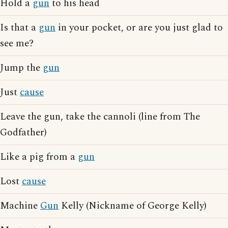
Hold a
gun
to his head
Is that a
gun
in your pocket, or are you just glad to
see me?
Jump the
gun
Just
cause
Leave the gun, take the cannoli (line from The
Godfather)
Like a pig from a
gun
Lost
cause
Machine
Gun
Kelly (Nickname of George Kelly)