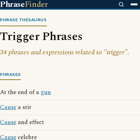
Phrase
Finder
PHRASE THESAURUS
Trigger Phrases
34 phrases and expressions related to "trigger".
PHRASES
At the end of a
gun
Cause
a stir
Cause
and effect
Cause
celebre