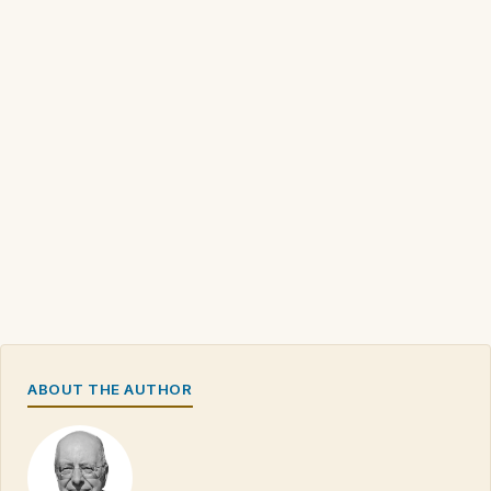
ABOUT THE AUTHOR