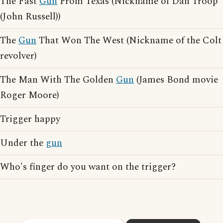
The Fast
Gun
From Texas (Nickname of Dan Troop
(John Russell))
The
Gun
That Won The West (Nickname of the Colt
revolver)
The Man With The Golden
Gun
(James Bond movie
Roger Moore)
Trigger happy
Under the
gun
Who's finger do you want on the trigger?
×