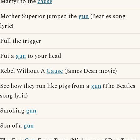
Martyr to the
cause
Mother Superior jumped the
gun
(Beatles song
lyric)
Pull the trigger
Put a
gun
to your head
Rebel Without A
Cause
(James Dean movie)
See how they run like pigs from a
gun
(The Beatles
song lyric)
Smoking
gun
Son of a
gun