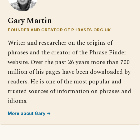
Gary Martin
FOUNDER AND CREATOR OF PHRASES.ORG.UK
Writer and researcher on the origins of
phrases and the creator of the Phrase Finder
website. Over the past 26 years more than 700
million of his pages have been downloaded by
readers. He is one of the most popular and
trusted sources of information on phrases and
idioms.
More about Gary →