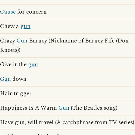
Cause
for concern
Chew a
gun
Crazy
Gun
Barney (Nickname of Barney Fife (Don
Knotts))
Give it the
gun
Gun
down
Hair trigger
Happiness Is A Warm
Gun
(The Beatles song)
Have gun, will travel (A catchphrase from TV series)