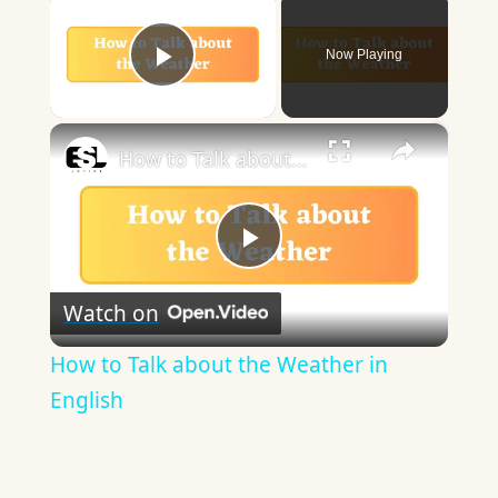
Now Playing
Play Video
×
How to Talk about the Weather in English
Play
Watch on
Video
How to Talk about the Weather in
English