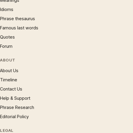
Meanings
Idioms
Phrase thesaurus
Famous last words
Quotes
Forum
ABOUT
About Us
Timeline
Contact Us
Help & Support
Phrase Research
Editorial Policy
LEGAL