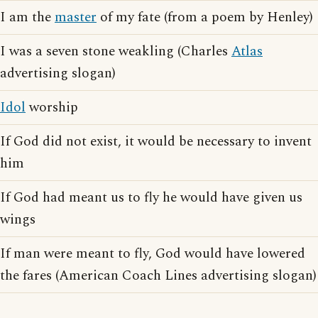
I am the
master
of my fate (from a poem by Henley)
I was a seven stone weakling (Charles
Atlas
advertising slogan)
Idol
worship
If God did not exist, it would be necessary to invent
him
If God had meant us to fly he would have given us
wings
If man were meant to fly, God would have lowered
the fares (American Coach Lines advertising slogan)