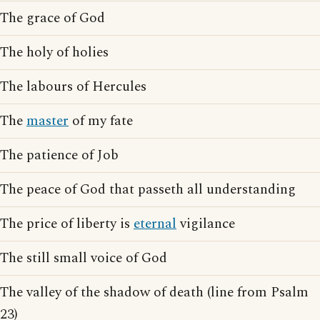
The grace of God
The holy of holies
The labours of Hercules
The
master
of my fate
The patience of Job
The peace of God that passeth all understanding
The price of liberty is
eternal
vigilance
The still small voice of God
The valley of the shadow of death (line from Psalm
23)