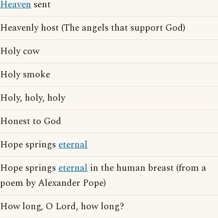
Heaven
sent
Heavenly host (The angels that support God)
Holy cow
Holy smoke
Holy, holy, holy
Honest to God
Hope springs
eternal
Hope springs
eternal
in the human breast (from a
poem by Alexander Pope)
How long, O Lord, how long?