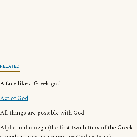
RELATED
A face like a Greek god
Act of God
All things are possible with God
Alpha and omega (the first two letters of the Greek