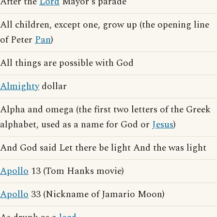
After the
Lord
Mayor's parade
All children, except one, grow up (the opening line
of Peter
Pan
)
All things are possible with God
Almighty
dollar
Alpha and omega (the first two letters of the Greek
alphabet, used as a name for God or
Jesus
)
And God said Let there be light And the was light
Apollo
13 (Tom Hanks movie)
Apollo
33 (Nickname of Jamario Moon)