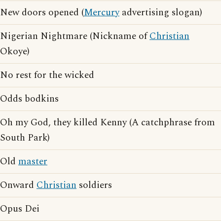
New doors opened (
Mercury
advertising slogan)
Nigerian Nightmare (Nickname of
Christian
Okoye)
No rest for the wicked
Odds bodkins
Oh my God, they killed Kenny (A catchphrase from
South Park)
Old
master
Onward
Christian
soldiers
Opus Dei