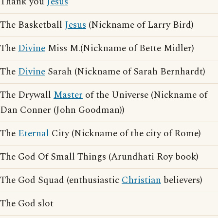
Thank you
Jesus
The Basketball
Jesus
(Nickname of Larry Bird)
The
Divine
Miss M.(Nickname of Bette Midler)
The
Divine
Sarah (Nickname of Sarah Bernhardt)
The Drywall
Master
of the Universe (Nickname of
Dan Conner (John Goodman))
The
Eternal
City (Nickname of the city of Rome)
The God Of Small Things (Arundhati Roy book)
The God Squad (enthusiastic
Christian
believers)
The God slot