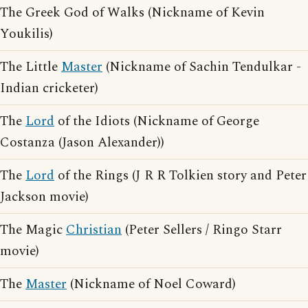
The Greek God of Walks (Nickname of Kevin
Youkilis)
The Little
Master
(Nickname of Sachin Tendulkar -
Indian cricketer)
The
Lord
of the Idiots (Nickname of George
Costanza (Jason Alexander))
The
Lord
of the Rings (J R R Tolkien story and Peter
Jackson movie)
The Magic
Christian
(Peter Sellers / Ringo Starr
movie)
The
Master
(Nickname of Noel Coward)