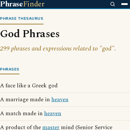
Phrase
Finder
PHRASE THESAURUS
God Phrases
299 phrases and expressions related to "god".
PHRASES
A face like a Greek god
A marriage made in
heaven
A match made in
heaven
A product of the
master
mind (Senior Service