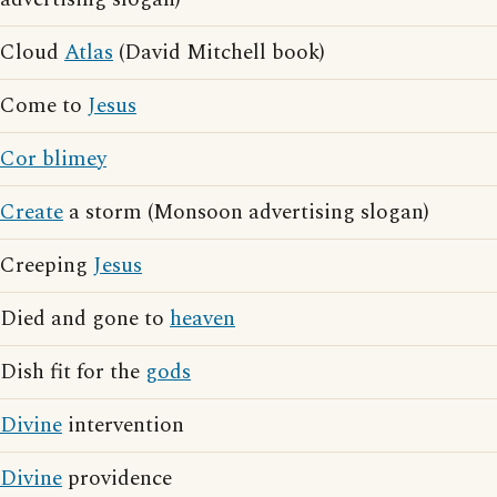
Cloud
Atlas
(David Mitchell book)
Come to
Jesus
Cor blimey
Create
a storm (Monsoon advertising slogan)
Creeping
Jesus
Died and gone to
heaven
Dish fit for the
gods
Divine
intervention
Divine
providence