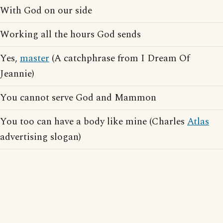
With God on our side
Working all the hours God sends
Yes,
master
(A catchphrase from I Dream Of
Jeannie)
You cannot serve God and Mammon
You too can have a body like mine (Charles
Atlas
advertising slogan)