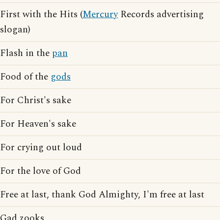
First with the Hits (
Mercury
Records advertising
slogan)
Flash in the
pan
Food of the
gods
For Christ's sake
For Heaven's sake
For crying out loud
For the love of God
Free at last, thank God Almighty, I'm free at last
Gad zooks