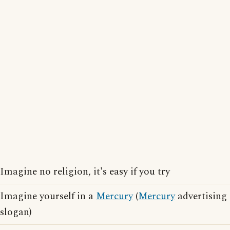
Imagine no religion, it's easy if you try
Imagine yourself in a
Mercury
(
Mercury
advertising
slogan)