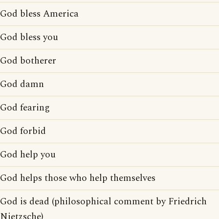
God bless America
God bless you
God botherer
God damn
God fearing
God forbid
God help you
God helps those who help themselves
God is dead (philosophical comment by Friedrich
Nietzsche)