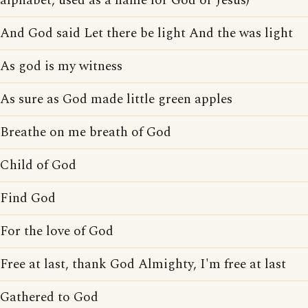
alphabet, used as a name for God or Jesus)
And God said Let there be light And the was light
As god is my witness
As sure as God made little green apples
Breathe on me breath of God
Child of God
Find God
For the love of God
Free at last, thank God Almighty, I'm free at last
Gathered to God