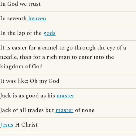
In God we trust
In seventh
heaven
In the lap of the
gods
It is easier for a camel to go through the eye of a
needle, than for a rich man to enter into the
kingdom of God
It was like; Oh my God
Jack is as good as his
master
Jack of all trades but
master
of none
Jesus
H Christ