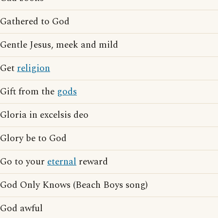
Gathered to God
Gentle Jesus, meek and mild
Get
religion
Gift from the
gods
Gloria in excelsis deo
Glory be to God
Go to your
eternal
reward
God Only Knows (Beach Boys song)
God awful