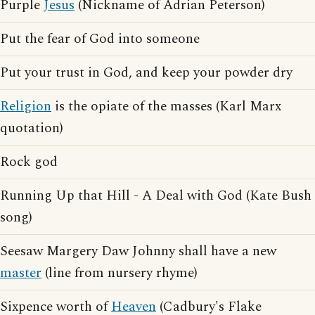
Purple
Jesus
(Nickname of Adrian Peterson)
Put the fear of God into someone
Put your trust in God, and keep your powder dry
Religion
is the opiate of the masses (Karl Marx
quotation)
Rock god
Running Up that Hill - A Deal with God (Kate Bush
song)
Seesaw Margery Daw Johnny shall have a new
master
(line from nursery rhyme)
Sixpence worth of
Heaven
(Cadbury's Flake