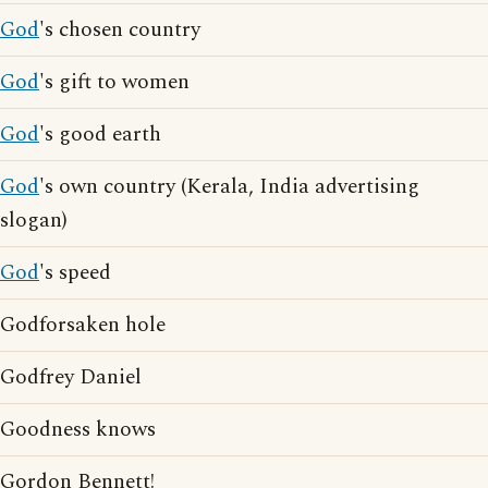
God
's chosen country
God
's gift to women
God
's good earth
God
's own country (Kerala, India advertising
slogan)
God
's speed
Godforsaken hole
Godfrey Daniel
Goodness knows
Gordon Bennett!