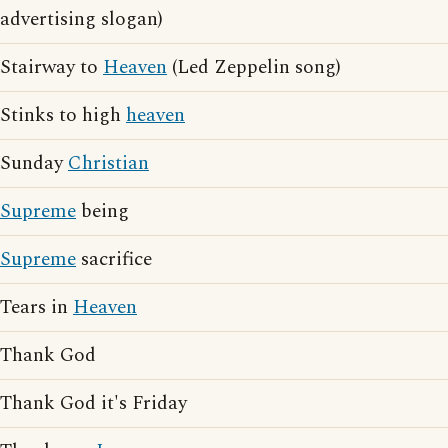
advertising slogan)
Stairway to
Heaven
(Led Zeppelin song)
Stinks to high
heaven
Sunday
Christian
Supreme
being
Supreme
sacrifice
Tears in
Heaven
Thank God
Thank God it's Friday