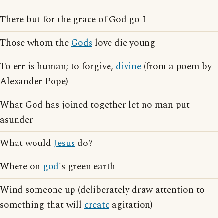
There but for the grace of God go I
Those whom the
Gods
love die young
To err is human; to forgive,
divine
(from a poem by
Alexander Pope)
What God has joined together let no man put
asunder
What would
Jesus
do?
Where on
god
's green earth
Wind someone up (deliberately draw attention to
something that will
create
agitation)