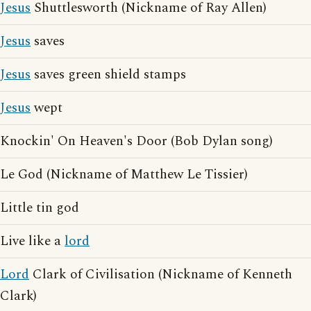
Jesus
Shuttlesworth (Nickname of Ray Allen)
Jesus
saves
Jesus
saves green shield stamps
Jesus
wept
Knockin' On Heaven's Door (Bob Dylan song)
Le God (Nickname of Matthew Le Tissier)
Little tin god
Live like a
lord
Lord
Clark of Civilisation (Nickname of Kenneth
Clark)