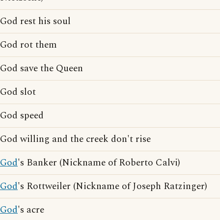
God rest his soul
God rot them
God save the Queen
God slot
God speed
God willing and the creek don't rise
God
's Banker (Nickname of Roberto Calvi)
God
's Rottweiler (Nickname of Joseph Ratzinger)
God
's acre