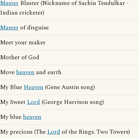
Master
Blaster (Nickname of Sachin Tendulkar -
Indian cricketer)
Master
of disguise
Meet your maker
Mother of God
Move
heaven
and earth
My Blue
Heaven
(Gene Austin song)
My Sweet
Lord
(George Harrison song)
My blue
heaven
My precious (The
Lord
of the Rings: Two Towers)