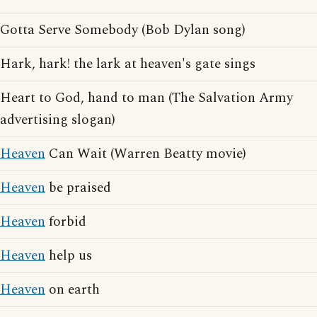
Gotta Serve Somebody (Bob Dylan song)
Hark, hark! the lark at heaven's gate sings
Heart to God, hand to man (The Salvation Army
advertising slogan)
Heaven
Can Wait (Warren Beatty movie)
Heaven
be praised
Heaven
forbid
Heaven
help us
Heaven
on earth