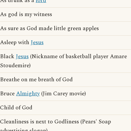
As drunk as a
lord
As god is my witness
As sure as God made little green apples
Asleep with
Jesus
Black
Jesus
(Nickname of basketball player Amare
Stoudemire)
Breathe on me breath of God
Bruce
Almighty
(Jim Carey movie)
Child of God
Cleanliness is next to Godliness (Pears' Soap
advertising slogan)