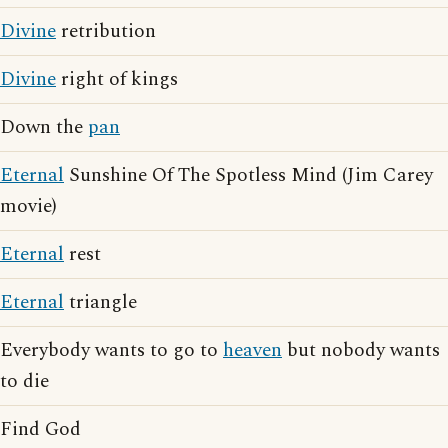
Divine
retribution
Divine
right of kings
Down the
pan
Eternal
Sunshine Of The Spotless Mind (Jim Carey
movie)
Eternal
rest
Eternal
triangle
Everybody wants to go to
heaven
but nobody wants
to die
Find God