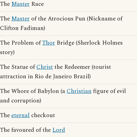
The
Master
Race
The
Master
of the Atrocious Pun (Nickname of
Clifton Fadiman)
The Problem of
Thor
Bridge (Sherlock Holmes
story)
The Statue of
Christ
the Redeemer (tourist
attraction in Rio de Janeiro Brazil)
The Whore of Babylon (a
Christian
figure of evil
and corruption)
The
eternal
checkout
The favoured of the
Lord