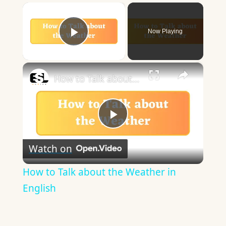
×
Now Playing
Play Video
×
How to Talk about the Weather in English
Play
Watch on
Video
How to Talk about the Weather in
English