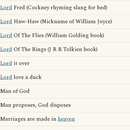
Lord
Fred (Cockney rhyming slang for bed)
Lord
Haw-Haw (Nickname of William Joyce)
Lord
Of The Flies (William Golding book)
Lord
Of The Rings (J R R Tolkien book)
Lord
it over
Lord
love a duck
Man of God
Man proposes, God disposes
Marriages are made in
heaven