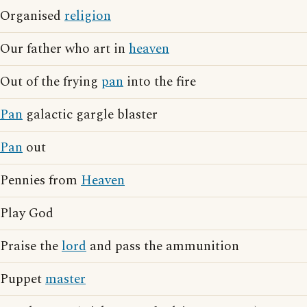
Organised
religion
Our father who art in
heaven
Out of the frying
pan
into the fire
Pan
galactic gargle blaster
Pan
out
Pennies from
Heaven
Play God
Praise the
lord
and pass the ammunition
Puppet
master