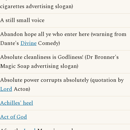
cigarettes advertising slogan)
A still small voice
Abandon hope all ye who enter here (warning from
Dante's
Divine
Comedy)
Absolute cleanliness is Godliness! (Dr Bronner's
Magic Soap advertising slogan)
Absolute power corrupts absolutely (quotation by
Lord
Acton)
Achilles' heel
Act of God