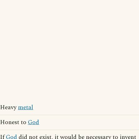
Heavy
metal
Honest to
God
If
God
did not exist, it would be necessary to invent