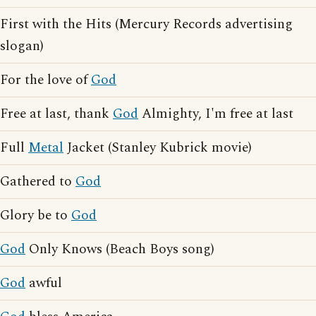
First with the Hits (Mercury Records advertising
slogan)
For the love of
God
Free at last, thank
God
Almighty, I'm free at last
Full
Metal
Jacket (Stanley Kubrick movie)
Gathered to
God
Glory be to
God
God
Only Knows (Beach Boys song)
God
awful