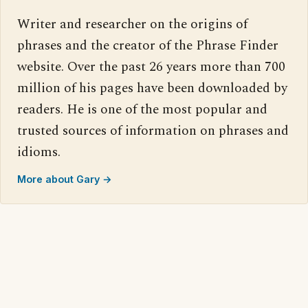
Writer and researcher on the origins of
phrases and the creator of the Phrase Finder
website. Over the past 26 years more than 700
million of his pages have been downloaded by
readers. He is one of the most popular and
trusted sources of information on phrases and
idioms.
More about Gary →