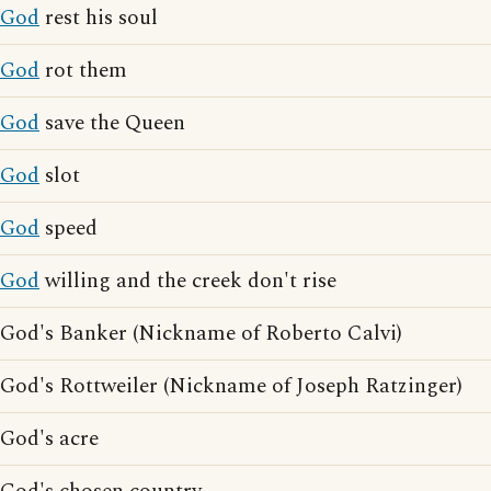
God
rest his soul
God
rot them
God
save the Queen
God
slot
God
speed
God
willing and the creek don't rise
God's Banker (Nickname of Roberto Calvi)
God's Rottweiler (Nickname of Joseph Ratzinger)
God's acre