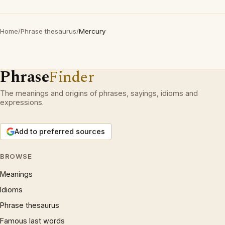
Home
/
Phrase thesaurus
/
Mercury
Phrase
Finder
The meanings and origins of phrases, sayings, idioms and
expressions.
Add to preferred sources
BROWSE
Meanings
Idioms
Phrase thesaurus
Famous last words