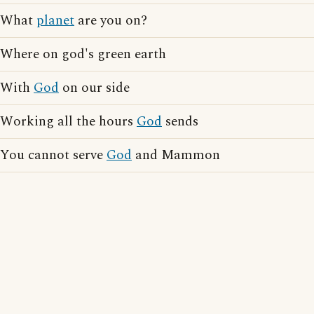
What
planet
are you on?
Where on god's green earth
With
God
on our side
Working all the hours
God
sends
You cannot serve
God
and Mammon