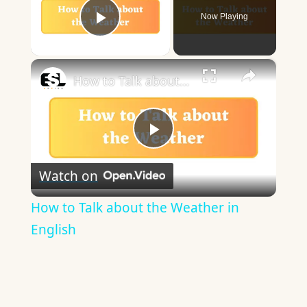
Now Playing
Play Video
×
How to Talk about the Weather in English
Play
Watch on
Video
How to Talk about the Weather in
English