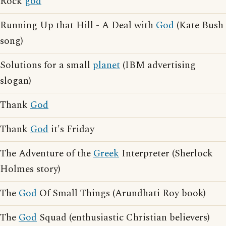
Rock
god
Running Up that Hill - A Deal with
God
(Kate Bush
song)
Solutions for a small
planet
(IBM advertising
slogan)
Thank
God
Thank
God
it's Friday
The Adventure of the
Greek
Interpreter (Sherlock
Holmes story)
The
God
Of Small Things (Arundhati Roy book)
The
God
Squad (enthusiastic Christian believers)