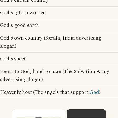
God's chosen country
God's gift to women
God's good earth
God's own country (Kerala, India advertising
slogan)
God's speed
Heart to God, hand to man (The Salvation Army
advertising slogan)
Heavenly host (The angels that support
God
)
×