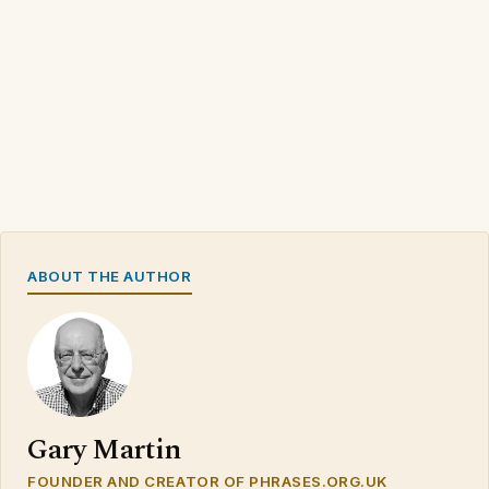
ABOUT THE AUTHOR
Gary Martin
FOUNDER AND CREATOR OF PHRASES.ORG.UK