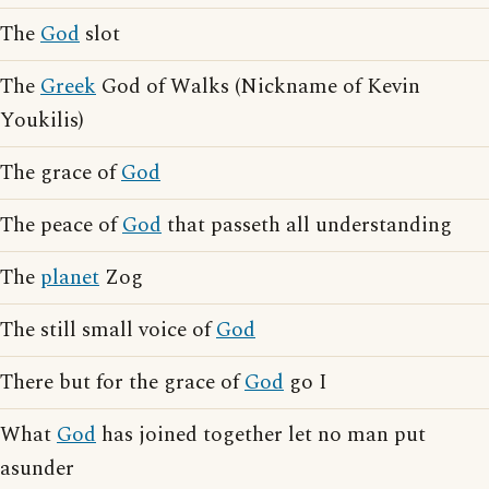
The
God
slot
The
Greek
God of Walks (Nickname of Kevin
Youkilis)
The grace of
God
The peace of
God
that passeth all understanding
The
planet
Zog
The still small voice of
God
There but for the grace of
God
go I
What
God
has joined together let no man put
asunder