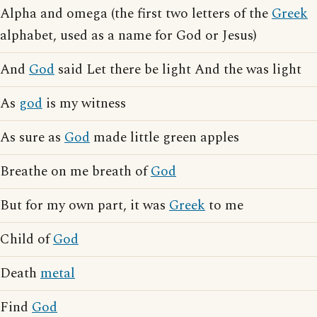
Alpha and omega (the first two letters of the
Greek
alphabet, used as a name for God or Jesus)
And
God
said Let there be light And the was light
As
god
is my witness
As sure as
God
made little green apples
Breathe on me breath of
God
But for my own part, it was
Greek
to me
Child of
God
Death
metal
Find
God