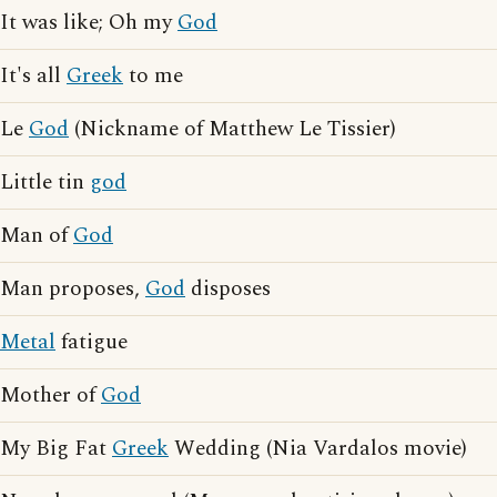
It was like; Oh my
God
It's all
Greek
to me
Le
God
(Nickname of Matthew Le Tissier)
Little tin
god
Man of
God
Man proposes,
God
disposes
Metal
fatigue
Mother of
God
My Big Fat
Greek
Wedding (Nia Vardalos movie)