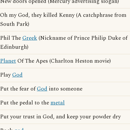
New doors opened (Mercury advertising slogan)
Oh my God, they killed Kenny (A catchphrase from
South Park)
Phil The
Greek
(Nickname of Prince Philip Duke of
Edinburgh)
Planet
Of The Apes (Charlton Heston movie)
Play
God
Put the fear of
God
into someone
Put the pedal to the
metal
Put your trust in God, and keep your powder dry