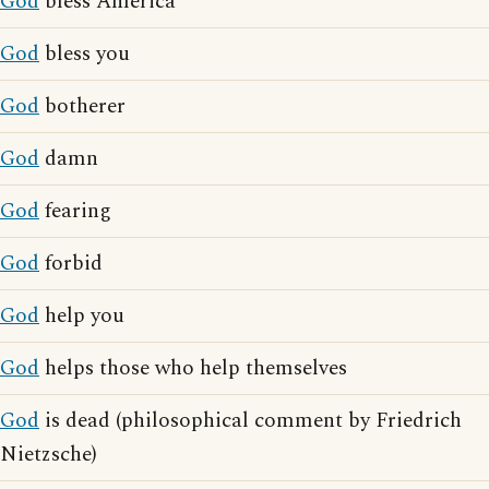
God
bless America
God
bless you
God
botherer
God
damn
God
fearing
God
forbid
God
help you
God
helps those who help themselves
God
is dead (philosophical comment by Friedrich
Nietzsche)