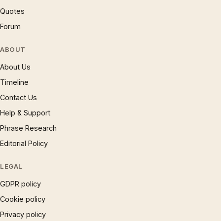
Quotes
Forum
ABOUT
About Us
Timeline
Contact Us
Help & Support
Phrase Research
Editorial Policy
LEGAL
GDPR policy
Cookie policy
Privacy policy