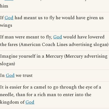
him
If
God
had meant us to fly he would have given us
wings
If man were meant to fly,
God
would have lowered
the fares (American Coach Lines advertising slogan)
Imagine yourself in a Mercury (Mercury advertising
slogan)
In
God
we trust
It is easier for a camel to go through the eye of a
needle, than for a rich man to enter into the
kingdom of
God