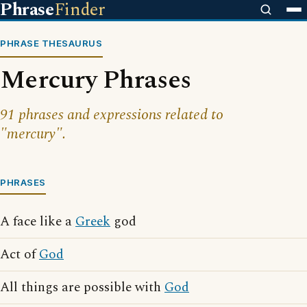
Phrase
Finder
PHRASE THESAURUS
Mercury Phrases
91 phrases and expressions related to
"mercury".
PHRASES
A face like a
Greek
god
Act of
God
All things are possible with
God