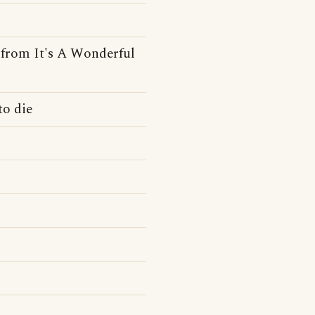
e from It's A Wonderful
to die