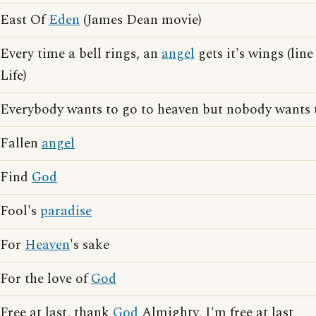
East Of
Eden
(James Dean movie)
Every time a bell rings, an
angel
gets it's wings (lin
Life)
Everybody wants to go to heaven but nobody wants 
Fallen
angel
Find
God
Fool's
paradise
For
Heaven
's sake
For the love of
God
Free at last, thank
God
Almighty, I'm free at last