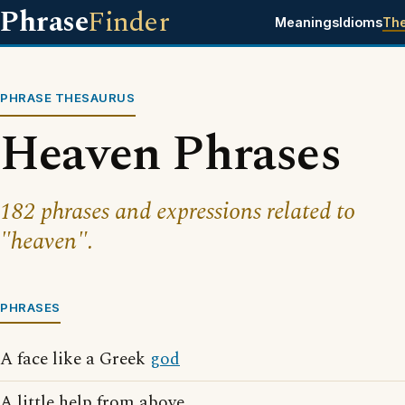
Phrase
Finder
Meanings
Idioms
Th
PHRASE THESAURUS
Heaven Phrases
182 phrases and expressions related to
"heaven".
PHRASES
A face like a Greek
god
A little help from above