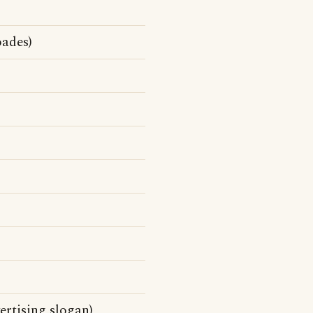
ades)
rtising slogan)