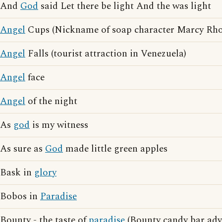
And
God
said Let there be light And the was light
Angel
Cups (Nickname of soap character Marcy Rho
Angel
Falls (tourist attraction in Venezuela)
Angel
face
Angel
of the night
As
god
is my witness
As sure as
God
made little green apples
Bask in
glory
Bobos in
Paradise
Bounty - the taste of
paradise
(Bounty candy bar adve