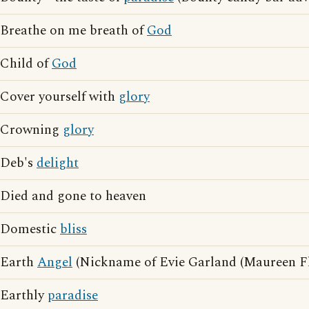
Breathe on me breath of
God
Child of
God
Cover yourself with
glory
Crowning
glory
Deb's
delight
Died and gone to heaven
Domestic
bliss
Earth
Angel
(Nickname of Evie Garland (Maureen F
Earthly
paradise