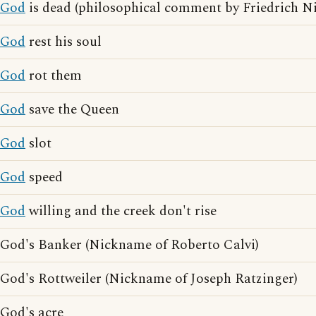
God
is dead (philosophical comment by Friedrich Ni
God
rest his soul
God
rot them
God
save the Queen
God
slot
God
speed
God
willing and the creek don't rise
God's Banker (Nickname of Roberto Calvi)
God's Rottweiler (Nickname of Joseph Ratzinger)
God's acre