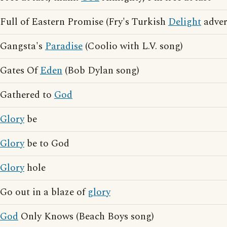
Full of Eastern Promise (Fry's Turkish
Delight
adver
Gangsta's
Paradise
(Coolio with L.V. song)
Gates Of
Eden
(Bob Dylan song)
Gathered to
God
Glory
be
Glory
be to God
Glory
hole
Go out in a blaze of
glory
God
Only Knows (Beach Boys song)