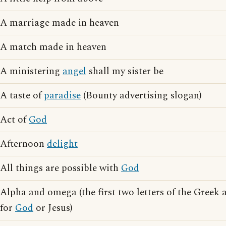
A marriage made in heaven
A match made in heaven
A ministering
angel
shall my sister be
A taste of
paradise
(Bounty advertising slogan)
Act of
God
Afternoon
delight
All things are possible with
God
Alpha and omega (the first two letters of the Greek 
for
God
or Jesus)