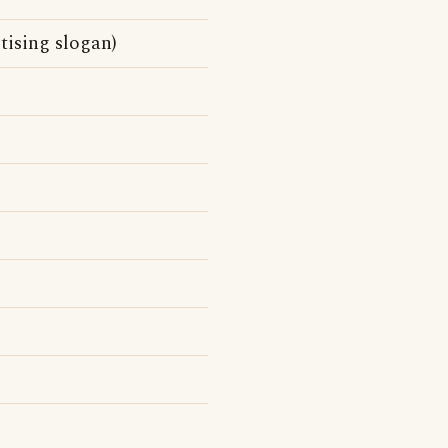
tising slogan)