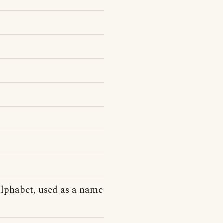
alphabet, used as a name