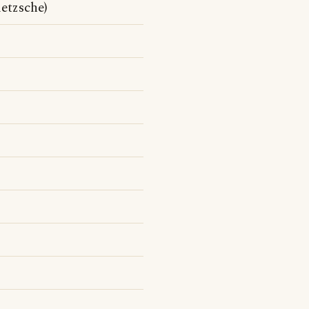
etzsche)