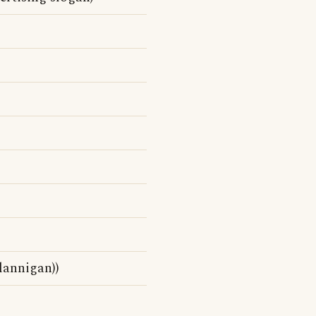
lannigan))