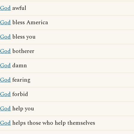
God
awful
God
bless America
God
bless you
God
botherer
God
damn
God
fearing
God
forbid
God
help you
God
helps those who help themselves