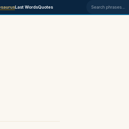
esaurus
Last Words
Quotes
Search phrases