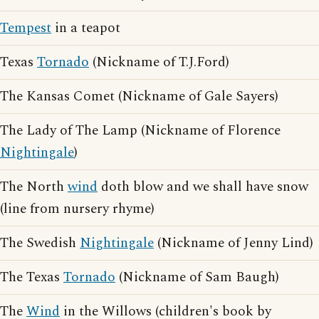
Tempest
in a teapot
Texas
Tornado
(Nickname of T.J.Ford)
The Kansas Comet (Nickname of Gale Sayers)
The Lady of The Lamp (Nickname of Florence
Nightingale
)
The North
wind
doth blow and we shall have snow
(line from nursery rhyme)
The Swedish
Nightingale
(Nickname of Jenny Lind)
The Texas
Tornado
(Nickname of Sam Baugh)
The
Wind
in the Willows (children's book by