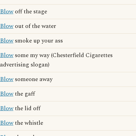
Blow
off the stage
Blow
out of the water
Blow
smoke up your ass
Blow
some my way (Chesterfield Cigarettes
advertising slogan)
Blow
someone away
Blow
the gaff
Blow
the lid off
Blow
the whistle