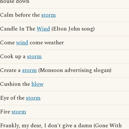
house down
Calm before the
storm
Candle In The
Wind
(Elton John song)
Come
wind
come weather
Cook up a
storm
Create a
storm
(Monsoon advertising slogan)
Cushion the
blow
Eye of the
storm
Fire
storm
Frankly, my dear, I don't give a damn (Gone With