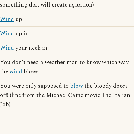
something that will create agitation)
Wind
up
Wind
up in
Wind
your neck in
You don't need a weather man to know which way
the
wind
blows
You were only supposed to
blow
the bloody doors
off! (line from the Michael Caine movie The Italian
Job)