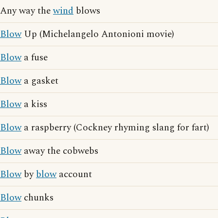
Any way the
wind
blows
Blow
Up (Michelangelo Antonioni movie)
Blow
a fuse
Blow
a gasket
Blow
a kiss
Blow
a raspberry (Cockney rhyming slang for fart)
Blow
away the cobwebs
Blow
by
blow
account
Blow
chunks