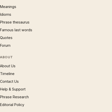
Meanings
Idioms
Phrase thesaurus
Famous last words
Quotes
Forum
ABOUT
About Us
Timeline
Contact Us
Help & Support
Phrase Research
Editorial Policy