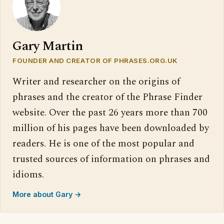
Gary Martin
FOUNDER AND CREATOR OF PHRASES.ORG.UK
Writer and researcher on the origins of
phrases and the creator of the Phrase Finder
website. Over the past 26 years more than 700
million of his pages have been downloaded by
readers. He is one of the most popular and
trusted sources of information on phrases and
idioms.
More about Gary →