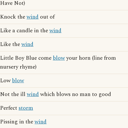
Have Not)
Knock the
wind
out of
Like a candle in the
wind
Like the
wind
Little Boy Blue come
blow
your horn (line from
nursery rhyme)
Low
blow
Not the ill
wind
which blows no man to good
Perfect
storm
Pissing in the
wind