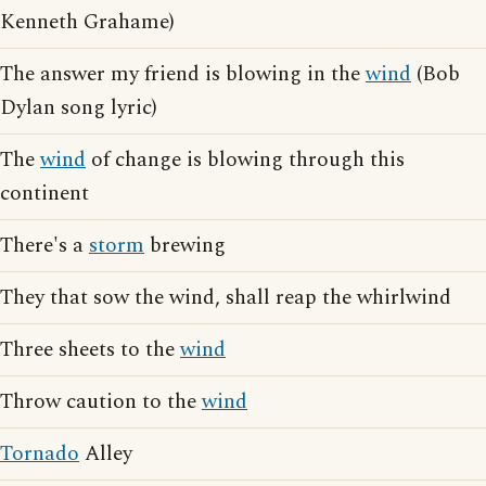
Kenneth Grahame)
The answer my friend is blowing in the
wind
(Bob
Dylan song lyric)
The
wind
of change is blowing through this
continent
There's a
storm
brewing
They that sow the wind, shall reap the whirlwind
Three sheets to the
wind
Throw caution to the
wind
Tornado
Alley