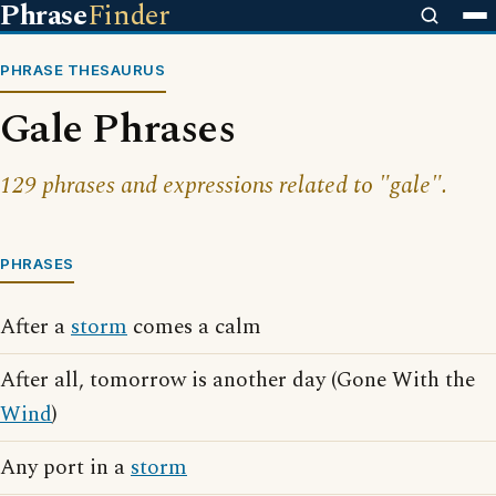
Phrase
Finder
PHRASE THESAURUS
Gale Phrases
129 phrases and expressions related to "gale".
PHRASES
After a
storm
comes a calm
After all, tomorrow is another day (Gone With the
Wind
)
Any port in a
storm