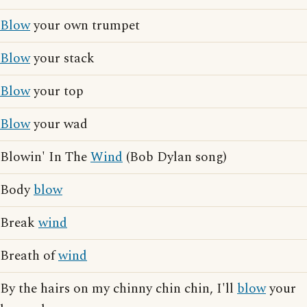
Blow
your own trumpet
Blow
your stack
Blow
your top
Blow
your wad
Blowin' In The
Wind
(Bob Dylan song)
Body
blow
Break
wind
Breath of
wind
By the hairs on my chinny chin chin, I'll
blow
your