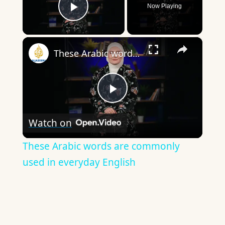
Now Playing
Play Video
×
These Arabic words are commonly used in everyday English
Play
Watch on
Video
These Arabic words are commonly
used in everyday English