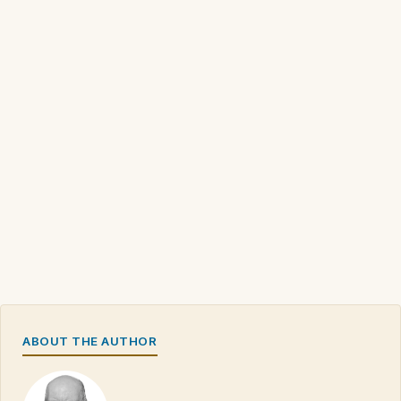
ABOUT THE AUTHOR