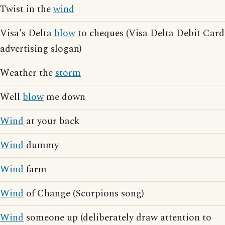
Twist in the
wind
Visa's Delta
blow
to cheques (Visa Delta Debit Card
advertising slogan)
Weather the
storm
Well
blow
me down
Wind
at your back
Wind
dummy
Wind
farm
Wind
of Change (Scorpions song)
Wind
someone up (deliberately draw attention to