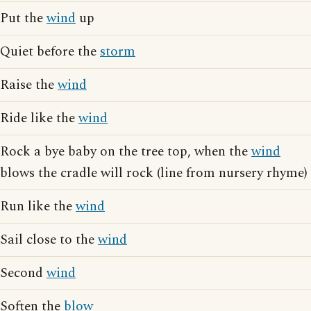
Put the
wind
up
Quiet before the
storm
Raise the
wind
Ride like the
wind
Rock a bye baby on the tree top, when the
wind
blows the cradle will rock (line from nursery rhyme)
Run like the
wind
Sail close to the
wind
Second
wind
Soften the
blow