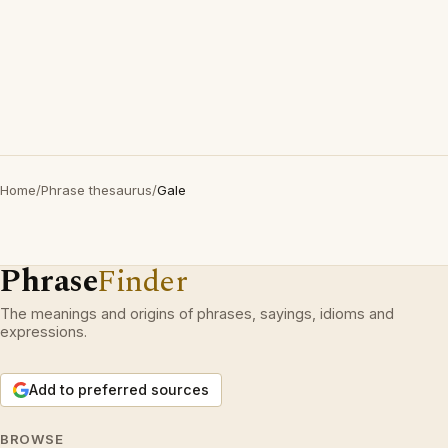
Home
/
Phrase thesaurus
/
Gale
Phrase
Finder
The meanings and origins of phrases, sayings, idioms and
expressions.
Add to preferred sources
BROWSE