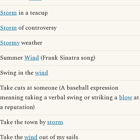
Storm
in a teacup
Storm
of controversy
Stormy
weather
Summer
Wind
(Frank Sinatra song)
Swing in the
wind
Take cuts at someone (A baseball expression
meaning taking a verbal swing or striking a
blow
at
a reputation)
Take the town by
storm
Take the
wind
out of my sails