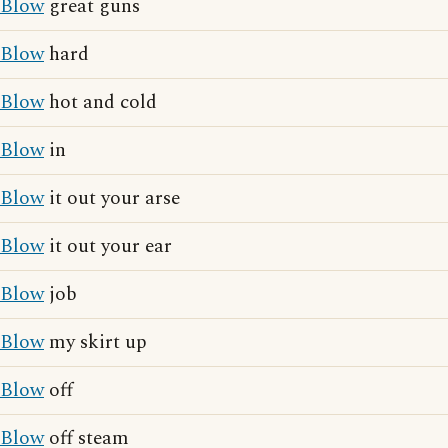
Blow
great guns
Blow
hard
Blow
hot and cold
Blow
in
Blow
it out your arse
Blow
it out your ear
Blow
job
Blow
my skirt up
Blow
off
Blow
off steam