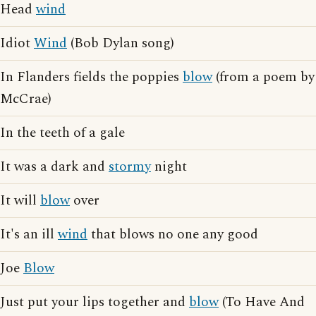
Head
wind
Idiot
Wind
(Bob Dylan song)
In Flanders fields the poppies
blow
(from a poem by
McCrae)
In the teeth of a gale
It was a dark and
stormy
night
It will
blow
over
It's an ill
wind
that blows no one any good
Joe
Blow
Just put your lips together and
blow
(To Have And