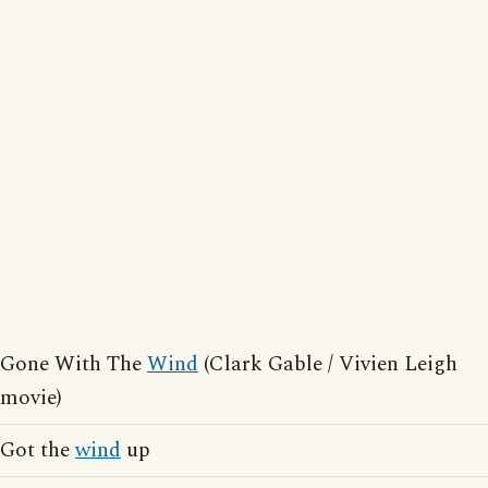
Gone With The
Wind
(Clark Gable / Vivien Leigh
movie)
Got the
wind
up