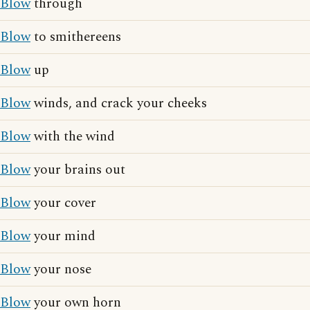
Blow
through
Blow
to smithereens
Blow
up
Blow
winds, and crack your cheeks
Blow
with the wind
Blow
your brains out
Blow
your cover
Blow
your mind
Blow
your nose
Blow
your own horn