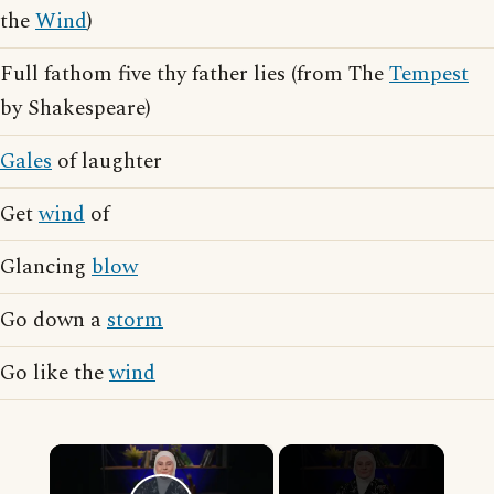
the
Wind
)
Full fathom five thy father lies (from The
Tempest
by Shakespeare)
Gales
of laughter
Get
wind
of
Glancing
blow
Go down a
storm
Go like the
wind
×