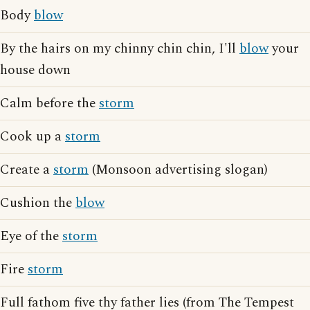
Body
blow
By the hairs on my chinny chin chin, I'll
blow
your
house down
Calm before the
storm
Cook up a
storm
Create a
storm
(Monsoon advertising slogan)
Cushion the
blow
Eye of the
storm
Fire
storm
Full fathom five thy father lies (from The Tempest