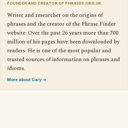
FOUNDER AND CREATOR OF PHRASES.ORG.UK
Writer and researcher on the origins of
phrases and the creator of the Phrase Finder
website. Over the past 26 years more than 700
million of his pages have been downloaded by
readers. He is one of the most popular and
trusted sources of information on phrases and
idioms.
More about Gary →