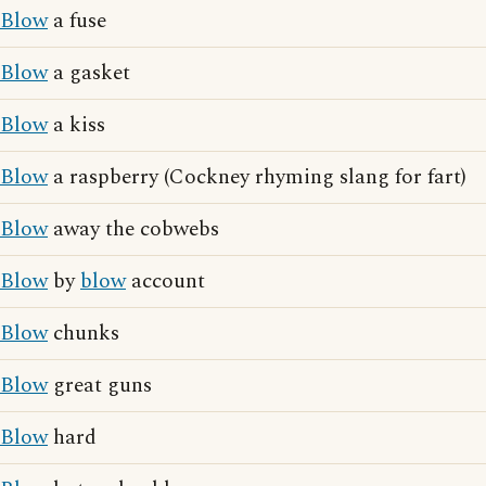
Blow
a fuse
Blow
a gasket
Blow
a kiss
Blow
a raspberry (Cockney rhyming slang for fart)
Blow
away the cobwebs
Blow
by
blow
account
Blow
chunks
Blow
great guns
Blow
hard