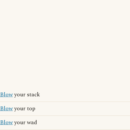
Blow
your stack
Blow
your top
Blow
your wad