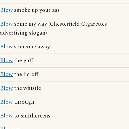
Blow
smoke up your ass
Blow
some my way (Chesterfield Cigarettes
advertising slogan)
Blow
someone away
Blow
the gaff
Blow
the lid off
Blow
the whistle
Blow
through
Blow
to smithereens