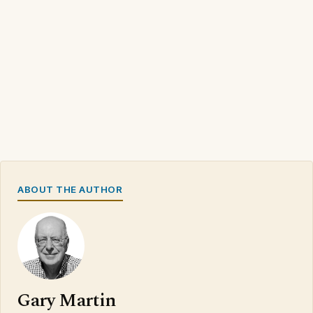
ABOUT THE AUTHOR
Gary Martin