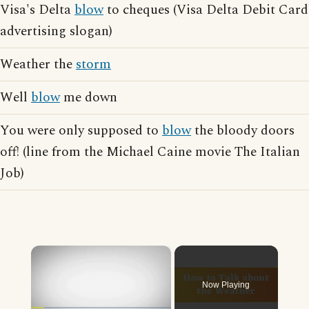
Visa's Delta
blow
to cheques (Visa Delta Debit Card
advertising slogan)
Weather the
storm
Well
blow
me down
You were only supposed to
blow
the bloody doors
off! (line from the Michael Caine movie The Italian
Job)
×
Now Playing