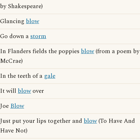
by Shakespeare)
Glancing
blow
Go down a
storm
In Flanders fields the poppies
blow
(from a poem by
McCrae)
In the teeth of a
gale
It will
blow
over
Joe
Blow
Just put your lips together and
blow
(To Have And
Have Not)