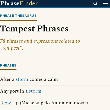
Phrase
Finder
PHRASE THESAURUS
Tempest Phrases
78 phrases and expressions related to
"tempest".
PHRASES
After a
storm
comes a calm
Any port in a
storm
Blow
Up (Michelangelo Antonioni movie)