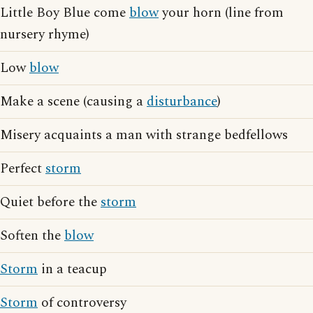
Little Boy Blue come
blow
your horn (line from
nursery rhyme)
Low
blow
Make a scene (causing a
disturbance
)
Misery acquaints a man with strange bedfellows
Perfect
storm
Quiet before the
storm
Soften the
blow
Storm
in a teacup
Storm
of controversy