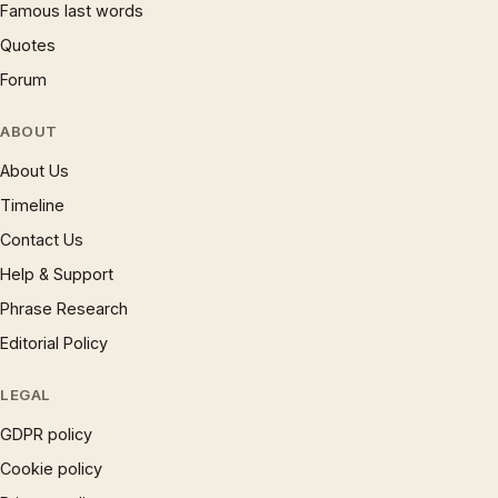
Famous last words
Quotes
Forum
ABOUT
About Us
Timeline
Contact Us
Help & Support
Phrase Research
Editorial Policy
LEGAL
GDPR policy
Cookie policy