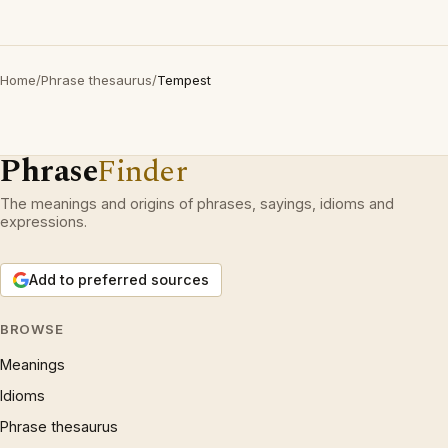
Home
/
Phrase thesaurus
/
Tempest
Phrase
Finder
The meanings and origins of phrases, sayings, idioms and
expressions.
Add to preferred sources
BROWSE
Meanings
Idioms
Phrase thesaurus