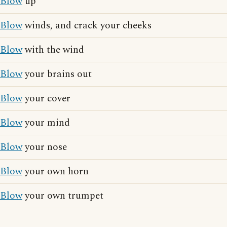
Blow
up
Blow
winds, and crack your cheeks
Blow
with the wind
Blow
your brains out
Blow
your cover
Blow
your mind
Blow
your nose
Blow
your own horn
Blow
your own trumpet