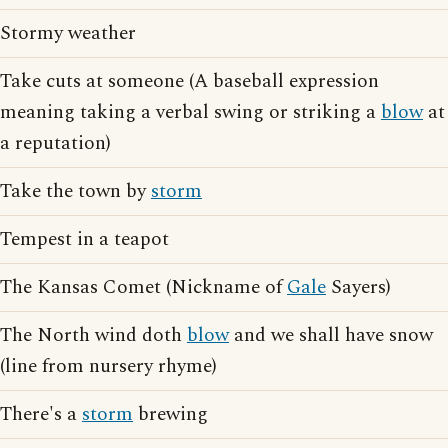
Stormy weather
Take cuts at someone (A baseball expression
meaning taking a verbal swing or striking a
blow
at
a reputation)
Take the town by
storm
Tempest in a teapot
The Kansas Comet (Nickname of
Gale
Sayers)
The North wind doth
blow
and we shall have snow
(line from nursery rhyme)
There's a
storm
brewing