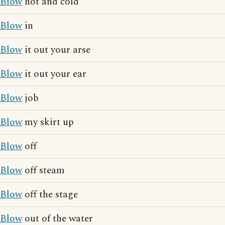
Blow
hot and cold
Blow
in
Blow
it out your arse
Blow
it out your ear
Blow
job
Blow
my skirt up
Blow
off
Blow
off steam
Blow
off the stage
Blow
out of the water