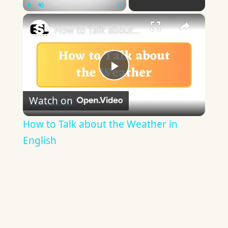
×
Play
Unmute
Fullscreen
How to Talk about the Weather in English
Play
Watch on
Video
How to Talk about the Weather in
English