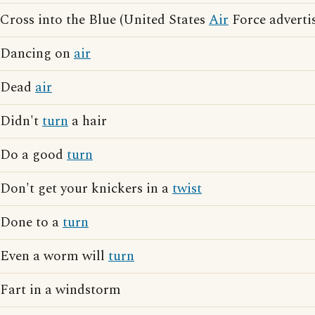
Cross into the Blue (United States
Air
Force adverti
Dancing on
air
Dead
air
Didn't
turn
a hair
Do a good
turn
Don't get your knickers in a
twist
Done to a
turn
Even a worm will
turn
Fart in a windstorm