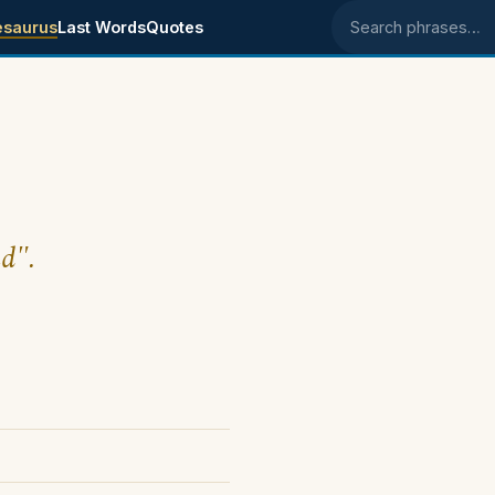
esaurus
Last Words
Quotes
Search phrases
nd".