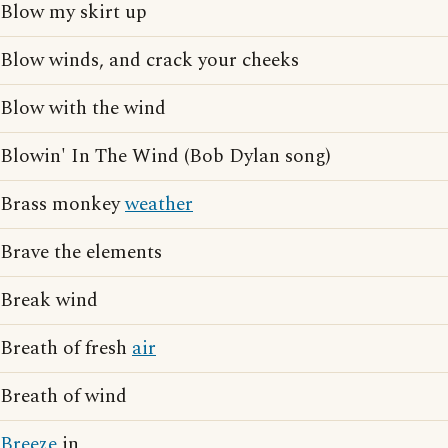
Blow my skirt up
Blow winds, and crack your cheeks
Blow with the wind
Blowin' In The Wind (Bob Dylan song)
Brass monkey
weather
Brave the elements
Break wind
Breath of fresh
air
Breath of wind
Breeze
in