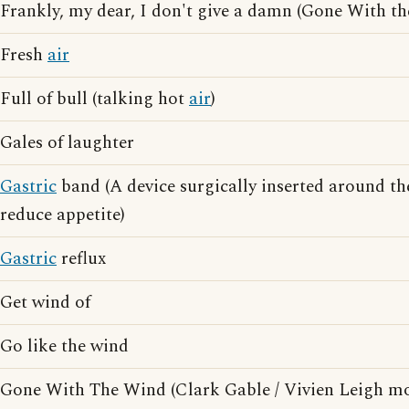
Frankly, my dear, I don't give a damn (Gone With t
Fresh
air
Full of bull (talking hot
air
)
Gales of laughter
Gastric
band (A device surgically inserted around t
reduce appetite)
Gastric
reflux
Get wind of
Go like the wind
Gone With The Wind (Clark Gable / Vivien Leigh mo