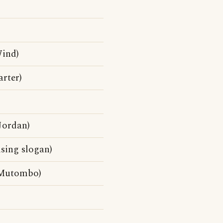
Wind)
rter)
Jordan)
sing slogan)
 Mutombo)