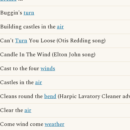
Buggin's
turn
Building castles in the
air
Can't
Turn
You Loose (Otis Redding song)
Candle In The Wind (Elton John song)
Cast to the four
winds
Castles in the
air
Cleans round the
bend
(Harpic Lavatory Cleaner adv
Clear the
air
Come wind come
weather