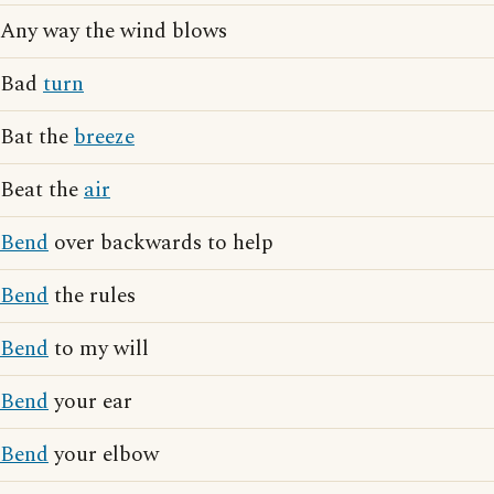
Any way the wind blows
Bad
turn
Bat the
breeze
Beat the
air
Bend
over backwards to help
Bend
the rules
Bend
to my will
Bend
your ear
Bend
your elbow