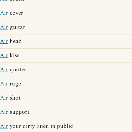
Air
cover
Air
guitar
Air
head
Air
kiss
Air
quotes
Air
rage
Air
shot
Air
support
Air
your dirty linen in public