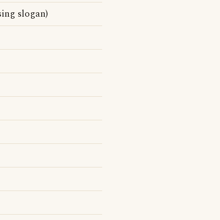
sing slogan)