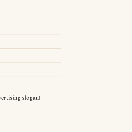
ertising slogan)