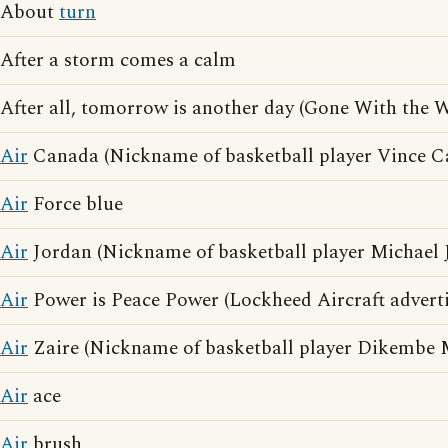
About
turn
After a storm comes a calm
After all, tomorrow is another day (Gone With the 
Air
Canada (Nickname of basketball player Vince Ca
Air
Force blue
Air
Jordan (Nickname of basketball player Michael 
Air
Power is Peace Power (Lockheed Aircraft adverti
Air
Zaire (Nickname of basketball player Dikembe
Air
ace
Air
brush