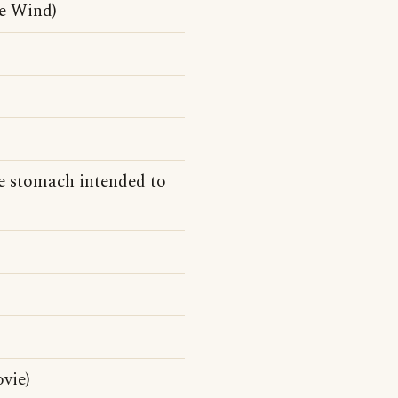
he Wind)
he stomach intended to
vie)