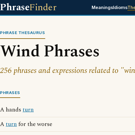
Phrase
Finder
Meanings
Idioms
Th
PHRASE THESAURUS
Wind Phrases
256 phrases and expressions related to "wi
PHRASES
A hands
turn
A
turn
for the worse