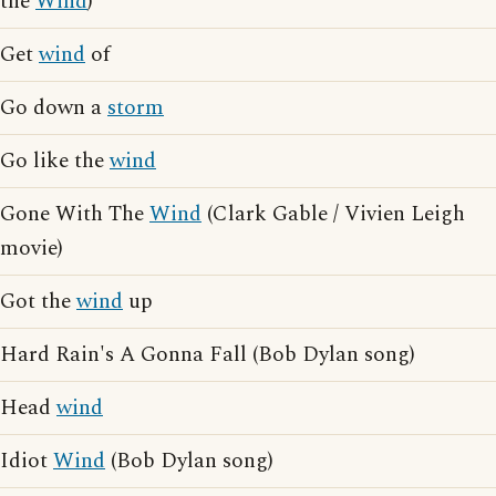
the
Wind
)
Get
wind
of
Go down a
storm
Go like the
wind
Gone With The
Wind
(Clark Gable / Vivien Leigh
movie)
Got the
wind
up
Hard Rain's A Gonna Fall (Bob Dylan song)
Head
wind
Idiot
Wind
(Bob Dylan song)