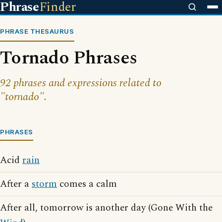
Phrase
Finder
PHRASE THESAURUS
Tornado Phrases
92 phrases and expressions related to
"tornado".
PHRASES
Acid
rain
After a
storm
comes a calm
After all, tomorrow is another day (Gone With the