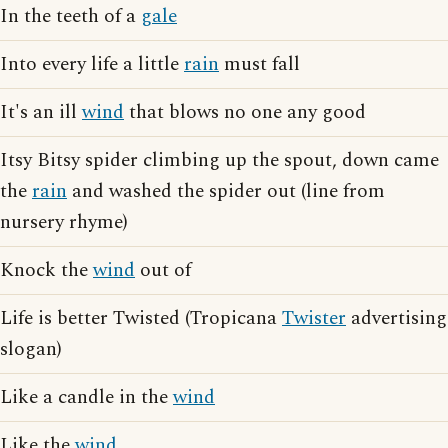
In the teeth of a
gale
Into every life a little
rain
must fall
It's an ill
wind
that blows no one any good
Itsy Bitsy spider climbing up the spout, down came
the
rain
and washed the spider out (line from
nursery rhyme)
Knock the
wind
out of
Life is better Twisted (Tropicana
Twister
advertising
slogan)
Like a candle in the
wind
Like the
wind