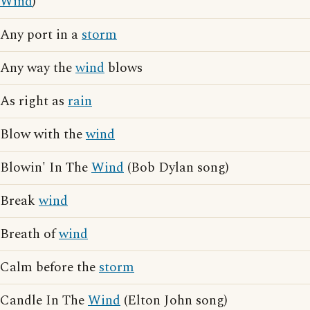
Wind
)
Any port in a
storm
Any way the
wind
blows
As right as
rain
Blow with the
wind
Blowin' In The
Wind
(Bob Dylan song)
Break
wind
Breath of
wind
Calm before the
storm
Candle In The
Wind
(Elton John song)