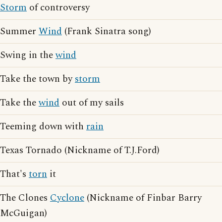
Storm
of controversy
Summer
Wind
(Frank Sinatra song)
Swing in the
wind
Take the town by
storm
Take the
wind
out of my sails
Teeming down with
rain
Texas Tornado (Nickname of T.J.Ford)
That's
torn
it
The Clones
Cyclone
(Nickname of Finbar Barry
McGuigan)