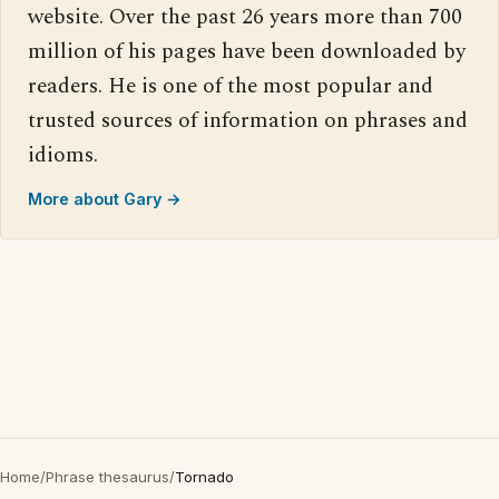
website. Over the past 26 years more than 700
million of his pages have been downloaded by
readers. He is one of the most popular and
trusted sources of information on phrases and
idioms.
More about Gary →
Home
/
Phrase thesaurus
/
Tornado