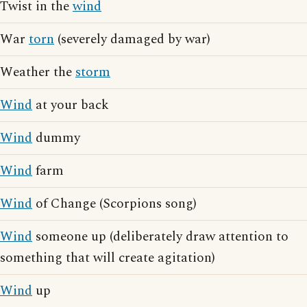
Twist in the
wind
War
torn
(severely damaged by war)
Weather the
storm
Wind
at your back
Wind
dummy
Wind
farm
Wind
of Change (Scorpions song)
Wind
someone up (deliberately draw attention to
something that will create agitation)
Wind
up