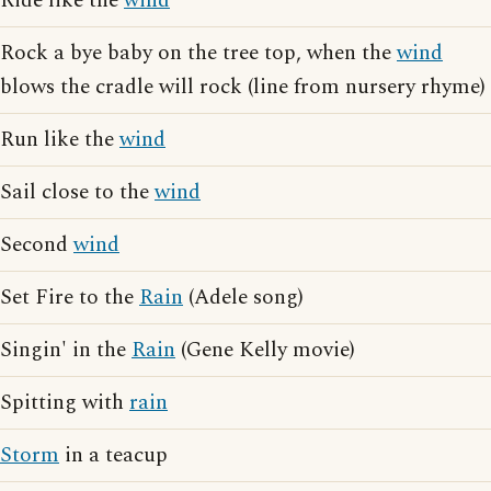
Ride like the
wind
Rock a bye baby on the tree top, when the
wind
blows the cradle will rock (line from nursery rhyme)
Run like the
wind
Sail close to the
wind
Second
wind
Set Fire to the
Rain
(Adele song)
Singin' in the
Rain
(Gene Kelly movie)
Spitting with
rain
Storm
in a teacup