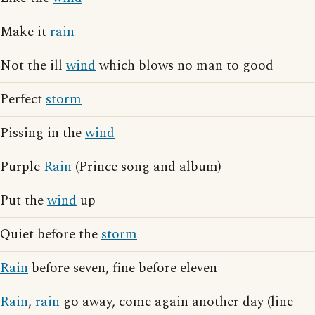
Make it
rain
Not the ill
wind
which blows no man to good
Perfect
storm
Pissing in the
wind
Purple
Rain
(Prince song and album)
Put the
wind
up
Quiet before the
storm
Rain
before seven, fine before eleven
Rain
,
rain
go away, come again another day (line