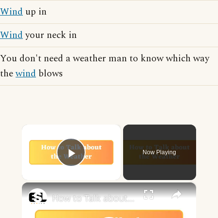
Wind
up in
Wind
your neck in
You don't need a weather man to know which way
the
wind
blows
×
Now Playing
Play Video
×
How to Talk about the Weather in English