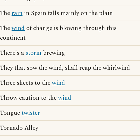
The
rain
in Spain falls mainly on the plain
The
wind
of change is blowing through this
continent
There's a
storm
brewing
They that sow the wind, shall reap the whirlwind
Three sheets to the
wind
Throw caution to the
wind
Tongue
twister
Tornado Alley