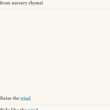
from nursery rhyme)
Raise the
wind