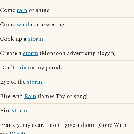
Come
rain
or shine
Come
wind
come weather
Cook up a
storm
Create a
storm
(Monsoon advertising slogan)
Don't
rain
on my parade
Eye of the
storm
Fire And
Rain
(James Taylor song)
Fire
storm
Frankly, my dear, I don't give a damn (Gone With