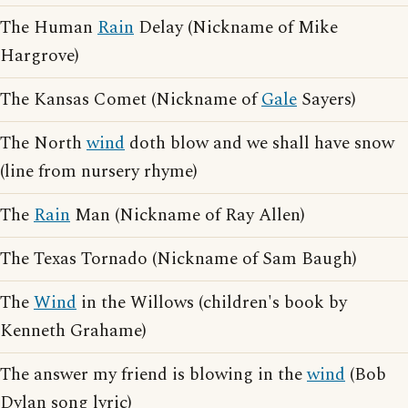
The Human
Rain
Delay (Nickname of Mike
Hargrove)
The Kansas Comet (Nickname of
Gale
Sayers)
The North
wind
doth blow and we shall have snow
(line from nursery rhyme)
The
Rain
Man (Nickname of Ray Allen)
The Texas Tornado (Nickname of Sam Baugh)
The
Wind
in the Willows (children's book by
Kenneth Grahame)
The answer my friend is blowing in the
wind
(Bob
Dylan song lyric)