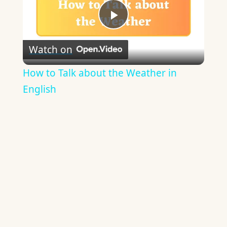
Play
Watch on
Video
How to Talk about the Weather in
English