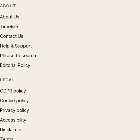
ABOUT
About Us
Timeline
Contact Us
Help & Support
Phrase Research
Editorial Policy
LEGAL
GDPR policy
Cookie policy
Privacy policy
Accessibility
Disclaimer
Terms