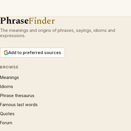
Phrase
Finder
The meanings and origins of phrases, sayings, idioms and
expressions.
Add to preferred sources
BROWSE
Meanings
Idioms
Phrase thesaurus
Famous last words
Quotes
Forum