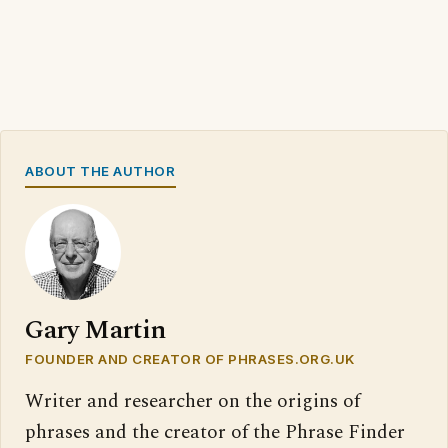
ABOUT THE AUTHOR
Gary Martin
FOUNDER AND CREATOR OF PHRASES.ORG.UK
Writer and researcher on the origins of
phrases and the creator of the Phrase Finder