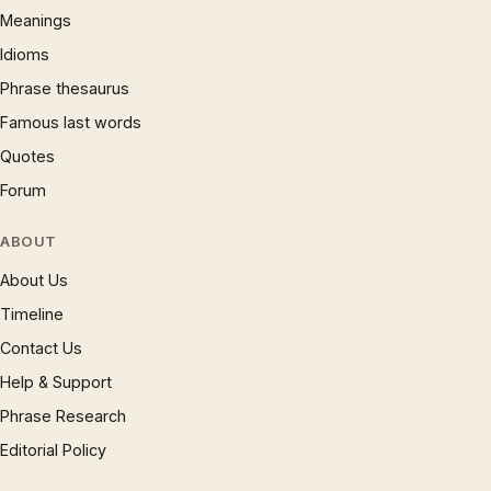
Meanings
Idioms
Phrase thesaurus
Famous last words
Quotes
Forum
ABOUT
About Us
Timeline
Contact Us
Help & Support
Phrase Research
Editorial Policy