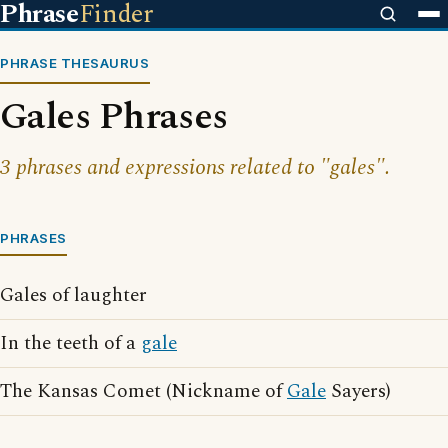
Phrase
Finder
PHRASE THESAURUS
Gales Phrases
3 phrases and expressions related to "gales".
PHRASES
Gales of laughter
In the teeth of a
gale
The Kansas Comet (Nickname of
Gale
Sayers)