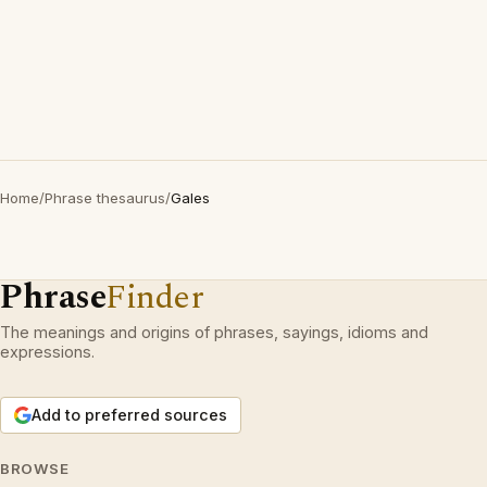
Home
/
Phrase thesaurus
/
Gales
Phrase
Finder
The meanings and origins of phrases, sayings, idioms and
expressions.
Add to preferred sources
BROWSE