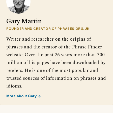
Gary Martin
FOUNDER AND CREATOR OF PHRASES.ORG.UK
Writer and researcher on the origins of
phrases and the creator of the Phrase Finder
website. Over the past 26 years more than 700
million of his pages have been downloaded by
readers. He is one of the most popular and
trusted sources of information on phrases and
idioms.
More about Gary →