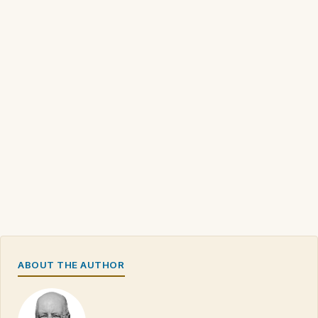
ABOUT THE AUTHOR