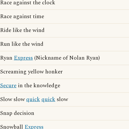
Race against the clock
Race against time
Ride like the wind
Run like the wind
Ryan
Express
(Nickname of Nolan Ryan)
Screaming yellow honker
Secure
in the knowledge
Slow slow
quick
quick
slow
Snap decision
Snowball
Express