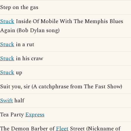
Step on the gas
Stuck
Inside Of Mobile With The Memphis Blues
Again (Bob Dylan song)
Stuck
in a rut
Stuck
in his craw
Stuck
up
Suit you, sir (A catchphrase from The Fast Show)
Swift
half
Tea Party
Express
The Demon Barber of
Fleet
Street (Nickname of