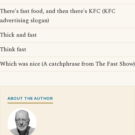
There's fast food, and then there's KFC (KFC
advertising slogan)
Thick and fast
Think fast
Which was nice (A catchphrase from The Fast Show)
ABOUT THE AUTHOR