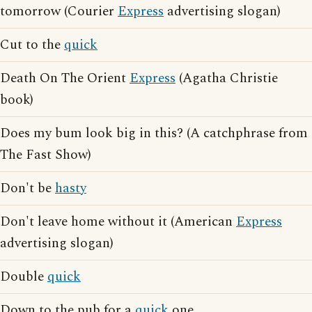
tomorrow (Courier
Express
advertising slogan)
Cut to the
quick
Death On The Orient
Express
(Agatha Christie
book)
Does my bum look big in this? (A catchphrase from
The Fast Show)
Don't be
hasty
Don't leave home without it (American
Express
advertising slogan)
Double
quick
Down to the pub for a
quick
one