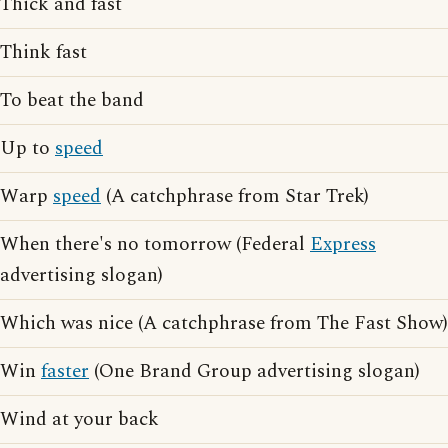
Thick and fast
Think fast
To beat the band
Up to
speed
Warp
speed
(A catchphrase from Star Trek)
When there's no tomorrow (Federal
Express
advertising slogan)
Which was nice (A catchphrase from The Fast Show)
Win
faster
(One Brand Group advertising slogan)
Wind at your back