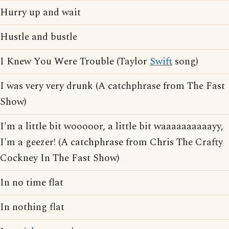
Hurry up and wait
Hustle and bustle
I Knew You Were Trouble (Taylor
Swift
song)
I was very very drunk (A catchphrase from The Fast
Show)
I'm a little bit wooooor, a little bit waaaaaaaaaayy,
I'm a geezer! (A catchphrase from Chris The Crafty
Cockney In The Fast Show)
In no time flat
In nothing flat