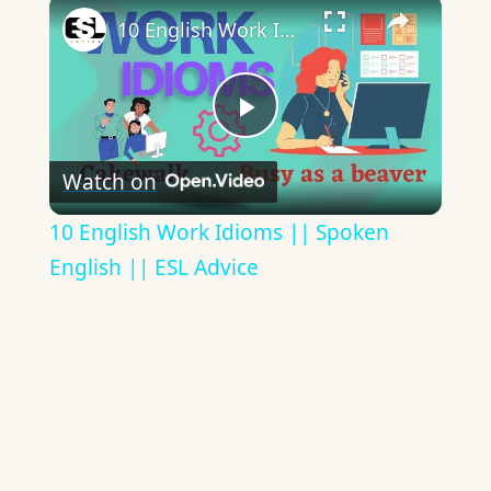
×
10 English Work Idioms || Spoken English || ESL Advice
Play
Watch on
Video
10 English Work Idioms || Spoken
English || ESL Advice