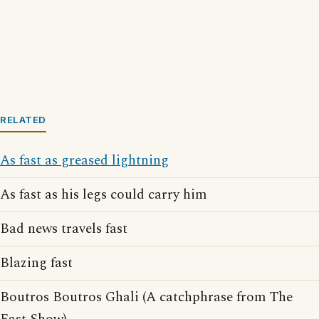
RELATED
As fast as greased lightning
As fast as his legs could carry him
Bad news travels fast
Blazing fast
Boutros Boutros Ghali (A catchphrase from The