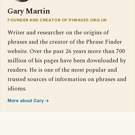
Gary Martin
FOUNDER AND CREATOR OF PHRASES.ORG.UK
Writer and researcher on the origins of
phrases and the creator of the Phrase Finder
website. Over the past 26 years more than 700
million of his pages have been downloaded by
readers. He is one of the most popular and
trusted sources of information on phrases and
idioms.
More about Gary →