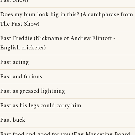
Fast Show)
Does my bum look big in this? (A catchphrase from
The Fast Show)
Fast Freddie (Nickname of Andrew Flintoff -
English cricketer)
Fast acting
Fast and furious
Fast as greased lightning
Fast as his legs could carry him
Fast buck
Fast food and good for you (Egg Marketing Board