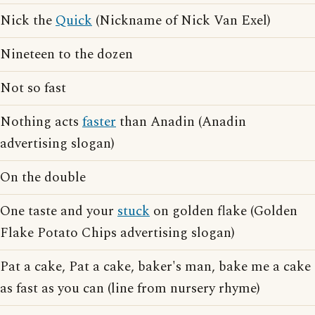
Nick the
Quick
(Nickname of Nick Van Exel)
Nineteen to the dozen
Not so fast
Nothing acts
faster
than Anadin (Anadin
advertising slogan)
On the double
One taste and your
stuck
on golden flake (Golden
Flake Potato Chips advertising slogan)
Pat a cake, Pat a cake, baker's man, bake me a cake
as fast as you can (line from nursery rhyme)