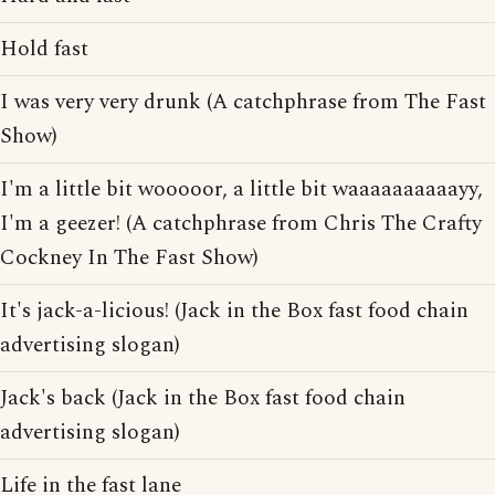
Hold fast
I was very very drunk (A catchphrase from The Fast
Show)
I'm a little bit wooooor, a little bit waaaaaaaaaayy,
I'm a geezer! (A catchphrase from Chris The Crafty
Cockney In The Fast Show)
It's jack-a-licious! (Jack in the Box fast food chain
advertising slogan)
Jack's back (Jack in the Box fast food chain
advertising slogan)
Life in the fast lane