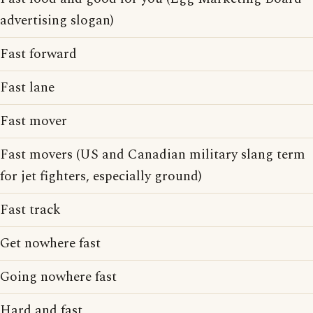
advertising slogan)
Fast forward
Fast lane
Fast mover
Fast movers (US and Canadian military slang term
for jet fighters, especially ground)
Fast track
Get nowhere fast
Going nowhere fast
Hard and fast