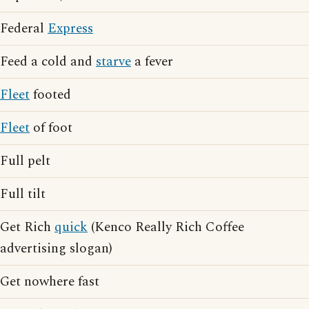
Federal
Express
Feed a cold and
starve
a fever
Fleet
footed
Fleet
of foot
Full pelt
Full tilt
Get Rich
quick
(Kenco Really Rich Coffee
advertising slogan)
Get nowhere fast