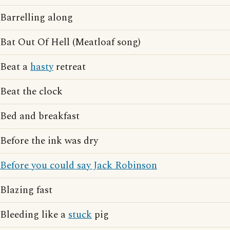
Barrelling along
Bat Out Of Hell (Meatloaf song)
Beat a
hasty
retreat
Beat the clock
Bed and breakfast
Before the ink was dry
Before you could say Jack Robinson
Blazing fast
Bleeding like a
stuck
pig