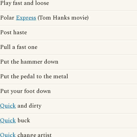
Play fast and loose
Polar
Express
(Tom Hanks movie)
Post haste
Pull a fast one
Put the hammer down
Put the pedal to the metal
Put your foot down
Quick
and dirty
Quick
buck
Quick
change artist