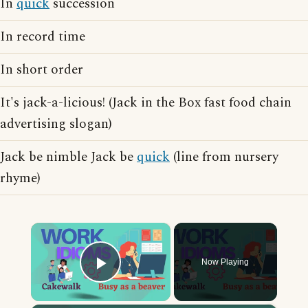
In
quick
succession
In record time
In short order
It's jack-a-licious! (Jack in the Box fast food chain
advertising slogan)
Jack be nimble Jack be
quick
(line from nursery
rhyme)
×
Now Playing
Play Video