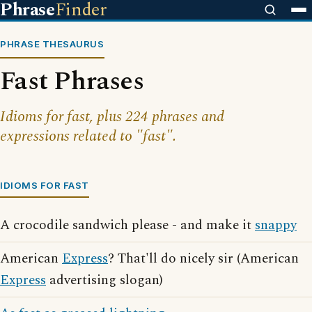
Phrase
Finder
PHRASE THESAURUS
Fast Phrases
Idioms for fast, plus 224 phrases and
expressions related to "fast".
IDIOMS FOR FAST
A crocodile sandwich please - and make it
snappy
American
Express
? That'll do nicely sir (American
Express
advertising slogan)