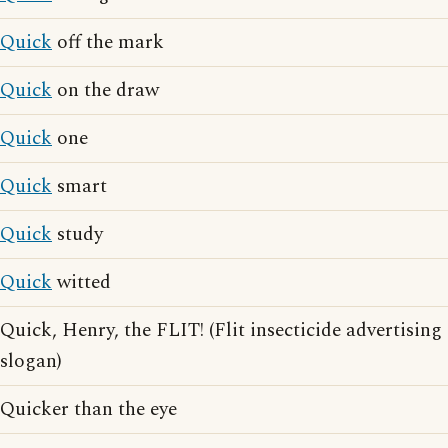
Quick
off the mark
Quick
on the draw
Quick
one
Quick
smart
Quick
study
Quick
witted
Quick, Henry, the FLIT! (Flit insecticide advertising
slogan)
Quicker than the eye