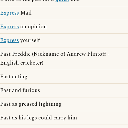
Express
Mail
Express
an opinion
Express
yourself
Fast Freddie (Nickname of Andrew Flintoff -
English cricketer)
Fast acting
Fast and furious
Fast as greased lightning
Fast as his legs could carry him