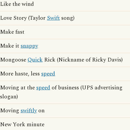
Like the wind
Love Story (Taylor
Swift
song)
Make fast
Make it
snappy
Mongoose
Quick
Rick (Nickname of Ricky Davis)
More haste, less
speed
Moving at the
speed
of business (UPS advertising
slogan)
Moving
swiftly
on
New York minute