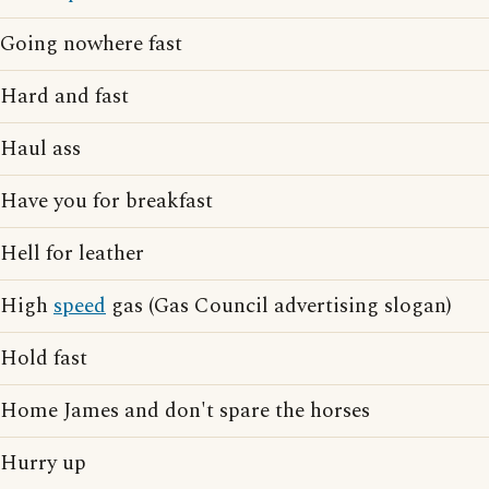
Going nowhere fast
Hard and fast
Haul ass
Have you for breakfast
Hell for leather
High
speed
gas (Gas Council advertising slogan)
Hold fast
Home James and don't spare the horses
Hurry up