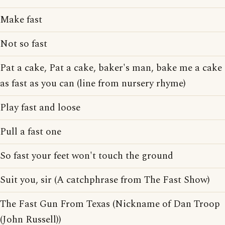
Make fast
Not so fast
Pat a cake, Pat a cake, baker's man, bake me a cake
as fast as you can (line from nursery rhyme)
Play fast and loose
Pull a fast one
So fast your feet won't touch the ground
Suit you, sir (A catchphrase from The Fast Show)
The Fast Gun From Texas (Nickname of Dan Troop
(John Russell))