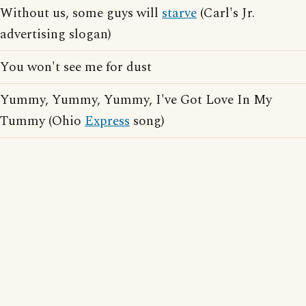
Without us, some guys will
starve
(Carl's Jr.
advertising slogan)
You won't see me for dust
Yummy, Yummy, Yummy, I've Got Love In My
Tummy (Ohio
Express
song)