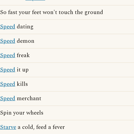
So fast your feet won't touch the ground
Speed
dating
Speed
demon
Speed
freak
Speed
it up
Speed
kills
Speed
merchant
Spin your wheels
Starve
a cold, feed a fever