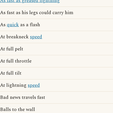
As fast as greased lightning
As fast as his legs could carry him
As
quick
as a flash
At breakneck
speed
At full pelt
At full throttle
At full tilt
At lightning
speed
Bad news travels fast
Balls to the wall