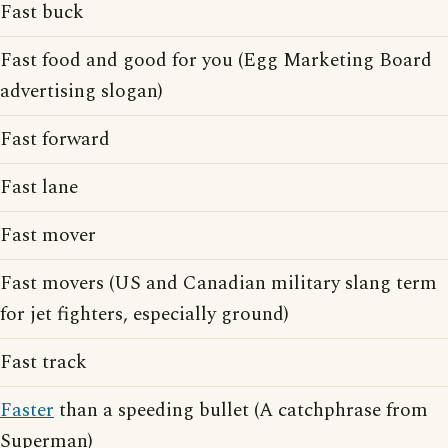
Fast buck
Fast food and good for you (Egg Marketing Board
advertising slogan)
Fast forward
Fast lane
Fast mover
Fast movers (US and Canadian military slang term
for jet fighters, especially ground)
Fast track
Faster
than a speeding bullet (A catchphrase from
Superman)