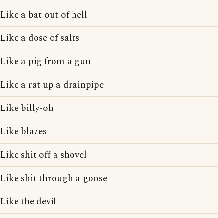
Like a bat out of hell
Like a dose of salts
Like a pig from a gun
Like a rat up a drainpipe
Like billy-oh
Like blazes
Like shit off a shovel
Like shit through a goose
Like the devil