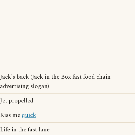
Jack's back (Jack in the Box fast food chain
advertising slogan)
Jet propelled
Kiss me
quick
Life in the fast lane