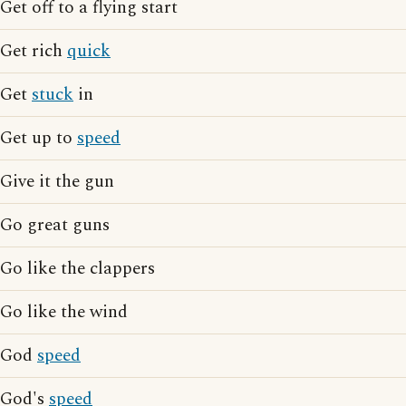
Get off to a flying start
Get rich
quick
Get
stuck
in
Get up to
speed
Give it the gun
Go great guns
Go like the clappers
Go like the wind
God
speed
God's
speed