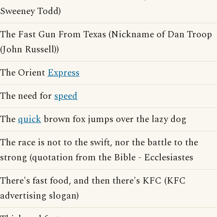
Sweeney Todd)
The Fast Gun From Texas (Nickname of Dan Troop
(John Russell))
The Orient
Express
The need for
speed
The
quick
brown fox jumps over the lazy dog
The race is not to the swift, nor the battle to the
strong (quotation from the Bible - Ecclesiastes
There's fast food, and then there's KFC (KFC
advertising slogan)