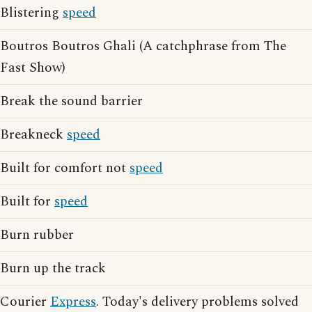
Blistering
speed
Boutros Boutros Ghali (A catchphrase from The
Fast Show)
Break the sound barrier
Breakneck
speed
Built for comfort not
speed
Built for
speed
Burn rubber
Burn up the track
Courier
Express
. Today's delivery problems solved