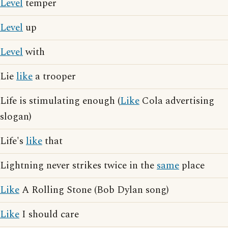
Level
temper
Level
up
Level
with
Lie
like
a trooper
Life is stimulating enough (
Like
Cola advertising
slogan)
Life's
like
that
Lightning never strikes twice in the
same
place
Like
A Rolling Stone (Bob Dylan song)
Like
I should care