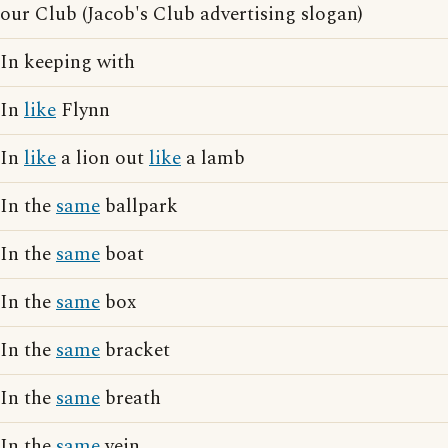
our Club (Jacob's Club advertising slogan)
In keeping with
In
like
Flynn
In
like
a lion out
like
a lamb
In the
same
ballpark
In the
same
boat
In the
same
box
In the
same
bracket
In the
same
breath
In the
same
vein