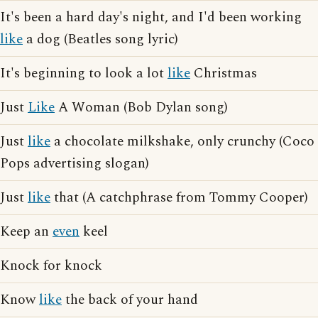
It's been a hard day's night, and I'd been working
like
a dog (Beatles song lyric)
It's beginning to look a lot
like
Christmas
Just
Like
A Woman (Bob Dylan song)
Just
like
a chocolate milkshake, only crunchy (Coco
Pops advertising slogan)
Just
like
that (A catchphrase from Tommy Cooper)
Keep an
even
keel
Knock for knock
Know
like
the back of your hand