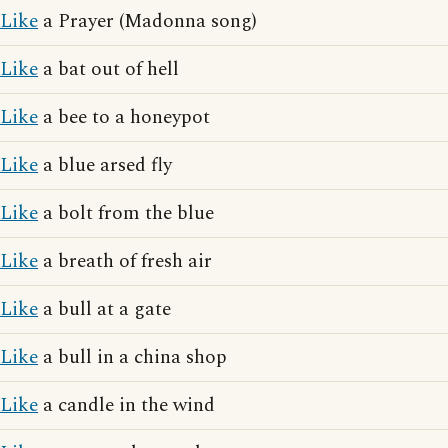
Like
a Prayer (Madonna song)
Like
a bat out of hell
Like
a bee to a honeypot
Like
a blue arsed fly
Like
a bolt from the blue
Like
a breath of fresh air
Like
a bull at a gate
Like
a bull in a china shop
Like
a candle in the wind