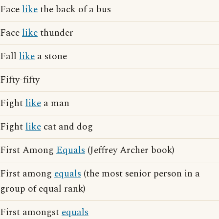
Face
like
the back of a bus
Face
like
thunder
Fall
like
a stone
Fifty-fifty
Fight
like
a man
Fight
like
cat and dog
First Among
Equals
(Jeffrey Archer book)
First among
equals
(the most senior person in a
group of equal rank)
First amongst
equals