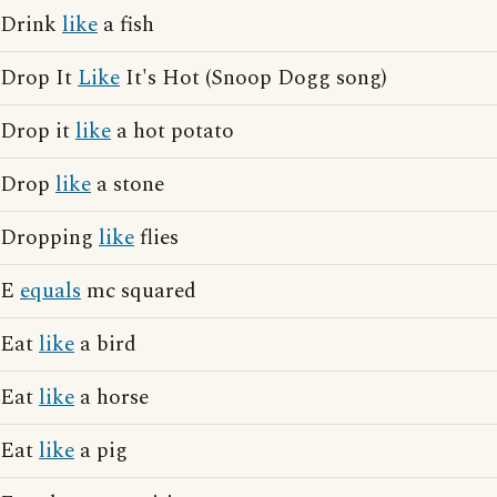
Drink
like
a fish
Drop It
Like
It's Hot (Snoop Dogg song)
Drop it
like
a hot potato
Drop
like
a stone
Dropping
like
flies
E
equals
mc squared
Eat
like
a bird
Eat
like
a horse
Eat
like
a pig