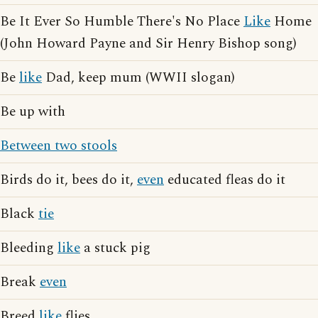
Be It Ever So Humble There's No Place
Like
Home
(John Howard Payne and Sir Henry Bishop song)
Be
like
Dad, keep mum (WWII slogan)
Be up with
Between two stools
Birds do it, bees do it,
even
educated fleas do it
Black
tie
Bleeding
like
a stuck pig
Break
even
Breed
like
flies