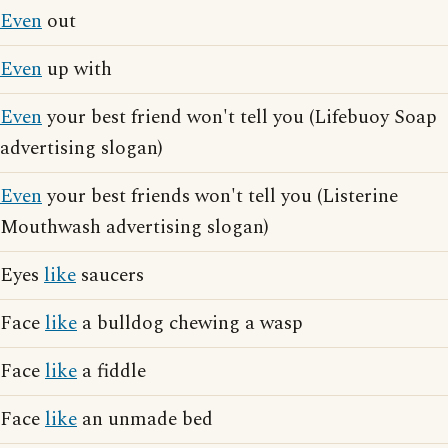
Even
out
Even
up with
Even
your best friend won't tell you (Lifebuoy Soap
advertising slogan)
Even
your best friends won't tell you (Listerine
Mouthwash advertising slogan)
Eyes
like
saucers
Face
like
a bulldog chewing a wasp
Face
like
a fiddle
Face
like
an unmade bed