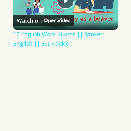
Play
Watch on
Video
10 English Work Idioms || Spoken
English || ESL Advice