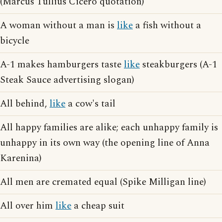
(Marcus Tullius Cicero quotation)
A woman without a man is
like
a fish without a
bicycle
A-1 makes hamburgers taste
like
steakburgers (A-1
Steak Sauce advertising slogan)
All behind,
like
a cow's tail
All happy families are alike; each unhappy family is
unhappy in its own way (the opening line of Anna
Karenina)
All men are cremated equal (Spike Milligan line)
All over him
like
a cheap suit