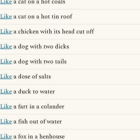
Like
a cat on a hot coals
Like
a cat on a hot tin roof
Like
a chicken with its head cut off
Like
a dog with two dicks
Like
a dog with two tails
Like
a dose of salts
Like
a duck to water
Like
a fart in a colander
Like
a fish out of water
Like
a fox in a henhouse