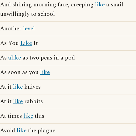
And shining morning face, creeping
like
a snail
unwillingly to school
Another
level
As You
Like
It
As
alike
as two peas in a pod
As soon as you
like
At it
like
knives
At it
like
rabbits
At times
like
this
Avoid
like
the plague