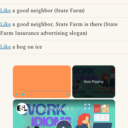
Like
a good neighbor (State Farm)
Like
a good neighbor, State Farm is there (State
Farm Insurance advertising slogan)
Like
a hog on ice
×
Now Playing
×
Play
Unmute
Fullscreen
10 English Work Idioms || Spoken English || ESL Advice