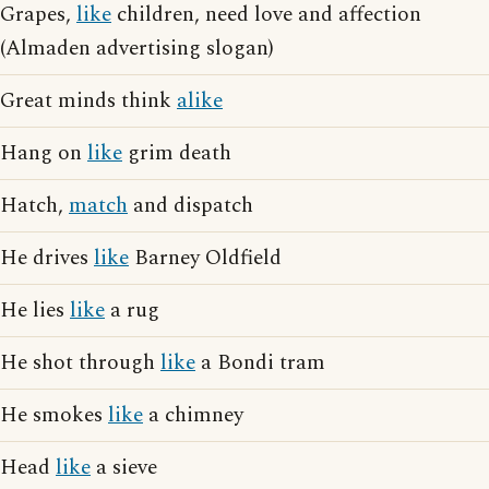
Grapes,
like
children, need love and affection
(Almaden advertising slogan)
Great minds think
alike
Hang on
like
grim death
Hatch,
match
and dispatch
He drives
like
Barney Oldfield
He lies
like
a rug
He shot through
like
a Bondi tram
He smokes
like
a chimney
Head
like
a sieve