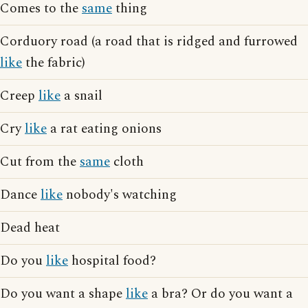
Comes to the
same
thing
Corduory road (a road that is ridged and furrowed
like
the fabric)
Creep
like
a snail
Cry
like
a rat eating onions
Cut from the
same
cloth
Dance
like
nobody's watching
Dead heat
Do you
like
hospital food?
Do you want a shape
like
a bra? Or do you want a