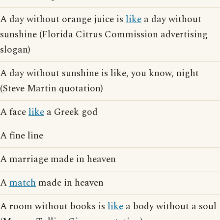
A day without orange juice is
like
a day without
sunshine (Florida Citrus Commission advertising
slogan)
A day without sunshine is like, you know, night
(Steve Martin quotation)
A face
like
a Greek god
A fine line
A marriage made in heaven
A
match
made in heaven
A room without books is
like
a body without a soul