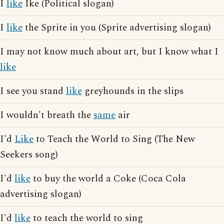
I
like
Ike (Political slogan)
I
like
the Sprite in you (Sprite advertising slogan)
I may not know much about art, but I know what I
like
I see you stand
like
greyhounds in the slips
I wouldn't breath the
same
air
I'd
Like
to Teach the World to Sing (The New
Seekers song)
I'd
like
to buy the world a Coke (Coca Cola
advertising slogan)
I'd
like
to teach the world to sing