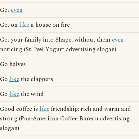
Get
even
Get on
like
a house on fire
Get your family into Shape, without them
even
noticing (St. Ivel Yogurt advertising slogan)
Go halves
Go
like
the clappers
Go
like
the wind
Good coffee is
like
friendship: rich and warm and
strong (Pan-American Coffee Bureau advertising
slogan)