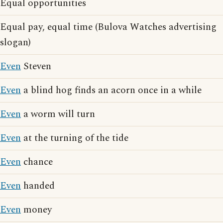
Equal opportunities
Equal pay, equal time (Bulova Watches advertising
slogan)
Even
Steven
Even
a blind hog finds an acorn once in a while
Even
a worm will turn
Even
at the turning of the tide
Even
chance
Even
handed
Even
money