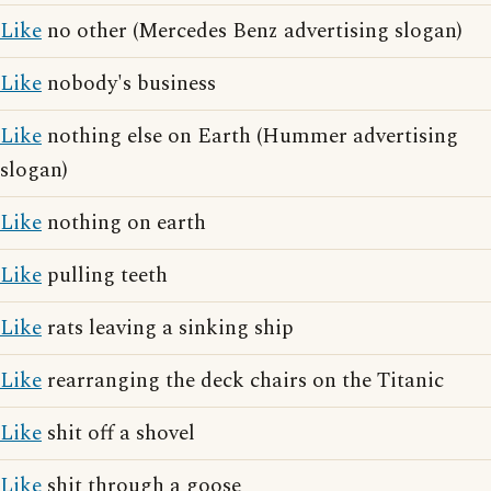
Like
no other (Mercedes Benz advertising slogan)
Like
nobody's business
Like
nothing else on Earth (Hummer advertising
slogan)
Like
nothing on earth
Like
pulling teeth
Like
rats leaving a sinking ship
Like
rearranging the deck chairs on the Titanic
Like
shit off a shovel
Like
shit through a goose