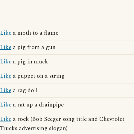
Like
a moth to a flame
Like
a pig from a gun
Like
a pig in muck
Like
a puppet on a string
Like
a rag doll
Like
a rat up a drainpipe
Like
a rock (Bob Seeger song title and Chevrolet
Trucks advertising slogan)