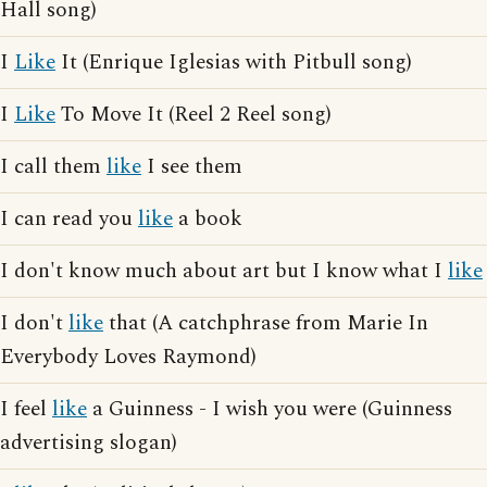
Hall song)
I
Like
It (Enrique Iglesias with Pitbull song)
I
Like
To Move It (Reel 2 Reel song)
I call them
like
I see them
I can read you
like
a book
I don't know much about art but I know what I
like
I don't
like
that (A catchphrase from Marie In
Everybody Loves Raymond)
I feel
like
a Guinness - I wish you were (Guinness
advertising slogan)