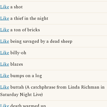
Like
a shot
Like
a thief in the night
Like
a ton of bricks
Like
being savaged by a dead sheep
Like
billy-oh
Like
blazes
Like
bumps on a log
Like
buttah (A catchphrase from Linda Richman in
Saturday Night Live)
Like
death warmed up