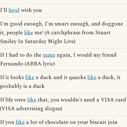
I'll
level
with you
I'm good enough, I'm smart enough, and doggone
it, people
like
me! (A catchphrase from Stuart
Smiley In Saturday Night Live)
If I had to do the
same
again, I would my friend
Fernando (ABBA lyric)
If it looks
like
a duck and it quacks
like
a duck, it
probably is a duck
If life were
like
that, you wouldn't need a VISA card
(VISA advertising slogan)
If you
like
a lot of chocolate on your biscuit join