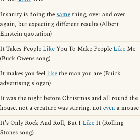
Insanity is doing the
same
thing, over and over
again, but expecting different results (Albert
Einstein quotation)
It Takes People
Like
You To Make People
Like
Me
(Buck Owens song)
It makes you feel
like
the man you are (Buick
advertising slogan)
It was the night before Christmas and all round the
house, not a creature was stirring, not
even
a mouse
It's Only Rock And Roll, But I
Like
It (Rolling
Stones song)