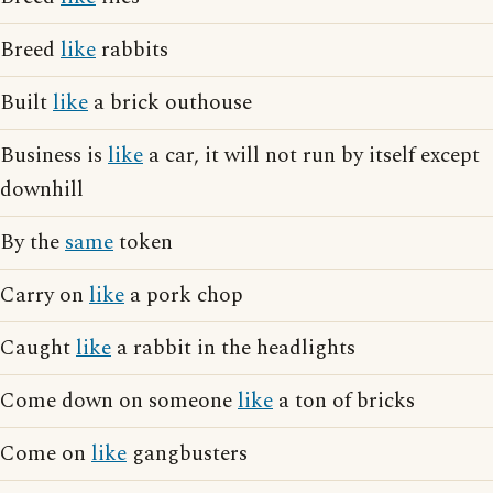
Breed
like
rabbits
Built
like
a brick outhouse
Business is
like
a car, it will not run by itself except
downhill
By the
same
token
Carry on
like
a pork chop
Caught
like
a rabbit in the headlights
Come down on someone
like
a ton of bricks
Come on
like
gangbusters