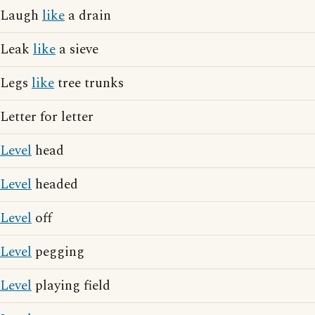
Laugh
like
a drain
Leak
like
a sieve
Legs
like
tree trunks
Letter for letter
Level
head
Level
headed
Level
off
Level
pegging
Level
playing field