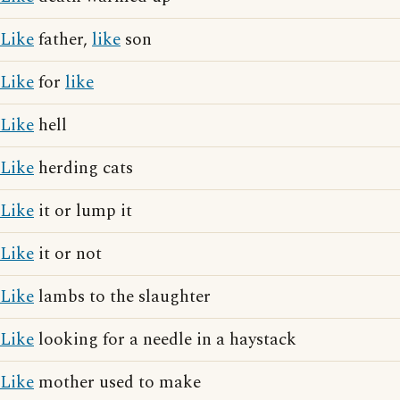
Like
father,
like
son
Like
for
like
Like
hell
Like
herding cats
Like
it or lump it
Like
it or not
Like
lambs to the slaughter
Like
looking for a needle in a haystack
Like
mother used to make