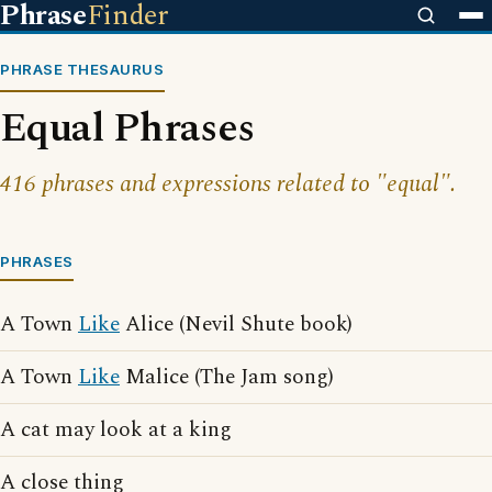
Phrase
Finder
PHRASE THESAURUS
Equal Phrases
416 phrases and expressions related to "equal".
PHRASES
A Town
Like
Alice (Nevil Shute book)
A Town
Like
Malice (The Jam song)
A cat may look at a king
A close thing