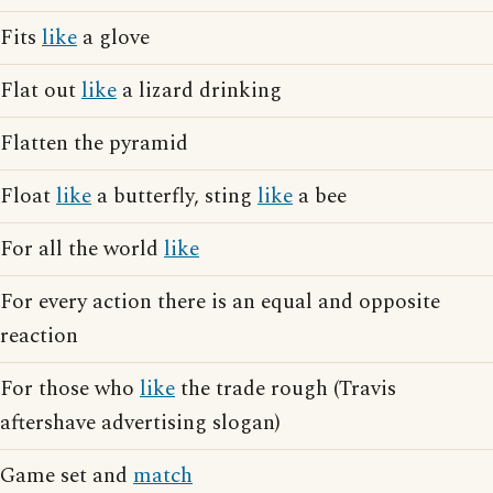
Fits
like
a glove
Flat out
like
a lizard drinking
Flatten the pyramid
Float
like
a butterfly, sting
like
a bee
For all the world
like
For every action there is an equal and opposite
reaction
For those who
like
the trade rough (Travis
aftershave advertising slogan)
Game set and
match