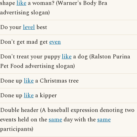
shape
like
a woman? (Warner's Body Bra
advertising slogan)
Do your
level
best
Don't get mad get
even
Don't treat your puppy
like
a dog (Ralston Purina
Pet Food advertising slogan)
Done up
like
a Christmas tree
Done up
like
a kipper
Double header (A baseball expression denoting two
events held on the
same
day with the
same
participants)