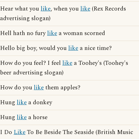
Hear what you
like
, when you
like
(Rex Records
advertising slogan)
Hell hath no fury
like
a woman scorned
Hello big boy, would you
like
a nice time?
How do you feel? I feel
like
a Toohey's (Toohey's
beer advertising slogan)
How do you
like
them apples?
Hung
like
a donkey
Hung
like
a horse
I Do
Like
To Be Beside The Seaside (British Music