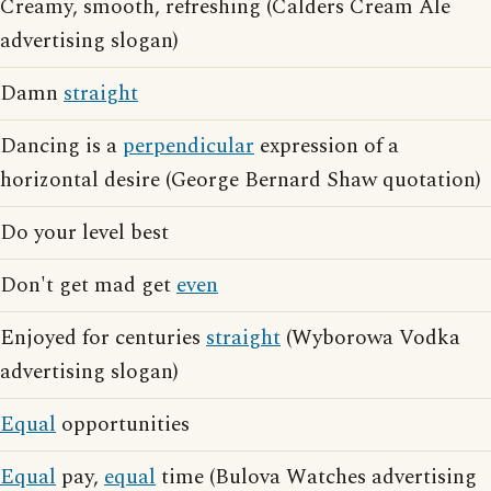
Creamy, smooth, refreshing (Calders Cream Ale
advertising slogan)
Damn
straight
Dancing is a
perpendicular
expression of a
horizontal desire (George Bernard Shaw quotation)
Do your level best
Don't get mad get
even
Enjoyed for centuries
straight
(Wyborowa Vodka
advertising slogan)
Equal
opportunities
Equal
pay,
equal
time (Bulova Watches advertising