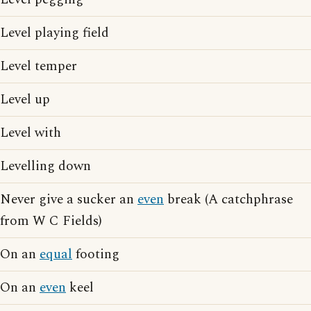
Level playing field
Level temper
Level up
Level with
Levelling down
Never give a sucker an
even
break (A catchphrase
from W C Fields)
On an
equal
footing
On an
even
keel