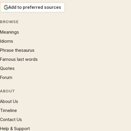
Add to preferred sources
BROWSE
Meanings
Idioms
Phrase thesaurus
Famous last words
Quotes
Forum
ABOUT
About Us
Timeline
Contact Us
Help & Support