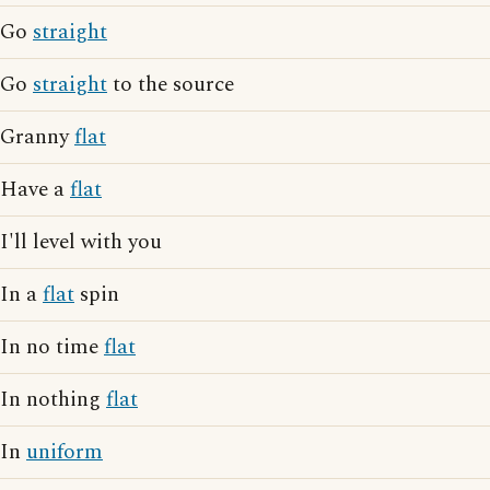
Go
straight
Go
straight
to the source
Granny
flat
Have a
flat
I'll level with you
In a
flat
spin
In no time
flat
In nothing
flat
In
uniform