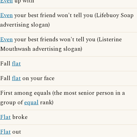
Even
up with
Even
your best friend won't tell you (Lifebuoy Soap
advertising slogan)
Even
your best friends won't tell you (Listerine
Mouthwash advertising slogan)
Fall
flat
Fall
flat
on your face
First among equals (the most senior person in a
group of
equal
rank)
Flat
broke
Flat
out