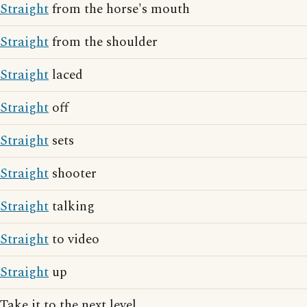
Straight
from the horse's mouth
Straight
from the shoulder
Straight
laced
Straight
off
Straight
sets
Straight
shooter
Straight
talking
Straight
to video
Straight
up
Take it to the next level