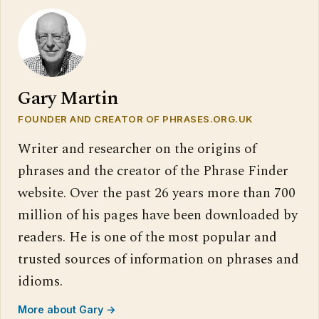
Gary Martin
FOUNDER AND CREATOR OF PHRASES.ORG.UK
Writer and researcher on the origins of
phrases and the creator of the Phrase Finder
website. Over the past 26 years more than 700
million of his pages have been downloaded by
readers. He is one of the most popular and
trusted sources of information on phrases and
idioms.
More about Gary →