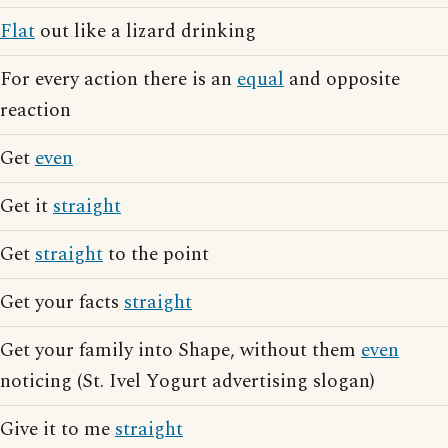
Flat
out like a lizard drinking
For every action there is an
equal
and opposite
reaction
Get
even
Get it
straight
Get
straight
to the point
Get your facts
straight
Get your family into Shape, without them
even
noticing (St. Ivel Yogurt advertising slogan)
Give it to me
straight