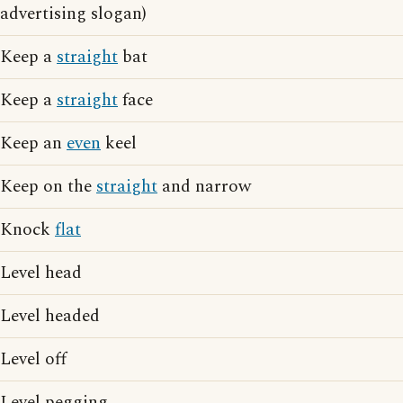
advertising slogan)
Keep a
straight
bat
Keep a
straight
face
Keep an
even
keel
Keep on the
straight
and narrow
Knock
flat
Level head
Level headed
Level off
Level pegging