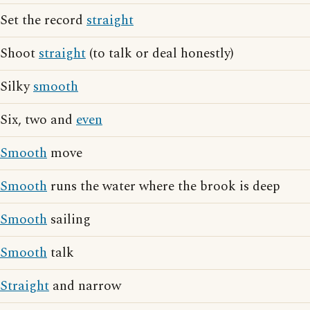
Set the record
straight
Shoot
straight
(to talk or deal honestly)
Silky
smooth
Six, two and
even
Smooth
move
Smooth
runs the water where the brook is deep
Smooth
sailing
Smooth
talk
Straight
and narrow