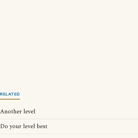
RELATED
Another level
Do your level best