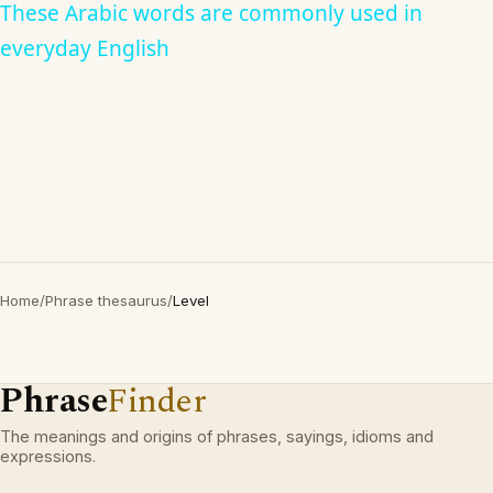
These Arabic words are commonly used in
everyday English
Home
/
Phrase thesaurus
/
Level
Phrase
Finder
The meanings and origins of phrases, sayings, idioms and
expressions.