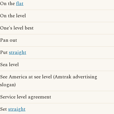
On the
flat
On the level
One's level best
Pan out
Put
straight
Sea level
See America at see level (Amtrak advertising
slogan)
Service level agreement
Set
straight