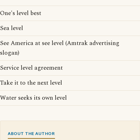
One's level best
Sea level
See America at see level (Amtrak advertising
slogan)
Service level agreement
Take it to the next level
Water seeks its own level
ABOUT THE AUTHOR