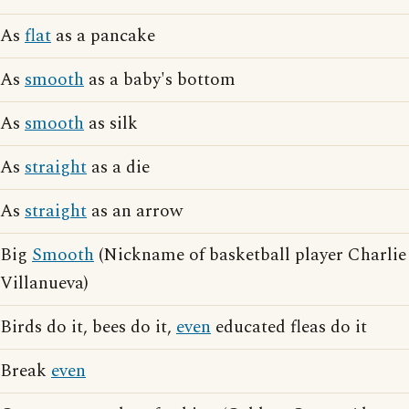
As
flat
as a pancake
As
smooth
as a baby's bottom
As
smooth
as silk
As
straight
as a die
As
straight
as an arrow
Big
Smooth
(Nickname of basketball player Charlie
Villanueva)
Birds do it, bees do it,
even
educated fleas do it
Break
even