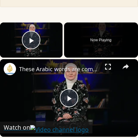
×
Now Playing
Play Video
×
These Arabic words are commonly used in everyday English
Play
Video
Watch on