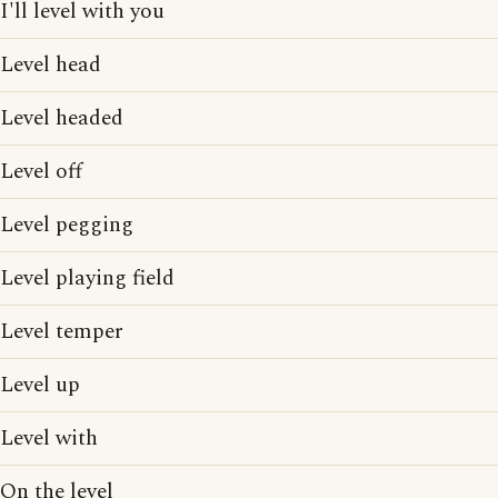
I'll level with you
Level head
Level headed
Level off
Level pegging
Level playing field
Level temper
Level up
Level with
On the level