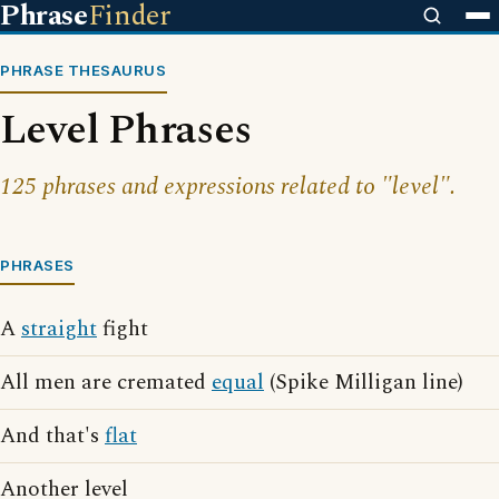
Phrase
Finder
PHRASE THESAURUS
Level Phrases
125 phrases and expressions related to "level".
PHRASES
A
straight
fight
All men are cremated
equal
(Spike Milligan line)
And that's
flat
Another level