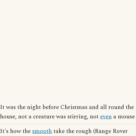
It was the night before Christmas and all round the
house, not a creature was stirring, not
even
a mouse
It's how the
smooth
take the rough (Range Rover