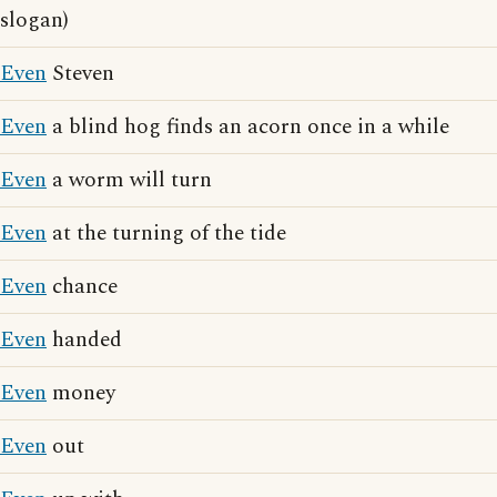
slogan)
Even
Steven
Even
a blind hog finds an acorn once in a while
Even
a worm will turn
Even
at the turning of the tide
Even
chance
Even
handed
Even
money
Even
out