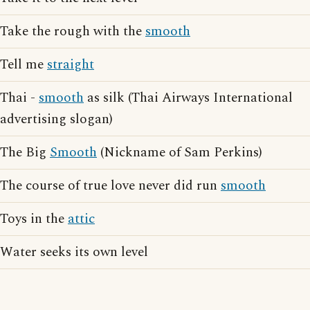
Take the rough with the
smooth
Tell me
straight
Thai -
smooth
as silk (Thai Airways International
advertising slogan)
The Big
Smooth
(Nickname of Sam Perkins)
The course of true love never did run
smooth
Toys in the
attic
Water seeks its own level