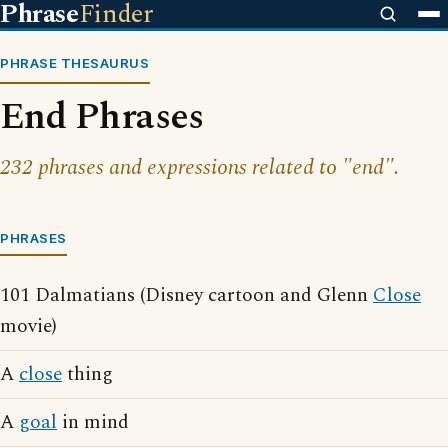
Phrase
Finder
PHRASE THESAURUS
End Phrases
232 phrases and expressions related to "end".
PHRASES
101 Dalmatians (Disney cartoon and Glenn
Close
movie)
A
close
thing
A
goal
in mind