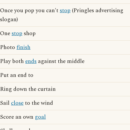
Once you pop you can't
stop
(Pringles advertising
slogan)
One
stop
shop
Photo
finish
Play both
ends
against the middle
Put an end to
Ring down the curtain
Sail
close
to the wind
Score an own
goal