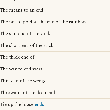
The means to an end
The pot of gold at the end of the rainbow
The shit end of the stick
The short end of the stick
The thick end of
The war to end wars
Thin end of the wedge
Thrown in at the deep end
Tie up the loose
ends