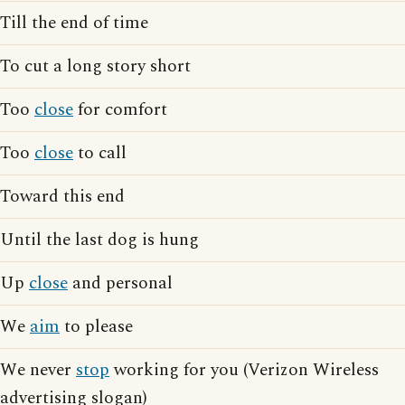
Till the end of time
To cut a long story short
Too
close
for comfort
Too
close
to call
Toward this end
Until the last dog is hung
Up
close
and personal
We
aim
to please
We never
stop
working for you (Verizon Wireless
advertising slogan)