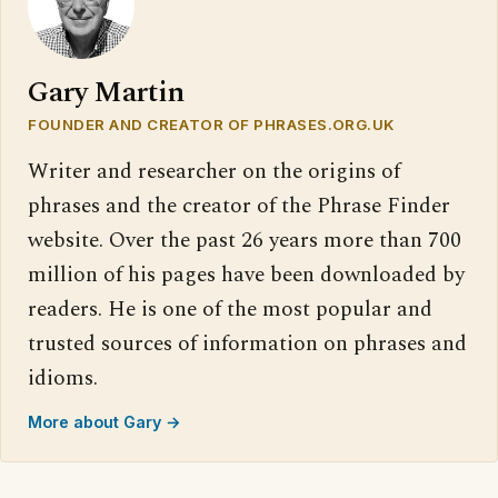
Gary Martin
FOUNDER AND CREATOR OF PHRASES.ORG.UK
Writer and researcher on the origins of
phrases and the creator of the Phrase Finder
website. Over the past 26 years more than 700
million of his pages have been downloaded by
readers. He is one of the most popular and
trusted sources of information on phrases and
idioms.
More about Gary →