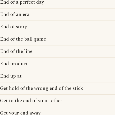
End of a perfect day
End of an era
End of story
End of the ball game
End of the line
End product
End up at
Get hold of the wrong end of the stick
Get to the end of your tether
Get your end away