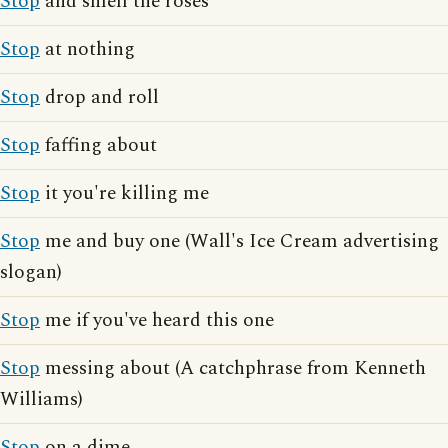
Stop
and smell the roses
Stop
at nothing
Stop
drop and roll
Stop
faffing about
Stop
it you're killing me
Stop
me and buy one (Wall's Ice Cream advertising
slogan)
Stop
me if you've heard this one
Stop
messing about (A catchphrase from Kenneth
Williams)
Stop
on a dime