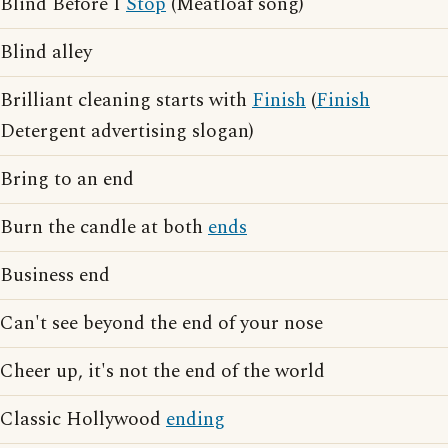
Blind Before I
Stop
(Meatloaf song)
Blind alley
Brilliant cleaning starts with
Finish
(
Finish
Detergent advertising slogan)
Bring to an end
Burn the candle at both
ends
Business end
Can't see beyond the end of your nose
Cheer up, it's not the end of the world
Classic Hollywood
ending