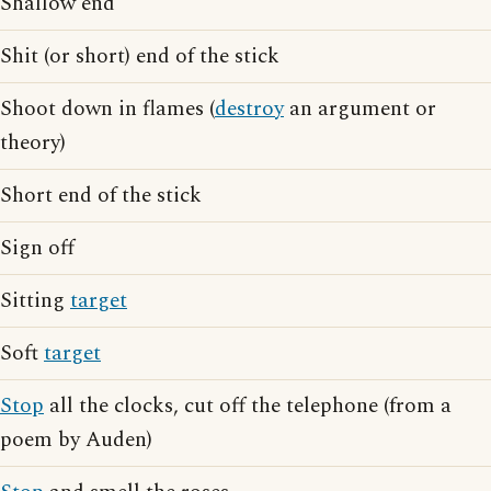
Shallow end
Shit (or short) end of the stick
Shoot down in flames (
destroy
an argument or
theory)
Short end of the stick
Sign off
Sitting
target
Soft
target
Stop
all the clocks, cut off the telephone (from a
poem by Auden)