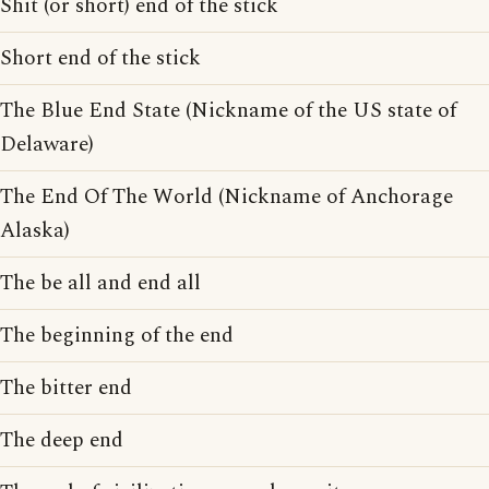
Shit (or short) end of the stick
Short end of the stick
The Blue End State (Nickname of the US state of
Delaware)
The End Of The World (Nickname of Anchorage
Alaska)
The be all and end all
The beginning of the end
The bitter end
The deep end