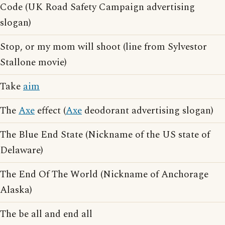
Code (UK Road Safety Campaign advertising
slogan)
Stop, or my mom will shoot (line from Sylvestor
Stallone movie)
Take
aim
The
Axe
effect (
Axe
deodorant advertising slogan)
The Blue End State (Nickname of the US state of
Delaware)
The End Of The World (Nickname of Anchorage
Alaska)
The be all and end all