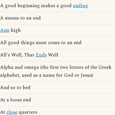
A good beginning makes a good
ending
A means to an end
Aim
high
All good things must come to an end
All's Well, That
Ends
Well
Alpha and omega (the first two letters of the Greek
alphabet, used as a name for God or Jesus)
And so to bed
At a loose end
At
close
quarters