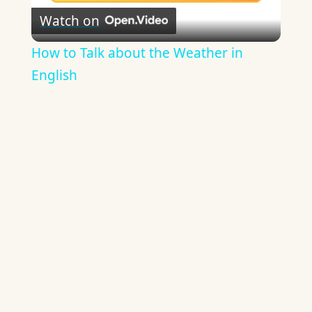
Watch on
Video
How to Talk about the Weather in
English