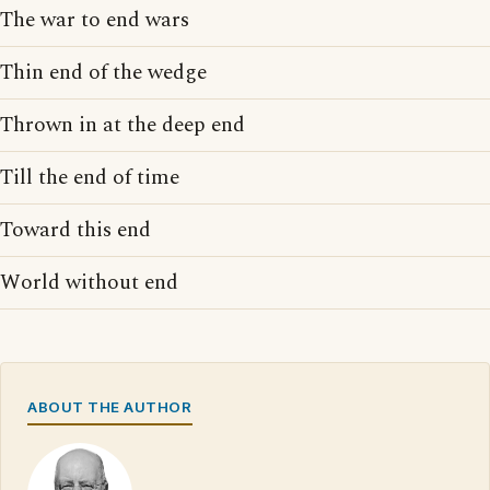
The war to end wars
Thin end of the wedge
Thrown in at the deep end
Till the end of time
Toward this end
World without end
ABOUT THE AUTHOR