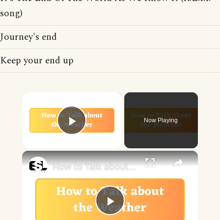
song)
Journey's end
Keep your end up
×
Now Playing
Play Video
×
How to Talk about the Weather in English
Play