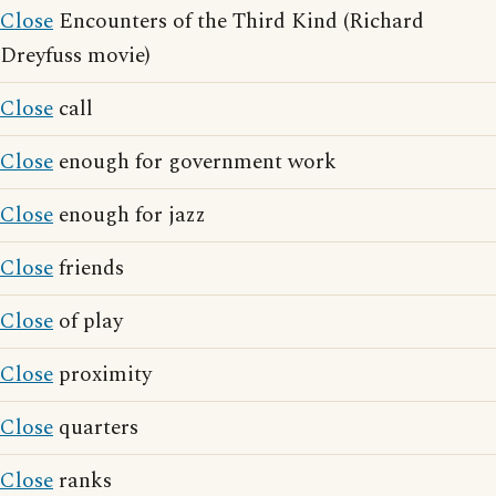
Close
Encounters of the Third Kind (Richard
Dreyfuss movie)
Close
call
Close
enough for government work
Close
enough for jazz
Close
friends
Close
of play
Close
proximity
Close
quarters
Close
ranks