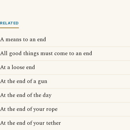
RELATED
A means to an end
All good things must come to an end
At a loose end
At the end of a gun
At the end of the day
At the end of your rope
At the end of your tether