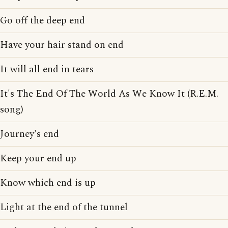
Go off the deep end
Have your hair stand on end
It will all end in tears
It's The End Of The World As We Know It (R.E.M.
song)
Journey's end
Keep your end up
Know which end is up
Light at the end of the tunnel