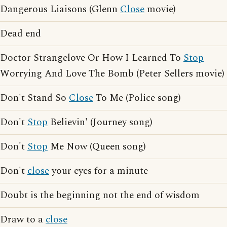
Dangerous Liaisons (Glenn
Close
movie)
Dead end
Doctor Strangelove Or How I Learned To
Stop
Worrying And Love The Bomb (Peter Sellers movie)
Don't Stand So
Close
To Me (Police song)
Don't
Stop
Believin' (Journey song)
Don't
Stop
Me Now (Queen song)
Don't
close
your eyes for a minute
Doubt is the beginning not the end of wisdom
Draw to a
close