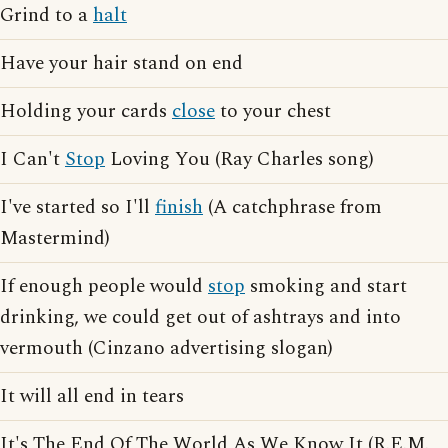
Grind to a
halt
Have your hair stand on end
Holding your cards
close
to your chest
I Can't
Stop
Loving You (Ray Charles song)
I've started so I'll
finish
(A catchphrase from
Mastermind)
If enough people would
stop
smoking and start
drinking, we could get out of ashtrays and into
vermouth (Cinzano advertising slogan)
It will all end in tears
It's The End Of The World As We Know It (R.E.M.