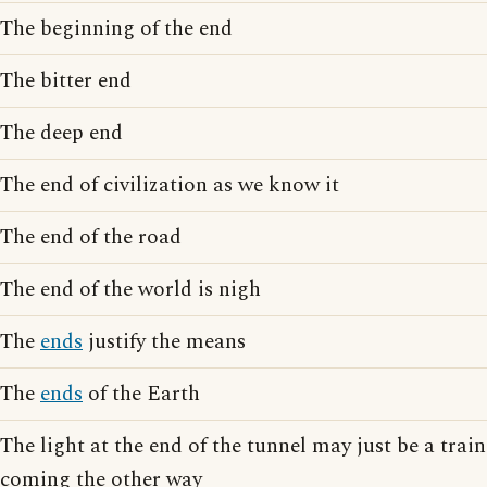
The beginning of the end
The bitter end
The deep end
The end of civilization as we know it
The end of the road
The end of the world is nigh
The
ends
justify the means
The
ends
of the Earth
The light at the end of the tunnel may just be a train
coming the other way