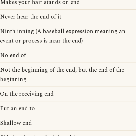
Makes your hair stands on end
Never hear the end of it
Ninth inning (A baseball expression meaning an
event or process is near the end)
No end of
Not the beginning of the end, but the end of the
beginning
On the receiving end
Put an end to
Shallow end