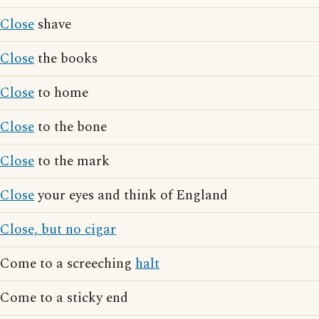
Close
shave
Close
the books
Close
to home
Close
to the bone
Close
to the mark
Close
your eyes and think of England
Close, but no cigar
Come to a screeching
halt
Come to a sticky end