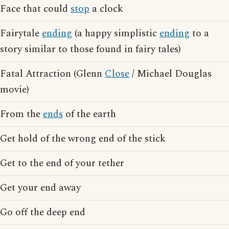
Face that could
stop
a clock
Fairytale
ending
(a happy simplistic
ending
to a
story similar to those found in fairy tales)
Fatal Attraction (Glenn
Close
/ Michael Douglas
movie)
From the
ends
of the earth
Get hold of the wrong end of the stick
Get to the end of your tether
Get your end away
Go off the deep end