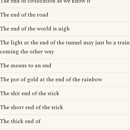
The end of civilization as we know it
The end of the road
The end of the world is nigh
The light at the end of the tunnel may just be a train
coming the other way
The means to an end
The pot of gold at the end of the rainbow
The shit end of the stick
The short end of the stick
The thick end of