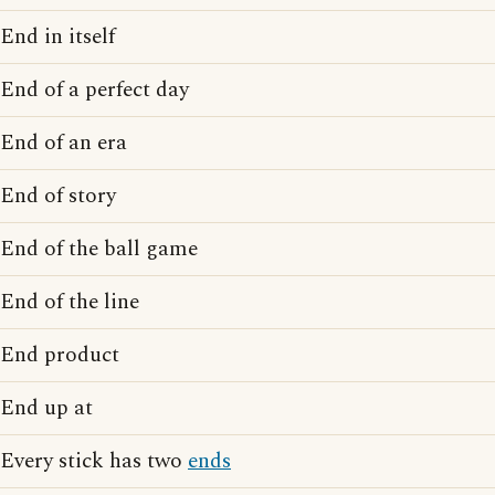
End in itself
End of a perfect day
End of an era
End of story
End of the ball game
End of the line
End product
End up at
Every stick has two
ends