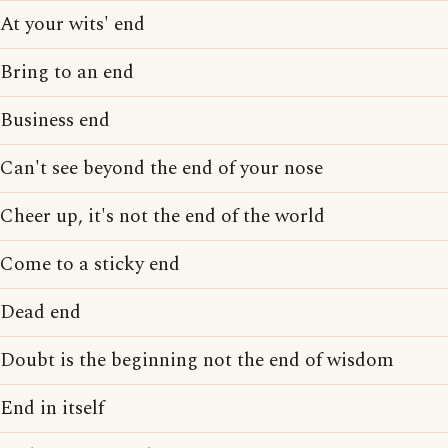
At your wits' end
Bring to an end
Business end
Can't see beyond the end of your nose
Cheer up, it's not the end of the world
Come to a sticky end
Dead end
Doubt is the beginning not the end of wisdom
End in itself