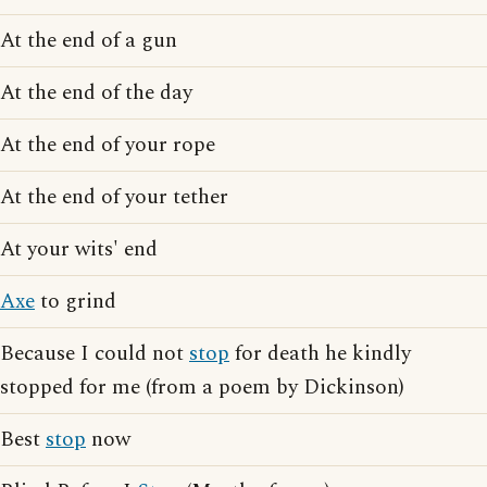
At the end of a gun
At the end of the day
At the end of your rope
At the end of your tether
At your wits' end
Axe
to grind
Because I could not
stop
for death he kindly
stopped for me (from a poem by Dickinson)
Best
stop
now