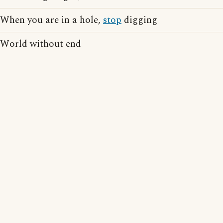
When you are in a hole,
stop
digging
World without end