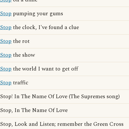
Stop
pumping your gums
Stop
the clock, I've found a clue
Stop
the rot
Stop
the show
Stop
the world I want to get off
Stop
traffic
Stop! In The Name Of Love (The Supremes song)
Stop, In The Name Of Love
Stop, Look and Listen; remember the Green Cross