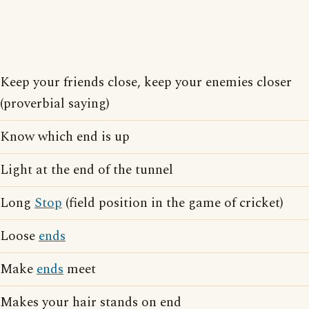
Keep your friends close, keep your enemies closer
(proverbial saying)
Know which end is up
Light at the end of the tunnel
Long
Stop
(field position in the game of cricket)
Loose
ends
Make
ends
meet
Makes your hair stands on end