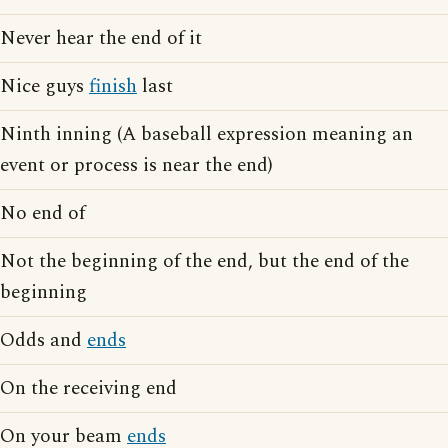
Never hear the end of it
Nice guys
finish
last
Ninth inning (A baseball expression meaning an
event or process is near the end)
No end of
Not the beginning of the end, but the end of the
beginning
Odds and
ends
On the receiving end
On your beam
ends