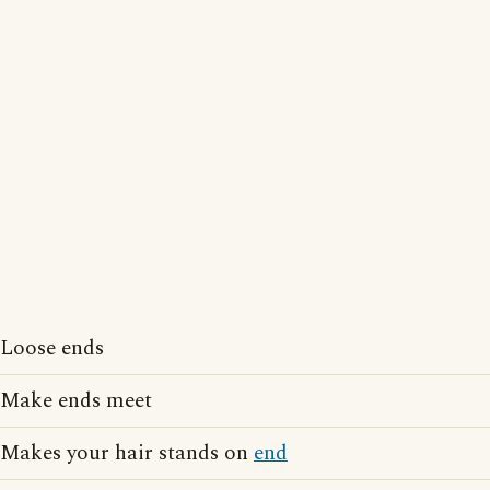
Loose ends
Make ends meet
Makes your hair stands on
end