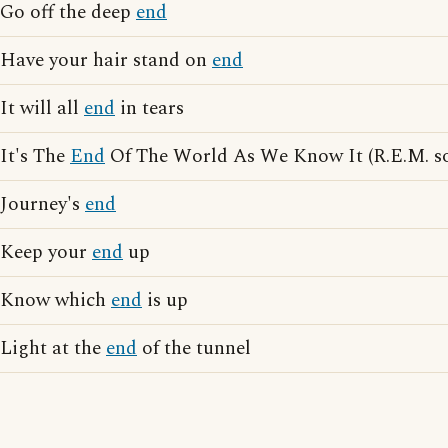
Go off the deep
end
Have your hair stand on
end
It will all
end
in tears
It's The
End
Of The World As We Know It (R.E.M. s
Journey's
end
Keep your
end
up
Know which
end
is up
Light at the
end
of the tunnel