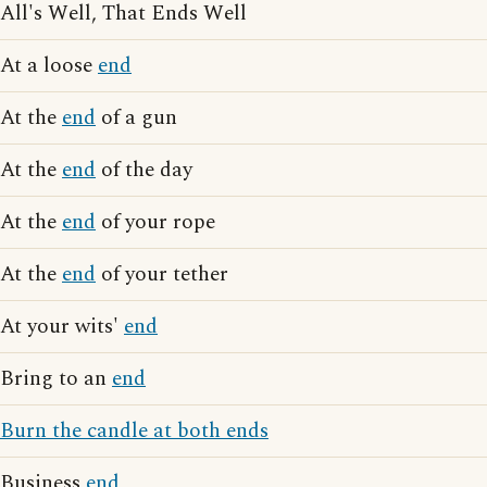
All's Well, That Ends Well
At a loose
end
At the
end
of a gun
At the
end
of the day
At the
end
of your rope
At the
end
of your tether
At your wits'
end
Bring to an
end
Burn the candle at both ends
Business
end