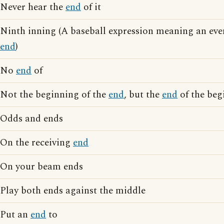
Never hear the
end
of it
Ninth inning (A baseball expression meaning an even
end
)
No
end
of
Not the beginning of the
end
, but the
end
of the beg
Odds and ends
On the receiving
end
On your beam ends
Play both ends against the middle
Put an
end
to