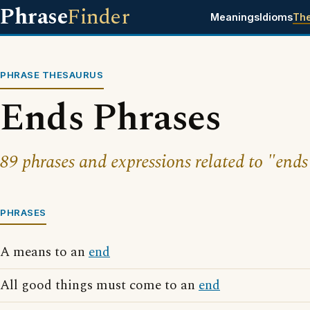
Phrase
Finder
Meanings
Idioms
Th
PHRASE THESAURUS
Ends Phrases
89 phrases and expressions related to "ends
PHRASES
A means to an
end
All good things must come to an
end