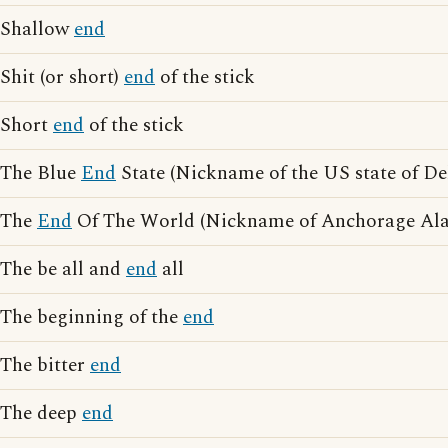
Shallow
end
Shit (or short)
end
of the stick
Short
end
of the stick
The Blue
End
State (Nickname of the US state of De
The
End
Of The World (Nickname of Anchorage Ala
The be all and
end
all
The beginning of the
end
The bitter
end
The deep
end