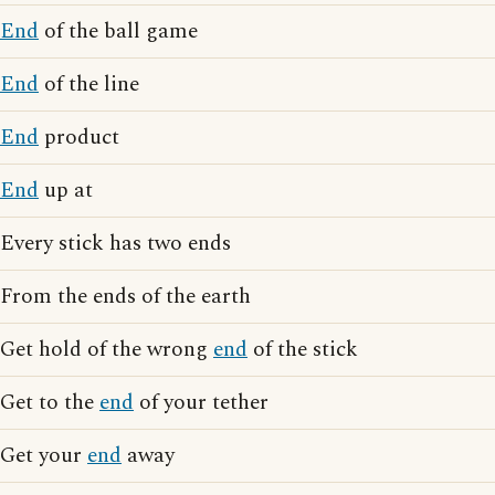
End
of the ball game
End
of the line
End
product
End
up at
Every stick has two ends
From the ends of the earth
Get hold of the wrong
end
of the stick
Get to the
end
of your tether
Get your
end
away