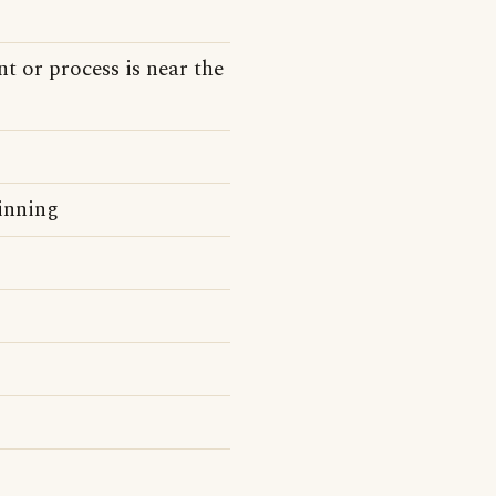
t or process is near the
inning