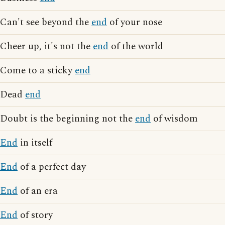
Can't see beyond the
end
of your nose
Cheer up, it's not the
end
of the world
Come to a sticky
end
Dead
end
Doubt is the beginning not the
end
of wisdom
End
in itself
End
of a perfect day
End
of an era
End
of story