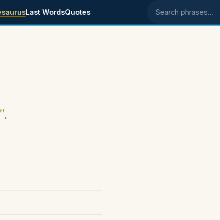
esaurus
Last Words
Quotes
Search phrases
".