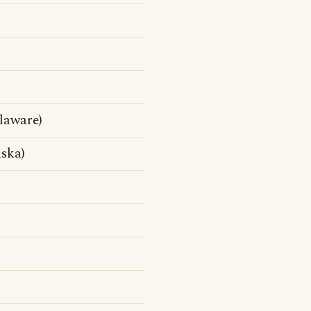
laware)
ska)