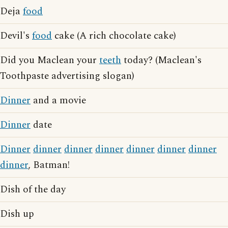
Deja
food
Devil's
food
cake (A rich chocolate cake)
Did you Maclean your
teeth
today? (Maclean's
Toothpaste advertising slogan)
Dinner
and a movie
Dinner
date
Dinner
dinner
dinner
dinner
dinner
dinner
dinner
dinner
, Batman!
Dish of the day
Dish up