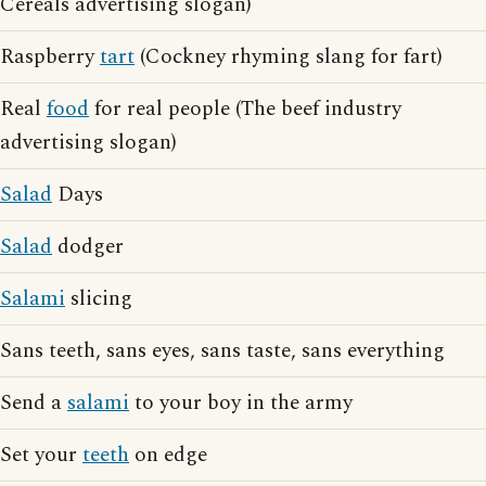
Cereals advertising slogan)
Raspberry
tart
(Cockney rhyming slang for fart)
Real
food
for real people (The beef industry
advertising slogan)
Salad
Days
Salad
dodger
Salami
slicing
Sans teeth, sans eyes, sans taste, sans everything
Send a
salami
to your boy in the army
Set your
teeth
on edge