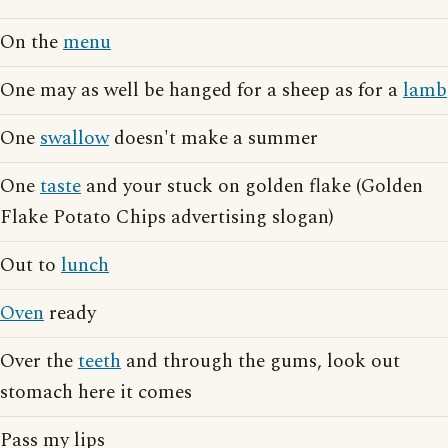
On the
menu
One may as well be hanged for a sheep as for a
lamb
One
swallow
doesn't make a summer
One
taste
and your stuck on golden flake (Golden
Flake Potato Chips advertising slogan)
Out to
lunch
Oven
ready
Over the
teeth
and through the gums, look out
stomach here it comes
Pass my lips