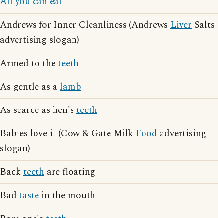
All you can eat
Andrews for Inner Cleanliness (Andrews
Liver
Salts
advertising slogan)
Armed to the
teeth
As gentle as a
lamb
As scarce as hen's
teeth
Babies love it (Cow & Gate Milk
Food
advertising
slogan)
Back
teeth
are floating
Bad
taste
in the mouth