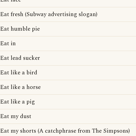
Eat fresh (Subway advertising slogan)
Eat humble pie
Eat in
Eat lead sucker
Eat like a bird
Eat like a horse
Eat like a pig
Eat my dust
Eat my shorts (A catchphrase from The Simpsons)