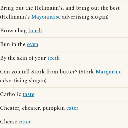
Bring out the Hellmann's, and bring out the best
(Hellmann's
Mayonnaise
advertising slogan)
Brown bag
lunch
Bun in the
oven
By the skin of your
teeth
Can you tell Stork from butter? (Stork
Margarine
advertising slogan)
Catholic
taste
Cheater, cheater, pumpkin
eater
Cheese
eater