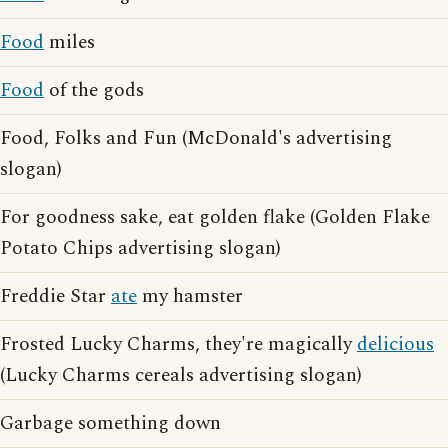
Food
miles
Food
of the gods
Food, Folks and Fun (McDonald's advertising
slogan)
For goodness sake, eat golden flake (Golden Flake
Potato Chips advertising slogan)
Freddie Star
ate
my hamster
Frosted Lucky Charms, they're magically
delicious
(Lucky Charms cereals advertising slogan)
Garbage something down