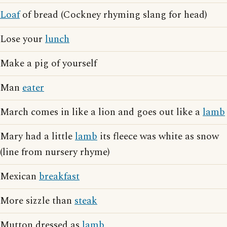
Loaf
of bread (Cockney rhyming slang for head)
Lose your
lunch
Make a pig of yourself
Man
eater
March comes in like a lion and goes out like a
lamb
Mary had a little
lamb
its fleece was white as snow
(line from nursery rhyme)
Mexican
breakfast
More sizzle than
steak
Mutton dressed as
lamb