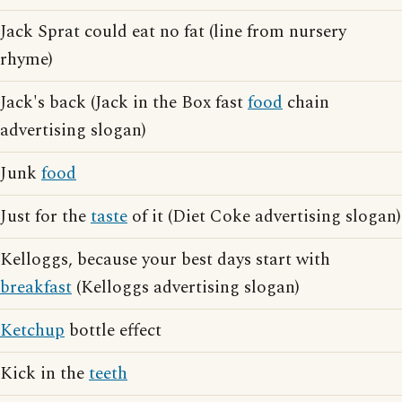
Jack Sprat could eat no fat (line from nursery
rhyme)
Jack's back (Jack in the Box fast
food
chain
advertising slogan)
Junk
food
Just for the
taste
of it (Diet Coke advertising slogan)
Kelloggs, because your best days start with
breakfast
(Kelloggs advertising slogan)
Ketchup
bottle effect
Kick in the
teeth