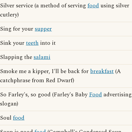
Silver service (a method of serving
food
using silver
cutlery)
Sing for your
supper
Sink your
teeth
into it
Slapping the
salami
Smoke me a kipper, I'll be back for
breakfast
(A
catchphrase from Red Dwarf)
So Farley's, so good (Farley's Baby
Food
advertising
slogan)
Soul
food