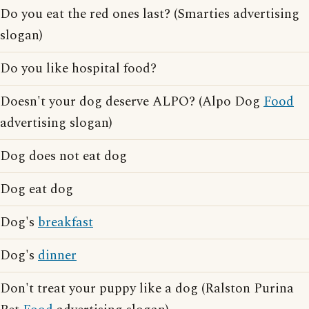
Do you eat the red ones last? (Smarties advertising
slogan)
Do you like hospital food?
Doesn't your dog deserve ALPO? (Alpo Dog
Food
advertising slogan)
Dog does not eat dog
Dog eat dog
Dog's
breakfast
Dog's
dinner
Don't treat your puppy like a dog (Ralston Purina