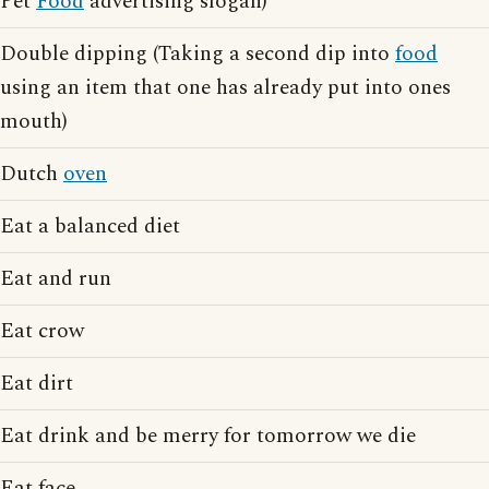
Pet
Food
advertising slogan)
Double dipping (Taking a second dip into
food
using an item that one has already put into ones
mouth)
Dutch
oven
Eat a balanced diet
Eat and run
Eat crow
Eat dirt
Eat drink and be merry for tomorrow we die
Eat face