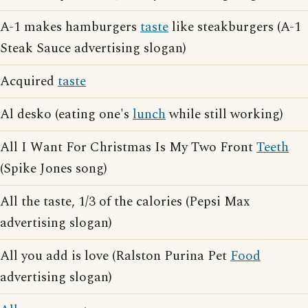
A-1 makes hamburgers
taste
like steakburgers (A-1
Steak Sauce advertising slogan)
Acquired
taste
Al desko (eating one's
lunch
while still working)
All I Want For Christmas Is My Two Front
Teeth
(Spike Jones song)
All the taste, 1/3 of the calories (Pepsi Max
advertising slogan)
All you add is love (Ralston Purina Pet
Food
advertising slogan)