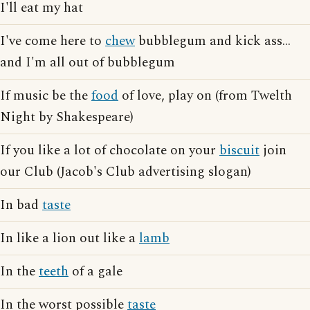
I'll eat my hat
I've come here to
chew
bubblegum and kick ass...
and I'm all out of bubblegum
If music be the
food
of love, play on (from Twelth
Night by Shakespeare)
If you like a lot of chocolate on your
biscuit
join
our Club (Jacob's Club advertising slogan)
In bad
taste
In like a lion out like a
lamb
In the
teeth
of a gale
In the worst possible
taste