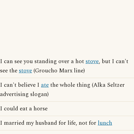
I can see you standing over a hot
stove
, but I can't
see the
stove
(Groucho Marx line)
I can't believe I
ate
the whole thing (Alka Seltzer
advertising slogan)
I could eat a horse
I married my husband for life, not for
lunch