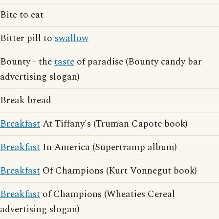
Bite to eat
Bitter pill to
swallow
Bounty - the
taste
of paradise (Bounty candy bar
advertising slogan)
Break bread
Breakfast
At Tiffany's (Truman Capote book)
Breakfast
In America (Supertramp album)
Breakfast
Of Champions (Kurt Vonnegut book)
Breakfast
of Champions (Wheaties Cereal
advertising slogan)