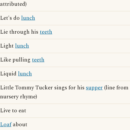
attributed)
Let's do
lunch
Lie through his
teeth
Light
lunch
Like pulling
teeth
Liquid
lunch
Little Tommy Tucker sings for his
supper
(line from
nursery rhyme)
Live to eat
Loaf
about