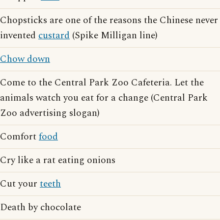
Chopsticks are one of the reasons the Chinese never
invented
custard
(Spike Milligan line)
Chow down
Come to the Central Park Zoo Cafeteria. Let the
animals watch you eat for a change (Central Park
Zoo advertising slogan)
Comfort
food
Cry like a rat eating onions
Cut your
teeth
Death by chocolate