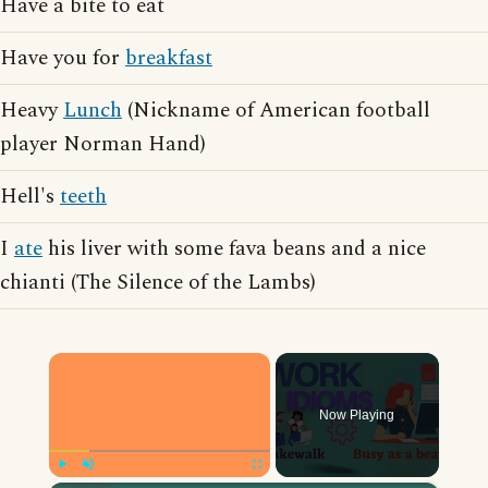
Have a bite to eat
Have you for
breakfast
Heavy
Lunch
(Nickname of American football
player Norman Hand)
Hell's
teeth
I
ate
his liver with some fava beans and a nice
chianti (The Silence of the Lambs)
×
Now Playing
Play
Unmute
Fullscreen