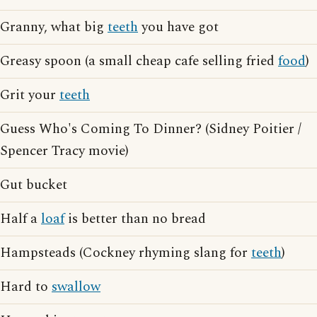
Granny, what big
teeth
you have got
Greasy spoon (a small cheap cafe selling fried
food
)
Grit your
teeth
Guess Who's Coming To Dinner? (Sidney Poitier /
Spencer Tracy movie)
Gut bucket
Half a
loaf
is better than no bread
Hampsteads (Cockney rhyming slang for
teeth
)
Hard to
swallow