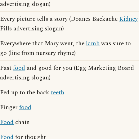
advertising slogan)
Every picture tells a story (Doanes Backache
Kidney
Pills advertising slogan)
Everywhere that Mary went, the
lamb
was sure to
go (line from nursery rhyme)
Fast
food
and good for you (Egg Marketing Board
advertising slogan)
Fed up to the back
teeth
Finger
food
Food
chain
Food
for thought