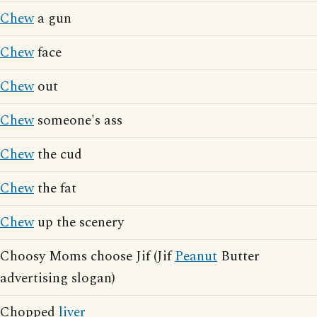
Chew
a gun
Chew
face
Chew
out
Chew
someone's ass
Chew
the cud
Chew
the fat
Chew
up the scenery
Choosy Moms choose Jif (Jif
Peanut
Butter
advertising slogan)
Chopped
liver