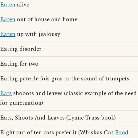
Eaten
alive
Eaten
out of house and home
Eaten
up with jealousy
Eating disorder
Eating for two
Eating pate de fois gras to the sound of trumpets
Eats
shooots and leaves (classic example of the need
for punctuation)
Eats, Shoots And Leaves (Lynne Truss book)
Eight out of ten cats prefer it (Whiskas Cat
Food