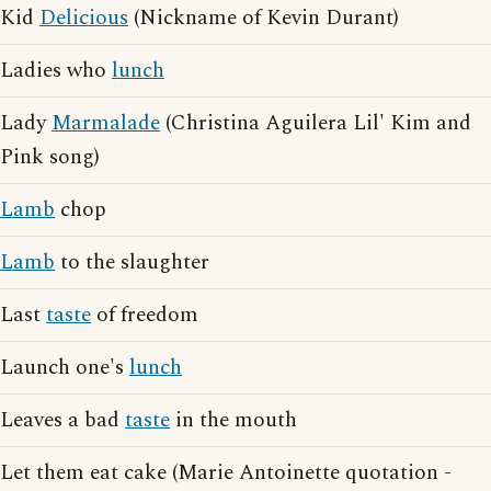
Kid
Delicious
(Nickname of Kevin Durant)
Ladies who
lunch
Lady
Marmalade
(Christina Aguilera Lil' Kim and
Pink song)
Lamb
chop
Lamb
to the slaughter
Last
taste
of freedom
Launch one's
lunch
Leaves a bad
taste
in the mouth
Let them eat cake (Marie Antoinette quotation -