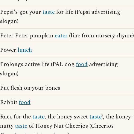
Pepsi's got your
taste
for life (Pepsi advertising
slogan)
Peter Peter pumpkin
eater
(line from nursery rhyme)
Power
lunch
Prolongs active life (PAL dog
food
advertising
slogan)
Put flesh on your bones
Rabbit
food
Race for the
taste
, the honey sweet
taste
!, the honey-
nutty
taste
of Honey Nut Cheerios (Cheerios