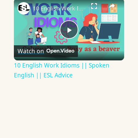
×
10 English Work Idioms || Spoken English || ESL Advice
Play
Watch on
Video
10 English Work Idioms || Spoken
English || ESL Advice