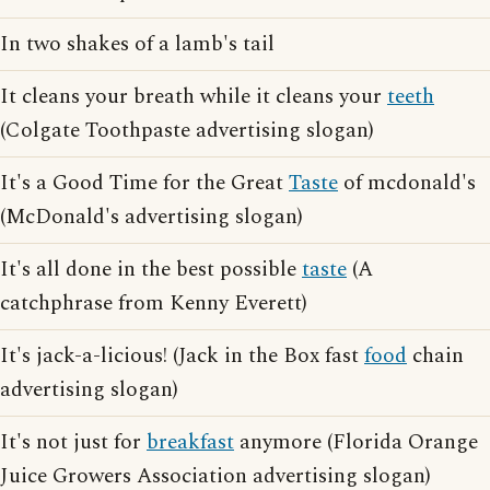
In two shakes of a lamb's tail
It cleans your breath while it cleans your
teeth
(Colgate Toothpaste advertising slogan)
It's a Good Time for the Great
Taste
of mcdonald's
(McDonald's advertising slogan)
It's all done in the best possible
taste
(A
catchphrase from Kenny Everett)
It's jack-a-licious! (Jack in the Box fast
food
chain
advertising slogan)
It's not just for
breakfast
anymore (Florida Orange
Juice Growers Association advertising slogan)