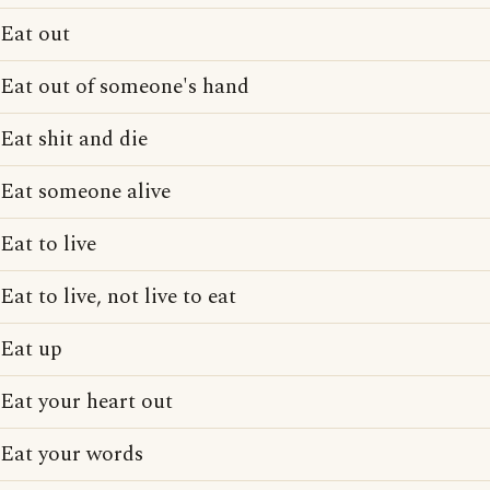
Eat out
Eat out of someone's hand
Eat shit and die
Eat someone alive
Eat to live
Eat to live, not live to eat
Eat up
Eat your heart out
Eat your words