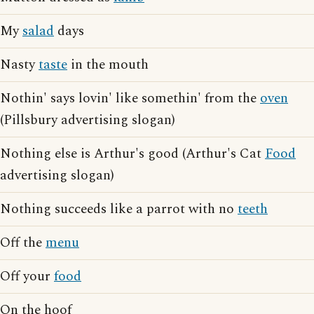
My
salad
days
Nasty
taste
in the mouth
Nothin' says lovin' like somethin' from the
oven
(Pillsbury advertising slogan)
Nothing else is Arthur's good (Arthur's Cat
Food
advertising slogan)
Nothing succeeds like a parrot with no
teeth
Off the
menu
Off your
food
On the hoof