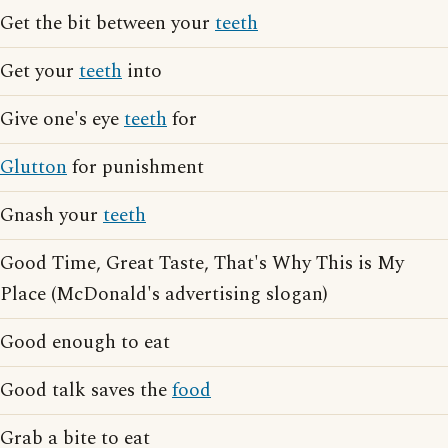
Get the bit between your
teeth
Get your
teeth
into
Give one's eye
teeth
for
Glutton
for punishment
Gnash your
teeth
Good Time, Great Taste, That's Why This is My
Place (McDonald's advertising slogan)
Good enough to eat
Good talk saves the
food
Grab a bite to eat