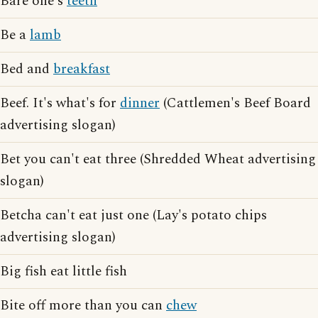
Bare one's
teeth
Be a
lamb
Bed and
breakfast
Beef. It's what's for
dinner
(Cattlemen's Beef Board
advertising slogan)
Bet you can't eat three (Shredded Wheat advertising
slogan)
Betcha can't eat just one (Lay's potato chips
advertising slogan)
Big fish eat little fish
Bite off more than you can
chew