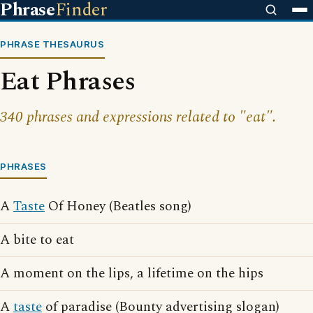
Phrase
Finder
PHRASE THESAURUS
Eat Phrases
340 phrases and expressions related to "eat".
PHRASES
A
Taste
Of Honey (Beatles song)
A bite to eat
A moment on the lips, a lifetime on the hips
A
taste
of paradise (Bounty advertising slogan)