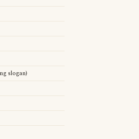
ng slogan)