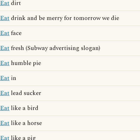
Eat
dirt
Eat
drink and be merry for tomorrow we die
Eat
face
Eat
fresh (Subway advertising slogan)
Eat
humble pie
Eat
in
Eat
lead sucker
Eat
like a bird
Eat
like a horse
Eat
like a pig