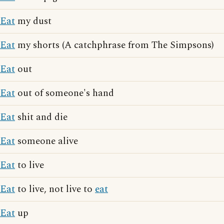
Eat
my dust
Eat
my shorts (A catchphrase from The Simpsons)
Eat
out
Eat
out of someone's hand
Eat
shit and die
Eat
someone alive
Eat
to live
Eat
to live, not live to
eat
Eat
up