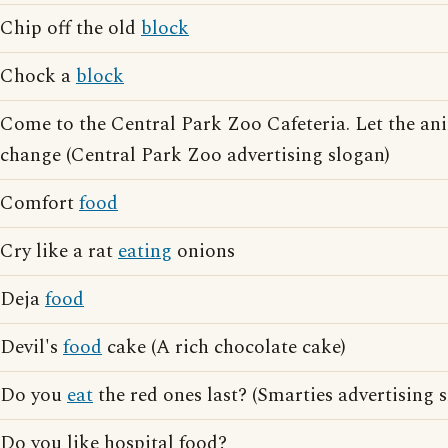
Chip off the old
block
Chock a
block
Come to the Central Park Zoo Cafeteria. Let the a
change (Central Park Zoo advertising slogan)
Comfort
food
Cry like a rat
eating
onions
Deja
food
Devil's
food
cake (A rich chocolate cake)
Do you
eat
the red ones last? (Smarties advertising 
Do you like hospital food?