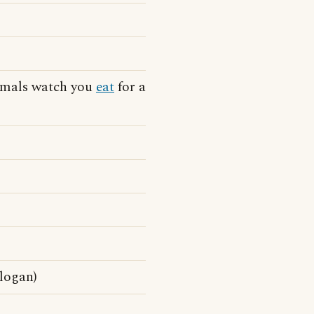
nimals watch you
eat
for a
slogan)