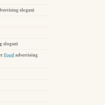
vertising slogan)
g slogan)
et
Food
advertising