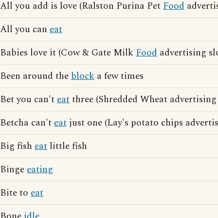
All you add is love (Ralston Purina Pet
Food
adverti
All you can
eat
Babies love it (Cow & Gate Milk
Food
advertising sl
Been around the
block
a few times
Bet you can't
eat
three (Shredded Wheat advertising
Betcha can't
eat
just one (Lay's potato chips adverti
Big fish
eat
little fish
Binge
eating
Bite to
eat
Bone
idle