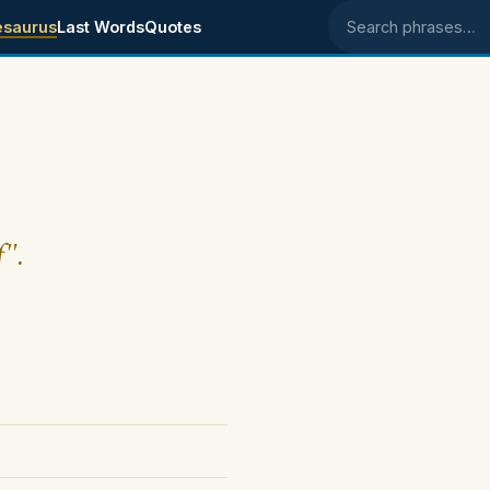
esaurus
Last Words
Quotes
Search phrases
f".