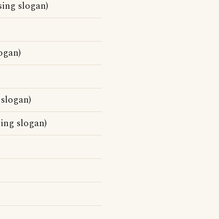
sing slogan)
ogan)
 slogan)
sing slogan)