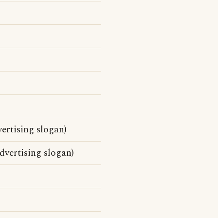
ertising slogan)
vertising slogan)