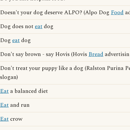
Doesn't your dog deserve ALPO? (Alpo Dog
Food
ad
Dog does not
eat
dog
Dog
eat
dog
Don't say brown - say Hovis (Hovis
Bread
advertisin
Don't treat your puppy like a dog (Ralston Purina P
slogan)
Eat
a balanced diet
Eat
and run
Eat
crow