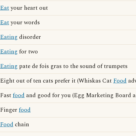
Eat
your heart out
Eat
your words
Eating
disorder
Eating
for two
Eating
pate de fois gras to the sound of trumpets
Eight out of ten cats prefer it (Whiskas Cat
Food
adv
Fast
food
and good for you (Egg Marketing Board ad
Finger
food
Food
chain