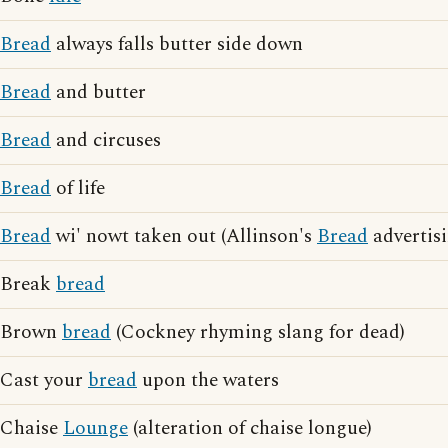
Bread
always falls butter side down
Bread
and butter
Bread
and circuses
Bread
of life
Bread
wi' nowt taken out (Allinson's
Bread
advertisi
Break
bread
Brown
bread
(Cockney rhyming slang for dead)
Cast your
bread
upon the waters
Chaise
Lounge
(alteration of chaise longue)