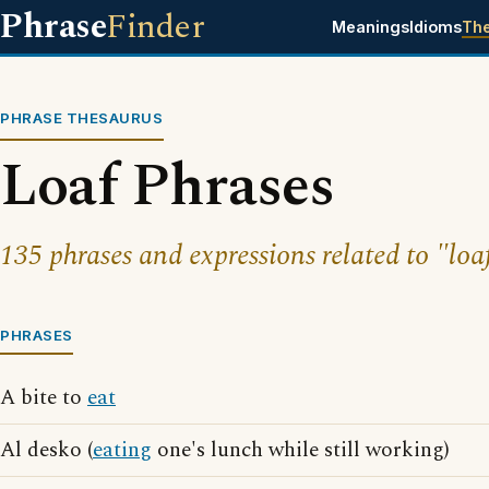
Phrase
Finder
Meanings
Idioms
Th
PHRASE THESAURUS
Loaf Phrases
135 phrases and expressions related to "loa
PHRASES
A bite to
eat
Al desko (
eating
one's lunch while still working)