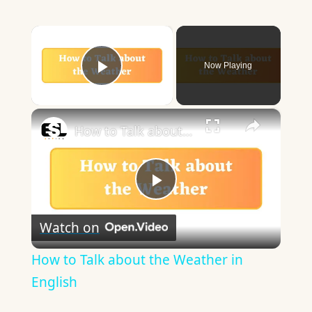
×
Now Playing
Play Video
×
How to Talk about the Weather in English
Play
Watch on
Video
How to Talk about the Weather in
English