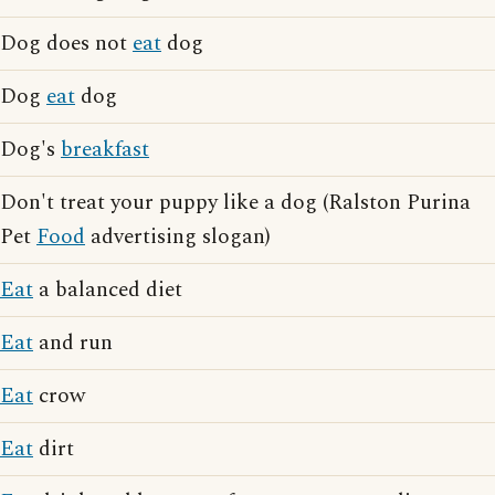
Dog does not
eat
dog
Dog
eat
dog
Dog's
breakfast
Don't treat your puppy like a dog (Ralston Purina
Pet
Food
advertising slogan)
Eat
a balanced diet
Eat
and run
Eat
crow
Eat
dirt