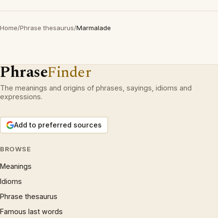
Home
/
Phrase thesaurus
/
Marmalade
Phrase
Finder
The meanings and origins of phrases, sayings, idioms and
expressions.
Add to preferred sources
BROWSE
Meanings
Idioms
Phrase thesaurus
Famous last words