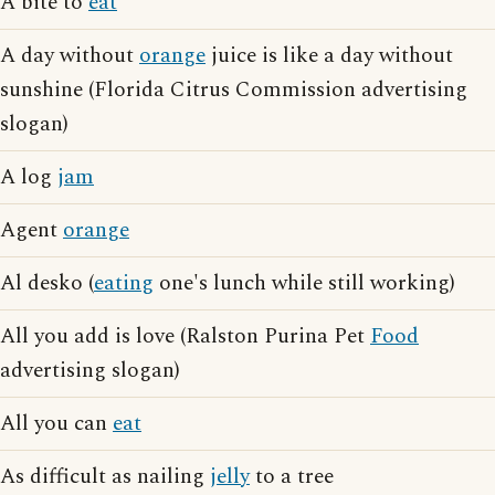
A bite to
eat
A day without
orange
juice is like a day without
sunshine (Florida Citrus Commission advertising
slogan)
A log
jam
Agent
orange
Al desko (
eating
one's lunch while still working)
All you add is love (Ralston Purina Pet
Food
advertising slogan)
All you can
eat
As difficult as nailing
jelly
to a tree