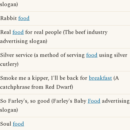
slogan)
Rabbit
food
Real
food
for real people (The beef industry
advertising slogan)
Silver service (a method of serving
food
using silver
cutlery)
Smoke me a kipper, I'll be back for
breakfast
(A
catchphrase from Red Dwarf)
So Farley's, so good (Farley's Baby
Food
advertising
slogan)
Soul
food