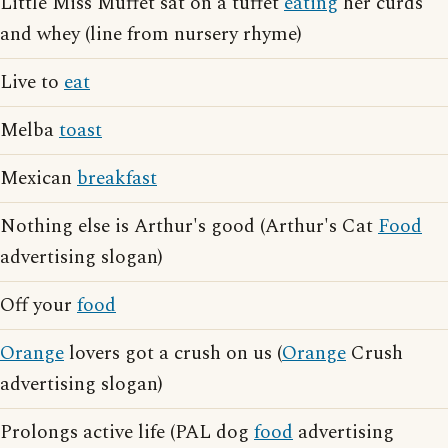
Little Miss Muffet sat on a tuffet
eating
her curds
and whey (line from nursery rhyme)
Live to
eat
Melba
toast
Mexican
breakfast
Nothing else is Arthur's good (Arthur's Cat
Food
advertising slogan)
Off your
food
Orange
lovers got a crush on us (
Orange
Crush
advertising slogan)
Prolongs active life (PAL dog
food
advertising