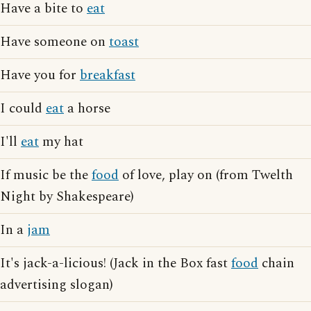
Have a bite to
eat
Have someone on
toast
Have you for
breakfast
I could
eat
a horse
I'll
eat
my hat
If music be the
food
of love, play on (from Twelth
Night by Shakespeare)
In a
jam
It's jack-a-licious! (Jack in the Box fast
food
chain
advertising slogan)