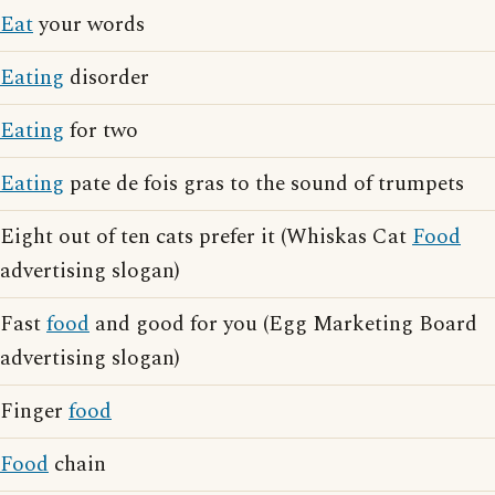
Eat
your words
Eating
disorder
Eating
for two
Eating
pate de fois gras to the sound of trumpets
Eight out of ten cats prefer it (Whiskas Cat
Food
advertising slogan)
Fast
food
and good for you (Egg Marketing Board
advertising slogan)
Finger
food
Food
chain