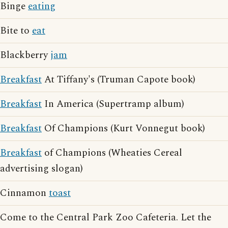
Binge
eating
Bite to
eat
Blackberry
jam
Breakfast
At Tiffany's (Truman Capote book)
Breakfast
In America (Supertramp album)
Breakfast
Of Champions (Kurt Vonnegut book)
Breakfast
of Champions (Wheaties Cereal
advertising slogan)
Cinnamon
toast
Come to the Central Park Zoo Cafeteria. Let the