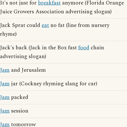
It's not just for
breakfast
anymore (Florida Orange
Juice Growers Association advertising slogan)
Jack Sprat could
eat
no fat (line from nursery
rhyme)
Jack's back (Jack in the Box fast
food
chain
advertising slogan)
Jam
and Jerusalem
Jam
jar (Cockney rhyming slang for car)
Jam
packed
Jam
session
Jam
tomorrow