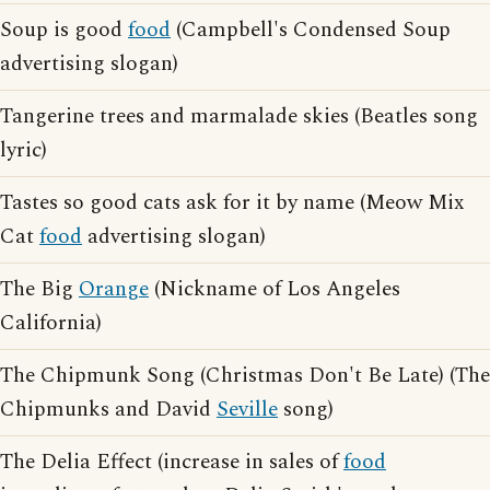
Soup is good
food
(Campbell's Condensed Soup
advertising slogan)
Tangerine trees and marmalade skies (Beatles song
lyric)
Tastes so good cats ask for it by name (Meow Mix
Cat
food
advertising slogan)
The Big
Orange
(Nickname of Los Angeles
California)
The Chipmunk Song (Christmas Don't Be Late) (The
Chipmunks and David
Seville
song)
The Delia Effect (increase in sales of
food