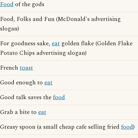
Food
of the gods
Food, Folks and Fun (McDonald's advertising
slogan)
For goodness sake,
eat
golden flake (Golden Flake
Potato Chips advertising slogan)
French
toast
Good enough to
eat
Good talk saves the
food
Grab a bite to
eat
Greasy spoon (a small cheap cafe selling fried
food
)