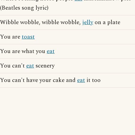
(Beatles song lyric)
Wibble wobble, wibble wobble,
jelly
on a plate
You are
toast
You are what you
eat
You can't
eat
scenery
You can't have your cake and
eat
it too