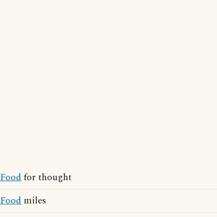
Food
for thought
Food
miles