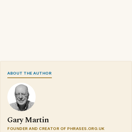
ABOUT THE AUTHOR
Gary Martin
FOUNDER AND CREATOR OF PHRASES.ORG.UK