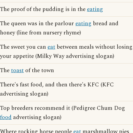
The proof of the pudding is in the
eating
The queen was in the parlour
eating
bread and
honey (line from nursery rhyme)
The sweet you can
eat
between meals without losing
your appetite (Milky Way advertising slogan)
The
toast
of the town
There's fast food, and then there's KFC (KFC
advertising slogan)
Top breeders recommend it (Pedigree Chum Dog
food
advertising slogan)
Where rocking horse people
eat
marshmallow pies