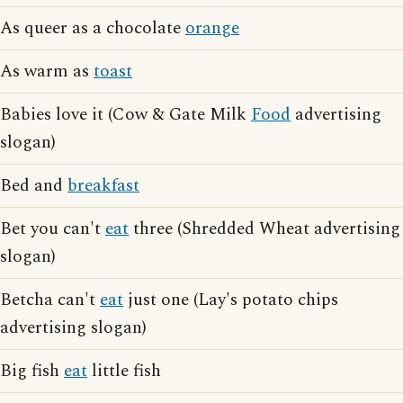
As queer as a chocolate
orange
As warm as
toast
Babies love it (Cow & Gate Milk
Food
advertising
slogan)
Bed and
breakfast
Bet you can't
eat
three (Shredded Wheat advertising
slogan)
Betcha can't
eat
just one (Lay's potato chips
advertising slogan)
Big fish
eat
little fish