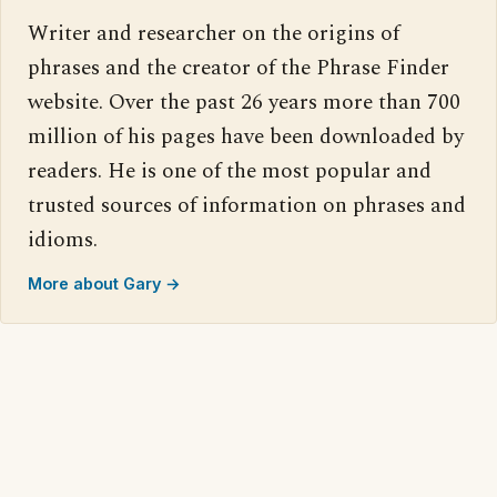
Writer and researcher on the origins of
phrases and the creator of the Phrase Finder
website. Over the past 26 years more than 700
million of his pages have been downloaded by
readers. He is one of the most popular and
trusted sources of information on phrases and
idioms.
More about Gary →