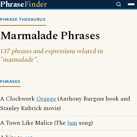
Phrase
Finder
PHRASE THESAURUS
Marmalade Phrases
137 phrases and expressions related to
"marmalade".
PHRASES
A Clockwork
Orange
(Anthony Burgess book and
Stanley Kubrick movie)
A Town Like Malice (The
Jam
song)