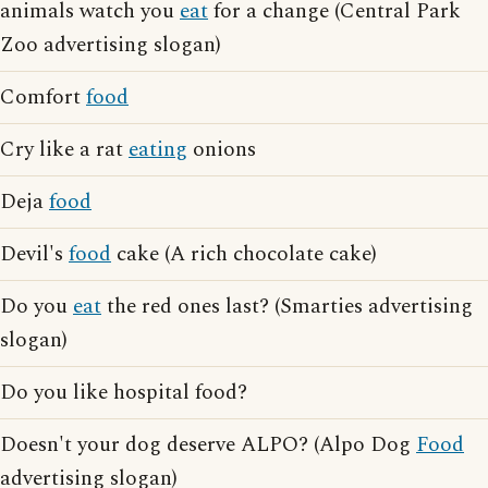
animals watch you
eat
for a change (Central Park
Zoo advertising slogan)
Comfort
food
Cry like a rat
eating
onions
Deja
food
Devil's
food
cake (A rich chocolate cake)
Do you
eat
the red ones last? (Smarties advertising
slogan)
Do you like hospital food?
Doesn't your dog deserve ALPO? (Alpo Dog
Food
advertising slogan)