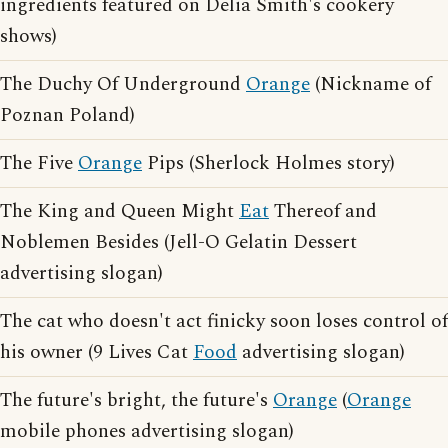
ingredients featured on Delia Smith's cookery
shows)
The Duchy Of Underground
Orange
(Nickname of
Poznan Poland)
The Five
Orange
Pips (Sherlock Holmes story)
The King and Queen Might
Eat
Thereof and
Noblemen Besides (Jell-O Gelatin Dessert
advertising slogan)
The cat who doesn't act finicky soon loses control of
his owner (9 Lives Cat
Food
advertising slogan)
The future's bright, the future's
Orange
(
Orange
mobile phones advertising slogan)