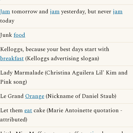
Jam
tomorrow and
jam
yesterday, but never
jam
today
Junk
food
Kelloggs, because your best days start with
breakfast
(Kelloggs advertising slogan)
Lady Marmalade (Christina Aguilera Lil' Kim and
Pink song)
Le Grand
Orange
(Nickname of Daniel Staub)
Let them
eat
cake (Marie Antoinette quotation -
attributed)