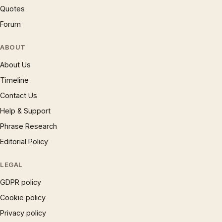
Quotes
Forum
ABOUT
About Us
Timeline
Contact Us
Help & Support
Phrase Research
Editorial Policy
LEGAL
GDPR policy
Cookie policy
Privacy policy