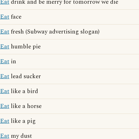
Eat
drink and be merry for tomorrow we die
Eat
face
Eat
fresh (Subway advertising slogan)
Eat
humble pie
Eat
in
Eat
lead sucker
Eat
like a bird
Eat
like a horse
Eat
like a pig
Eat
my dust