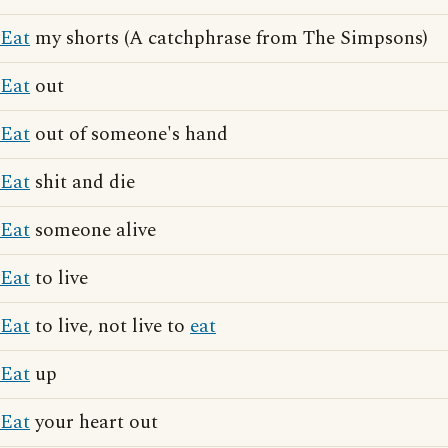
Eat
my shorts (A catchphrase from The Simpsons)
Eat
out
Eat
out of someone's hand
Eat
shit and die
Eat
someone alive
Eat
to live
Eat
to live, not live to
eat
Eat
up
Eat
your heart out