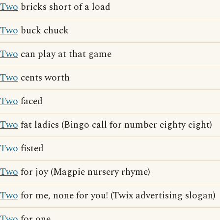
Two
bricks short of a load
Two
buck chuck
Two
can play at that game
Two
cents worth
Two
faced
Two
fat ladies (Bingo call for number eighty eight)
Two
fisted
Two
for joy (Magpie nursery rhyme)
Two
for me, none for you! (Twix advertising slogan)
Two
for one