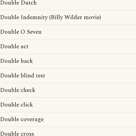
Double Dutch
Double Indemnity (Billy Wilder movie)
Double O Seven
Double act
Double back
Double blind test
Double check
Double click
Double coverage
Double cross