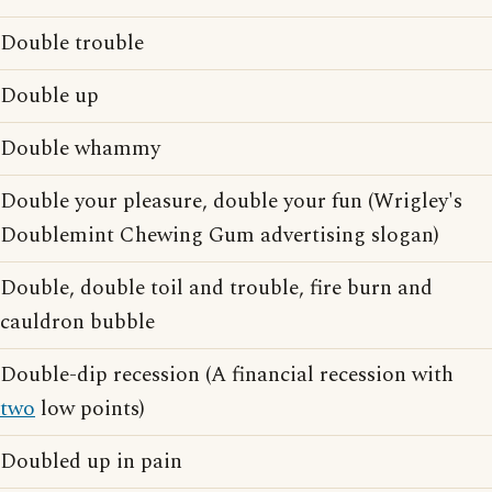
Double trouble
Double up
Double whammy
Double your pleasure, double your fun (Wrigley's
Doublemint Chewing Gum advertising slogan)
Double, double toil and trouble, fire burn and
cauldron bubble
Double-dip recession (A financial recession with
two
low points)
Doubled up in pain