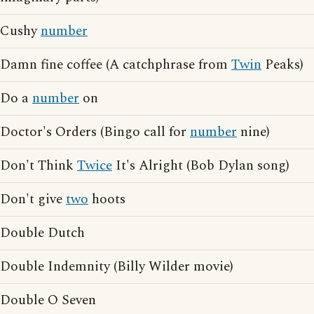
Cushy
number
Damn fine coffee (A catchphrase from
Twin
Peaks)
Do a
number
on
Doctor's Orders (Bingo call for
number
nine)
Don't Think
Twice
It's Alright (Bob Dylan song)
Don't give
two
hoots
Double Dutch
Double Indemnity (Billy Wilder movie)
Double O Seven