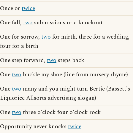
Once or
twice
One fall,
two
submissions or a knockout
One for sorrow,
two
for mirth, three for a wedding,
four for a birth
One step forward,
two
steps back
One
two
buckle my shoe (line from nursery rhyme)
One
two
many and you might turn Bertie (Bassett's
Liquorice Allsorts advertising slogan)
One
two
three o'clock four o'clock rock
Opportunity never knocks
twice