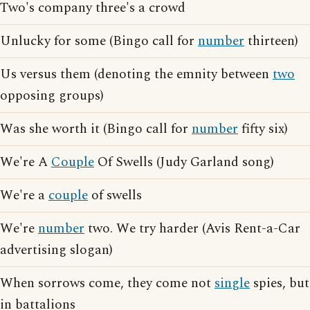
Two's company three's a crowd
Unlucky for some (Bingo call for
number
thirteen)
Us versus them (denoting the emnity between
two
opposing groups)
Was she worth it (Bingo call for
number
fifty six)
We're A
Couple
Of Swells (Judy Garland song)
We're a
couple
of swells
We're
number
two. We try harder (Avis Rent-a-Car
advertising slogan)
When sorrows come, they come not
single
spies, but
in battalions