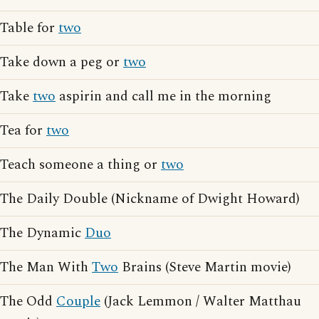
Table for
two
Take down a peg or
two
Take
two
aspirin and call me in the morning
Tea for
two
Teach someone a thing or
two
The Daily Double (Nickname of Dwight Howard)
The Dynamic
Duo
The Man With
Two
Brains (Steve Martin movie)
The Odd
Couple
(Jack Lemmon / Walter Matthau