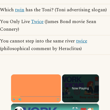
Which
twin
has the Toni? (Toni advertising slogan)
You Only Live
Twice
(James Bond movie Sean
Connery)
You cannot step into the same river
twice
(philosophical comment by Heraclitus)
×
Now Playing
×
Play
Unmute
Fullscreen