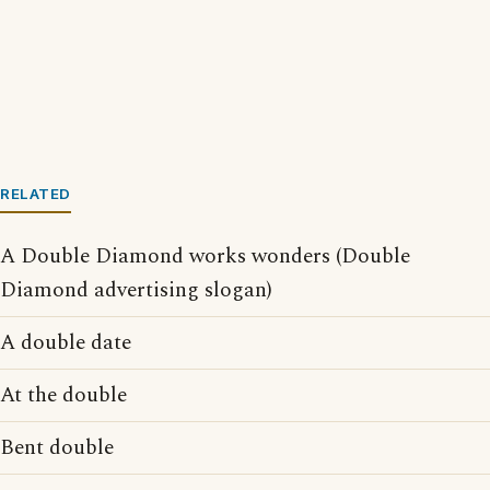
RELATED
A Double Diamond works wonders (Double
Diamond advertising slogan)
A double date
At the double
Bent double