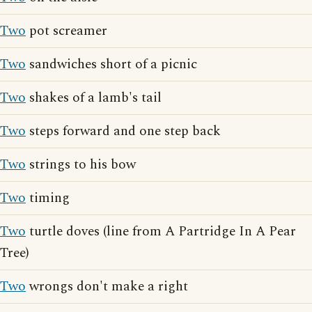
Two
pot screamer
Two
sandwiches short of a picnic
Two
shakes of a lamb's tail
Two
steps forward and one step back
Two
strings to his bow
Two
timing
Two
turtle doves (line from A Partridge In A Pear
Tree)
Two
wrongs don't make a right