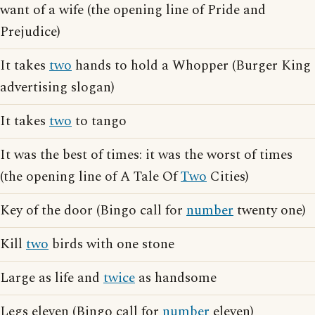
want of a wife (the opening line of Pride and
Prejudice)
It takes
two
hands to hold a Whopper (Burger King
advertising slogan)
It takes
two
to tango
It was the best of times: it was the worst of times
(the opening line of A Tale Of
Two
Cities)
Key of the door (Bingo call for
number
twenty one)
Kill
two
birds with one stone
Large as life and
twice
as handsome
Legs eleven (Bingo call for
number
eleven)