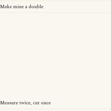
Make mine a double
Measure twice, cut once