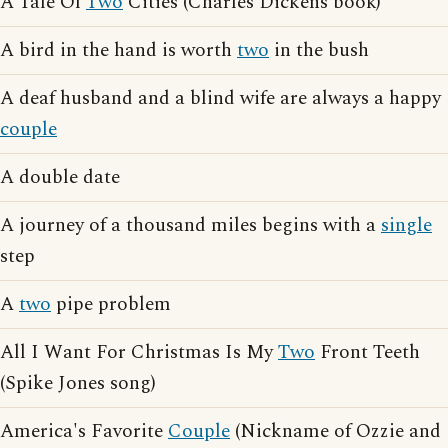
A Tale Of
Two
Cities (Charles Dickens book)
A bird in the hand is worth
two
in the bush
A deaf husband and a blind wife are always a happy
couple
A double date
A journey of a thousand miles begins with a
single
step
A
two
pipe problem
All I Want For Christmas Is My
Two
Front Teeth
(Spike Jones song)
America's Favorite
Couple
(Nickname of Ozzie and