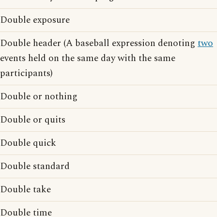
Double exposure
Double header (A baseball expression denoting
two
events held on the same day with the same
participants)
Double or nothing
Double or quits
Double quick
Double standard
Double take
Double time