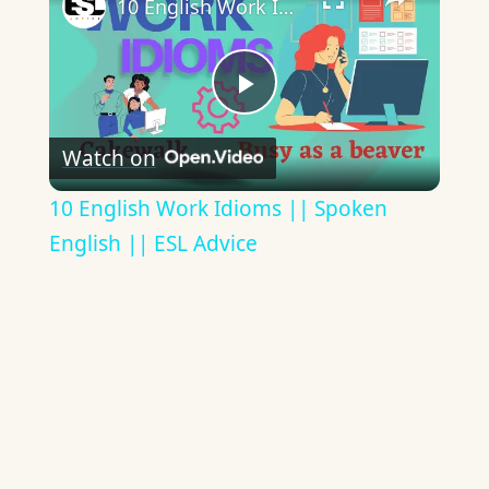
10 English Work Idioms || Spoken English || ESL Advice
Play
Watch on
Video
10 English Work Idioms || Spoken
English || ESL Advice