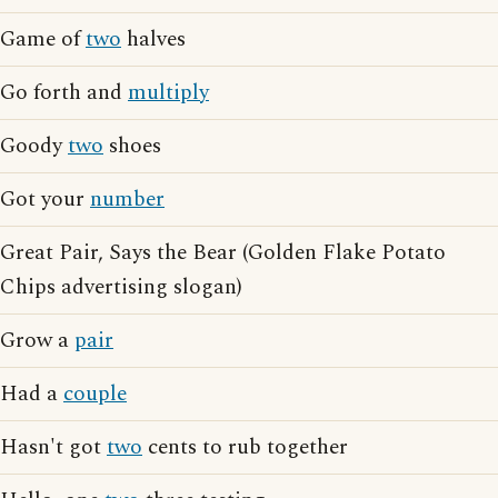
Game of
two
halves
Go forth and
multiply
Goody
two
shoes
Got your
number
Great Pair, Says the Bear (Golden Flake Potato
Chips advertising slogan)
Grow a
pair
Had a
couple
Hasn't got
two
cents to rub together