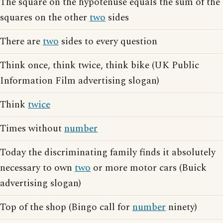
The square on the hypotenuse equals the sum of the
squares on the other
two
sides
There are
two
sides to every question
Think once, think twice, think bike (UK Public
Information Film advertising slogan)
Think
twice
Times without
number
Today the discriminating family finds it absolutely
necessary to own
two
or more motor cars (Buick
advertising slogan)
Top of the shop (Bingo call for
number
ninety)