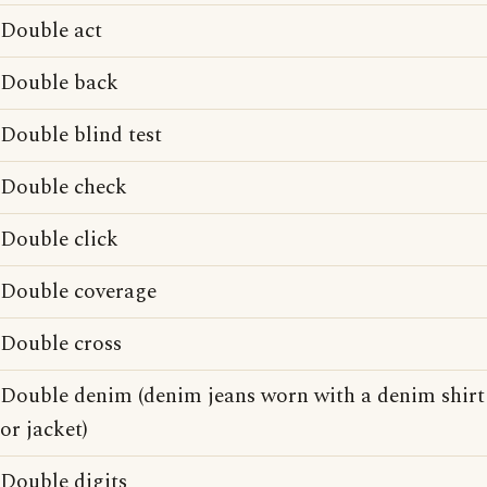
Double act
Double back
Double blind test
Double check
Double click
Double coverage
Double cross
Double denim (denim jeans worn with a denim shirt
or jacket)
Double digits