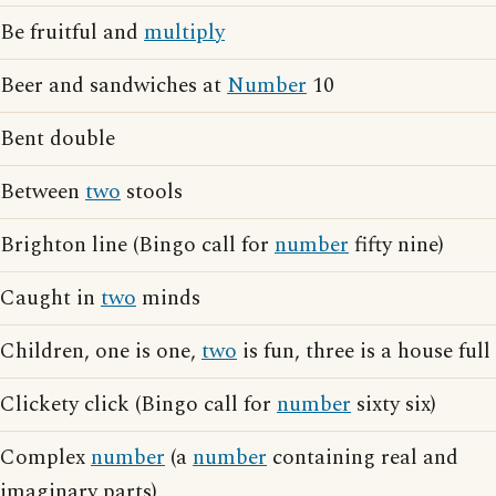
Be fruitful and
multiply
Beer and sandwiches at
Number
10
Bent double
Between
two
stools
Brighton line (Bingo call for
number
fifty nine)
Caught in
two
minds
Children, one is one,
two
is fun, three is a house full
Clickety click (Bingo call for
number
sixty six)
Complex
number
(a
number
containing real and
imaginary parts)