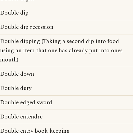
Double dip
Double dip recession
Double dipping (Taking a second dip into food
using an item that one has already put into ones
mouth)
Double down
Double duty
Double edged sword
Double entendre
Double entry book-keeping