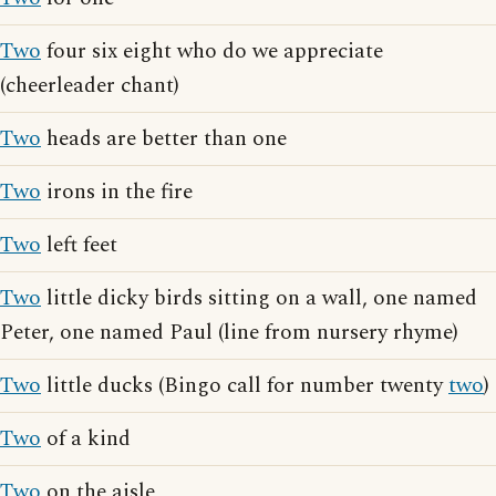
Two
four six eight who do we appreciate
(cheerleader chant)
Two
heads are better than one
Two
irons in the fire
Two
left feet
Two
little dicky birds sitting on a wall, one named
Peter, one named Paul (line from nursery rhyme)
Two
little ducks (Bingo call for number twenty
two
)
Two
of a kind
Two
on the aisle