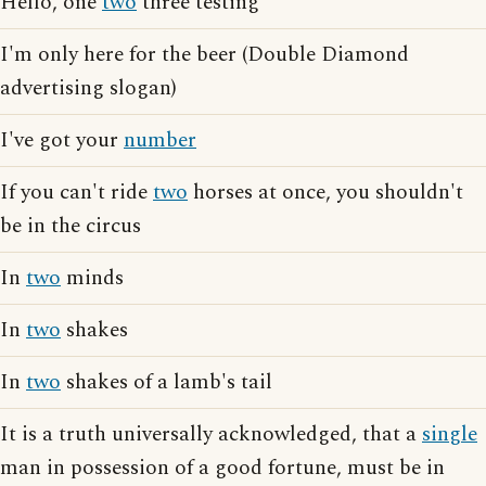
Hello, one
two
three testing
I'm only here for the beer (Double Diamond
advertising slogan)
I've got your
number
If you can't ride
two
horses at once, you shouldn't
be in the circus
In
two
minds
In
two
shakes
In
two
shakes of a lamb's tail
It is a truth universally acknowledged, that a
single
man in possession of a good fortune, must be in