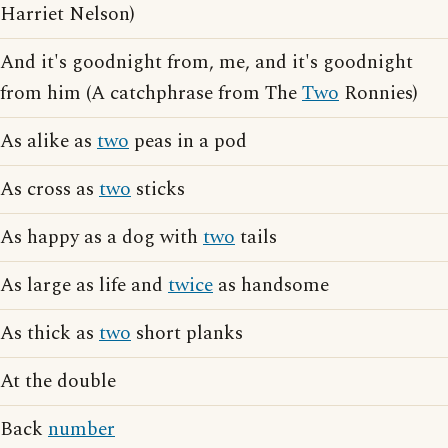
Harriet Nelson)
And it's goodnight from, me, and it's goodnight
from him (A catchphrase from The
Two
Ronnies)
As alike as
two
peas in a pod
As cross as
two
sticks
As happy as a dog with
two
tails
As large as life and
twice
as handsome
As thick as
two
short planks
At the double
Back
number