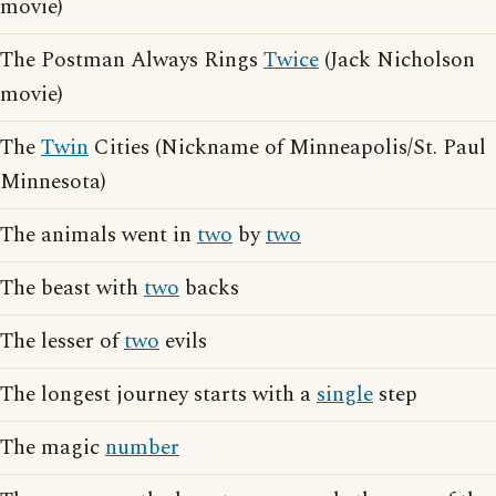
movie)
The Postman Always Rings
Twice
(Jack Nicholson
movie)
The
Twin
Cities (Nickname of Minneapolis/St. Paul
Minnesota)
The animals went in
two
by
two
The beast with
two
backs
The lesser of
two
evils
The longest journey starts with a
single
step
The magic
number