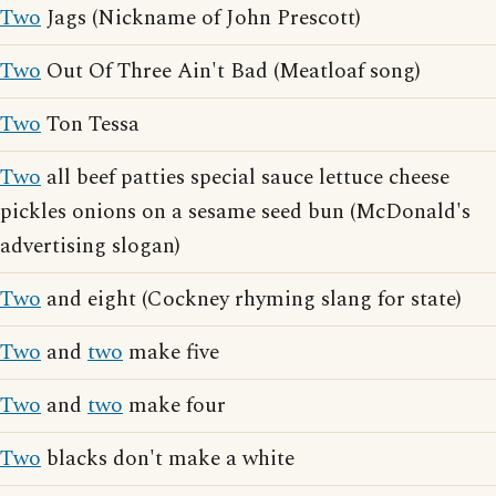
Two
Jags (Nickname of John Prescott)
Two
Out Of Three Ain't Bad (Meatloaf song)
Two
Ton Tessa
Two
all beef patties special sauce lettuce cheese
pickles onions on a sesame seed bun (McDonald's
advertising slogan)
Two
and eight (Cockney rhyming slang for state)
Two
and
two
make five
Two
and
two
make four
Two
blacks don't make a white