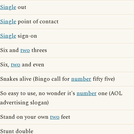
Single
out
Single
point of contact
Single
sign-on
Six and
two
threes
Six,
two
and even
Snakes alive (Bingo call for
number
fifty five)
So easy to use, no wonder it's
number
one (AOL
advertising slogan)
Stand on your own
two
feet
Stunt double