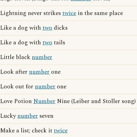
Lightning never strikes
twice
in the same place
Like a dog with
two
dicks
Like a dog with
two
tails
Little black
number
Look after
number
one
Look out for
number
one
Love Potion
Number
Nine (Leiber and Stoller song)
Lucky
number
seven
Make a list; check it
twice