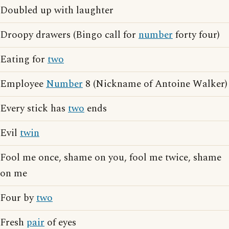
Doubled up with laughter
Droopy drawers (Bingo call for
number
forty four)
Eating for
two
Employee
Number
8 (Nickname of Antoine Walker)
Every stick has
two
ends
Evil
twin
Fool me once, shame on you, fool me twice, shame
on me
Four by
two
Fresh
pair
of eyes