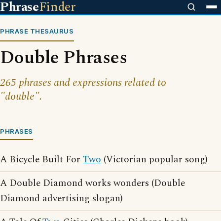
Phrase
Finder
PHRASE THESAURUS
Double Phrases
265 phrases and expressions related to
"double".
PHRASES
A Bicycle Built For
Two
(Victorian popular song)
A Double Diamond works wonders (Double
Diamond advertising slogan)