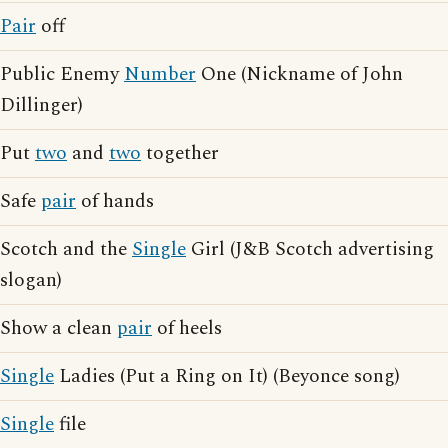
Pair
off
Public Enemy
Number
One (Nickname of John
Dillinger)
Put
two
and
two
together
Safe
pair
of hands
Scotch and the
Single
Girl (J&B Scotch advertising
slogan)
Show a clean
pair
of heels
Single
Ladies (Put a Ring on It) (Beyonce song)
Single
file