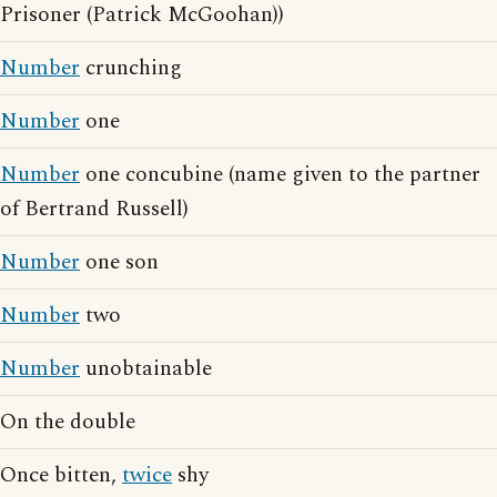
Prisoner (Patrick McGoohan))
Number
crunching
Number
one
Number
one concubine (name given to the partner
of Bertrand Russell)
Number
one son
Number
two
Number
unobtainable
On the double
Once bitten,
twice
shy