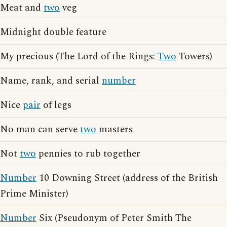
Meat and
two
veg
Midnight double feature
My precious (The Lord of the Rings:
Two
Towers)
Name, rank, and serial
number
Nice
pair
of legs
No man can serve
two
masters
Not
two
pennies to rub together
Number
10 Downing Street (address of the British
Prime Minister)
Number
Six (Pseudonym of Peter Smith The