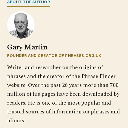
ABOUT THE AUTHOR
Gary Martin
FOUNDER AND CREATOR OF PHRASES.ORG.UK
Writer and researcher on the origins of
phrases and the creator of the Phrase Finder
website. Over the past 26 years more than 700
million of his pages have been downloaded by
readers. He is one of the most popular and
trusted sources of information on phrases and
idioms.