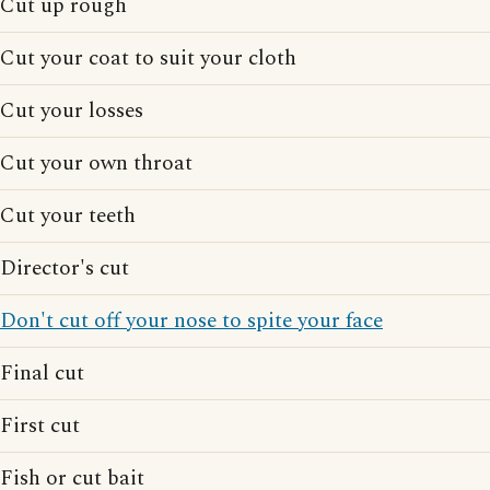
Cut up rough
Cut your coat to suit your cloth
Cut your losses
Cut your own throat
Cut your teeth
Director's cut
Don't cut off your nose to spite your face
Final cut
First cut
Fish or cut bait