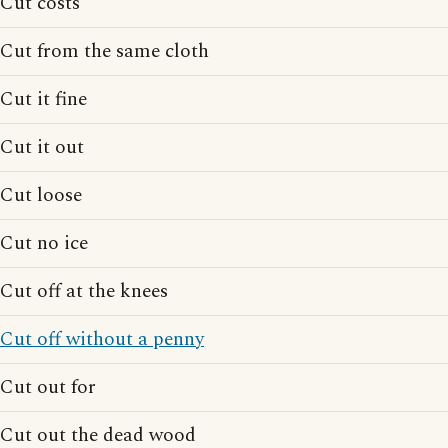
Cut costs
Cut from the same cloth
Cut it fine
Cut it out
Cut loose
Cut no ice
Cut off at the knees
Cut off without a penny
Cut out for
Cut out the dead wood