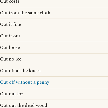
Cut costs
Cut from the same cloth
Cut it fine
Cut it out
Cut loose
Cut no ice
Cut off at the knees
Cut off without a penny
Cut out for
Cut out the dead wood