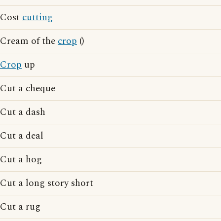
Cost
cutting
Cream of the
crop
()
Crop
up
Cut a cheque
Cut a dash
Cut a deal
Cut a hog
Cut a long story short
Cut a rug