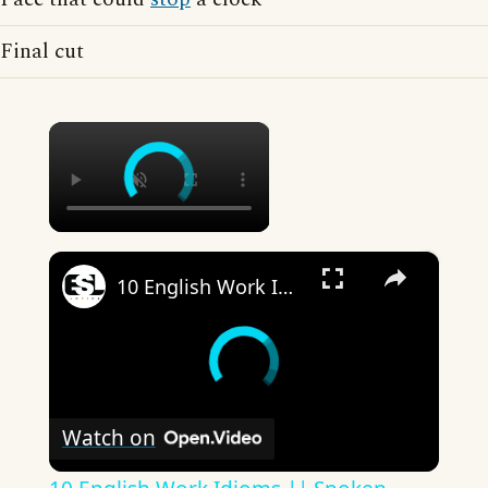
Final cut
×
×
10 English Work Idioms || Spoken English || ESL Advice
Watch on