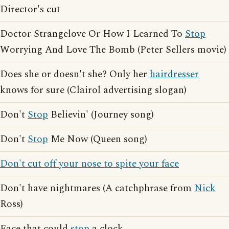
Director's cut
Doctor Strangelove Or How I Learned To
Stop
Worrying And Love The Bomb (Peter Sellers movie)
Does she or doesn't she? Only her
hairdresser
knows for sure (Clairol advertising slogan)
Don't
Stop
Believin' (Journey song)
Don't
Stop
Me Now (Queen song)
Don't cut off your nose to spite your face
Don't have nightmares (A catchphrase from
Nick
Ross)
Face that could
stop
a clock