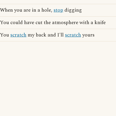
When you are in a hole,
stop
digging
You could have cut the atmosphere with a knife
You
scratch
my back and I'll
scratch
yours