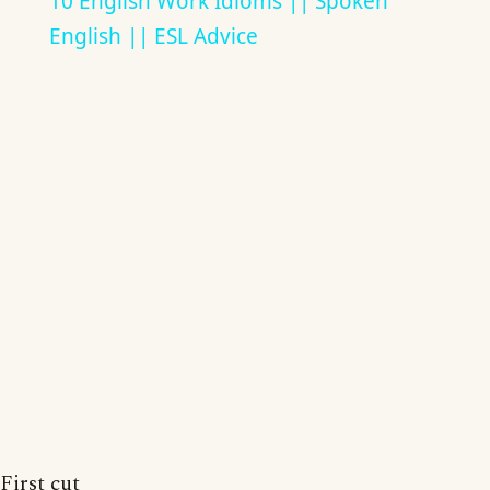
10 English Work Idioms || Spoken
English || ESL Advice
First cut