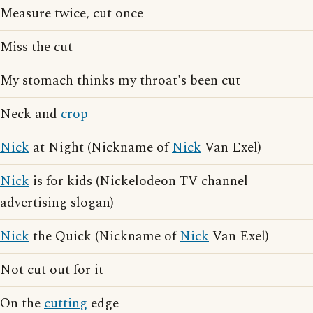
Measure twice, cut once
Miss the cut
My stomach thinks my throat's been cut
Neck and
crop
Nick
at Night (Nickname of
Nick
Van Exel)
Nick
is for kids (Nickelodeon TV channel
advertising slogan)
Nick
the Quick (Nickname of
Nick
Van Exel)
Not cut out for it
On the
cutting
edge