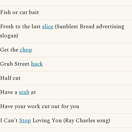
Fish or cut bait
Fresh to the last
slice
(Sunblest Bread advertising
slogan)
Get the
chop
Grub Street
hack
Half cut
Have a
stab
at
Have your work cut out for you
I Can't
Stop
Loving You (Ray Charles song)