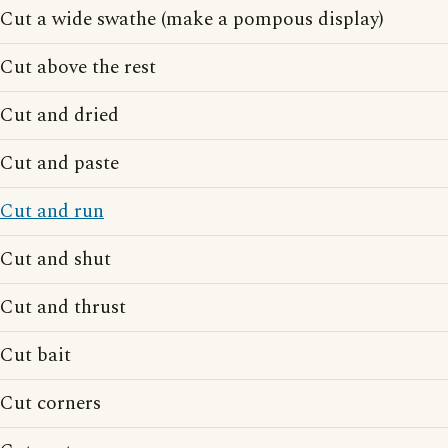
Cut a wide swathe (make a pompous display)
Cut above the rest
Cut and dried
Cut and paste
Cut and run
Cut and shut
Cut and thrust
Cut bait
Cut corners