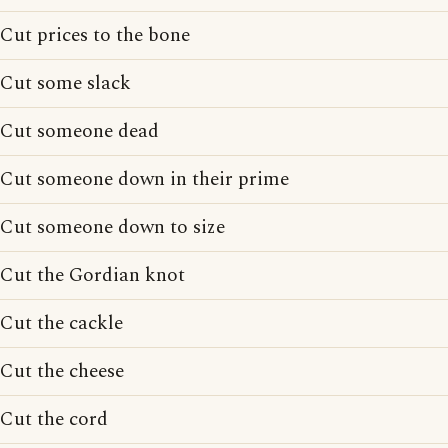
Cut prices to the bone
Cut some slack
Cut someone dead
Cut someone down in their prime
Cut someone down to size
Cut the Gordian knot
Cut the cackle
Cut the cheese
Cut the cord