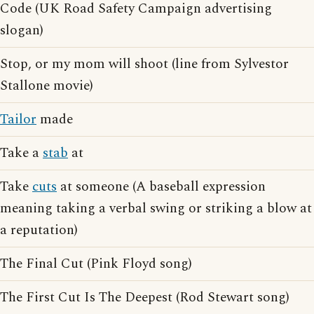
Code (UK Road Safety Campaign advertising
slogan)
Stop, or my mom will shoot (line from Sylvestor
Stallone movie)
Tailor
made
Take a
stab
at
Take
cuts
at someone (A baseball expression
meaning taking a verbal swing or striking a blow at
a reputation)
The Final Cut (Pink Floyd song)
The First Cut Is The Deepest (Rod Stewart song)