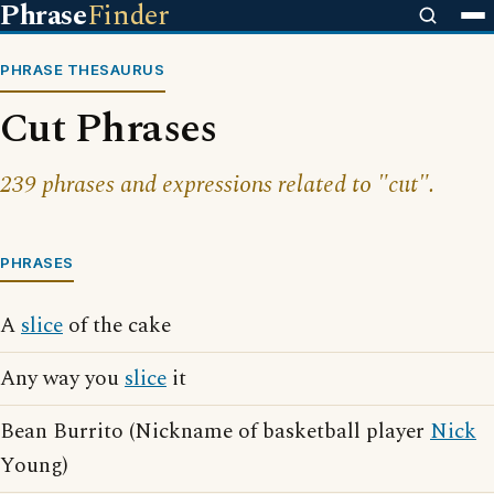
Phrase
Finder
PHRASE THESAURUS
Cut Phrases
239 phrases and expressions related to "cut".
PHRASES
A
slice
of the cake
Any way you
slice
it
Bean Burrito (Nickname of basketball player
Nick
Young)