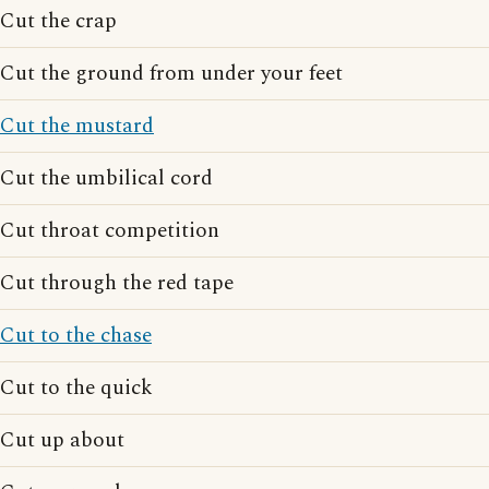
Cut the crap
Cut the ground from under your feet
Cut the mustard
Cut the umbilical cord
Cut throat competition
Cut through the red tape
Cut to the chase
Cut to the quick
Cut up about