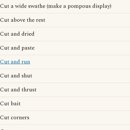
Cut a wide swathe (make a pompous display)
Cut above the rest
Cut and dried
Cut and paste
Cut and run
Cut and shut
Cut and thrust
Cut bait
Cut corners