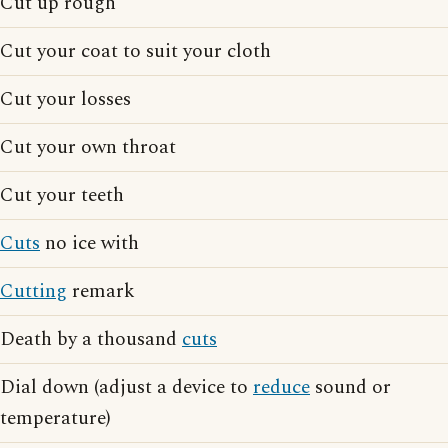
Cut up rough
Cut your coat to suit your cloth
Cut your losses
Cut your own throat
Cut your teeth
Cuts
no ice with
Cutting
remark
Death by a thousand
cuts
Dial down (adjust a device to
reduce
sound or
temperature)