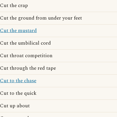
Cut the crap
Cut the ground from under your feet
Cut the mustard
Cut the umbilical cord
Cut throat competition
Cut through the red tape
Cut to the chase
Cut to the quick
Cut up about