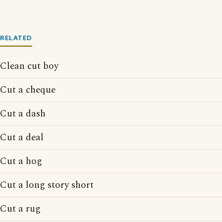
RELATED
Clean cut boy
Cut a cheque
Cut a dash
Cut a deal
Cut a hog
Cut a long story short
Cut a rug