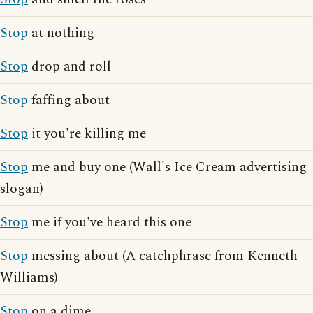
Stop
at nothing
Stop
drop and roll
Stop
faffing about
Stop
it you're killing me
Stop
me and buy one (Wall's Ice Cream advertising
slogan)
Stop
me if you've heard this one
Stop
messing about (A catchphrase from Kenneth
Williams)
Stop
on a dime