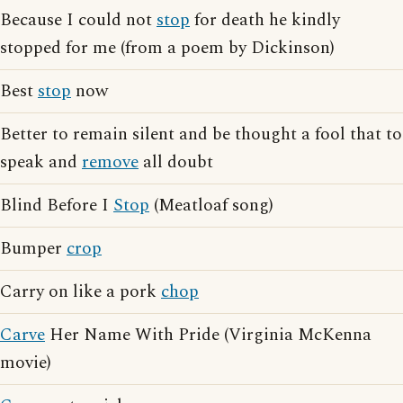
Because I could not
stop
for death he kindly
stopped for me (from a poem by Dickinson)
Best
stop
now
Better to remain silent and be thought a fool that to
speak and
remove
all doubt
Blind Before I
Stop
(Meatloaf song)
Bumper
crop
Carry on like a pork
chop
Carve
Her Name With Pride (Virginia McKenna
movie)