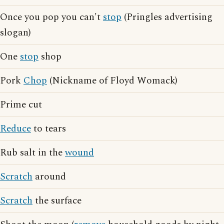
Once you pop you can't
stop
(Pringles advertising
slogan)
One
stop
shop
Pork
Chop
(Nickname of Floyd Womack)
Prime cut
Reduce
to tears
Rub salt in the
wound
Scratch
around
Scratch
the surface