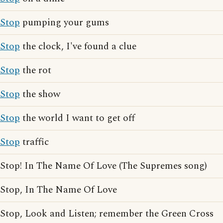
Stop
pumping your gums
Stop
the clock, I've found a clue
Stop
the rot
Stop
the show
Stop
the world I want to get off
Stop
traffic
Stop! In The Name Of Love (The Supremes song)
Stop, In The Name Of Love
Stop, Look and Listen; remember the Green Cross