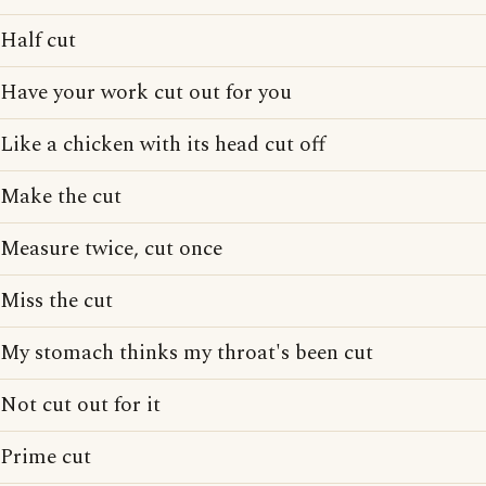
Half cut
Have your work cut out for you
Like a chicken with its head cut off
Make the cut
Measure twice, cut once
Miss the cut
My stomach thinks my throat's been cut
Not cut out for it
Prime cut