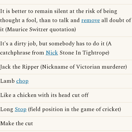
It is better to remain silent at the risk of being
thought a fool, than to talk and
remove
all doubt of
it (Maurice Switzer quotation)
It's a dirty job, but somebody has to do it (A
catchphrase from
Nick
Stone In Tightrope)
Jack the Ripper (Nickname of Victorian murderer)
Lamb
chop
Like a chicken with its head cut off
Long
Stop
(field position in the game of cricket)
Make the cut