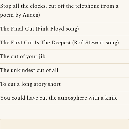
Stop all the clocks, cut off the telephone (from a
poem by Auden)
The Final Cut (Pink Floyd song)
The First Cut Is The Deepest (Rod Stewart song)
The cut of your jib
The unkindest cut of all
To cut a long story short
You could have cut the atmosphere with a knife