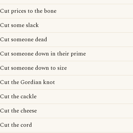
Cut prices to the bone
Cut some slack
Cut someone dead
Cut someone down in their prime
Cut someone down to size
Cut the Gordian knot
Cut the cackle
Cut the cheese
Cut the cord