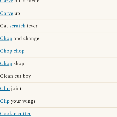
Carve
out a niche
Carve
up
Cat
scratch
fever
Chop
and change
Chop
chop
Chop
shop
Clean cut boy
Clip
joint
Clip
your wings
Cookie cutter