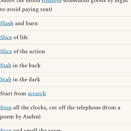
Shoot the moon (
remove
household goods by night
to avoid paying rent)
Slash
and burn
Slice
of life
Slice
of the action
Stab
in the back
Stab
in the dark
Start from
scratch
Stop
all the clocks, cut off the telephone (from a
poem by Auden)
Stop
and smell the roses