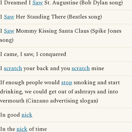
I Dreamed I
Saw
St. Augustine (Bob Dylan song)
I
Saw
Her Standing There (Beatles song)
I
Saw
Mommy Kissing Santa Claus (Spike Jones
song)
I came, I saw, I conquered
I
scratch
your back and you
scratch
mine
If enough people would
stop
smoking and start
drinking, we could get out of ashtrays and into
vermouth (Cinzano advertising slogan)
In good
nick
In the
nick
of time