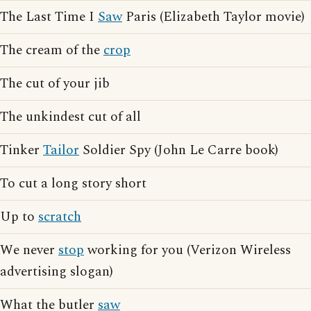
The Last Time I
Saw
Paris (Elizabeth Taylor movie)
The cream of the
crop
The cut of your jib
The unkindest cut of all
Tinker
Tailor
Soldier Spy (John Le Carre book)
To cut a long story short
Up to
scratch
We never
stop
working for you (Verizon Wireless
advertising slogan)
What the butler
saw