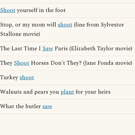
Shoot
yourself in the foot
Stop, or my mom will
shoot
(line from Sylvestor
Stallone movie)
The Last Time I
Saw
Paris (Elizabeth Taylor movie)
They
Shoot
Horses Don't They? (Jane Fonda movie)
Turkey
shoot
Walnuts and pears you
plant
for your heirs
What the butler
saw