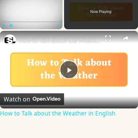
Now Playing
×
Play
Unmute
Fullscreen
How to Talk about the Weather in English
Play
Video
Watch on
How to Talk about the Weather in English