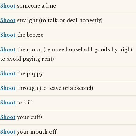
Shoot
someone a line
Shoot
straight (to talk or deal honestly)
Shoot
the breeze
Shoot
the moon (remove household goods by night
to avoid paying rent)
Shoot
the puppy
Shoot
through (to leave or abscond)
Shoot
to kill
Shoot
your cuffs
Shoot
your mouth off