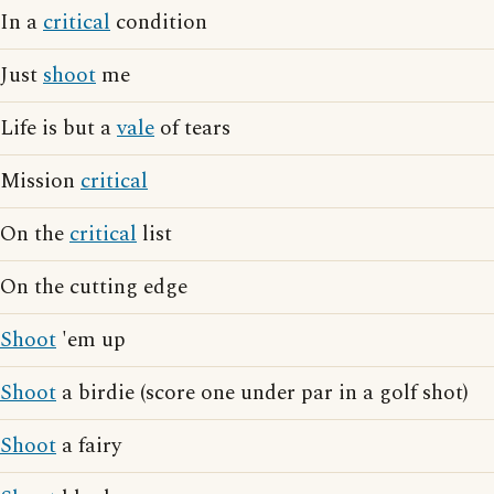
In a
critical
condition
Just
shoot
me
Life is but a
vale
of tears
Mission
critical
On the
critical
list
On the cutting edge
Shoot
'em up
Shoot
a birdie (score one under par in a golf shot)
Shoot
a fairy