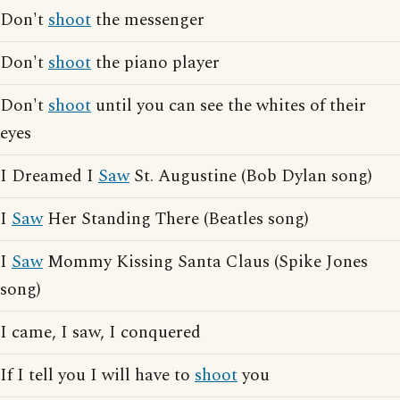
Don't
shoot
the messenger
Don't
shoot
the piano player
Don't
shoot
until you can see the whites of their
eyes
I Dreamed I
Saw
St. Augustine (Bob Dylan song)
I
Saw
Her Standing There (Beatles song)
I
Saw
Mommy Kissing Santa Claus (Spike Jones
song)
I came, I saw, I conquered
If I tell you I will have to
shoot
you