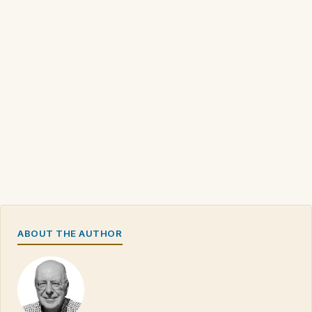
ABOUT THE AUTHOR