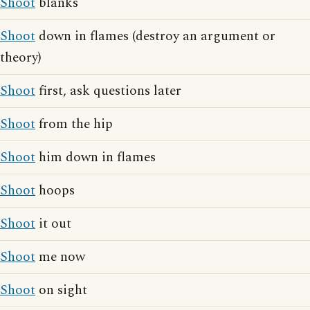
Shoot
blanks
Shoot
down in flames (destroy an argument or
theory)
Shoot
first, ask questions later
Shoot
from the hip
Shoot
him down in flames
Shoot
hoops
Shoot
it out
Shoot
me now
Shoot
on sight