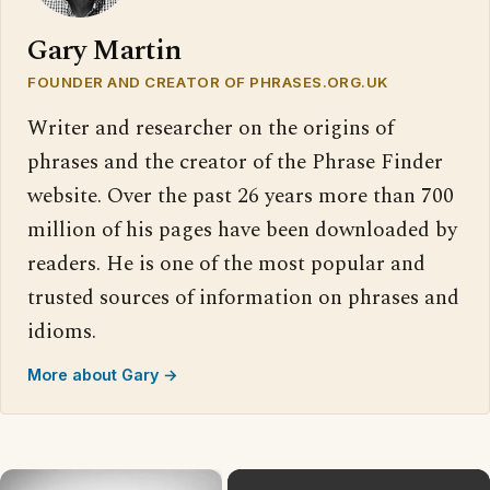
Gary Martin
FOUNDER AND CREATOR OF PHRASES.ORG.UK
Writer and researcher on the origins of
phrases and the creator of the Phrase Finder
website. Over the past 26 years more than 700
million of his pages have been downloaded by
readers. He is one of the most popular and
trusted sources of information on phrases and
idioms.
More about Gary →
×