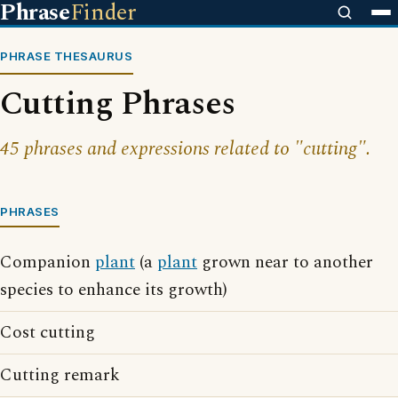
Phrase
Finder
PHRASE THESAURUS
Cutting Phrases
45 phrases and expressions related to "cutting".
PHRASES
Companion
plant
(a
plant
grown near to another
species to enhance its growth)
Cost cutting
Cutting remark