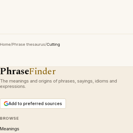
Home
/
Phrase thesaurus
/
Cutting
Phrase
Finder
The meanings and origins of phrases, sayings, idioms and
expressions.
Add to preferred sources
BROWSE
Meanings