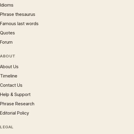
Idioms
Phrase thesaurus
Famous last words
Quotes
Forum
ABOUT
About Us
Timeline
Contact Us
Help & Support
Phrase Research
Editorial Policy
LEGAL