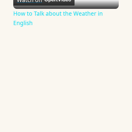
Video
How to Talk about the Weather in
English