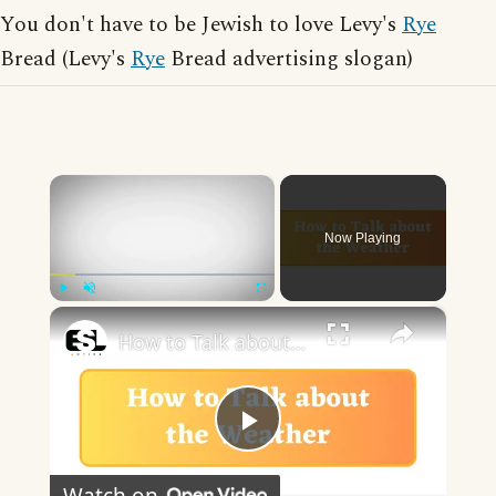
You don't have to be Jewish to love Levy's
Rye
Bread (Levy's
Rye
Bread advertising slogan)
×
Now Playing
×
Play
Unmute
Fullscreen
How to Talk about the Weather in English
Play
Watch on