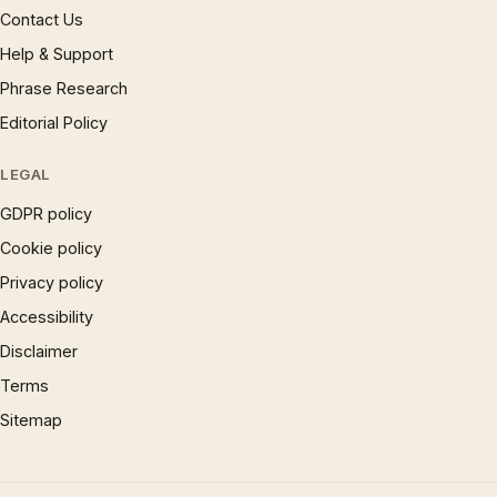
Contact Us
Help & Support
Phrase Research
Editorial Policy
LEGAL
GDPR policy
Cookie policy
Privacy policy
Accessibility
Disclaimer
Terms
Sitemap