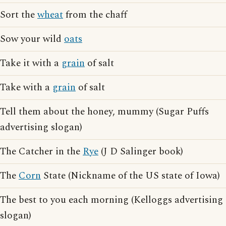
Sort the
wheat
from the chaff
Sow your wild
oats
Take it with a
grain
of salt
Take with a
grain
of salt
Tell them about the honey, mummy (Sugar Puffs
advertising slogan)
The Catcher in the
Rye
(J D Salinger book)
The
Corn
State (Nickname of the US state of Iowa)
The best to you each morning (Kelloggs advertising
slogan)