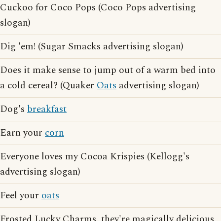
Cuckoo for Coco Pops (Coco Pops advertising
slogan)
Dig 'em! (Sugar Smacks advertising slogan)
Does it make sense to jump out of a warm bed into
a cold cereal? (Quaker
Oats
advertising slogan)
Dog's
breakfast
Earn your
corn
Everyone loves my Cocoa Krispies (Kellogg's
advertising slogan)
Feel your
oats
Frosted Lucky Charms, they're magically delicious