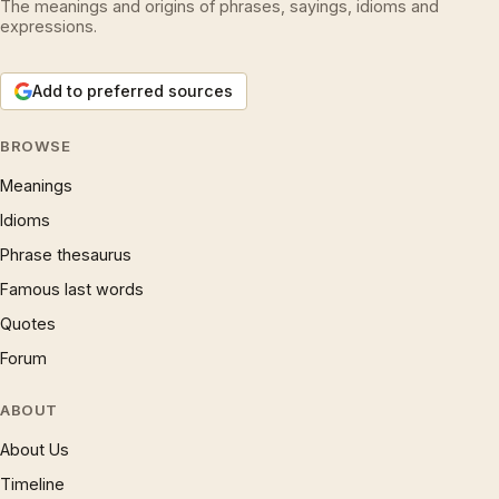
The meanings and origins of phrases, sayings, idioms and
expressions.
Add to preferred sources
BROWSE
Meanings
Idioms
Phrase thesaurus
Famous last words
Quotes
Forum
ABOUT
About Us
Timeline