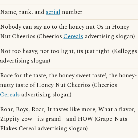
Name, rank, and
serial
number
Nobody can say no to the honey nut Os in Honey
Nut Cheerios (Cheerios
Cereals
advertising slogan)
Not too heavy, not too light, its just right! (Kelloggs
advertising slogan)
Race for the taste, the honey sweet taste!, the honey-
nutty taste of Honey Nut Cheerios (Cheerios
Cereals
advertising slogan)
Roar, Boys, Roar, It tastes like more, What a flavor,
Zippity-zow - its grand - and HOW (Grape-Nuts
Flakes Cereal advertising slogan)