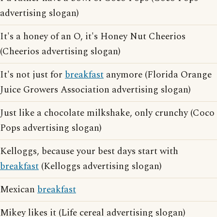
advertising slogan)
It's a honey of an O, it's Honey Nut Cheerios
(Cheerios advertising slogan)
It's not just for
breakfast
anymore (Florida Orange
Juice Growers Association advertising slogan)
Just like a chocolate milkshake, only crunchy (Coco
Pops advertising slogan)
Kelloggs, because your best days start with
breakfast
(Kelloggs advertising slogan)
Mexican
breakfast
Mikey likes it (Life cereal advertising slogan)