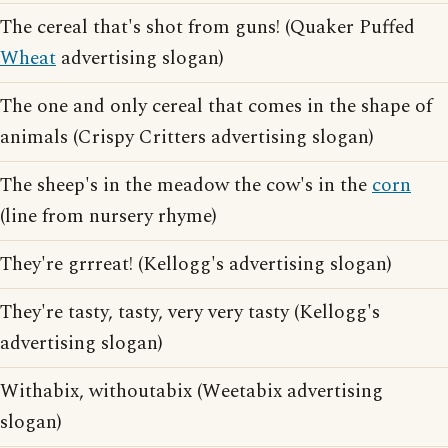
The cereal that's shot from guns! (Quaker Puffed
Wheat
advertising slogan)
The one and only cereal that comes in the shape of
animals (Crispy Critters advertising slogan)
The sheep's in the meadow the cow's in the
corn
(line from nursery rhyme)
They're grrreat! (Kellogg's advertising slogan)
They're tasty, tasty, very very tasty (Kellogg's
advertising slogan)
Withabix, withoutabix (Weetabix advertising
slogan)