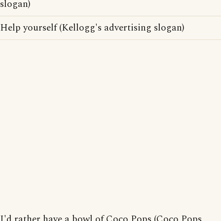
slogan)
Help yourself (Kellogg's advertising slogan)
I'd rather have a bowl of Coco Pops (Coco Pops