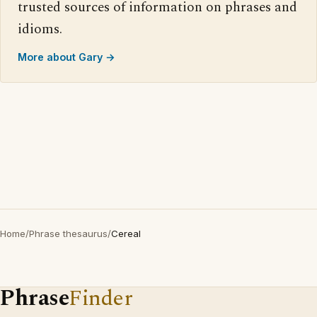
trusted sources of information on phrases and
idioms.
More about Gary →
Home
/
Phrase thesaurus
/
Cereal
Phrase
Finder