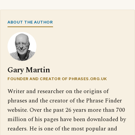
ABOUT THE AUTHOR
Gary Martin
FOUNDER AND CREATOR OF PHRASES.ORG.UK
Writer and researcher on the origins of
phrases and the creator of the Phrase Finder
website. Over the past 26 years more than 700
million of his pages have been downloaded by
readers. He is one of the most popular and