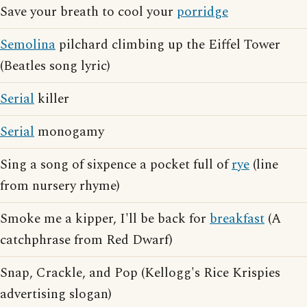
Save your breath to cool your
porridge
Semolina
pilchard climbing up the Eiffel Tower
(Beatles song lyric)
Serial
killer
Serial
monogamy
Sing a song of sixpence a pocket full of
rye
(line
from nursery rhyme)
Smoke me a kipper, I'll be back for
breakfast
(A
catchphrase from Red Dwarf)
Snap, Crackle, and Pop (Kellogg's Rice Krispies
advertising slogan)