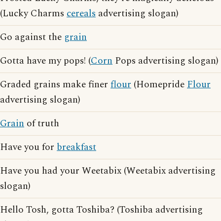
(Lucky Charms
cereals
advertising slogan)
Go against the
grain
Gotta have my pops! (
Corn
Pops advertising slogan)
Graded grains make finer
flour
(Homepride
Flour
advertising slogan)
Grain
of truth
Have you for
breakfast
Have you had your Weetabix (Weetabix advertising
slogan)
Hello Tosh, gotta Toshiba? (Toshiba advertising