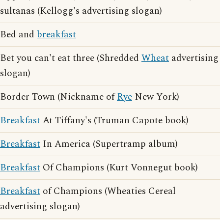
sultanas (Kellogg's advertising slogan)
Bed and
breakfast
Bet you can't eat three (Shredded
Wheat
advertising
slogan)
Border Town (Nickname of
Rye
New York)
Breakfast
At Tiffany's (Truman Capote book)
Breakfast
In America (Supertramp album)
Breakfast
Of Champions (Kurt Vonnegut book)
Breakfast
of Champions (Wheaties Cereal
advertising slogan)