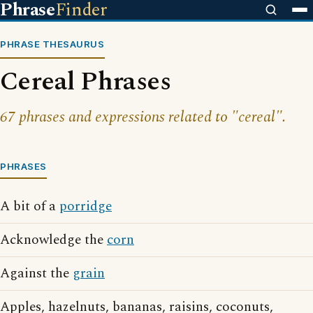
Phrase
Finder
PHRASE THESAURUS
Cereal Phrases
67 phrases and expressions related to "cereal".
PHRASES
A bit of a
porridge
Acknowledge the
corn
Against the
grain
Apples, hazelnuts, bananas, raisins, coconuts,