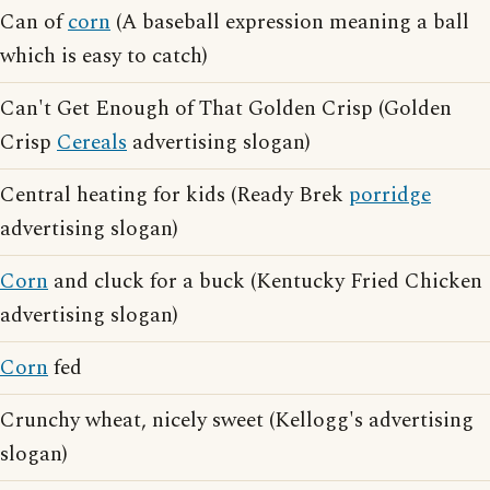
Can of
corn
(A baseball expression meaning a ball
which is easy to catch)
Can't Get Enough of That Golden Crisp (Golden
Crisp
Cereals
advertising slogan)
Central heating for kids (Ready Brek
porridge
advertising slogan)
Corn
and cluck for a buck (Kentucky Fried Chicken
advertising slogan)
Corn
fed
Crunchy wheat, nicely sweet (Kellogg's advertising
slogan)