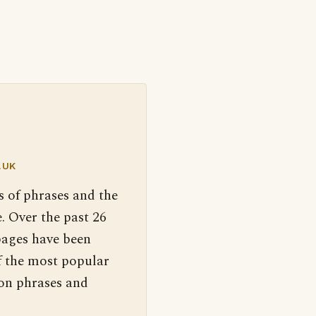
.UK
s of phrases and the
. Over the past 26
pages have been
f the most popular
 on phrases and