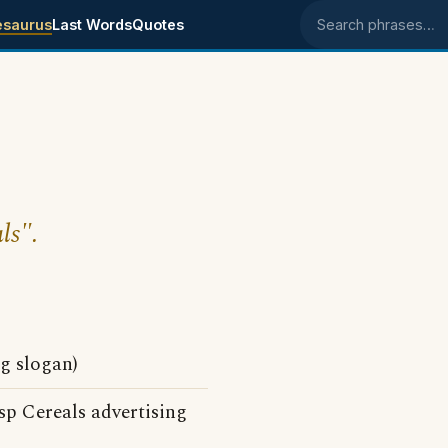
esaurus
Last Words
Quotes
Search phrases
ls".
g slogan)
p Cereals advertising