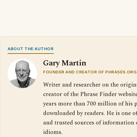
ABOUT THE AUTHOR
Gary Martin
FOUNDER AND CREATOR OF PHRASES.ORG
Writer and researcher on the origin
creator of the Phrase Finder website
years more than 700 million of his 
downloaded by readers. He is one o
and trusted sources of information
idioms.