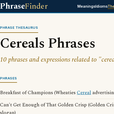
Phrase
Finder
Meanings
Idioms
Th
PHRASE THESAURUS
Cereals Phrases
10 phrases and expressions related to "cerea
PHRASES
Breakfast of Champions (Wheaties
Cereal
advertisin
Can't Get Enough of That Golden Crisp (Golden Cris
slogan)