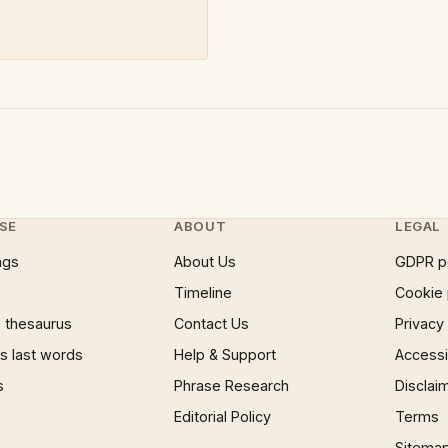
SE
ABOUT
LEGAL
ngs
About Us
GDPR p
Timeline
Cookie 
 thesaurus
Contact Us
Privacy
 last words
Help & Support
Accessib
s
Phrase Research
Disclai
Editorial Policy
Terms
Sitema