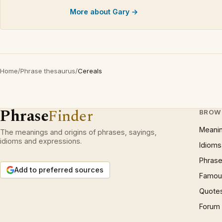
More about Gary →
Home
/
Phrase thesaurus
/
Cereals
Phrase
Finder
BROW
Meani
The meanings and origins of phrases, sayings,
idioms and expressions.
Idioms
Phrase
Add to preferred sources
Famous
Quote
Forum