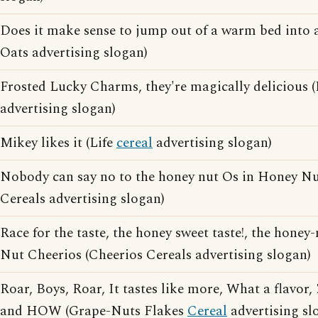
Does it make sense to jump out of a warm bed into 
Oats advertising slogan)
Frosted Lucky Charms, they're magically delicious 
advertising slogan)
Mikey likes it (Life
cereal
advertising slogan)
Nobody can say no to the honey nut Os in Honey Nu
Cereals advertising slogan)
Race for the taste, the honey sweet taste!, the honey
Nut Cheerios (Cheerios Cereals advertising slogan)
Roar, Boys, Roar, It tastes like more, What a flavor, 
and HOW (Grape-Nuts Flakes
Cereal
advertising sl