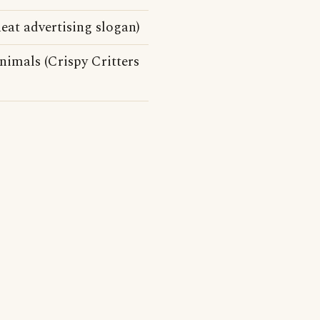
eat advertising slogan)
nimals (Crispy Critters