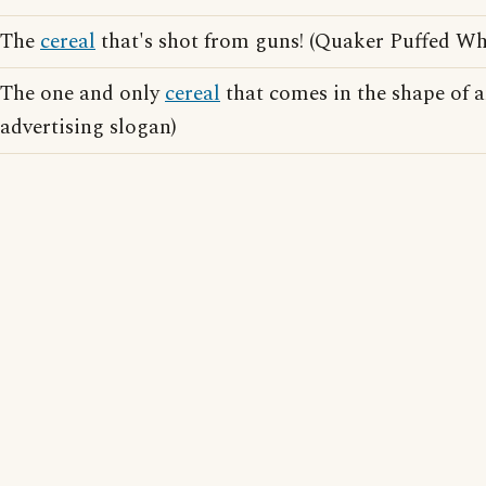
The
cereal
that's shot from guns! (Quaker Puffed Wh
The one and only
cereal
that comes in the shape of a
advertising slogan)