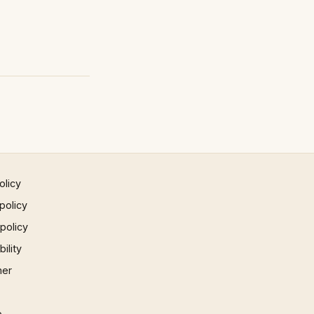
olicy
policy
 policy
ility
mer
p