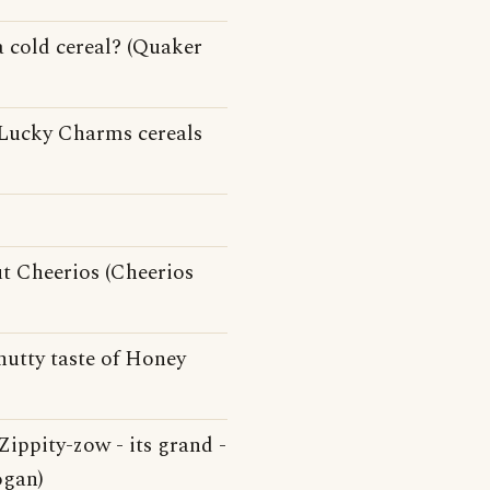
a cold cereal? (Quaker
(Lucky Charms cereals
t Cheerios (Cheerios
-nutty taste of Honey
Zippity-zow - its grand -
ogan)