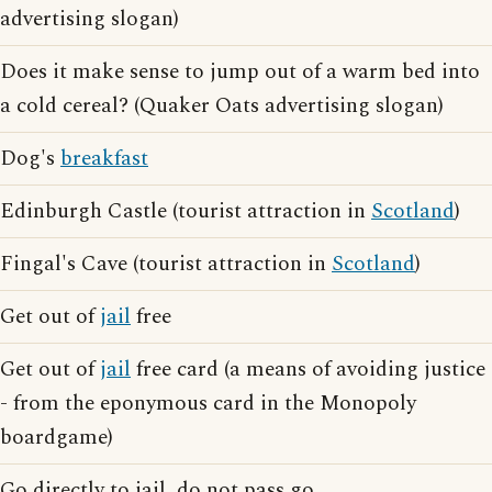
advertising slogan)
Does it make sense to jump out of a warm bed into
a cold cereal? (Quaker Oats advertising slogan)
Dog's
breakfast
Edinburgh Castle (tourist attraction in
Scotland
)
Fingal's Cave (tourist attraction in
Scotland
)
Get out of
jail
free
Get out of
jail
free card (a means of avoiding justice
- from the eponymous card in the Monopoly
boardgame)
Go directly to jail, do not pass go