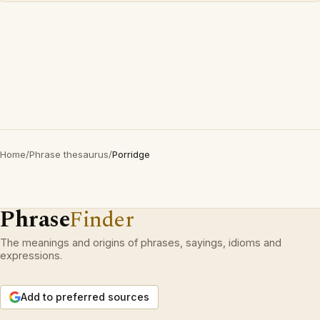
Home
/
Phrase thesaurus
/
Porridge
Phrase
Finder
The meanings and origins of phrases, sayings, idioms and
expressions.
Add to preferred sources