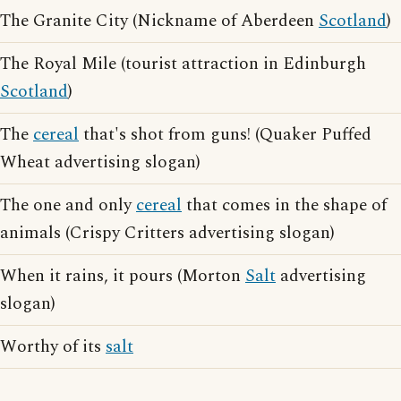
The Granite City (Nickname of Aberdeen
Scotland
)
The Royal Mile (tourist attraction in Edinburgh
Scotland
)
The
cereal
that's shot from guns! (Quaker Puffed
Wheat advertising slogan)
The one and only
cereal
that comes in the shape of
animals (Crispy Critters advertising slogan)
When it rains, it pours (Morton
Salt
advertising
slogan)
Worthy of its
salt