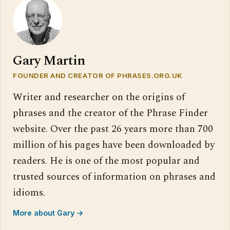
Gary Martin
FOUNDER AND CREATOR OF PHRASES.ORG.UK
Writer and researcher on the origins of
phrases and the creator of the Phrase Finder
website. Over the past 26 years more than 700
million of his pages have been downloaded by
readers. He is one of the most popular and
trusted sources of information on phrases and
idioms.
More about Gary →