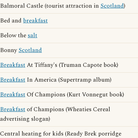
Balmoral Castle (tourist attraction in
Scotland
)
Bed and
breakfast
Below the
salt
Bonny
Scotland
Breakfast
At Tiffany's (Truman Capote book)
Breakfast
In America (Supertramp album)
Breakfast
Of Champions (Kurt Vonnegut book)
Breakfast
of Champions (Wheaties Cereal
advertising slogan)
Central heating for kids (Ready Brek porridge