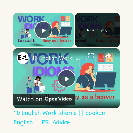
×
Now Playing
Play Video
×
10 English Work Idioms || Spoken English || ESL Advice
Play
Watch on
Video
10 English Work Idioms || Spoken
English || ESL Advice