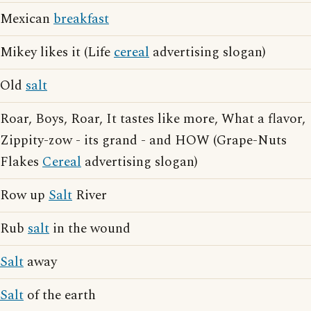
Mexican
breakfast
Mikey likes it (Life
cereal
advertising slogan)
Old
salt
Roar, Boys, Roar, It tastes like more, What a flavor,
Zippity-zow - its grand - and HOW (Grape-Nuts
Flakes
Cereal
advertising slogan)
Row up
Salt
River
Rub
salt
in the wound
Salt
away
Salt
of the earth