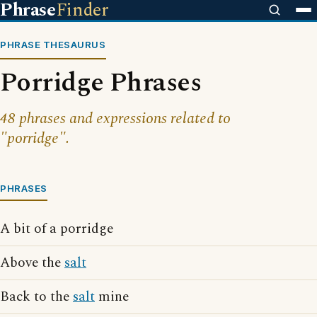
Phrase
Finder
PHRASE THESAURUS
Porridge Phrases
48 phrases and expressions related to
"porridge".
PHRASES
A bit of a porridge
Above the
salt
Back to the
salt
mine