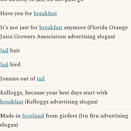
Have you for
breakfast
It's not just for
breakfast
anymore (Florida Orange
Juice Growers Association advertising slogan)
Jail
bait
Jail
bird
Jonnies out of
jail
Kelloggs, because your best days start with
breakfast
(Kelloggs advertising slogan)
Made in
Scotland
from girders (Irn Bru advertising
slogan)