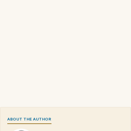
ABOUT THE AUTHOR