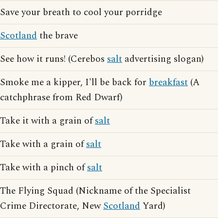
Save your breath to cool your porridge
Scotland
the brave
See how it runs! (Cerebos
salt
advertising slogan)
Smoke me a kipper, I'll be back for
breakfast
(A
catchphrase from Red Dwarf)
Take it with a grain of
salt
Take with a grain of
salt
Take with a pinch of
salt
The Flying Squad (Nickname of the Specialist
Crime Directorate, New
Scotland
Yard)