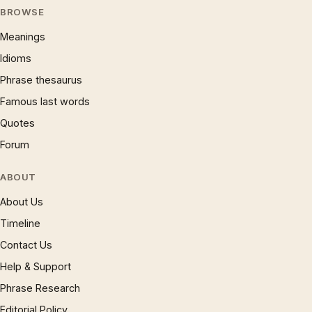
BROWSE
Meanings
Idioms
Phrase thesaurus
Famous last words
Quotes
Forum
ABOUT
About Us
Timeline
Contact Us
Help & Support
Phrase Research
Editorial Policy