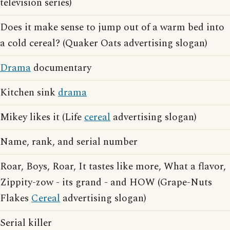
television series)
Does it make sense to jump out of a warm bed into
a cold cereal? (Quaker Oats advertising slogan)
Drama
documentary
Kitchen sink
drama
Mikey likes it (Life
cereal
advertising slogan)
Name, rank, and serial number
Roar, Boys, Roar, It tastes like more, What a flavor,
Zippity-zow - its grand - and HOW (Grape-Nuts
Flakes
Cereal
advertising slogan)
Serial killer