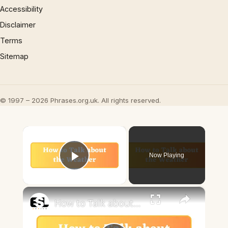
Accessibility
Disclaimer
Terms
Sitemap
© 1997 – 2026 Phrases.org.uk. All rights reserved.
×
Now Playing
Play Video
×
How to Talk about the Weather in English