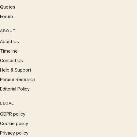
Quotes
Forum
ABOUT
About Us
Timeline
Contact Us
Help & Support
Phrase Research
Editorial Policy
LEGAL
GDPR policy
Cookie policy
Privacy policy