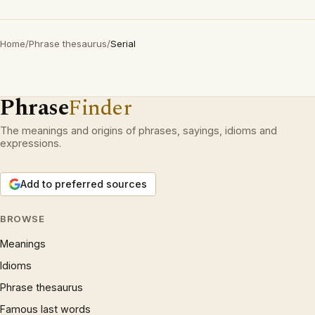
Home
/
Phrase thesaurus
/
Serial
Phrase
Finder
The meanings and origins of phrases, sayings, idioms and
expressions.
Add to preferred sources
BROWSE
Meanings
Idioms
Phrase thesaurus
Famous last words