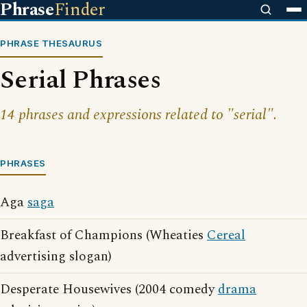
Phrase
Finder
PHRASE THESAURUS
Serial Phrases
14 phrases and expressions related to "serial".
PHRASES
Aga
saga
Breakfast of Champions (Wheaties
Cereal
advertising slogan)
Desperate Housewives (2004 comedy
drama