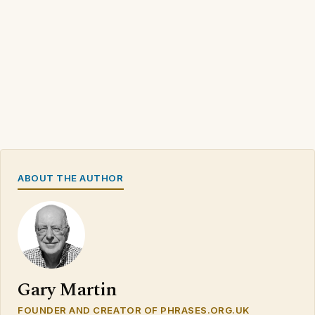
ABOUT THE AUTHOR
Gary Martin
FOUNDER AND CREATOR OF PHRASES.ORG.UK