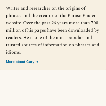
Writer and researcher on the origins of
phrases and the creator of the Phrase Finder
website. Over the past 26 years more than 700
million of his pages have been downloaded by
readers. He is one of the most popular and
trusted sources of information on phrases and
idioms.
More about Gary →