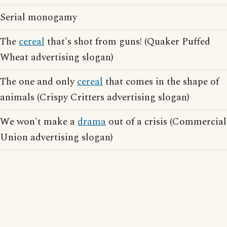
Serial monogamy
The
cereal
that's shot from guns! (Quaker Puffed
Wheat advertising slogan)
The one and only
cereal
that comes in the shape of
animals (Crispy Critters advertising slogan)
We won't make a
drama
out of a crisis (Commercial
Union advertising slogan)