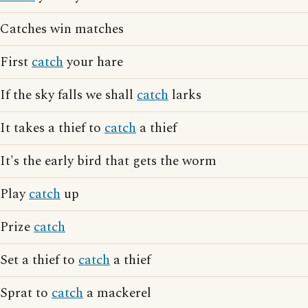
Catches win matches
First
catch
your hare
If the sky falls we shall
catch
larks
It takes a thief to
catch
a thief
It's the early bird that gets the worm
Play
catch
up
Prize
catch
Set a thief to
catch
a thief
Sprat to
catch
a mackerel