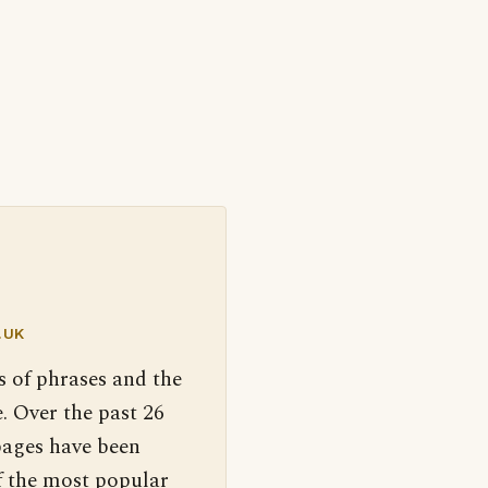
.UK
s of phrases and the
. Over the past 26
pages have been
f the most popular