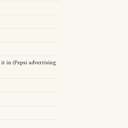
 it in (Pepsi advertising