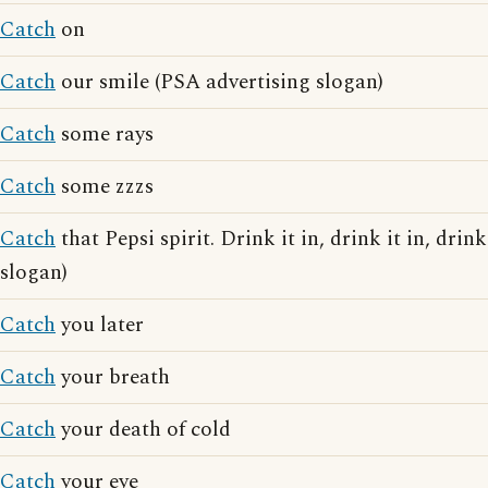
Catch
on
Catch
our smile (PSA advertising slogan)
Catch
some rays
Catch
some zzzs
Catch
that Pepsi spirit. Drink it in, drink it in, drink
slogan)
Catch
you later
Catch
your breath
Catch
your death of cold
Catch
your eye