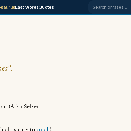
esaurus
Last Words
Quotes
Search phrases
hes".
ut (Alka Selzer
hich is easy to
catch
)