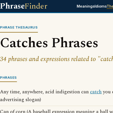
Phrase
Finder
Meanings
Idioms
Th
PHRASE THESAURUS
Catches Phrases
34 phrases and expressions related to "catc
PHRASES
Any time, anywhere, acid indigestion can
catch
you o
advertising slogan)
Can of corn (A baseball expression meaning a ball w