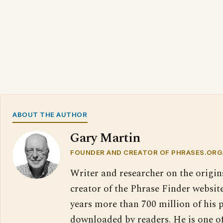
ABOUT THE AUTHOR
Gary Martin
FOUNDER AND CREATOR OF PHRASES.ORG
Writer and researcher on the origin
creator of the Phrase Finder website
years more than 700 million of his 
downloaded by readers. He is one o