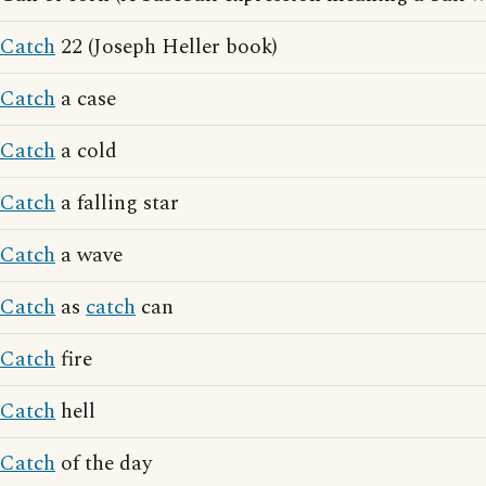
Catch
22 (Joseph Heller book)
Catch
a case
Catch
a cold
Catch
a falling star
Catch
a wave
Catch
as
catch
can
Catch
fire
Catch
hell
Catch
of the day