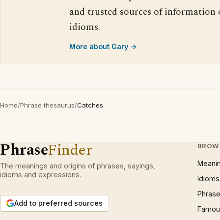
and trusted sources of information
idioms.
More about Gary →
Home
/
Phrase thesaurus
/
Catches
Phrase
Finder
BROW
Meani
The meanings and origins of phrases, sayings,
idioms and expressions.
Idioms
Phrase
Add to preferred sources
Famous