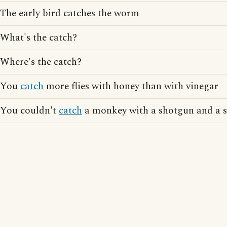
The early bird catches the worm
What's the catch?
Where's the catch?
You
catch
more flies with honey than with vinegar
You couldn't
catch
a monkey with a shotgun and a 