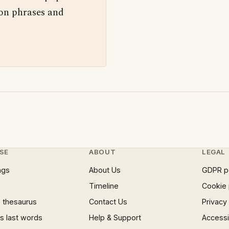
 on phrases and
SE
ABOUT
LEGAL
ngs
About Us
GDPR p
Timeline
Cookie 
 thesaurus
Contact Us
Privacy
 last words
Help & Support
Accessib