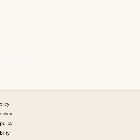
olicy
policy
 policy
ility