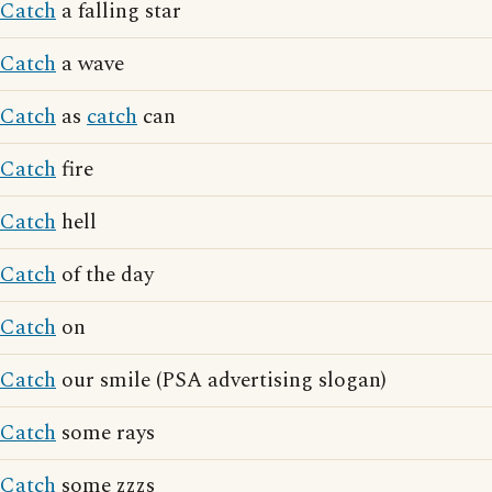
Catch
a falling star
Catch
a wave
Catch
as
catch
can
Catch
fire
Catch
hell
Catch
of the day
Catch
on
Catch
our smile (PSA advertising slogan)
Catch
some rays
Catch
some zzzs