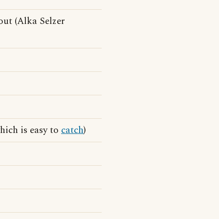
ut (Alka Selzer
hich is easy to
catch
)