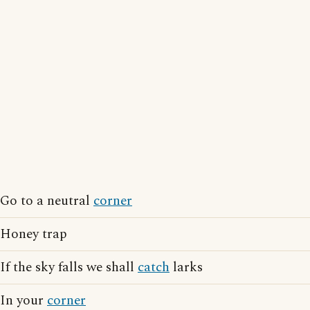
Go to a neutral
corner
Honey trap
If the sky falls we shall
catch
larks
In your
corner