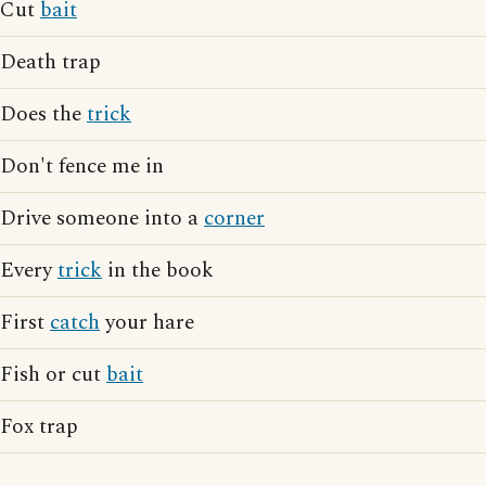
Cut
bait
Death trap
Does the
trick
Don't fence me in
Drive someone into a
corner
Every
trick
in the book
First
catch
your hare
Fish or cut
bait
Fox trap