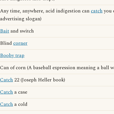
Any time, anywhere, acid indigestion can
catch
you o
advertising slogan)
Bait
and switch
Blind
corner
Booby trap
Can of corn (A baseball expression meaning a ball w
Catch
22 (Joseph Heller book)
Catch
a case
Catch
a cold