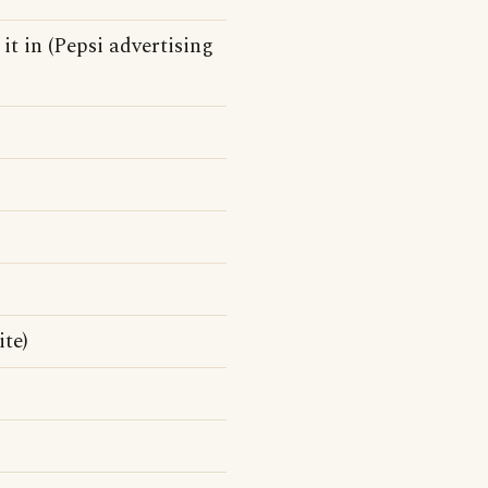
 it in (Pepsi advertising
te)