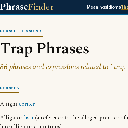
Phrase
Finder
Meanings
Idioms
Th
PHRASE THESAURUS
Trap Phrases
86 phrases and expressions related to "trap"
PHRASES
A tight
corner
Alligator
bait
(a reference to the alleged practice of
lure alligators into traps)