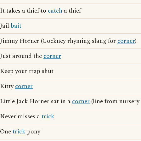
It takes a thief to
catch
a thief
Jail
bait
Jimmy Horner (Cockney rhyming slang for
corner
)
Just around the
corner
Keep your trap shut
Kitty
corner
Little Jack Horner sat in a
corner
(line from nursery
Never misses a
trick
One
trick
pony