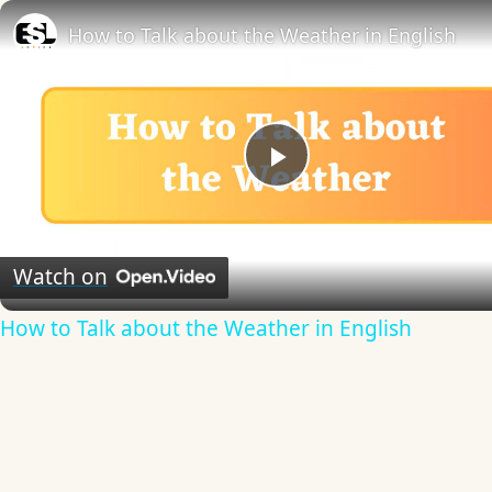
How to Talk about the Weather in English
Play
Video
Watch on
How to Talk about the Weather in English