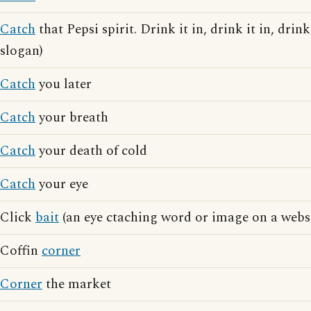
Catch
that Pepsi spirit. Drink it in, drink it in, drink
slogan)
Catch
you later
Catch
your breath
Catch
your death of cold
Catch
your eye
Click
bait
(an eye ctaching word or image on a websi
Coffin
corner
Corner
the market