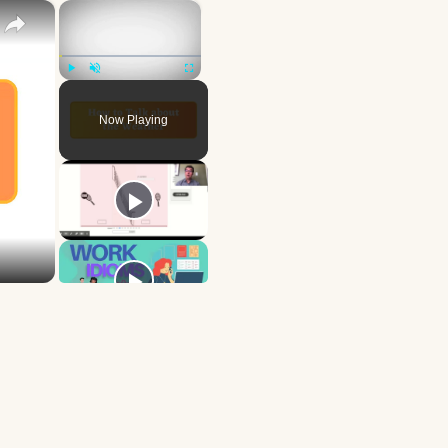
×
×
Play
Unmute
Fullscreen
Now Playing