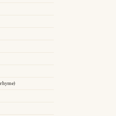
 rhyme)