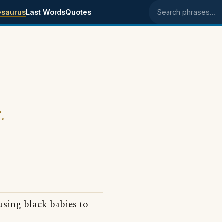
esaurus
Last Words
Quotes
Search phrases
.
 using black babies to