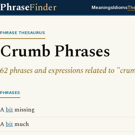
Phrase
Finder
Meanings
Idioms
Th
PHRASE THESAURUS
Crumb Phrases
62 phrases and expressions related to "cru
PHRASES
A
bit
missing
A
bit
much