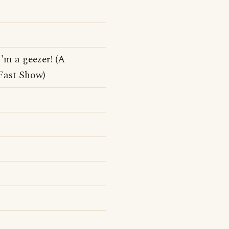
'm a geezer! (A
Fast Show)