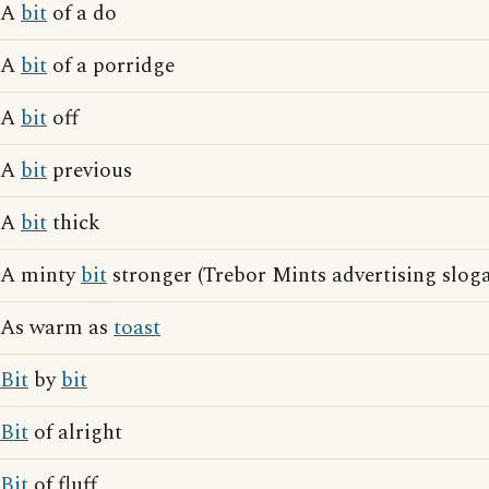
A
bit
of a do
A
bit
of a porridge
A
bit
off
A
bit
previous
A
bit
thick
A minty
bit
stronger (Trebor Mints advertising slog
As warm as
toast
Bit
by
bit
Bit
of alright
Bit
of fluff