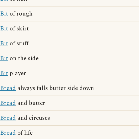
Bit
of rough
Bit
of skirt
Bit
of stuff
Bit
on the side
Bit
player
Bread
always falls butter side down
Bread
and butter
Bread
and circuses
Bread
of life