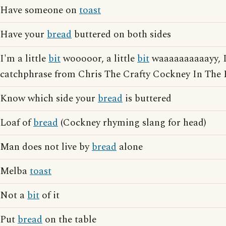
Have someone on
toast
Have your
bread
buttered on both sides
I'm a little
bit
wooooor, a little
bit
waaaaaaaaaayy, I
catchphrase from Chris The Crafty Cockney In The 
Know which side your
bread
is buttered
Loaf of
bread
(Cockney rhyming slang for head)
Man does not live by
bread
alone
Melba
toast
Not a
bit
of it
Put
bread
on the table