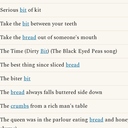
Serious
bit
of kit
Take the
bit
between your teeth
Take the
bread
out of someone's mouth
The Time (Dirty
Bit
) (The Black Eyed Peas song)
The best thing since sliced
bread
The biter
bit
The
bread
always falls buttered side down
The
crumbs
from a rich man's table
The queen was in the parlour eating
bread
and honey