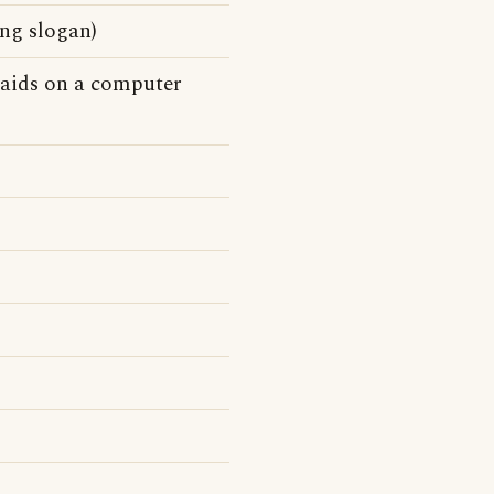
ng slogan)
n aids on a computer