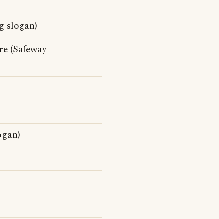
g slogan)
e (Safeway
ogan)