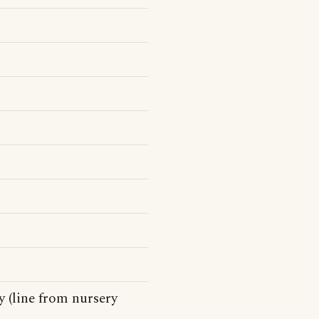
 (line from nursery