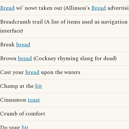
Bread
wi' nowt taken out (Allinson's
Bread
advertisi
Breadcrumb trail (A list of items used as navigatio
interface)
Break
bread
Brown
bread
(Cockney rhyming slang for dead)
Cast your
bread
upon the waters
Champ at the
bit
Cinnamon
toast
Crumb of comfort
Do your
bit