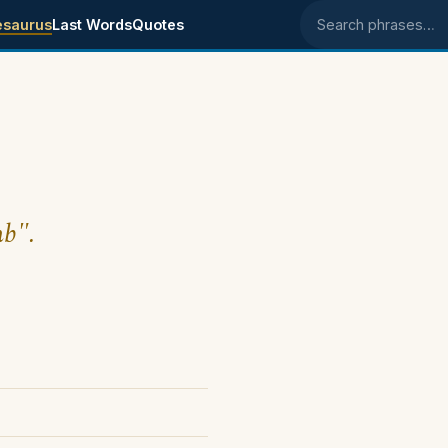
esaurus
Last Words
Quotes
Search phrases
mb".