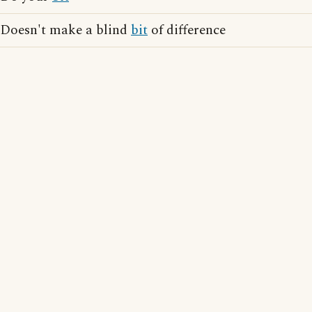
Doesn't make a blind
bit
of difference