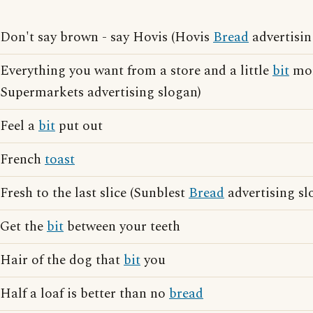
Don't say brown - say Hovis (Hovis
Bread
advertisin
Everything you want from a store and a little
bit
mor
Supermarkets advertising slogan)
Feel a
bit
put out
French
toast
Fresh to the last slice (Sunblest
Bread
advertising sl
Get the
bit
between your teeth
Hair of the dog that
bit
you
Half a loaf is better than no
bread