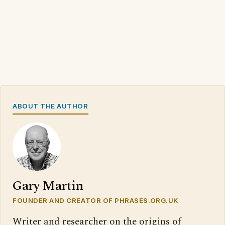
ABOUT THE AUTHOR
Gary Martin
FOUNDER AND CREATOR OF PHRASES.ORG.UK
Writer and researcher on the origins of