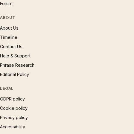
Forum
ABOUT
About Us
Timeline
Contact Us
Help & Support
Phrase Research
Editorial Policy
LEGAL
GDPR policy
Cookie policy
Privacy policy
Accessibility