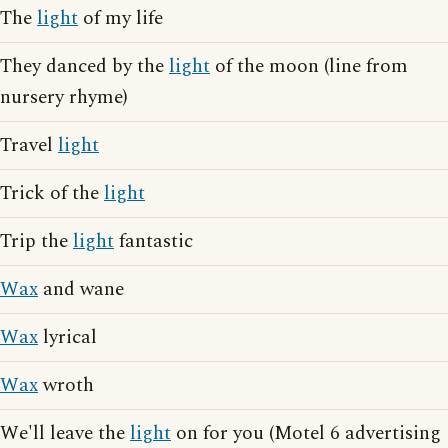
The
light
of my life
They danced by the
light
of the moon (line from
nursery rhyme)
Travel
light
Trick of the
light
Trip the
light
fantastic
Wax
and wane
Wax
lyrical
Wax
wroth
We'll leave the
light
on for you (Motel 6 advertising