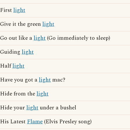
First
light
Give it the green
light
Go out like a
light
(Go immediately to sleep)
Guiding
light
Half
light
Have you got a
light
mac?
Hide from the
light
Hide your
light
under a bushel
His Latest
Flame
(Elvis Presley song)