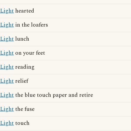
Light
hearted
Light
in the loafers
Light
lunch
Light
on your feet
Light
reading
Light
relief
Light
the blue touch paper and retire
Light
the fuse
Light
touch