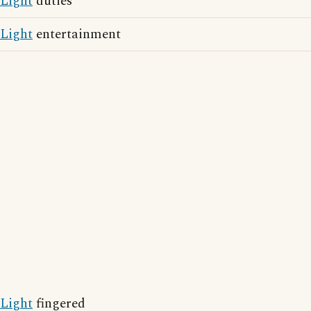
Light
duties
Light
entertainment
Light
fingered