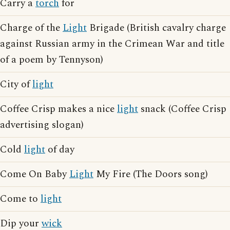
Carry a
torch
for
Charge of the
Light
Brigade (British cavalry charge
against Russian army in the Crimean War and title
of a poem by Tennyson)
City of
light
Coffee Crisp makes a nice
light
snack (Coffee Crisp
advertising slogan)
Cold
light
of day
Come On Baby
Light
My Fire (The Doors song)
Come to
light
Dip your
wick