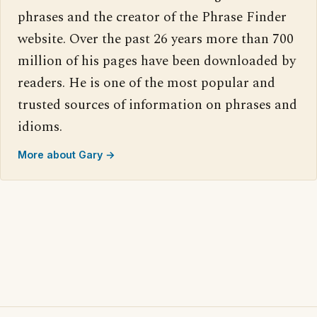
phrases and the creator of the Phrase Finder
website. Over the past 26 years more than 700
million of his pages have been downloaded by
readers. He is one of the most popular and
trusted sources of information on phrases and
idioms.
More about Gary →