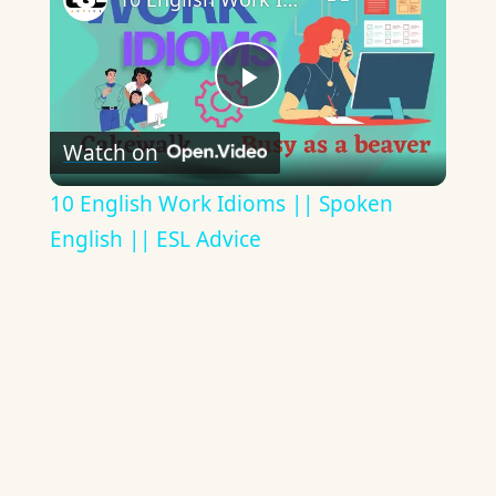
Play
Watch on
Video
10 English Work Idioms || Spoken
English || ESL Advice