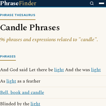
Phrase
Finder
PHRASE THESAURUS
Candle Phrases
96 phrases and expressions related to "candle".
PHRASES
And God said Let there be
light
And the was
light
As
light
as a feather
Bell, book and candle
Blinded by the
light