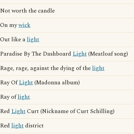
Not worth the candle
On my
wick
Out like a
light
Paradise By The Dashboard
Light
(Meatloaf song)
Rage, rage, against the dying of the
light
Ray Of
Light
(Madonna album)
Ray of
light
Red
Light
Curt (Nickname of Curt Schilling)
Red
light
district