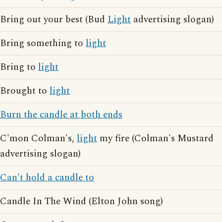
Bring out your best (Bud
Light
advertising slogan)
Bring something to
light
Bring to
light
Brought to
light
Burn the candle at both ends
C'mon Colman's,
light
my fire (Colman's Mustard
advertising slogan)
Can't hold a candle to
Candle In The Wind (Elton John song)