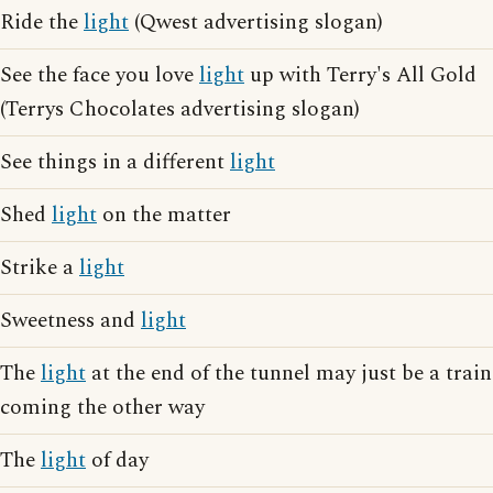
Ride the
light
(Qwest advertising slogan)
See the face you love
light
up with Terry's All Gold
(Terrys Chocolates advertising slogan)
See things in a different
light
Shed
light
on the matter
Strike a
light
Sweetness and
light
The
light
at the end of the tunnel may just be a train
coming the other way
The
light
of day