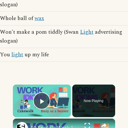
slogan)
Whole ball of
wax
Won't make a pom tiddly (Swan
Light
advertising
slogan)
You
light
up my life
×
Now Playing
Play Video
×
10 English Work Idioms || Spoken English || ESL Advice