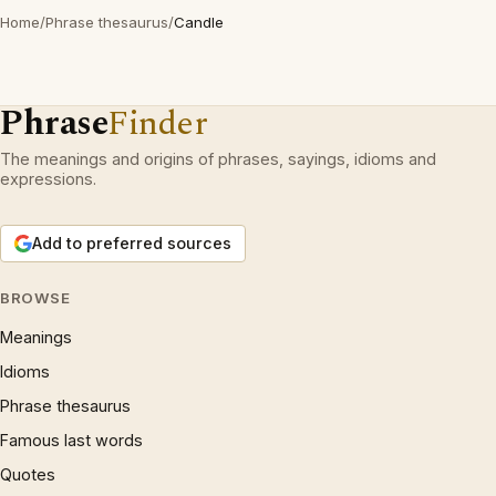
Home
/
Phrase thesaurus
/
Candle
Phrase
Finder
The meanings and origins of phrases, sayings, idioms and
expressions.
Add to preferred sources
BROWSE
Meanings
Idioms
Phrase thesaurus
Famous last words
Quotes