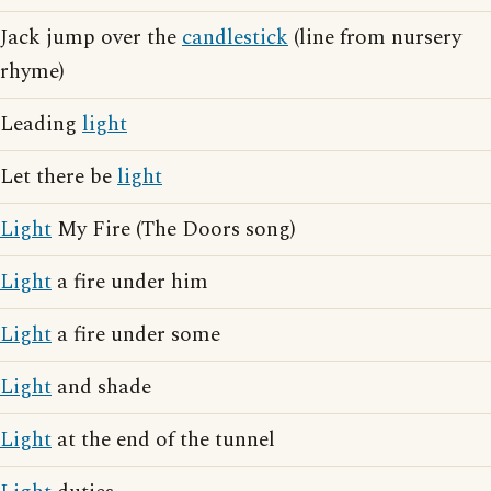
Jack jump over the
candlestick
(line from nursery
rhyme)
Leading
light
Let there be
light
Light
My Fire (The Doors song)
Light
a fire under him
Light
a fire under some
Light
and shade
Light
at the end of the tunnel