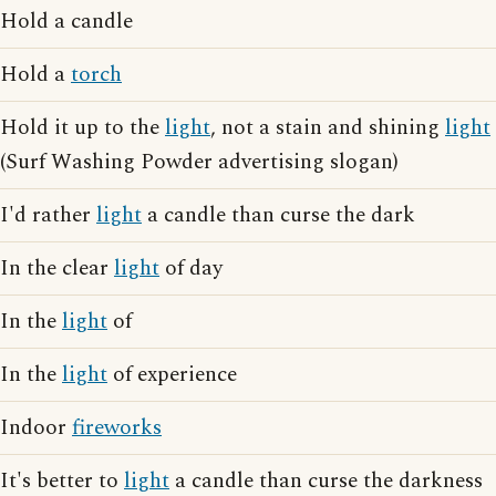
Hold a candle
Hold a
torch
Hold it up to the
light
, not a stain and shining
light
(Surf Washing Powder advertising slogan)
I'd rather
light
a candle than curse the dark
In the clear
light
of day
In the
light
of
In the
light
of experience
Indoor
fireworks
It's better to
light
a candle than curse the darkness