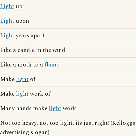
Light
up
Light
upon
Light
years apart
Like a candle in the wind
Like a moth to a
flame
Make
light
of
Make
light
work of
Many hands make
light
work
Not too heavy, not too light, its just right! (Kelloggs
advertising slogan)