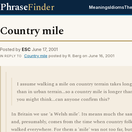
Phrase
Finder
Meanings
Idioms
The
Country mile
Posted by
ESC
June 17, 2001
Country mile
posted by R. Berg on June 16, 2001
IN REPLY TO
I assume walking a mile on country terrain takes long
than in urban terrain....so a country mile is longer tha
you might think....can anyone confirm this?
In Britain we use 'a Welsh mile'. Its means much the sa
and, presumably, comes from the time when country fol
walked everywhere. For them a 'mile' was not too far, but