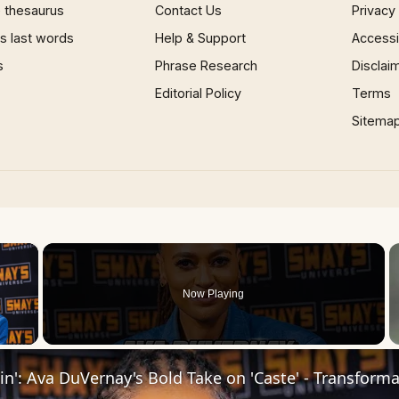
 thesaurus
Contact Us
Privacy
 last words
Help & Support
Accessib
s
Phrase Research
Disclai
Editorial Policy
Terms
Sitema
×
Now Playing
 Video