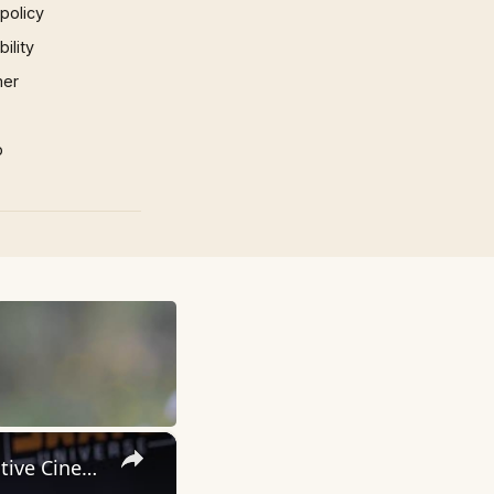
 policy
ility
mer
p
×
Inside 'Origin': Ava DuVernay's Bold Take on 'Caste' - Transformative Cinema 🌟 | SWAY’S UNIVERSE