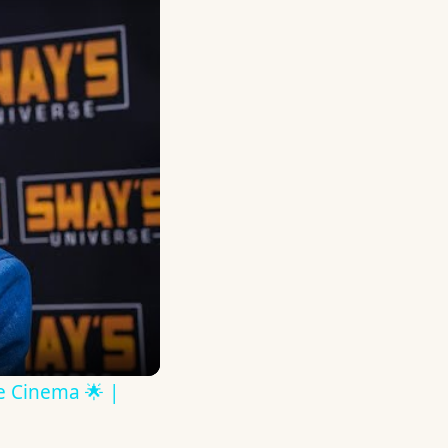
ve Cinema 🌟 |