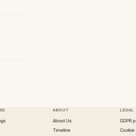
SE
ABOUT
LEGAL
ngs
About Us
GDPR p
Timeline
Cookie 