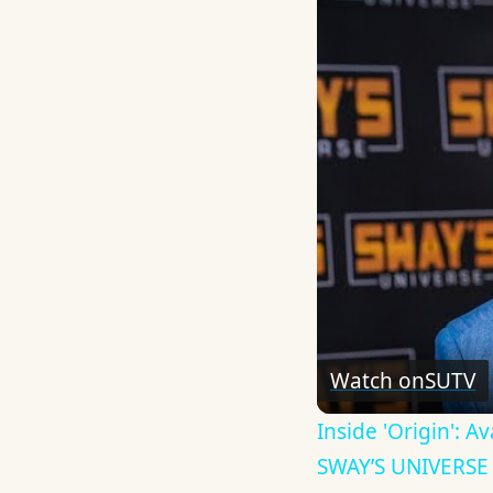
Watch on
SUTV
Inside 'Origin': 
SWAY’S UNIVERSE