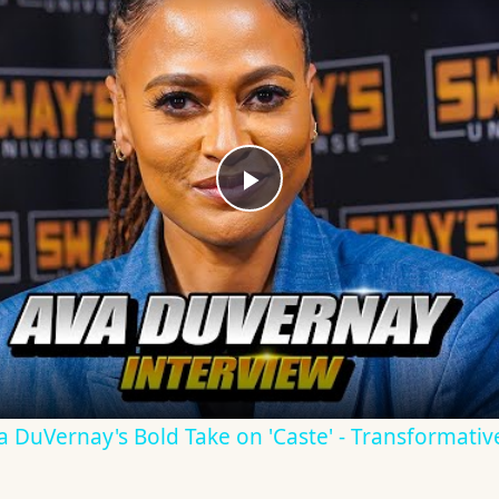
Play
Video
Ava DuVernay's Bold Take on 'Caste' - Transformati