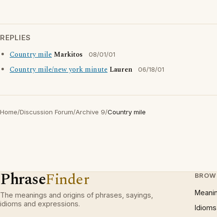
REPLIES
Country mile
Markitos
08/01/01
Country mile/new york minute
Lauren
06/18/01
Home
/
Discussion Forum
/
Archive 9
/
Country mile
Phrase
Finder
BROW
Meani
The meanings and origins of phrases, sayings,
idioms and expressions.
Idioms