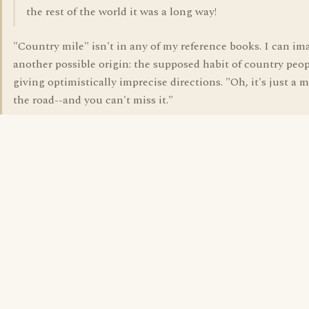
the rest of the world it was a long way!
"Country mile" isn't in any of my reference books. I can im
another possible origin: the supposed habit of country peop
giving optimistically imprecise directions. "Oh, it's just a m
the road--and you can't miss it."