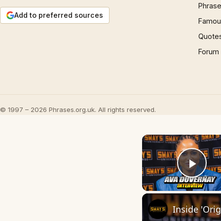
Phrase
Add to preferred sources
Famous
Quote
Forum
© 1997 – 2026 Phrases.org.uk. All rights reserved.
Play