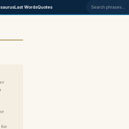
saurus
Last Words
Quotes
Search phrases
er
n
me
k
 for