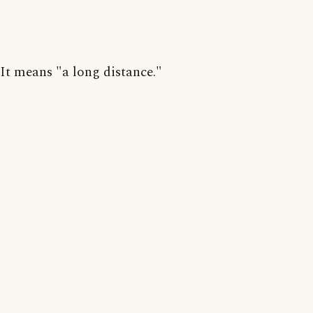
It means "a long distance."