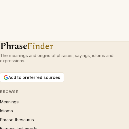
Phrase
Finder
The meanings and origins of phrases, sayings, idioms and
expressions.
Add to preferred sources
BROWSE
Meanings
Idioms
Phrase thesaurus
Famous last words