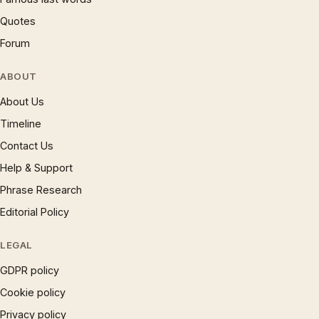
Quotes
Forum
ABOUT
About Us
Timeline
Contact Us
Help & Support
Phrase Research
Editorial Policy
LEGAL
GDPR policy
Cookie policy
Privacy policy