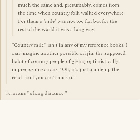
much the same and, presumably, comes from
the time when country folk walked everywhere.
For them a 'mile' was not too far, but for the
rest of the world it was a long way!
"Country mile" isn't in any of my reference books. I
can imagine another possible origin: the supposed
habit of country people of giving optimistically
imprecise directions. "Oh, it's just a mile up the
road--and you can't miss it."
It means "a long distance."