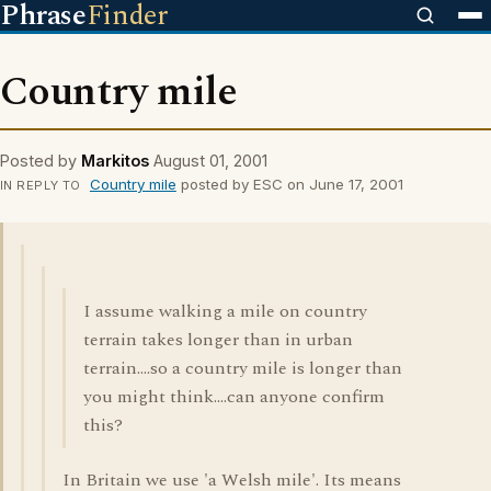
Phrase
Finder
Country mile
Posted by
Markitos
August 01, 2001
Country mile
posted by ESC on June 17, 2001
IN REPLY TO
I assume walking a mile on country
terrain takes longer than in urban
terrain....so a country mile is longer than
you might think....can anyone confirm
this?
In Britain we use 'a Welsh mile'. Its means