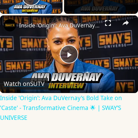
Play Video
×
Inside 'Origin': Ava DuVernay's Bold Take on 'Caste' - Transformative Cinema 🌟 | SWAY’S UNIVERSE
Play
Video
Watch on
SUTV
Inside 'Origin': Ava DuVernay's Bold Take on
'Caste' - Transformative Cinema 🌟 | SWAY’S
UNIVERSE