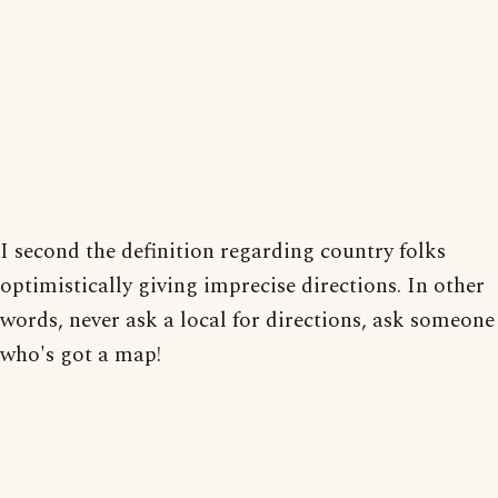
I second the definition regarding country folks
optimistically giving imprecise directions. In other
words, never ask a local for directions, ask someone
who's got a map!