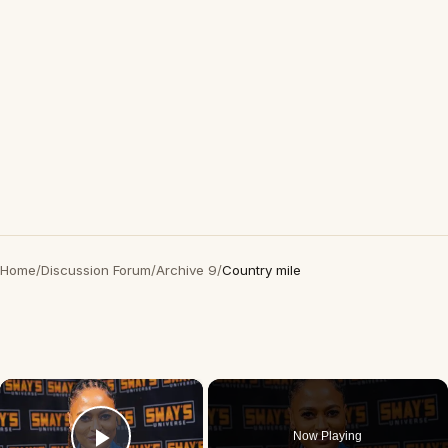
Home
/
Discussion Forum
/
Archive 9
/
Country mile
×
Now Playing