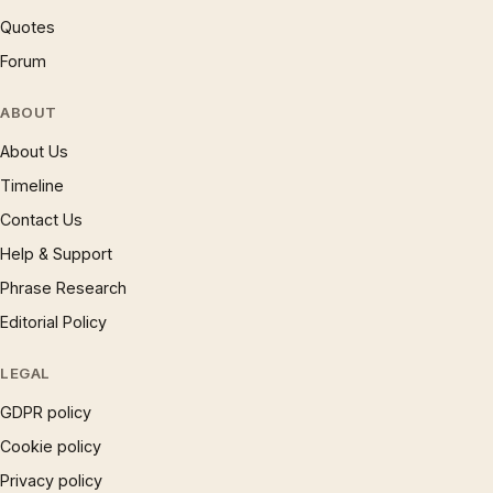
Quotes
Forum
ABOUT
About Us
Timeline
Contact Us
Help & Support
Phrase Research
Editorial Policy
LEGAL
GDPR policy
Cookie policy
Privacy policy