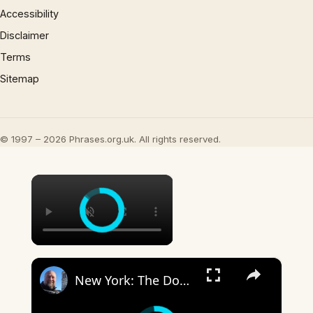
Accessibility
Disclaimer
Terms
Sitemap
© 1997 – 2026 Phrases.org.uk. All rights reserved.
×
×
New York: The Don'ts of New York State