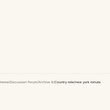
Home
/
Discussion Forum
/
Archive 9
/
Country mile/new york minute