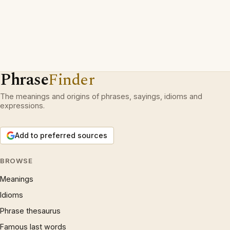
Phrase
Finder
The meanings and origins of phrases, sayings, idioms and
expressions.
Add to preferred sources
BROWSE
Meanings
Idioms
Phrase thesaurus
Famous last words