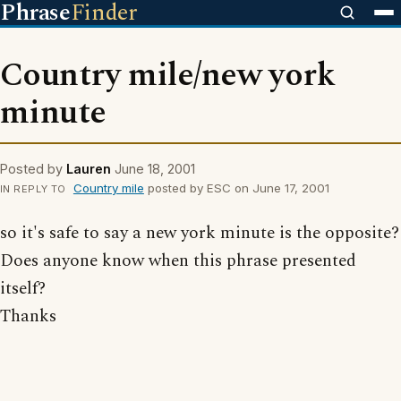
Phrase
Finder
Country mile/new york
minute
Posted by
Lauren
June 18, 2001
Country mile
posted by ESC on June 17, 2001
IN REPLY TO
so it's safe to say a new york minute is the opposite?
Does anyone know when this phrase presented
itself?
Thanks