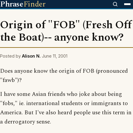
Phrase
Finder
Origin of "FOB" (Fresh Off
the Boat)-- anyone know?
Posted by
Alison N.
June 11, 2001
Does anyone know the origin of FOB (pronounced
"fawb")?
I have some Asian friends who joke about being
"fobs," ie. international students or immigrants to
America. But I've also heard people use this term in
a derrogatory sense.