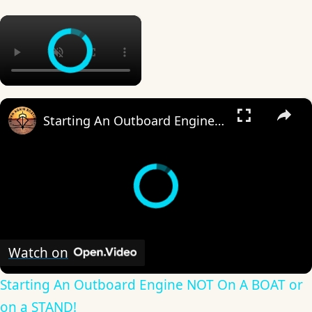
×
×
Starting An Outboard Engine NOT On A BOAT or on a STAND!
Watch on
Starting An Outboard Engine NOT On A BOAT or
on a STAND!