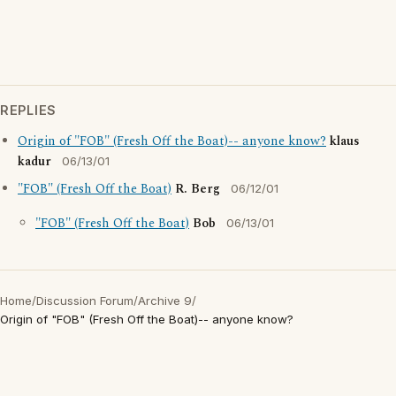
REPLIES
Origin of "FOB" (Fresh Off the Boat)-- anyone know?
klaus
kadur
06/13/01
"FOB" (Fresh Off the Boat)
R. Berg
06/12/01
"FOB" (Fresh Off the Boat)
Bob
06/13/01
Home
/
Discussion Forum
/
Archive 9
/
Origin of "FOB" (Fresh Off the Boat)-- anyone know?