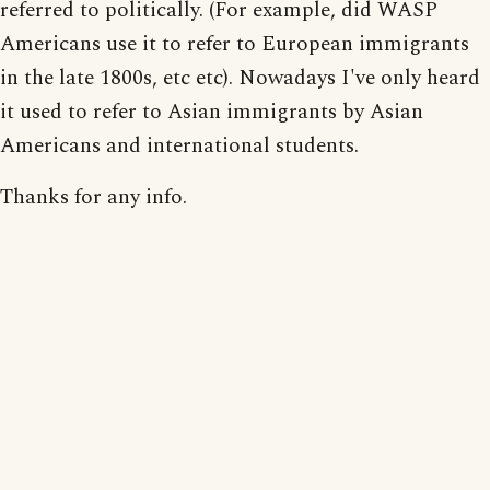
referred to politically. (For example, did WASP
Americans use it to refer to European immigrants
in the late 1800s, etc etc). Nowadays I've only heard
it used to refer to Asian immigrants by Asian
Americans and international students.
Thanks for any info.