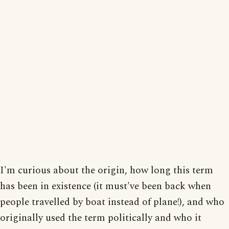
I'm curious about the origin, how long this term
has been in existence (it must've been back when
people travelled by boat instead of plane!), and who
originally used the term politically and who it