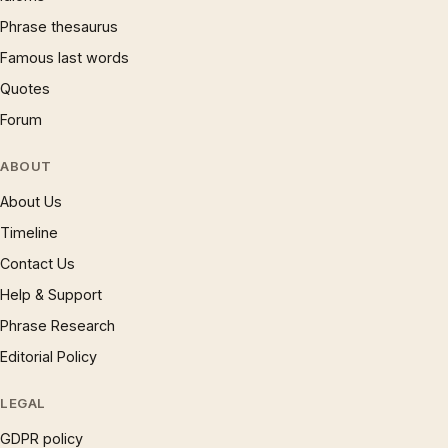
Phrase thesaurus
Famous last words
Quotes
Forum
ABOUT
About Us
Timeline
Contact Us
Help & Support
Phrase Research
Editorial Policy
LEGAL
GDPR policy