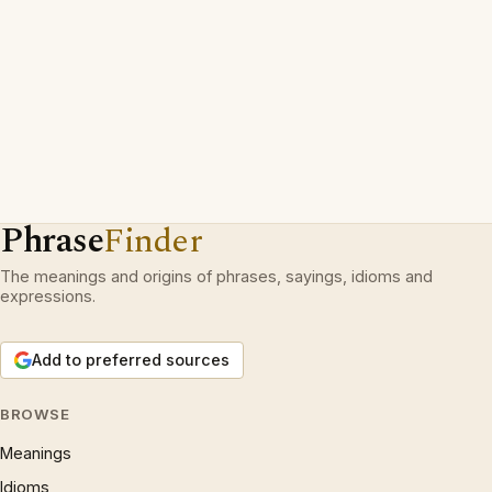
Phrase
Finder
The meanings and origins of phrases, sayings, idioms and
expressions.
Add to preferred sources
BROWSE
Meanings
Idioms