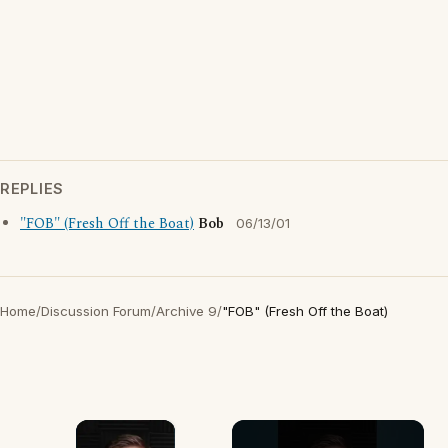
REPLIES
"FOB" (Fresh Off the Boat)
Bob
06/13/01
Home
/
Discussion Forum
/
Archive 9
/
"FOB" (Fresh Off the Boat)
×