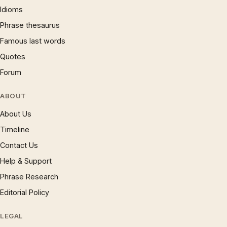
Idioms
Phrase thesaurus
Famous last words
Quotes
Forum
ABOUT
About Us
Timeline
Contact Us
Help & Support
Phrase Research
Editorial Policy
LEGAL