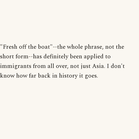
"Fresh off the boat"--the whole phrase, not the
short form--has definitely been applied to
immigrants from all over, not just Asia. I don't
know how far back in history it goes.