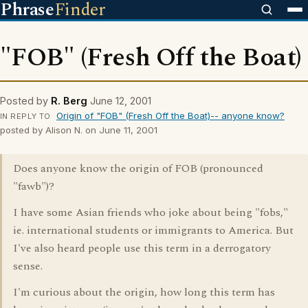
Phrase
Finder
"FOB" (Fresh Off the Boat)
Posted by
R. Berg
June 12, 2001
Origin of "FOB" (Fresh Off the Boat)-- anyone know?
IN REPLY TO
posted by Alison N. on June 11, 2001
Does anyone know the origin of FOB (pronounced
"fawb")?
I have some Asian friends who joke about being "fobs,"
ie. international students or immigrants to America. But
I've also heard people use this term in a derrogatory
sense.
I'm curious about the origin, how long this term has