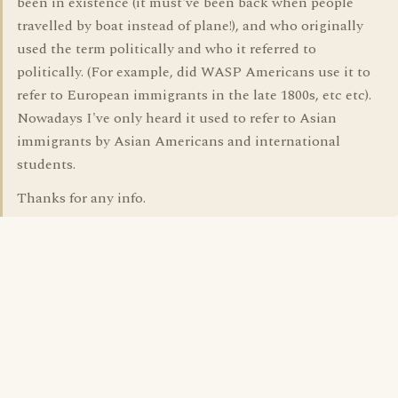
been in existence (it must've been back when people
travelled by boat instead of plane!), and who originally
used the term politically and who it referred to
politically. (For example, did WASP Americans use it to
refer to European immigrants in the late 1800s, etc etc).
Nowadays I've only heard it used to refer to Asian
immigrants by Asian Americans and international
students.
Thanks for any info.