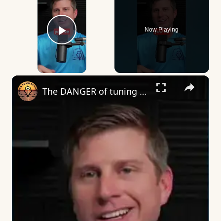
Now Playing
Play Video
×
The DANGER of tuning an outboard… #boating #boat #boatlife #boatlife⚓️