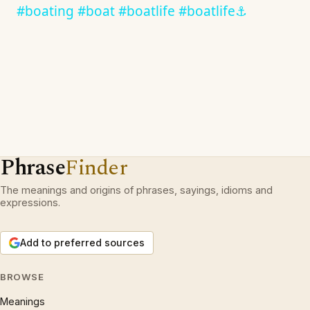
#boating #boat #boatlife #boatlife⚓️
Phrase
Finder
The meanings and origins of phrases, sayings, idioms and
expressions.
Add to preferred sources
BROWSE
Meanings