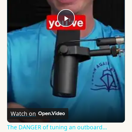
Play
Video
Watch on
The DANGER of tuning an outboard…