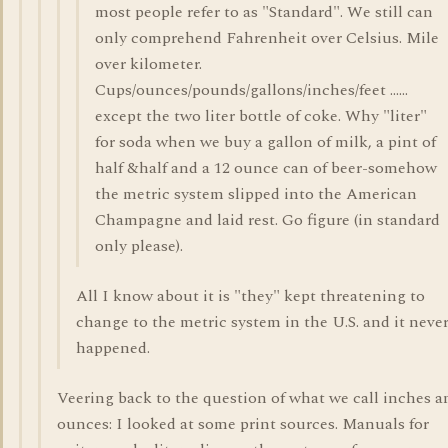
most people refer to as "Standard". We still can
only comprehend Fahrenheit over Celsius. Mile
over kilometer.
Cups/ounces/pounds/gallons/inches/feet ......
except the two liter bottle of coke. Why "liter"
for soda when we buy a gallon of milk, a pint of
half &half and a 12 ounce can of beer-somehow
the metric system slipped into the American
Champagne and laid rest. Go figure (in standard
only please).
All I know about it is "they" kept threatening to
change to the metric system in the U.S. and it neve
happened.
Veering back to the question of what we call inches a
ounces: I looked at some print sources. Manuals for