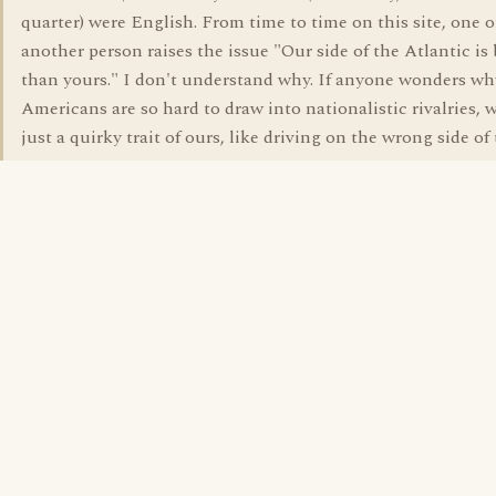
quarter) were English. From time to time on this site, one o
another person raises the issue "Our side of the Atlantic is 
than yours." I don't understand why. If anyone wonders wh
Americans are so hard to draw into nationalistic rivalries, we
just a quirky trait of ours, like driving on the wrong side of 