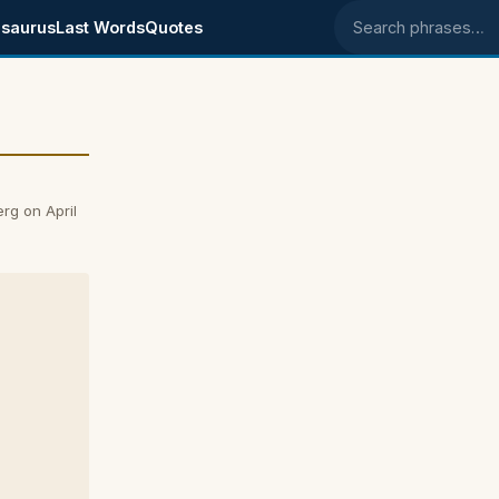
saurus
Last Words
Quotes
Search phrases
rg on April