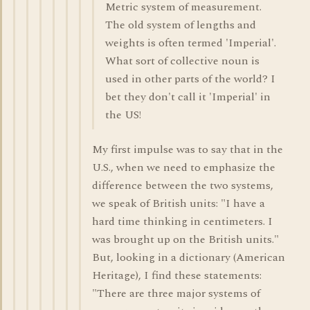
Metric system of measurement.
The old system of lengths and
weights is often termed 'Imperial'.
What sort of collective noun is
used in other parts of the world? I
bet they don't call it 'Imperial' in
the US!
My first impulse was to say that in the
U.S., when we need to emphasize the
difference between the two systems,
we speak of British units: "I have a
hard time thinking in centimeters. I
was brought up on the British units."
But, looking in a dictionary (American
Heritage), I find these statements:
"There are three major systems of