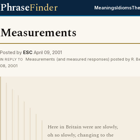
Phrase
Finder
Meanings
Idioms
The
Measurements
Posted by
ESC
April 09, 2001
Measurements (and measured responses) posted by R. Be
IN REPLY TO
08, 2001
Here in Britain were are slowly,
oh so slowly, changing to the