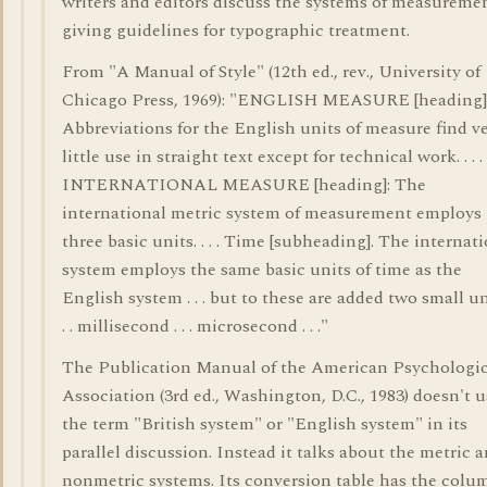
writers and editors discuss the systems of measureme
giving guidelines for typographic treatment.
From "A Manual of Style" (12th ed., rev., University of
Chicago Press, 1969): "ENGLISH MEASURE [heading]
Abbreviations for the English units of measure find v
little use in straight text except for technical work. . . .
INTERNATIONAL MEASURE [heading]: The
international metric system of measurement employs
three basic units. . . . Time [subheading]. The internat
system employs the same basic units of time as the
English system . . . but to these are added two small uni
. . millisecond . . . microsecond . . ."
The Publication Manual of the American Psychologic
Association (3rd ed., Washington, D.C., 1983) doesn't u
the term "British system" or "English system" in its
parallel discussion. Instead it talks about the metric 
nonmetric systems. Its conversion table has the colu