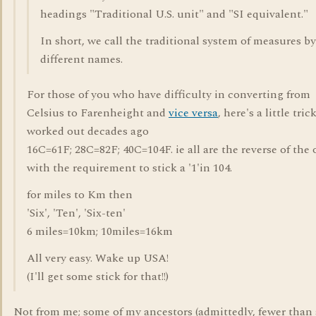
headings "Traditional U.S. unit" and "SI equivalent."
In short, we call the traditional system of measures by
different names.
For those of you who have difficulty in converting from
Celsius to Farenheight and
vice versa
, here's a little trick
worked out decades ago
16C=61F; 28C=82F; 40C=104F. ie all are the reverse of the 
with the requirement to stick a '1'in 104.
for miles to Km then
'Six', 'Ten', 'Six-ten'
6 miles=10km; 10miles=16km
All very easy. Wake up USA!
(I'll get some stick for that!!)
Not from me; some of my ancestors (admittedly, fewer than 