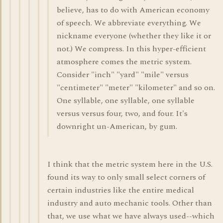
believe, has to do with American economy
of speech. We abbreviate everything. We
nickname everyone (whether they like it or
not.) We compress. In this hyper-efficient
atmosphere comes the metric system.
Consider "inch" "yard" "mile" versus
"centimeter" "meter" "kilometer" and so on.
One syllable, one syllable, one syllable
versus versus four, two, and four. It's
downright un-American, by gum.
I think that the metric system here in the U.S.
found its way to only small select corners of
certain industries like the entire medical
industry and auto mechanic tools. Other than
that, we use what we have always used--which