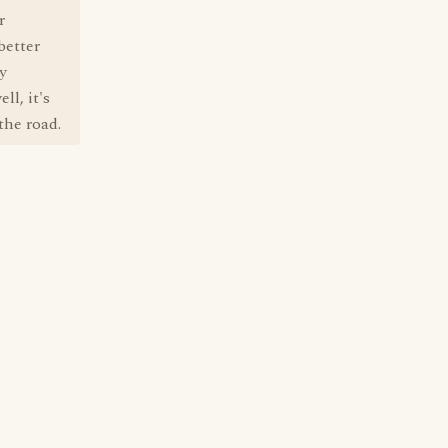
r
better
y
ll, it's
the road.