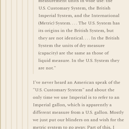
measurement units in wide use: the
U.S. Customary System, the British
Imperial System, and the International
(Metric) System. . . . The U.S. System has
its origins in the British System, but
they are not identical. . . . In the British
System the units of dry measure
(capacity) are the same as those of
liquid measure. In the U.S. System they
are not."
I've never heard an American speak of the
"U.S. Customary System" and about the
only time we use Imperial is to refer to an
Imperial gallon, which is apparently a
different measure from a U.S. gallon. Mostly
we just put our blinders on and wish for the
metric system to go away. Part of this, I