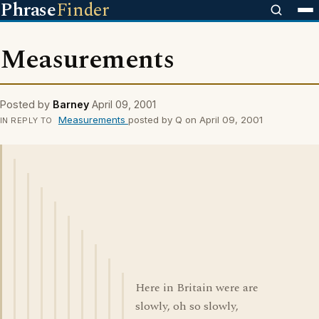
Phrase
Finder
Measurements
Posted by
Barney
April 09, 2001
Measurements
posted by Q on April 09, 2001
IN REPLY TO
Here in Britain were are
slowly, oh so slowly,