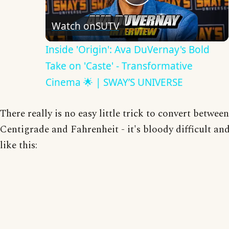
Play
Watch on
SUTV
Video
Inside 'Origin': Ava DuVernay's Bold
Take on 'Caste' - Transformative
Cinema 🌟 | SWAY’S UNIVERSE
There really is no easy little trick to convert between
Centigrade and Fahrenheit - it's bloody difficult and
like this: