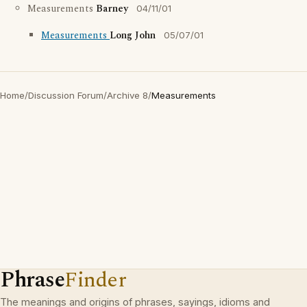
Measurements
Barney
04/11/01
Measurements
Long John
05/07/01
Home
/
Discussion Forum
/
Archive 8
/
Measurements
Phrase
Finder
The meanings and origins of phrases, sayings, idioms and