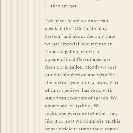
they are not."
I've never heard an American
speak of the "U.S. Customary
System" and about the only time
we use Imperial is to refer to an
Imperial gallon, which is
apparently a different measure
from a U.S. gallon. Mostly we just
put our blinders on and wish for
the metric system to go away. Part
of this, I believe, has to do with
American economy of speech. We
abbreviate everything. We
nickname everyone (whether they
like it or not.) We compress. In this
hyper-efficient atmosphere comes