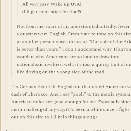
All very easy. Wake up USA!
(I'll get some stick for that!!)
Not from me; some of my ancestors (admittedly, fewer
a quarter) were English. From time to time on this sit
or another person raises the issue "Our side of the Atl
is better than yours." I don't understand why. If anyo
wonders why Americans are so hard to draw into
nationalistic rivalries, well, it's just a quirky trait of ou
like driving on the wrong side of the road.
I'm German-Scottish-English (in that order) American w
dash of Cherokee. And I say "pooh" to the metric system
American miles are good enough for me. Especially sinc
math-challenged anyway. (It's been a while since a fight
out on this site so I'll help things along.)