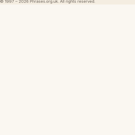
© 1997 – 2026 Phrases.org.uk. All rights reserved.