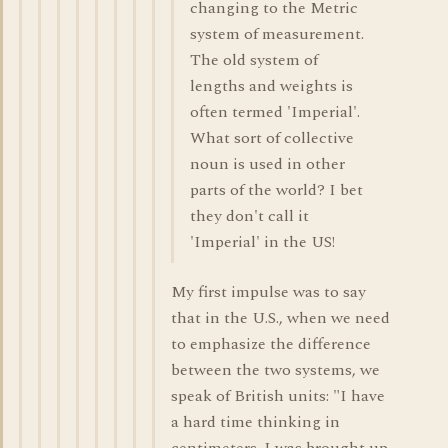
changing to the Metric
system of measurement.
The old system of
lengths and weights is
often termed 'Imperial'.
What sort of collective
noun is used in other
parts of the world? I bet
they don't call it
'Imperial' in the US!
My first impulse was to say
that in the U.S., when we need
to emphasize the difference
between the two systems, we
speak of British units: "I have
a hard time thinking in