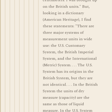
centimeters. I was brought up
on the British units." But,
looking in a dictionary
(American Heritage), I find
these statements: "There are
three major systems of
measurement units in wide
use: the U.S. Customary
System, the British Imperial
System, and the International
(Metric) System. . . . The U.S.
System has its origins in the
British System, but they are
not identical. . . . In the British
System the units of dry
measure (capacity) are the
same as those of liquid
measure. In the U.S. System