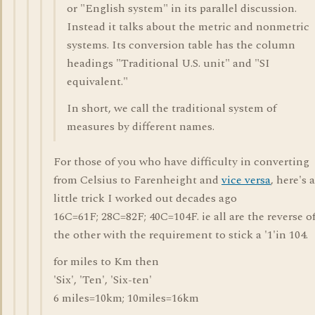
or "English system" in its parallel discussion.
Instead it talks about the metric and nonmetric
systems. Its conversion table has the column
headings "Traditional U.S. unit" and "SI
equivalent."
In short, we call the traditional system of
measures by different names.
For those of you who have difficulty in converting
from Celsius to Farenheight and
vice versa
, here's a
little trick I worked out decades ago
16C=61F; 28C=82F; 40C=104F. ie all are the reverse o
the other with the requirement to stick a '1'in 104.
for miles to Km then
'Six', 'Ten', 'Six-ten'
6 miles=10km; 10miles=16km