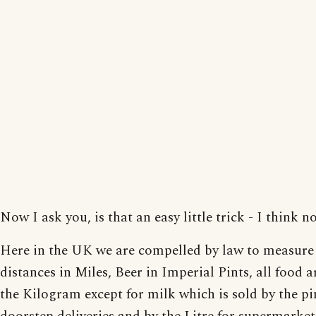
Now I ask you, is that an easy little trick - I think no
Here in the UK we are compelled by law to measure
distances in Miles, Beer in Imperial Pints, all food a
the Kilogram except for milk which is sold by the pi