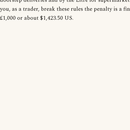
doorstep deliveries and by the Litre for supermarket 
you, as a trader, break these rules the penalty is a fin
£1,000 or about $1,423.50 US.