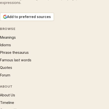
expressions.
Add to preferred sources
BROWSE
Meanings
Idioms
Phrase thesaurus
Famous last words
Quotes
Forum
ABOUT
About Us
Timeline