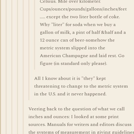
Celsius. Mile over kilometer.
Cups/ounces/pounds/gallons/inches/feet
...... except the two liter bottle of coke.
Why "liter" for soda when we buy a
gallon of milk, a pint of half &half and a
12 ounce can of beer-somehow the
metric system slipped into the
American Champagne and laid rest. Go
figure (in standard only please).
All I know about it is "they" kept
threatening to change to the metric system
in the U.S. and it never happened.
Veering back to the question of what we call
inches and ounces: I looked at some print
sources. Manuals for writers and editors discuss
the systems of measurement in giving guideline