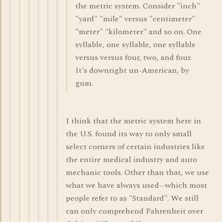
the metric system. Consider "inch"
"yard" "mile" versus "centimeter"
"meter" "kilometer" and so on. One
syllable, one syllable, one syllable
versus versus four, two, and four.
It's downright un-American, by
gum.
I think that the metric system here in
the U.S. found its way to only small
select corners of certain industries like
the entire medical industry and auto
mechanic tools. Other than that, we use
what we have always used--which most
people refer to as "Standard". We still
can only comprehend Fahrenheit over