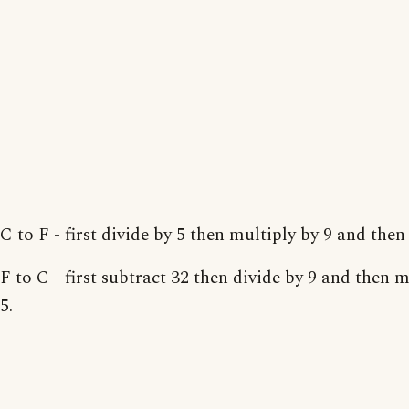
C to F - first divide by 5 then multiply by 9 and then
F to C - first subtract 32 then divide by 9 and then m
5.