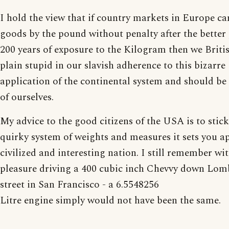
I hold the view that if country markets in Europe can 
goods by the pound without penalty after the better 
200 years of exposure to the Kilogram then we Britis
plain stupid in our slavish adherence to this bizarre
application of the continental system and should b
of ourselves.
My advice to the good citizens of the USA is to stic
quirky system of weights and measures it sets you ap
civilized and interesting nation. I still remember wi
pleasure driving a 400 cubic inch Chevvy down Lo
street in San Francisco - a 6.5548256
Litre engine simply would not have been the same.