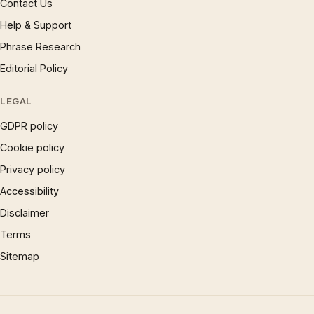
Contact Us
Help & Support
Phrase Research
Editorial Policy
LEGAL
GDPR policy
Cookie policy
Privacy policy
Accessibility
Disclaimer
Terms
Sitemap