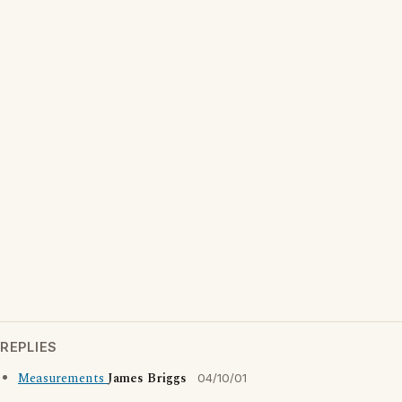
REPLIES
Measurements
James Briggs
04/10/01