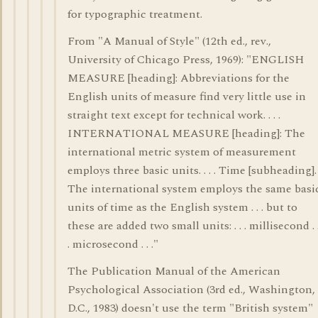
for typographic treatment.
From "A Manual of Style" (12th ed., rev.,
University of Chicago Press, 1969): "ENGLISH
MEASURE [heading]: Abbreviations for the
English units of measure find very little use in
straight text except for technical work. . . .
INTERNATIONAL MEASURE [heading]: The
international metric system of measurement
employs three basic units. . . . Time [subheading].
The international system employs the same basi
units of time as the English system . . . but to
these are added two small units: . . . millisecond . 
. microsecond . . ."
The Publication Manual of the American
Psychological Association (3rd ed., Washington,
D.C., 1983) doesn't use the term "British system"