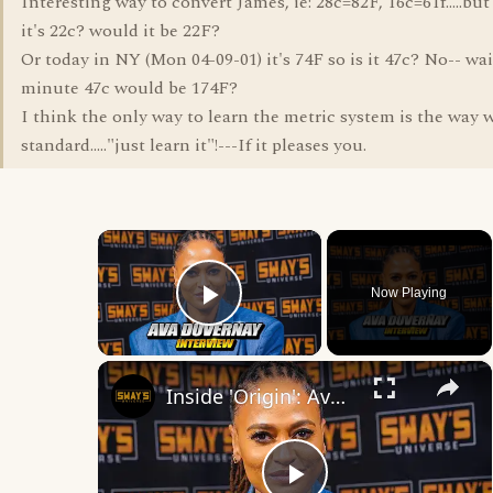
Interesting way to convert James, ie: 28c=82F, 16c=61f.....but
it's 22c? would it be 22F?
Or today in NY (Mon 04-09-01) it's 74F so is it 47c? No-- wai
minute 47c would be 174F?
I think the only way to learn the metric system is the way 
standard....."just learn it"!---If it pleases you.
×
Now Playing
Play Video
×
Inside 'Origin': Ava DuVernay's Bold Take on 'Caste' - Transformative Cinema 🌟 | SWAY’S UNIVERSE