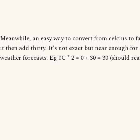
Meanwhile, an easy way to convert from celcius to f
it then add thirty. It's not exact but near enough fo
weather forecasts. Eg 0C * 2 = 0 + 30 = 30 (should real