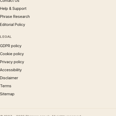
Contact Us
Help & Support
Phrase Research
Editorial Policy
LEGAL
GDPR policy
Cookie policy
Privacy policy
Accessibility
Disclaimer
Terms
Sitemap