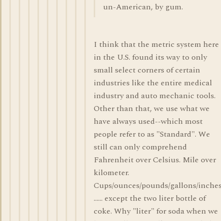
un-American, by gum.
I think that the metric system here
in the U.S. found its way to only
small select corners of certain
industries like the entire medical
industry and auto mechanic tools.
Other than that, we use what we
have always used--which most
people refer to as "Standard". We
still can only comprehend
Fahrenheit over Celsius. Mile over
kilometer.
Cups/ounces/pounds/gallons/inches
...... except the two liter bottle of
coke. Why "liter" for soda when we