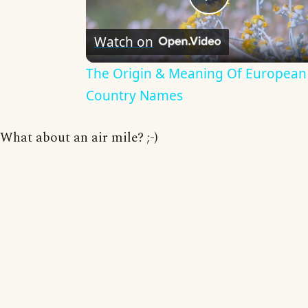
Play
Watch on
Video
The Origin & Meaning Of European
Country Names
What about an air mile? ;-)