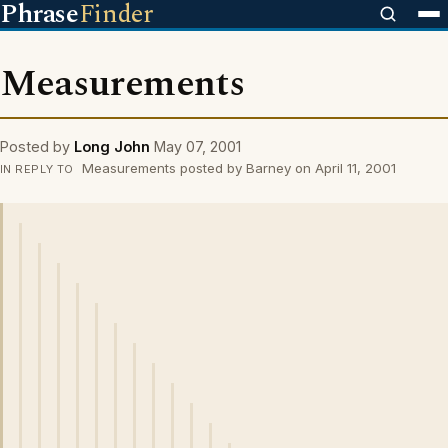
Phrase
Finder
Measurements
Posted by
Long John
May 07, 2001
Measurements posted by Barney on April 11, 2001
IN REPLY TO