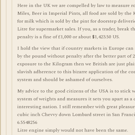
Here in the UK we are compelled by law to measure ro
Miles, Beer in Imperial Pints, all food are sold by the
for milk which is sold by the pint for doorstep deliver
Litre for supermarket sales. If you, as a trader, break t
penalty is a fine of £1,000 or about $1,423.50 US.
I hold the view that if country markets in Europe can s
by the pound without penalty after the better part of 2
exposure to the Kilogram then we British are just plai
slavish adherence to this bizarre application of the co
system and should be ashamed of ourselves.
My advice to the good citizens of the USA is to stick 
system of weights and measures it sets you apart as a 
interesting nation. I still remember with great pleasur
cubic inch Chevvy down Lombard street in San Franci
6.5548256
Litre engine simply would not have been the same.