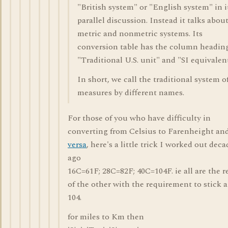
"British system" or "English system" in i
parallel discussion. Instead it talks abou
metric and nonmetric systems. Its
conversion table has the column headin
"Traditional U.S. unit" and "SI equivalent
In short, we call the traditional system o
measures by different names.
For those of you who have difficulty in
converting from Celsius to Farenheight an
versa
, here's a little trick I worked out deca
ago
16C=61F; 28C=82F; 40C=104F. ie all are the r
of the other with the requirement to stick a 
104.
for miles to Km then