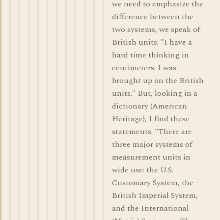
we need to emphasize the
difference between the
two systems, we speak of
British units: "I have a
hard time thinking in
centimeters. I was
brought up on the British
units." But, looking in a
dictionary (American
Heritage), I find these
statements: "There are
three major systems of
measurement units in
wide use: the U.S.
Customary System, the
British Imperial System,
and the International