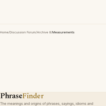
Home
/
Discussion Forum
/
Archive 8
/
Measurements
Phrase
Finder
The meanings and origins of phrases, sayings, idioms and