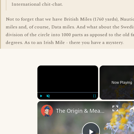
International chit-chat.
Not to forget that we have British Miles (1760 yards), Naut
miles and, of course, Data miles. And what about the Swedis
division of the circle into 1000 parts as apposed to the old 
degrees. As to an Irish Mile - there you have a mystery.
×
Now Playing
Play
Unmute
Fullscreen
The Origin & Meaning Of European Country Names