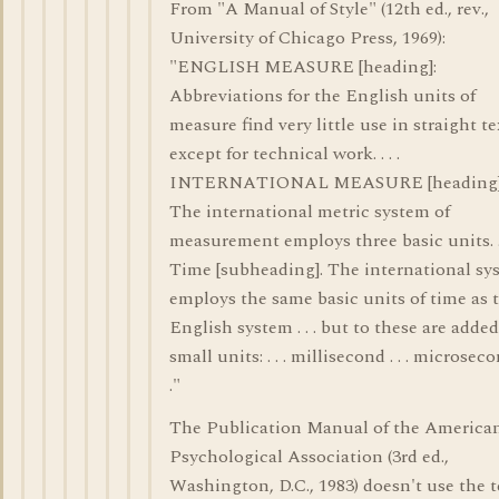
From "A Manual of Style" (12th ed., rev.,
University of Chicago Press, 1969):
"ENGLISH MEASURE [heading]:
Abbreviations for the English units of
measure find very little use in straight te
except for technical work. . . .
INTERNATIONAL MEASURE [heading]
The international metric system of
measurement employs three basic units. . 
Time [subheading]. The international sy
employs the same basic units of time as 
English system . . . but to these are adde
small units: . . . millisecond . . . microsecon
."
The Publication Manual of the America
Psychological Association (3rd ed.,
Washington, D.C., 1983) doesn't use the 