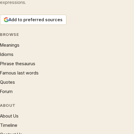
expressions.
Add to preferred sources
BROWSE
Meanings
Idioms
Phrase thesaurus
Famous last words
Quotes
Forum
ABOUT
About Us
Timeline