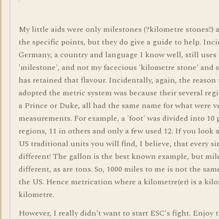
My little aids were only milestones (?kilometre stones!!)
the specific points, but they do give a guide to help. Inc
Germany, a country and language I know well, still uses 
'milestone', and not my facecious 'kilometre stone' and 
has retained that flavour. Incidentally, again, the reaso
adopted the metric system was because their several regi
a Prince or Duke, all had the same name for what were ve
measurements. For example, a 'foot' was divided into 10 
regions, 11 in others and only a few used 12. If you look 
US traditional units you will find, I believe, that every si
different! The gallon is the best known example, but mile
different, as are tons. So, 1000 miles to me is not the sam
the US. Hence metrication where a kilometre(er) is a kilo
kilometre.
However, I really didn't want to start ESC's fight. Enjoy