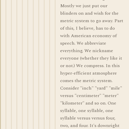
Mostly we just put our
blinders on and wish for the
metric system to go away. Part
of this, I believe, has to do
with American economy of
speech. We abbreviate
everything. We nickname
everyone (whether they like it
or not.) We compress. In this
hyper-efficient atmosphere
comes the metric system.
Consider "inch" "yard" "mile"
versus "centimeter" "meter"
"kilometer" and so on. One
syllable, one syllable, one
syllable versus versus four,
two, and four. It's downright