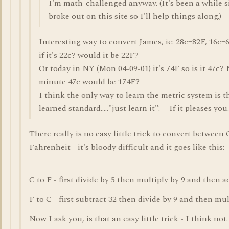
I'm math-challenged anyway. (It's been a while s
broke out on this site so I'll help things along.)
Interesting way to convert James, ie: 28c=82F, 16c=61
if it's 22c? would it be 22F?
Or today in NY (Mon 04-09-01) it's 74F so is it 47c? 
minute 47c would be 174F?
I think the only way to learn the metric system is 
learned standard....."just learn it"!---If it pleases you.
There really is no easy little trick to convert between
Fahrenheit - it's bloody difficult and it goes like this:
C to F - first divide by 5 then multiply by 9 and then a
F to C - first subtract 32 then divide by 9 and then mul
Now I ask you, is that an easy little trick - I think not.