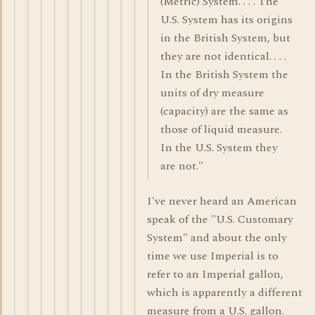
(Metric) System. . . . The
U.S. System has its origins
in the British System, but
they are not identical. . . .
In the British System the
units of dry measure
(capacity) are the same as
those of liquid measure.
In the U.S. System they
are not."
I've never heard an American
speak of the "U.S. Customary
System" and about the only
time we use Imperial is to
refer to an Imperial gallon,
which is apparently a different
measure from a U.S. gallon.