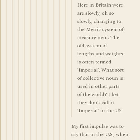
Here in Britain were
are slowly, oh so
slowly, changing to
the Metric system of
measurement. The
old system of
lengths and weights
is often termed
'Imperial'. What sort
of collective noun is
used in other parts
of the world? I bet
they don't call it
'Imperial' in the US!
My first impulse was to
say that in the U.S., when