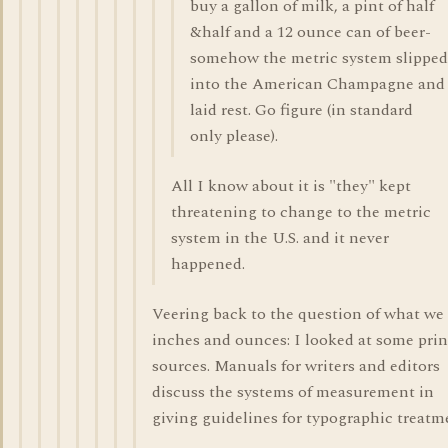
buy a gallon of milk, a pint of half
&half and a 12 ounce can of beer-
somehow the metric system slipped
into the American Champagne and
laid rest. Go figure (in standard
only please).
All I know about it is "they" kept
threatening to change to the metric
system in the U.S. and it never
happened.
Veering back to the question of what we 
inches and ounces: I looked at some prin
sources. Manuals for writers and editors
discuss the systems of measurement in
giving guidelines for typographic treatm