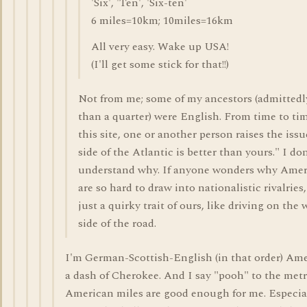
'Six', 'Ten', 'Six-ten'
6 miles=10km; 10miles=16km
All very easy. Wake up USA!
(I'll get some stick for that!!)
Not from me; some of my ancestors (admittedl
than a quarter) were English. From time to ti
this site, one or another person raises the iss
side of the Atlantic is better than yours." I don
understand why. If anyone wonders why Amer
are so hard to draw into nationalistic rivalries, 
just a quirky trait of ours, like driving on the
side of the road.
I'm German-Scottish-English (in that order) Am
a dash of Cherokee. And I say "pooh" to the metr
American miles are good enough for me. Especial