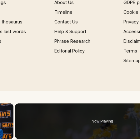
ngs
About Us
GDPR p
Timeline
Cookie 
 thesaurus
Contact Us
Privacy
 last words
Help & Support
Accessib
s
Phrase Research
Disclai
Editorial Policy
Terms
Sitema
×
Now Playing
 Video