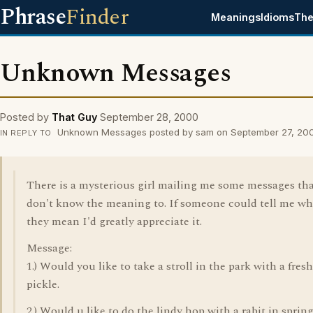
Phrase
Finder
Meanings
Idioms
The
Unknown Messages
Posted by
That Guy
September 28, 2000
Unknown Messages posted by sam on September 27, 20
IN REPLY TO
There is a mysterious girl mailing me some messages tha
don't know the meaning to. If someone could tell me wh
they mean I'd greatly appreciate it.
Message:
1.) Would you like to take a stroll in the park with a fresh
pickle.
2.) Would u like to do the lindy hop with a rabit in sprin