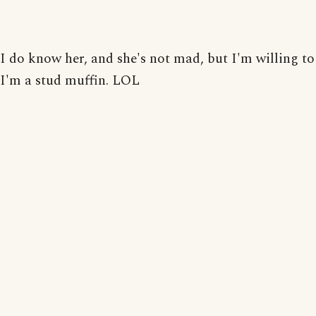
I do know her, and she's not mad, but I'm willing to
I'm a stud muffin. LOL