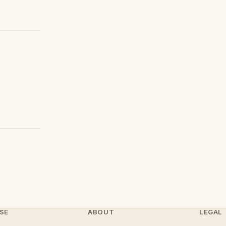
SE
ABOUT
LEGAL