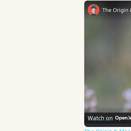
The Origin
Watch on