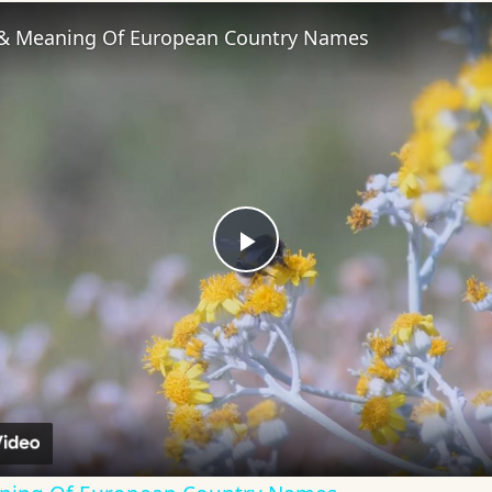
 & Meaning Of European Country Names
Play
Video