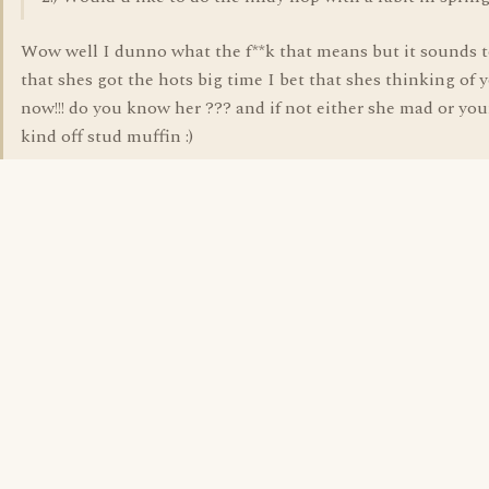
Wow well I dunno what the f**k that means but it sounds 
that shes got the hots big time I bet that shes thinking of 
now!!! do you know her ??? and if not either she mad or yo
kind off stud muffin :)