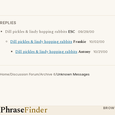
REPLIES
Dill pickles & lindy hopping rabbits
ESC
09/29/00
Dill pickles & lindy hopping rabbits
Frankie
10/02/00
Dill pickles & lindy hopping rabbits
Antony
10/21/00
Home
/
Discussion Forum
/
Archive 6
/
Unknown Messages
Phrase
Finder
BROW