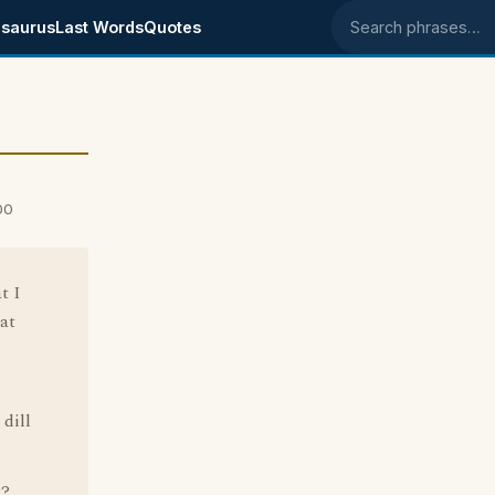
saurus
Last Words
Quotes
Search phrases
00
t I
at
 dill
g?