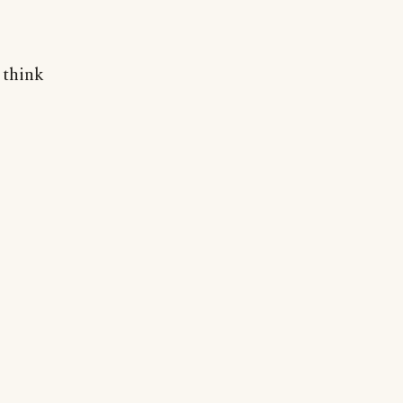
 think