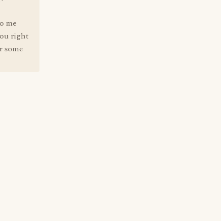
to me
you right
ur some