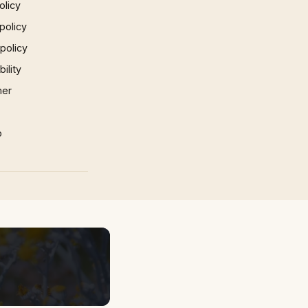
olicy
policy
 policy
ility
mer
p