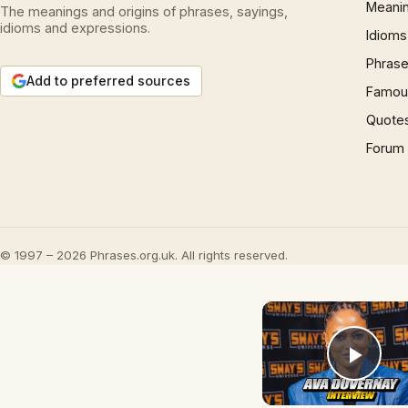
Meani
The meanings and origins of phrases, sayings,
idioms and expressions.
Idioms
Phrase
Add to preferred sources
Famous
Quote
Forum
© 1997 – 2026 Phrases.org.uk. All rights reserved.
Play