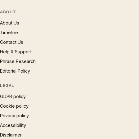
ABOUT
About Us
Timeline
Contact Us
Help & Support
Phrase Research
Editorial Policy
LEGAL
GDPR policy
Cookie policy
Privacy policy
Accessibility
Disclaimer