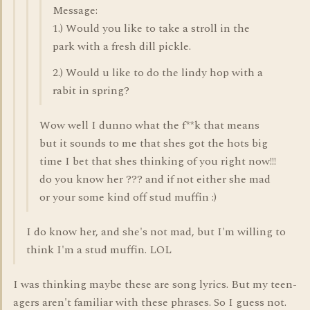
Message:
1.) Would you like to take a stroll in the
park with a fresh dill pickle.
2.) Would u like to do the lindy hop with a
rabit in spring?
Wow well I dunno what the f**k that means
but it sounds to me that shes got the hots big
time I bet that shes thinking of you right now!!!
do you know her ??? and if not either she mad
or your some kind off stud muffin :)
I do know her, and she's not mad, but I'm willing to
think I'm a stud muffin. LOL
I was thinking maybe these are song lyrics. But my teen-
agers aren't familiar with these phrases. So I guess not.