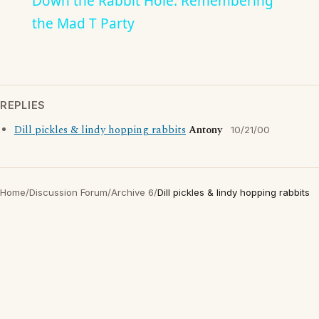
Down the Rabbit Hole: Remembering
the Mad T Party
REPLIES
Dill pickles & lindy hopping rabbits
Antony
10/21/00
Home
/
Discussion Forum
/
Archive 6
/
Dill pickles & lindy hopping rabbits