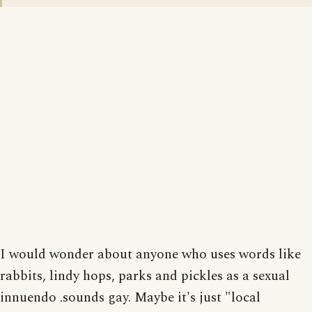
I would wonder about anyone who uses words like
rabbits, lindy hops, parks and pickles as a sexual
innuendo .sounds gay. Maybe it's just "local