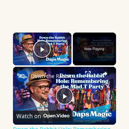
×
Now Playing
Play Video
×
Down the Rabbit Hole: Remembering the Mad T Party
Play
Watch on
Video