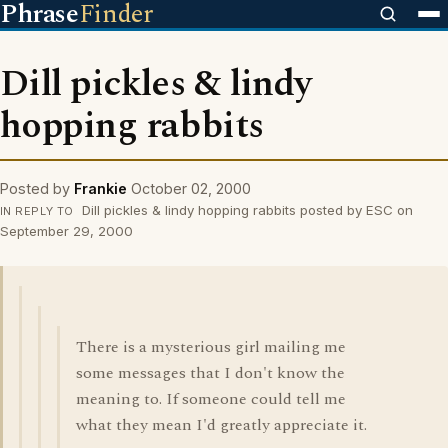
Phrase
Finder
Dill pickles & lindy
hopping rabbits
Posted by
Frankie
October 02, 2000
Dill pickles & lindy hopping rabbits posted by ESC on
IN REPLY TO
September 29, 2000
There is a mysterious girl mailing me
some messages that I don't know the
meaning to. If someone could tell me
what they mean I'd greatly appreciate it.