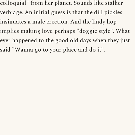
colloquial" from her planet. Sounds like stalker
verbiage. An initial guess is that the dill pickles
insinuates a male erection. And the lindy hop
implies making love-perhaps "doggie style". What
ever happened to the good old days when they just
said "Wanna go to your place and do it".