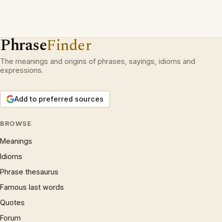
Phrase
Finder
The meanings and origins of phrases, sayings, idioms and
expressions.
Add to preferred sources
BROWSE
Meanings
Idioms
Phrase thesaurus
Famous last words
Quotes
Forum