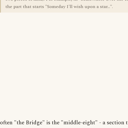
the part that starts "Someday I'll wish upon a star...".
often "the Bridge" is the "middle-eight" - a section 