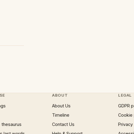
SE
ABOUT
LEGAL
ngs
About Us
GDPR p
Timeline
Cookie 
 thesaurus
Contact Us
Privacy
 last words
Help & Support
Accessib