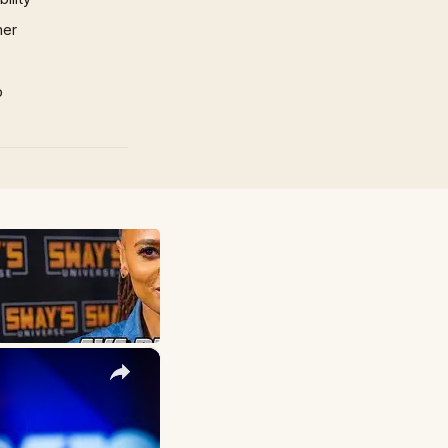
mer
p
×