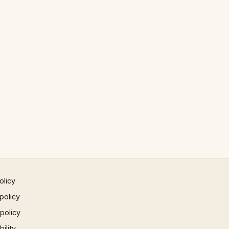
olicy
policy
 policy
ility