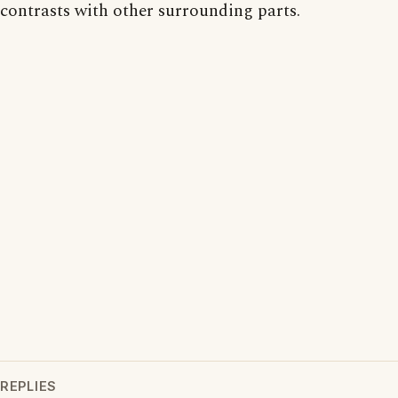
contrasts with other surrounding parts.
REPLIES