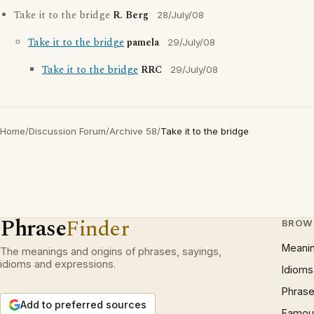
Take it to the bridge
R. Berg
28/July/08
Take it to the bridge
pamela
29/July/08
Take it to the bridge
RRC
29/July/08
Home
/
Discussion Forum
/
Archive 58
/
Take it to the bridge
Phrase
Finder
BROW
Meani
The meanings and origins of phrases, sayings,
idioms and expressions.
Idioms
Phrase
Add to preferred sources
Famous