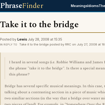
Phrase
Finder
Meanings
Idioms
The
Take it to the bridge
Posted by
Lewis
July 28, 2008 at 15:35
Take it to the bridge posted by RRC on July 27, 2008 at 16
IN REPLY TO
I heard in several songs (i.e. Robbie Williams and James
the phrase "take it to the bridge". Is there a special mea
this phrase?
Bridge has several specific musical meanings. In this case, 
talking about a contrasting section in a piece of music whi
two similiar sections (in the way that a bridge over water m
two pieces of land). For example, in "Somewhere Over the 