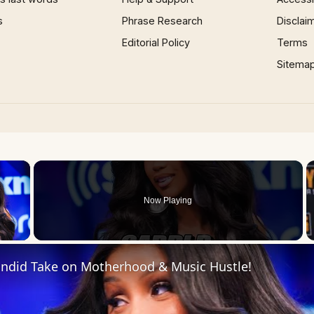
s
Phrase Research
Disclai
Editorial Policy
Terms
Sitema
×
Now Playing
 Video
Candid Take on Motherhood & Music Hustle!