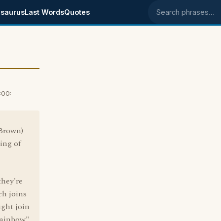
saurus
Last Words
Quotes
Search phrases
:00:
 Brown)
ning of
they're
ch joins
ight join
Rainbow",