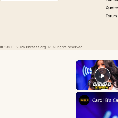
Quote
Forum
© 1997 – 2026 Phrases.org.uk. All rights reserved.
Play
Cardi B's 