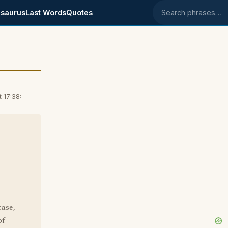
saurus
Last Words
Quotes
Search phrases
 17:38:
case,
of