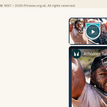
© 1997 – 2026 Phrases.org.uk. All rights reserved.
Play
Athletes Ta