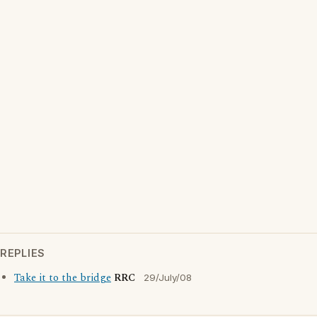
REPLIES
Take it to the bridge
RRC
29/July/08