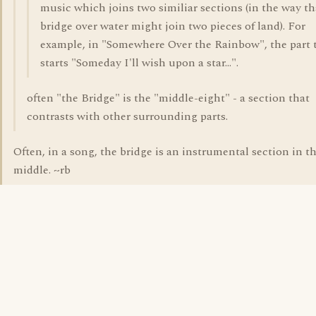
music which joins two similiar sections (in the way th
bridge over water might join two pieces of land). For
example, in "Somewhere Over the Rainbow", the part 
starts "Someday I'll wish upon a star...".
often "the Bridge" is the "middle-eight" - a section that
contrasts with other surrounding parts.
Often, in a song, the bridge is an instrumental section in t
middle. ~rb