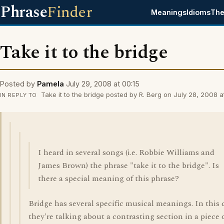
Phrase
Finder
Meanings
Idioms
The
Take it to the bridge
Posted by
Pamela
July 29, 2008 at 00:15
Take it to the bridge posted by R. Berg on July 28, 2008 at
IN REPLY TO
I heard in several songs (i.e. Robbie Williams and
James Brown) the phrase "take it to the bridge". Is
there a special meaning of this phrase?
Bridge has several specific musical meanings. In this 
they're talking about a contrasting section in a piece 