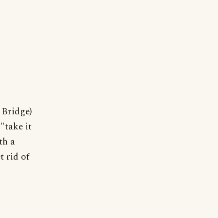
 Bridge)
"take it
th a
t rid of