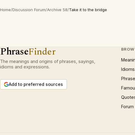
Home
/
Discussion Forum
/
Archive 58
/
Take it to the bridge
Phrase
Finder
BROW
Meani
The meanings and origins of phrases, sayings,
idioms and expressions.
Idioms
Phrase
Add to preferred sources
Famous
Quote
Forum