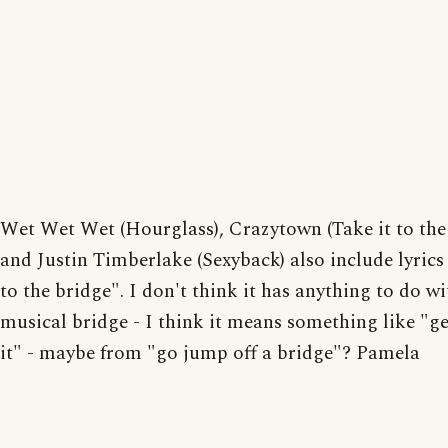
Wet Wet Wet (Hourglass), Crazytown (Take it to the
and Justin Timberlake (Sexyback) also include lyrics 
to the bridge". I don't think it has anything to do wi
musical bridge - I think it means something like "ge
it" - maybe from "go jump off a bridge"? Pamela