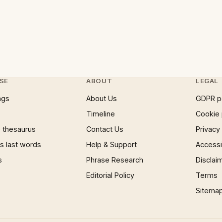
SE
ABOUT
LEGAL
ngs
About Us
GDPR p
Timeline
Cookie 
 thesaurus
Contact Us
Privacy
 last words
Help & Support
Accessib
s
Phrase Research
Disclai
Editorial Policy
Terms
Sitema