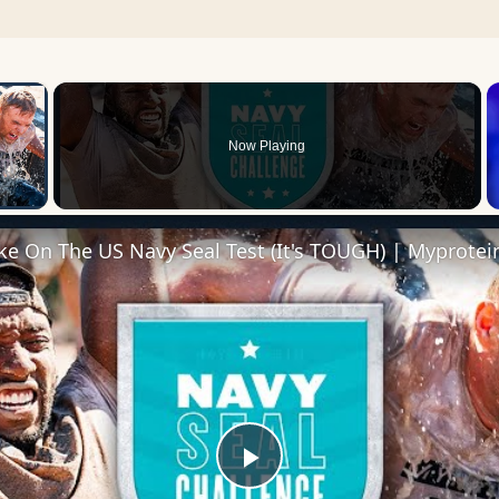
×
Now Playing
 Video
ke On The US Navy Seal Test (It's TOUGH) | Myprotei
Play