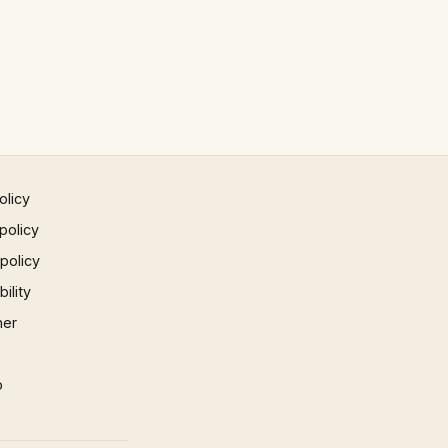
olicy
policy
 policy
ility
mer
p