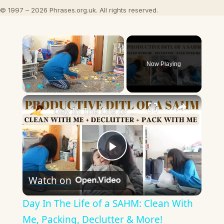
© 1997 – 2026 Phrases.org.uk. All rights reserved.
×
Now Playing
×
Play
Unmute
Fullscreen
Day In The Life of a SAHM: Clean With Me, Packing, Declutter & More!
Play
Watch on
Video
Day In The Life of a SAHM: Clean With
Me, Packing, Declutter & More!