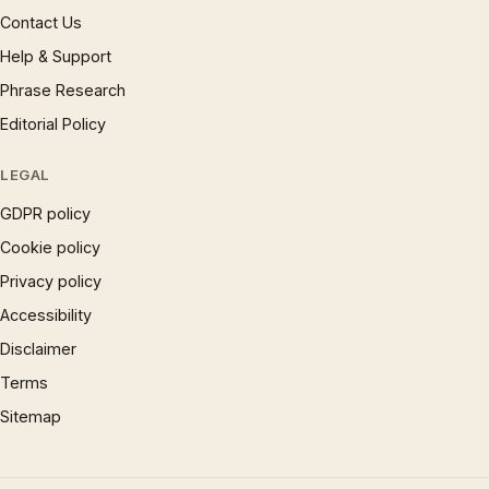
Contact Us
Help & Support
Phrase Research
Editorial Policy
LEGAL
GDPR policy
Cookie policy
Privacy policy
Accessibility
Disclaimer
Terms
Sitemap