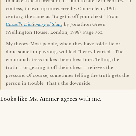
to make a clean breast of it -- mid to late 18th century. To
confess, to own up unreservedly. Come clean, 19th
century, the same as "to get it off your chest." From
Cassell's Dictionary of Slang
by Jonathon Green
(Wellington House, London, 1998). Page 763.
My theory. Most people, when they have told a lie or
done something wrong, will feel "heavy hearted." The
emotional stress makes their chest hurt. Telling the
truth -- or getting it off their chest -- relieves the
pressure. Of course, sometimes telling the truth gets the
person in trouble. That's the downside.
Looks like Ms. Ammer agrees with me.