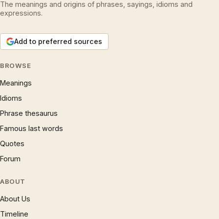
The meanings and origins of phrases, sayings, idioms and
expressions.
Add to preferred sources
BROWSE
Meanings
Idioms
Phrase thesaurus
Famous last words
Quotes
Forum
ABOUT
About Us
Timeline