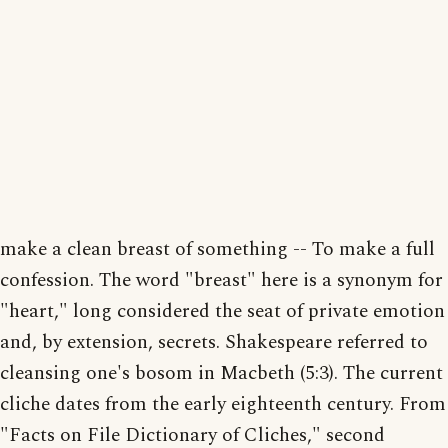
make a clean breast of something -- To make a full
confession. The word "breast" here is a synonym for
"heart," long considered the seat of private emotion
and, by extension, secrets. Shakespeare referred to
cleansing one's bosom in Macbeth (5:3). The current
cliche dates from the early eighteenth century. From
"Facts on File Dictionary of Cliches," second