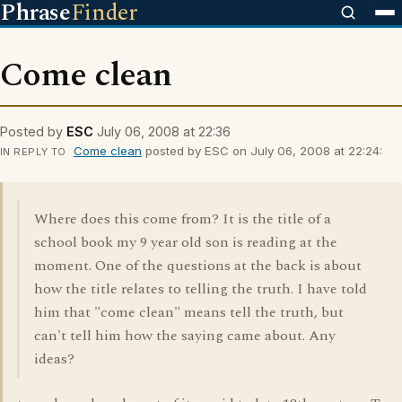
Phrase
Finder
Come clean
Posted by
ESC
July 06, 2008 at 22:36
Come clean
posted by ESC on July 06, 2008 at 22:24:
IN REPLY TO
Where does this come from? It is the title of a
school book my 9 year old son is reading at the
moment. One of the questions at the back is about
how the title relates to telling the truth. I have told
him that "come clean" means tell the truth, but
can't tell him how the saying came about. Any
ideas?