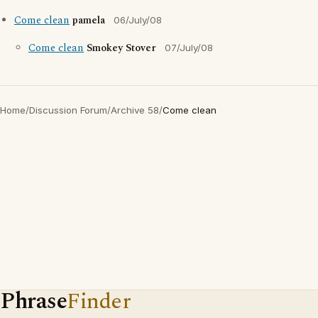
Come clean
pamela
06/July/08
Come clean
Smokey Stover
07/July/08
Home
/
Discussion Forum
/
Archive 58
/
Come clean
Phrase
Finder