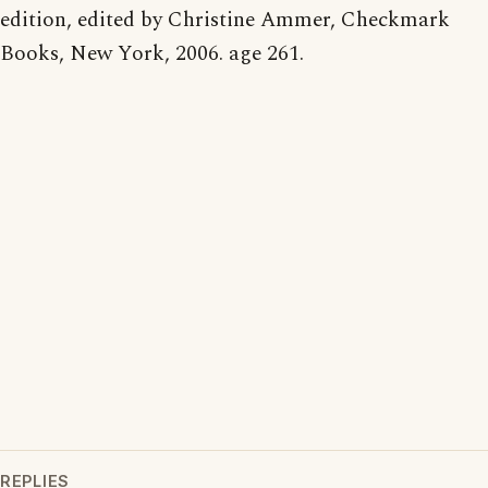
edition, edited by Christine Ammer, Checkmark
Books, New York, 2006. age 261.
REPLIES