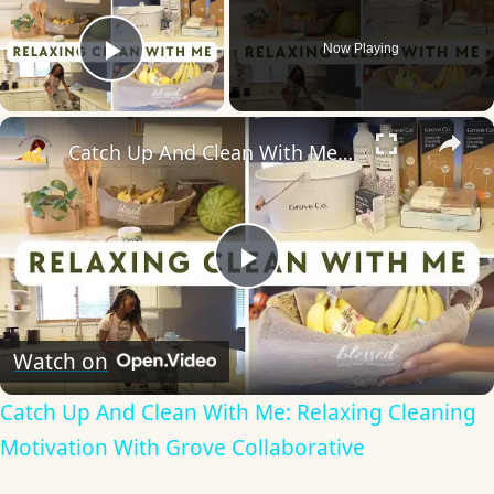
Now Playing
Play Video
×
Catch Up And Clean With Me: Relaxing Cleaning Motivation With Grove Collaborative
Play
Video
Watch on
Catch Up And Clean With Me: Relaxing Cleaning
Motivation With Grove Collaborative