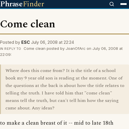
Phrase
Finder
Come clean
Posted by
ESC
July 06, 2008 at 22:24
Come clean posted by JoanOfArc on July 06, 2008 at
IN REPLY TO
22:09:
Where does this come from? It is the title of a school
book my 9 year old son is reading at the moment. One of
the questions at the back is about how the title relates to
telling the truth. I have told him that "come clean"
means tell the truth, but can't tell him how the saying
came about. Any ideas?
to make a clean breast of it -- mid to late 18th