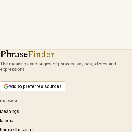
Phrase
Finder
The meanings and origins of phrases, sayings, idioms and
expressions.
Add to preferred sources
BROWSE
Meanings
Idioms
Phrase thesaurus