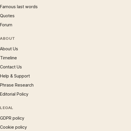
Famous last words
Quotes
Forum
ABOUT
About Us
Timeline
Contact Us
Help & Support
Phrase Research
Editorial Policy
LEGAL
GDPR policy
Cookie policy