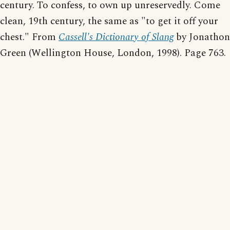
century. To confess, to own up unreservedly. Come
clean, 19th century, the same as "to get it off your
chest." From
Cassell's Dictionary of Slang
by Jonathon
Green (Wellington House, London, 1998). Page 763.