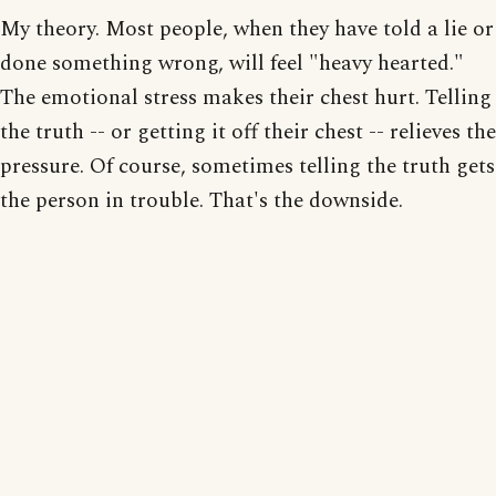
My theory. Most people, when they have told a lie or
done something wrong, will feel "heavy hearted."
The emotional stress makes their chest hurt. Telling
the truth -- or getting it off their chest -- relieves the
pressure. Of course, sometimes telling the truth gets
the person in trouble. That's the downside.