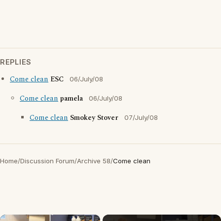
REPLIES
Come clean
ESC
06/July/08
Come clean
pamela
06/July/08
Come clean
Smokey Stover
07/July/08
Home
/
Discussion Forum
/
Archive 58
/
Come clean
×