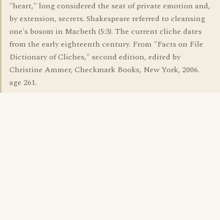
"heart," long considered the seat of private emotion and,
by extension, secrets. Shakespeare referred to cleansing
one's bosom in Macbeth (5:3). The current cliche dates
from the early eighteenth century. From "Facts on File
Dictionary of Cliches," second edition, edited by
Christine Ammer, Checkmark Books, New York, 2006.
age 261.