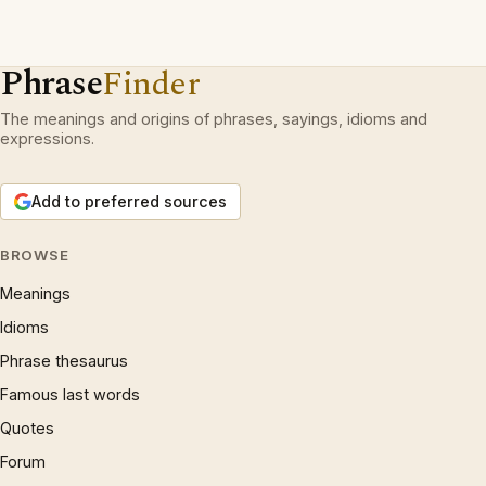
Phrase
Finder
The meanings and origins of phrases, sayings, idioms and
expressions.
Add to preferred sources
BROWSE
Meanings
Idioms
Phrase thesaurus
Famous last words
Quotes
Forum