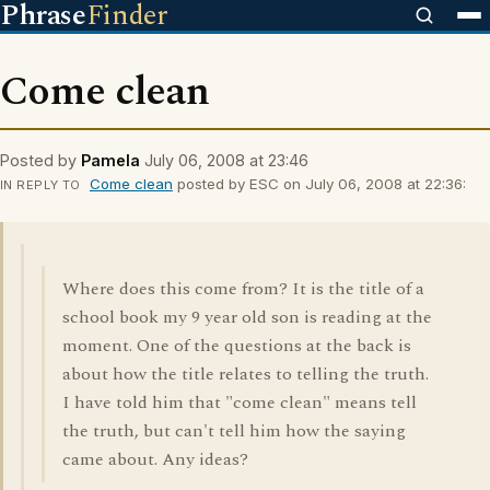
Phrase
Finder
Come clean
Posted by
Pamela
July 06, 2008 at 23:46
Come clean
posted by ESC on July 06, 2008 at 22:36:
IN REPLY TO
Where does this come from? It is the title of a
school book my 9 year old son is reading at the
moment. One of the questions at the back is
about how the title relates to telling the truth.
I have told him that "come clean" means tell
the truth, but can't tell him how the saying
came about. Any ideas?