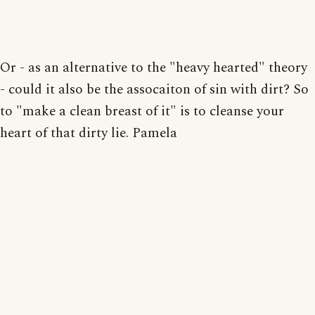
Or - as an alternative to the "heavy hearted" theory
- could it also be the assocaiton of sin with dirt? So
to "make a clean breast of it" is to cleanse your
heart of that dirty lie. Pamela