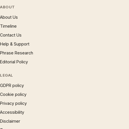
ABOUT
About Us
Timeline
Contact Us
Help & Support
Phrase Research
Editorial Policy
LEGAL
GDPR policy
Cookie policy
Privacy policy
Accessibility
Disclaimer