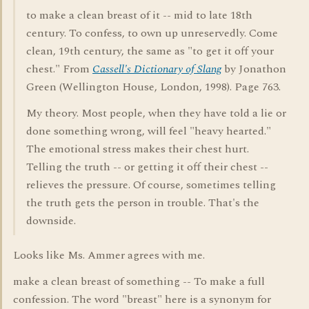
to make a clean breast of it -- mid to late 18th
century. To confess, to own up unreservedly. Come
clean, 19th century, the same as "to get it off your
chest." From
Cassell's Dictionary of Slang
by Jonathon
Green (Wellington House, London, 1998). Page 763.
My theory. Most people, when they have told a lie or
done something wrong, will feel "heavy hearted."
The emotional stress makes their chest hurt.
Telling the truth -- or getting it off their chest --
relieves the pressure. Of course, sometimes telling
the truth gets the person in trouble. That's the
downside.
Looks like Ms. Ammer agrees with me.
make a clean breast of something -- To make a full
confession. The word "breast" here is a synonym for