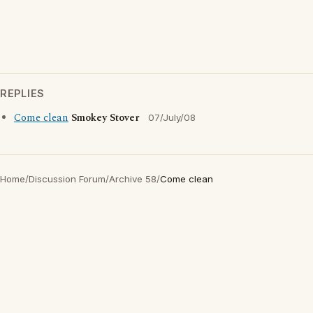
REPLIES
Come clean
Smokey Stover
07/July/08
Home
/
Discussion Forum
/
Archive 58
/
Come clean