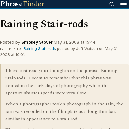
Phrase
Finder
Raining Stair-rods
Posted by
Smokey Stover
May 31, 2008 at 15:44
Raining Stair-rods
posted by Jeff Watson on May 31,
IN REPLY TO
2008 at 10:01:
I have just read your thoughts on the phrase 'Raining
Stair-rods'. I seem to remember that this phras was
coined in the early days of photography when the
aperture shutter speeds were very slow.
When a photographer took a photograph in the rain, the
rain was recorded on the film plate as a long thin bar,
similar in appearance to a stair rod.