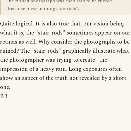
The ruined photograph was then said to be ruined
"Because it was raining stair rods".
Quite logical. It is also true that, our vision being
what it is, the "stair-rods" sometimes appear on our
retinas as well. Why consider the photographs to be
ruined? The "stair-rods" graphically illustrate what
the photographer was trying to create--the
impression of a heavy rain. Long exposures often
show an aspect of the truth not revealed by a short
one.
BB