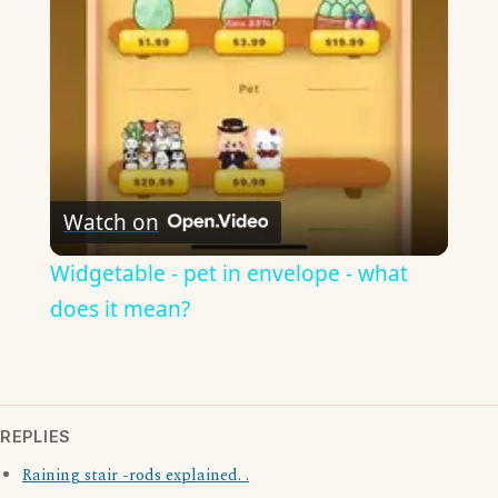
Video
Watch on
Widgetable - pet in envelope - what
does it mean?
REPLIES
Raining stair -rods explained. .