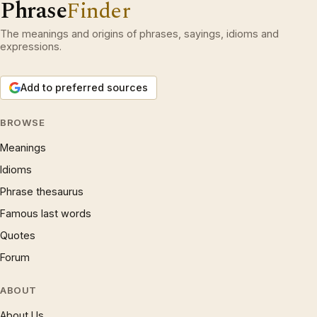
Phrase
Finder
The meanings and origins of phrases, sayings, idioms and
expressions.
Add to preferred sources
BROWSE
Meanings
Idioms
Phrase thesaurus
Famous last words
Quotes
Forum
ABOUT
About Us