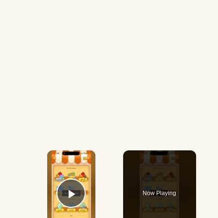
×
Now Playing
Play Video