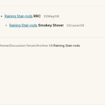
Raining Stair-rods
RRC
31/May/08
Raining Stair-rods
Smokey Stover
02/June/08
Home
/
Discussion Forum
/
Archive 58
/
Raining Stair-rods