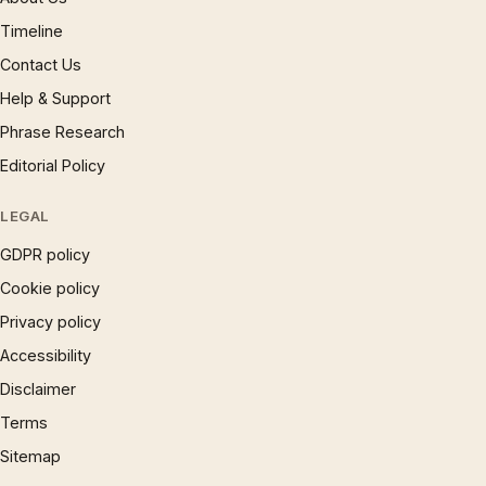
Timeline
Contact Us
Help & Support
Phrase Research
Editorial Policy
LEGAL
GDPR policy
Cookie policy
Privacy policy
Accessibility
Disclaimer
Terms
Sitemap