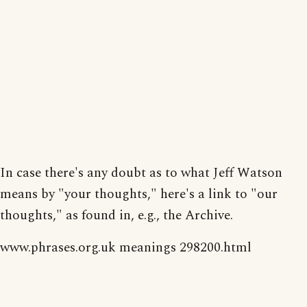
In case there's any doubt as to what Jeff Watson
means by "your thoughts," here's a link to "our
thoughts," as found in, e.g., the Archive.
www.phrases.org.uk meanings 298200.html