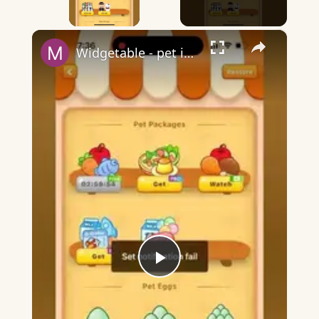
×
Widgetable - pet in envelope - what does it mean?
Play