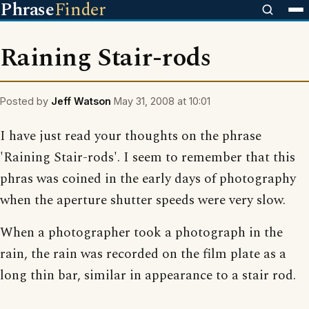
Phrase
Finder
Raining Stair-rods
Posted by
Jeff Watson
May 31, 2008 at 10:01
I have just read your thoughts on the phrase
'Raining Stair-rods'. I seem to remember that this
phras was coined in the early days of photography
when the aperture shutter speeds were very slow.
When a photographer took a photograph in the
rain, the rain was recorded on the film plate as a
long thin bar, similar in appearance to a stair rod.