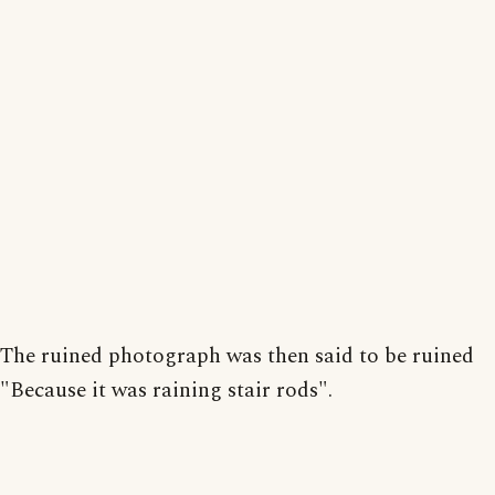
The ruined photograph was then said to be ruined
"Because it was raining stair rods".