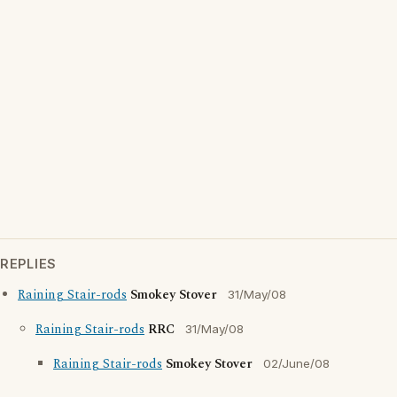
REPLIES
Raining Stair-rods
Smokey Stover
31/May/08
Raining Stair-rods
RRC
31/May/08
Raining Stair-rods
Smokey Stover
02/June/08