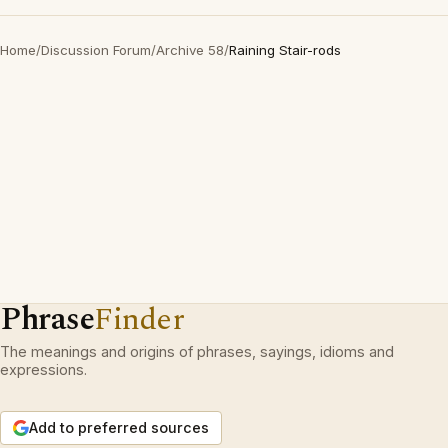
Home
/
Discussion Forum
/
Archive 58
/
Raining Stair-rods
Phrase
Finder
The meanings and origins of phrases, sayings, idioms and
expressions.
Add to preferred sources