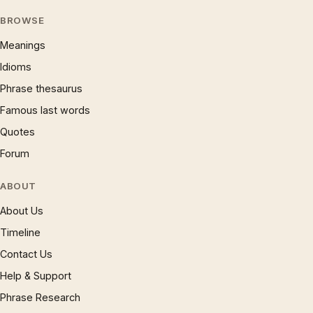
BROWSE
Meanings
Idioms
Phrase thesaurus
Famous last words
Quotes
Forum
ABOUT
About Us
Timeline
Contact Us
Help & Support
Phrase Research