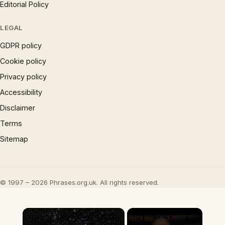
Editorial Policy
LEGAL
GDPR policy
Cookie policy
Privacy policy
Accessibility
Disclaimer
Terms
Sitemap
© 1997 – 2026 Phrases.org.uk. All rights reserved.
×